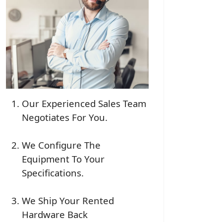
Our Experienced Sales Team
Negotiates For You.
We Configure The
Equipment To Your
Specifications.
We Ship Your Rented
Hardware Back