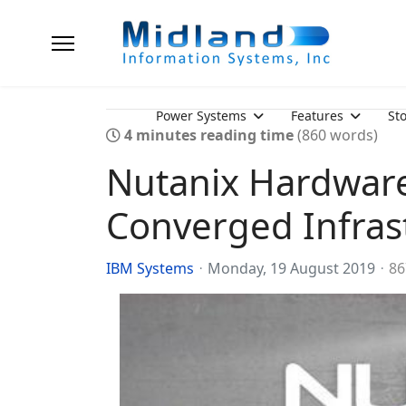
Power Systems
Features
St
4 minutes reading time
(860 words)
Nutanix Hardware
Converged Infrast
IBM Systems
Monday, 19 August 2019
86