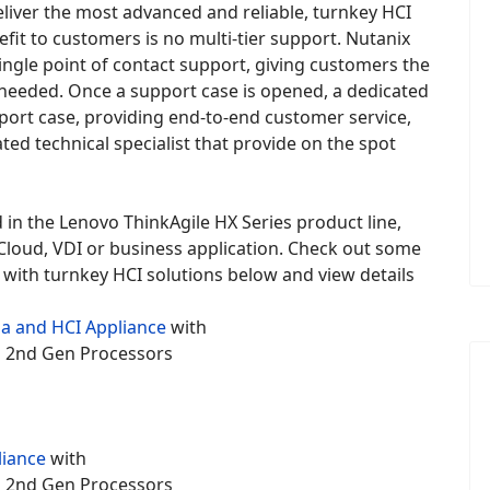
eliver the most advanced and reliable, turnkey HCI
fit to customers is no multi-tier support. Nutanix
ingle point of contact support, giving customers the
p needed. Once a support case is opened, a dedicated
port case, providing end-to-end customer service,
ted technical specialist that provide on the spot
 in the Lenovo ThinkAgile HX Series product line,
6 Cloud, VDI or business application. Check out some
with turnkey HCI solutions below and view details
a and HCI Appliance
with
um 2nd Gen Processors
liance
with
um 2nd Gen Processors