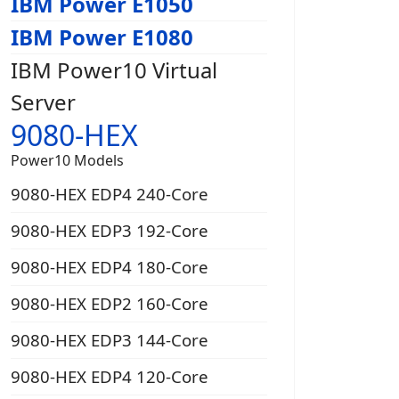
IBM Power E1050
IBM Power E1080
IBM Power10 Virtual
Server
9080-HEX
Power10 Models
9080-HEX EDP4 240-Core
9080-HEX EDP3 192-Core
9080-HEX EDP4 180-Core
9080-HEX EDP2 160-Core
9080-HEX EDP3 144-Core
9080-HEX EDP4 120-Core