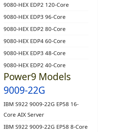
9080-HEX EDP2 120-Core
9080-HEX EDP3 96-Core
9080-HEX EDP2 80-Core
9080-HEX EDP4 60-Core
9080-HEX EDP3 48-Core
9080-HEX EDP2 40-Core
Power9 Models
9009-22G
IBM S922 9009-22G EP58 16-
Core AIX Server
IBM S922 9009-22G EP58 8-Core