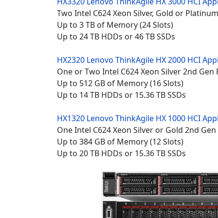
HX3320 Lenovo
ThinkAgile HX 3000 HCI App
Two Intel C624 Xeon Silver, Gold or Platin
Up to 3 TB of Memory (24 Slots)
Up to 24 TB HDDs or 46 TB SSDs
HX2320 Lenovo
ThinkAgile HX 2000 HCI App
One or Two Intel C624 Xeon Silver 2nd Gen
Up to 512 GB of Memory (16 Slots)
Up to 14 TB HDDs or 15.36 TB SSDs
HX1320 Lenovo
ThinkAgile HX 1000 HCI App
One Intel C624 Xeon Silver or Gold 2nd Gen
Up to 384 GB of Memory (12 Slots)
Up to 20 TB HDDs or 15.36 TB SSDs