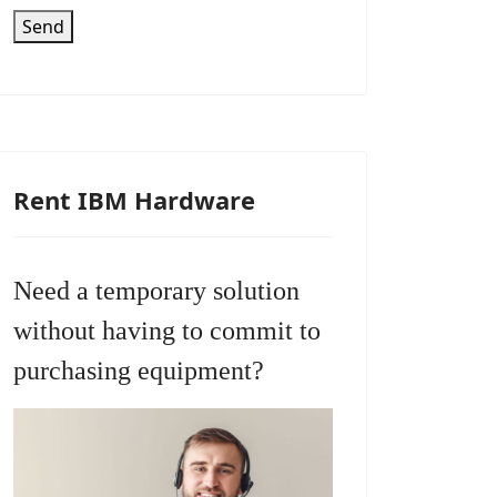
Send
Rent IBM Hardware
Need a temporary solution
without having to commit to
purchasing equipment?