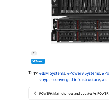
2
Tweet
Tags:
IBM Systems
Power9 Systems
Po
hyper converged infrastructure
le
POWER9: Main changes and updates Vs POWER8 (2019