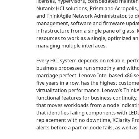
licenses, hypervisors, consolidated mainte
Nutanix HCI solutions, Prism and Acropolis,
and ThinkAgile Network Administrator, to del
management, software and firmware updates
infrastructure from a single pane of glass. M
resources to work as a single, optimized and
managing multiple interfaces.
Every HCI system depends on reliable, perfo
business processes run smoothly and witho
marriage perfect. Lenovo Intel based x86 ser
five years in a row, has the highest custome
virtualization performance. Lenovo’s Think
functional features for business continuity
that moves workloads from a node indicatin
that identifies failing components with LED
replacement with no downtime, XClarity Pro
alerts before a part or node fails, as well as