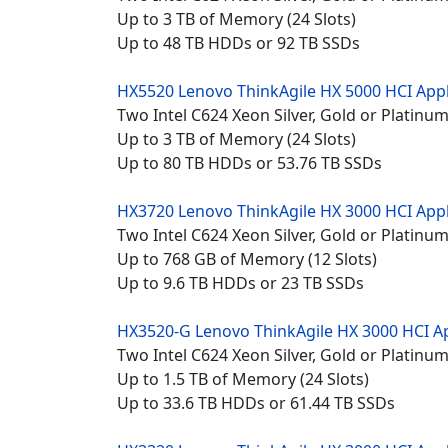
Up to 3 TB of Memory (24 Slots)
Up to 48 TB HDDs or 92 TB SSDs
HX5520 Lenovo
ThinkAgile HX 5000 HCI App
Two Intel C624 Xeon Silver, Gold or Platin
Up to 3 TB of Memory (24 Slots)
Up to 80 TB HDDs or 53.76 TB SSDs
HX3720 Lenovo
ThinkAgile HX 3000 HCI App
Two Intel C624 Xeon Silver, Gold or Platin
Up to 768 GB of Memory (12 Slots)
Up to 9.6 TB HDDs or 23 TB SSDs
HX3520-G Lenovo
ThinkAgile HX 3000 HCI A
Two Intel C624 Xeon Silver, Gold or Platin
Up to 1.5 TB of Memory (24 Slots)
Up to 33.6 TB HDDs or 61.44 TB SSDs