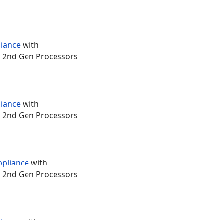
liance
with
um 2nd Gen Processors
liance
with
um 2nd Gen Processors
ppliance
with
um 2nd Gen Processors