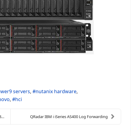
wer9 servers
nutanix hardware
novo
hci
)
QRadar IBM i iSeries AS400 Log Forwarding