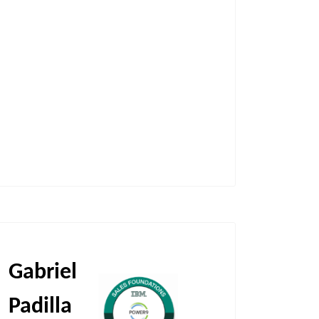
Gabriel
Padilla