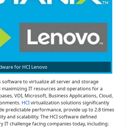
dware for HCI Lenovo
software to virtualize all server and storage
 maximizing IT resources and operations for a
ases, VDI, Microsoft, Business Applications, Cloud,
ironments.
HCI
virtualization solutions significantly
de predictable performance, provide up to 2.8 times
ity and scalability. The HCI software defined
y IT challenge facing companies today, including: