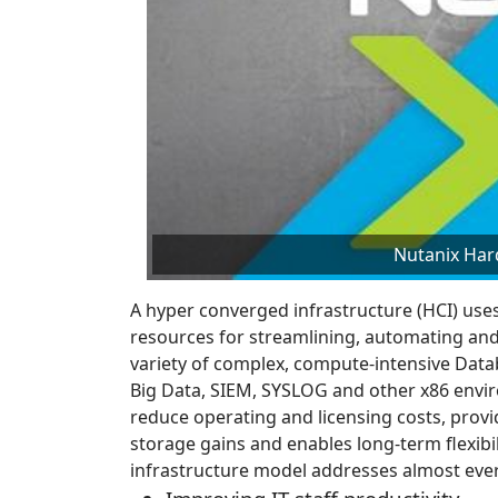
Nutanix Har
A hyper converged infrastructure (HCI) uses 
resources for streamlining, automating and
variety of complex, compute-intensive Datab
Big Data, SIEM, SYSLOG and other x86 env
reduce operating and licensing costs, provi
storage gains and enables long-term flexibil
infrastructure model addresses almost ever