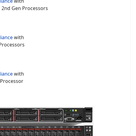
liance
with
um 2nd Gen Processors
liance
with
 Processors
liance
with
 Processor