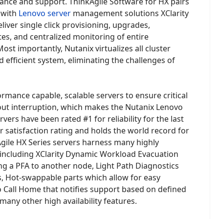
nance and support. ThinkAgile Software for HX pairs
 with
Lenovo server
management solutions XClarity
iver single click provisioning, upgrades,
, and centralized monitoring of entire
ost importantly, Nutanix virtualizes all cluster
 efficient system, eliminating the challenges of
rmance capable, scalable servers to ensure critical
ut interruption, which makes the Nutanix Lenovo
vers have been rated #1 for reliability for the last
r satisfaction rating and holds the world record for
Agile HX Series servers harness many highly
, including XClarity Dynamic Workload Evacuation
g a PFA to another node, Light Path Diagnostics
s, Hot-swappable parts which allow for easy
 Call Home that notifies support based on defined
 many other high availability features.