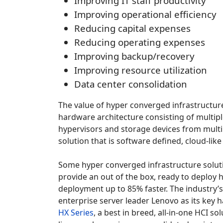
Improving IT staff productivity
Improving operational efficiency
Reducing capital expenses
Reducing operating expenses
Improving backup/recovery
Improving resource utilization
Data center consolidation
The value of hyper converged infrastructure
hardware architecture consisting of multipl
hypervisors and storage devices from multi
solution that is software defined, cloud-li
Some hyper converged infrastructure solut
provide an out of the box, ready to deploy 
deployment up to 85% faster. The industry’
enterprise server leader Lenovo as its key 
HX Series
, a best in breed, all-in-one HCI 