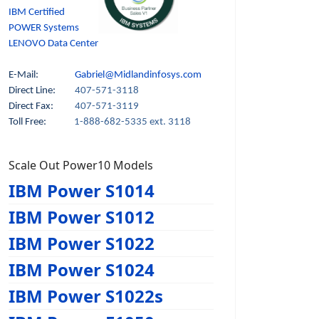
IBM Certified
POWER Systems
LENOVO Data Center
E-Mail:
Gabriel@Midlandinfosys.com
Direct Line:
407-571-3118
Direct Fax:
407-571-3119
Toll Free:
1-888-682-5335 ext. 3118
Scale Out Power10 Models
IBM Power S1014
IBM Power S1012
IBM Power S1022
IBM Power S1024
IBM Power S1022s