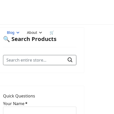
Blog
About
🛒
🔍 Search Products
Quick Questions
Your Name
*