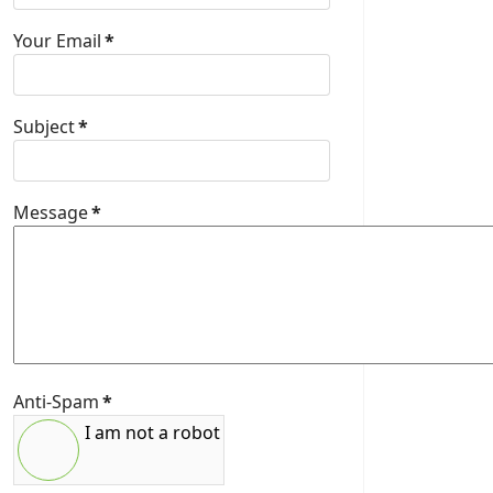
Your Email
*
Subject
*
Message
*
Anti-Spam
*
I am not a robot