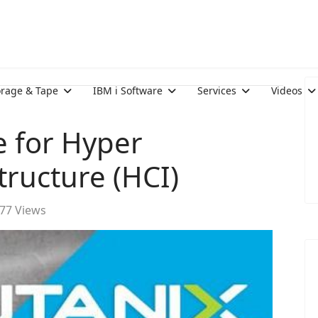
orage & Tape
IBM i Software
Services
Videos
 for Hyper
ructure (HCI)
77 Views