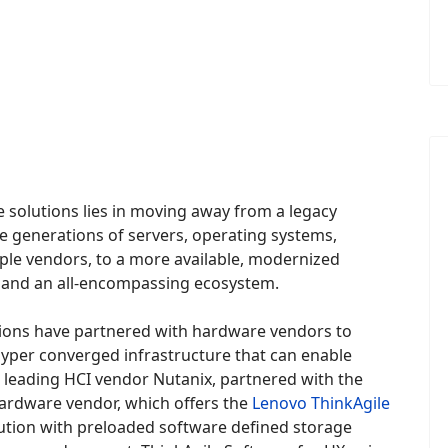
 solutions lies in moving away from a legacy
e generations of servers, operating systems,
ple vendors, to a more available, modernized
ke and an all-encompassing ecosystem.
ions have partnered with hardware vendors to
hyper converged infrastructure that can enable
s leading HCI vendor Nutanix, partnered with the
hardware vendor, which offers the
Lenovo ThinkAgile
solution with preloaded software defined storage