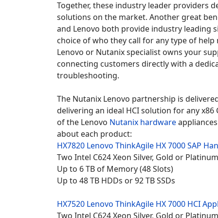
Together, these industry leader providers d
solutions on the market. Another great bene
and Lenovo both provide industry leading s
choice of who they call for any type of hel
Lenovo or Nutanix specialist owns your sup
connecting customers directly with a dedica
troubleshooting.
The Nutanix Lenovo partnership is delivered
delivering an ideal HCI solution for any x8
of the Lenovo
Nutanix hardware
appliances 
about each product:
HX7820 Lenovo
ThinkAgile HX 7000 SAP Han
Two Intel C624 Xeon Silver, Gold or Platin
Up to 6 TB of Memory (48 Slots)
Up to 48 TB HDDs or 92 TB SSDs
HX7520 Lenovo
ThinkAgile HX 7000 HCI App
Two Intel C624 Xeon Silver, Gold or Platin