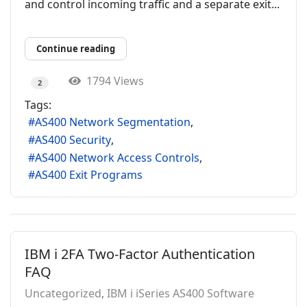
and control incoming traffic and a separate exit...
Continue reading
1794 Views
2
Tags:
AS400 Network Segmentation
AS400 Security
AS400 Network Access Controls
AS400 Exit Programs
IBM i 2FA Two-Factor Authentication
FAQ
Uncategorized
IBM i iSeries AS400 Software