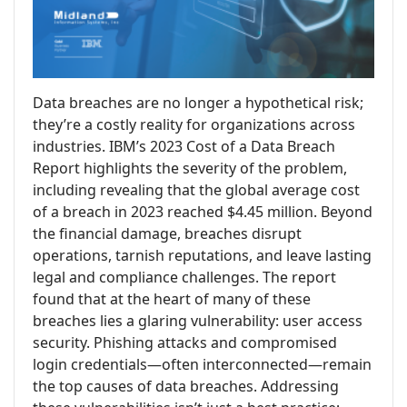
Data breaches are no longer a hypothetical risk;
they’re a costly reality for organizations across
industries. IBM’s 2023 Cost of a Data Breach
Report highlights the severity of the problem,
including revealing that the global average cost
of a breach in 2023 reached $4.45 million. Beyond
the financial damage, breaches disrupt
operations, tarnish reputations, and leave lasting
legal and compliance challenges. The report
found that at the heart of many of these
breaches lies a glaring vulnerability: user access
security. Phishing attacks and compromised
login credentials—often interconnected—remain
the top causes of data breaches. Addressing