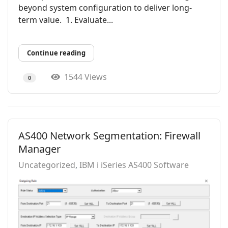
beyond system configuration to deliver long-
term value. 1. Evaluate...
Continue reading
1544 Views
0
AS400 Network Segmentation: Firewall
Manager
Uncategorized
IBM i iSeries AS400 Software