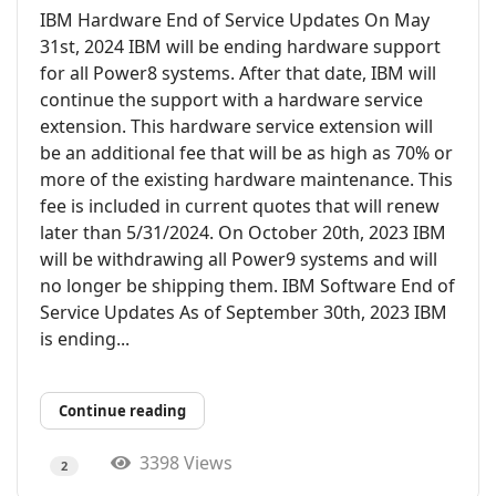
IBM Hardware End of Service Updates On May
31st, 2024 IBM will be ending hardware support
for all Power8 systems. After that date, IBM will
continue the support with a hardware service
extension. This hardware service extension will
be an additional fee that will be as high as 70% or
more of the existing hardware maintenance. This
fee is included in current quotes that will renew
later than 5/31/2024. On October 20th, 2023 IBM
will be withdrawing all Power9 systems and will
no longer be shipping them. IBM Software End of
Service Updates As of September 30th, 2023 IBM
is ending...
Continue reading
3398 Views
2