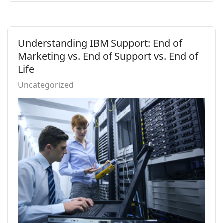
Understanding IBM Support: End of
Marketing vs. End of Support vs. End of
Life
Uncategorized