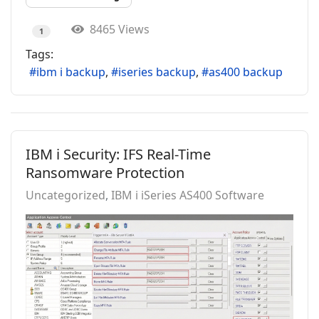
8465 Views
1
Tags:
ibm i backup
iseries backup
as400 backup
IBM i Security: IFS Real-Time
Ransomware Protection
Uncategorized
IBM i iSeries AS400 Software