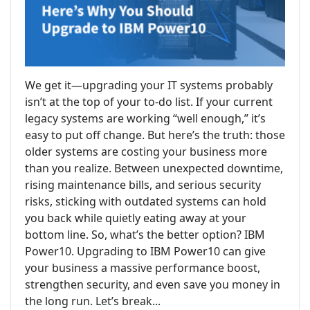
We get it—upgrading your IT systems probably
isn’t at the top of your to-do list. If your current
legacy systems are working “well enough,” it’s
easy to put off change. But here’s the truth: those
older systems are costing your business more
than you realize. Between unexpected downtime,
rising maintenance bills, and serious security
risks, sticking with outdated systems can hold
you back while quietly eating away at your
bottom line. So, what’s the better option? IBM
Power10. Upgrading to IBM Power10 can give
your business a massive performance boost,
strengthen security, and even save you money in
the long run. Let’s break...