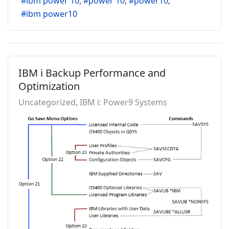
ibm power 10
power 10
power10
ibm power10
IBM i Backup Performance and
Optimization
Uncategorized
IBM i: Power9 Systems