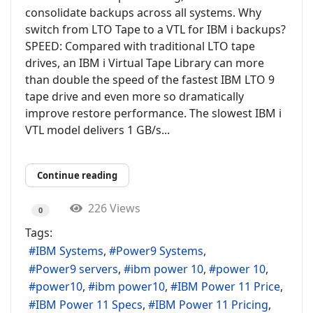
consolidate backups across all systems. Why
switch from LTO Tape to a VTL for IBM i backups?
SPEED: Compared with traditional LTO tape
drives, an IBM i Virtual Tape Library can more
than double the speed of the fastest IBM LTO 9
tape drive and even more so dramatically
improve restore performance. The slowest IBM i
VTL model delivers 1 GB/s...
Continue reading
226 Views
0
Tags:
IBM Systems
Power9 Systems
Power9 servers
ibm power 10
power 10
power10
ibm power10
IBM Power 11 Price
IBM Power 11 Specs
IBM Power 11 Pricing