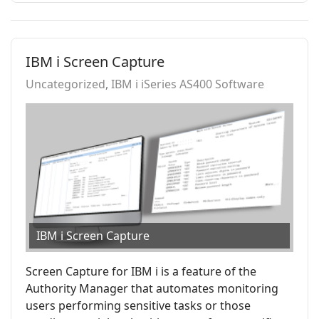
IBM i Screen Capture
Uncategorized
IBM i iSeries AS400 Software
IBM i Screen Capture
Screen Capture for IBM i is a feature of the
Authority Manager that automates monitoring
users performing sensitive tasks or those