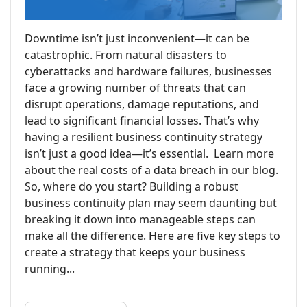
Downtime isn’t just inconvenient—it can be
catastrophic. From natural disasters to
cyberattacks and hardware failures, businesses
face a growing number of threats that can
disrupt operations, damage reputations, and
lead to significant financial losses. That’s why
having a resilient business continuity strategy
isn’t just a good idea—it’s essential. Learn more
about the real costs of a data breach in our blog.
So, where do you start? Building a robust
business continuity plan may seem daunting but
breaking it down into manageable steps can
make all the difference. Here are five key steps to
create a strategy that keeps your business
running...