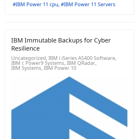
IBM Power 11 cpu
IBM Power 11 Servers
IBM Immutable Backups for Cyber
Resilience
Uncategorized
IBM i iSeries AS400 Software
IBM i: Power9 Systems
IBM QRadar
IBM Systems
IBM Power 10