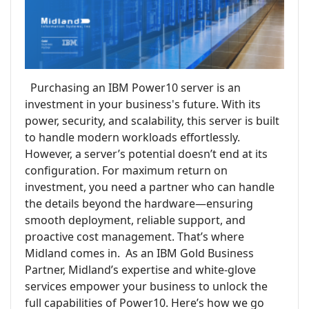
Purchasing an IBM Power10 server is an
investment in your business's future. With its
power, security, and scalability, this server is built
to handle modern workloads effortlessly.
However, a server’s potential doesn’t end at its
configuration. For maximum return on
investment, you need a partner who can handle
the details beyond the hardware—ensuring
smooth deployment, reliable support, and
proactive cost management. That’s where
Midland comes in. As an IBM Gold Business
Partner, Midland’s expertise and white-glove
services empower your business to unlock the
full capabilities of Power10. Here’s how we go