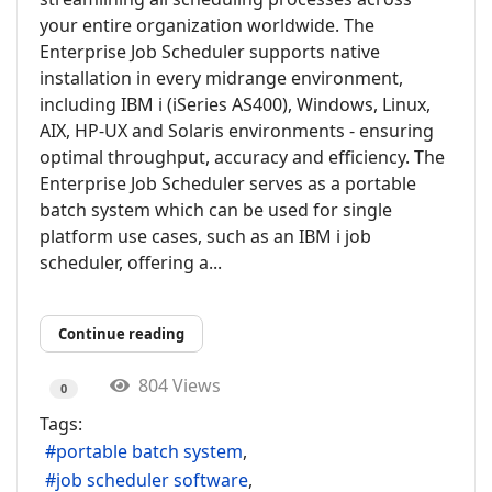
your entire organization worldwide. The
Enterprise Job Scheduler supports native
installation in every midrange environment,
including IBM i (iSeries AS400), Windows, Linux,
AIX, HP-UX and Solaris environments - ensuring
optimal throughput, accuracy and efficiency. The
Enterprise Job Scheduler serves as a portable
batch system which can be used for single
platform use cases, such as an IBM i job
scheduler, offering a...
Continue reading
804 Views
0
Tags:
portable batch system
job scheduler software