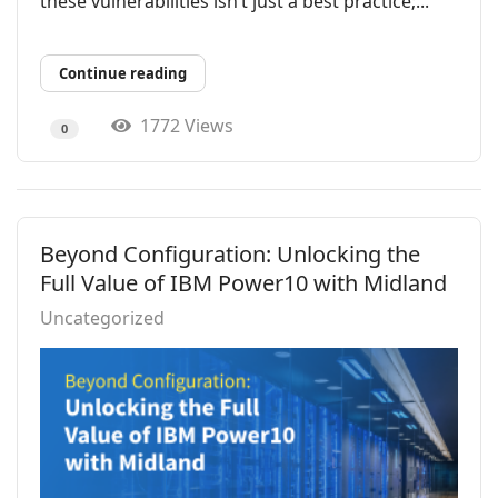
these vulnerabilities isn’t just a best practice;...
Continue reading
1772 Views
0
Beyond Configuration: Unlocking the
Full Value of IBM Power10 with Midland
Uncategorized