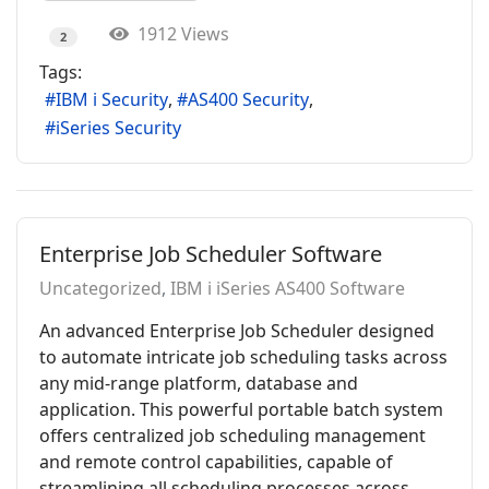
1912 Views
2
Tags:
IBM i Security
AS400 Security
iSeries Security
Enterprise Job Scheduler Software
Uncategorized
IBM i iSeries AS400 Software
An advanced Enterprise Job Scheduler designed
to automate intricate job scheduling tasks across
any mid-range platform, database and
application. This powerful portable batch system
offers centralized job scheduling management
and remote control capabilities, capable of
streamlining all scheduling processes across