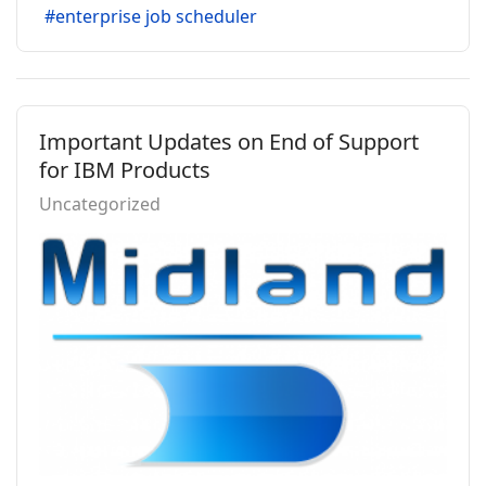
enterprise job scheduler
Important Updates on End of Support
for IBM Products
Uncategorized