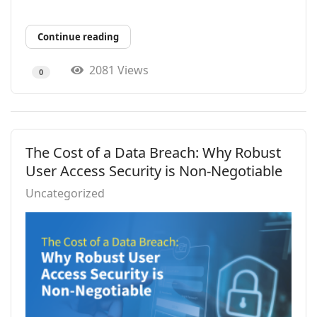
Continue reading
2081 Views
0
The Cost of a Data Breach: Why Robust
User Access Security is Non-Negotiable
Uncategorized