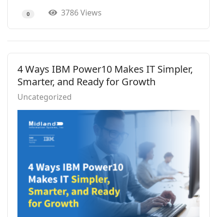
3786 Views
0
4 Ways IBM Power10 Makes IT Simpler,
Smarter, and Ready for Growth
Uncategorized