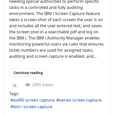
needing special authorities to perform specific
tasks in a controlled and fully auditing
environment. The IBM i Screen Capture feature
takes a screen shot of each screen the user is on
and includes all the user entered text, and saves
the screen shot in a searchable pdf and log on
the IBM i. The IBM i Authority Manager enables
monitoring powerful users via rules that ensures
ticket numbers are used for assigned tasks,
auditing and screen capture is enabled, and...
Continue reading
2005 Views
2
Tags:
as400 screen capture
iseries screen capture
ibm i screen capture