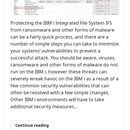
Protecting the IBM i Integrated File System IFS
from ransomware and other forms of malware
can be a fairly quick process, and there are a
number of simple steps you can take to minimize
your systems’ vulnerabilities to prevent a
successful attack. You should be aware, viruses,
ransomware and other forms of malware do not
run on the IBM i, however these threats can
severely wreak havoc on the IBM i as a result of a
few common security vulnerabilities that can
often be resolved with a few simple changes.
Other IBM i environments will have to take
additional security measures...
Continue reading