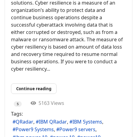
solutions. Cyber resilience is a measure of an
organization’s ability to protect data and
continue business operations despite a
successful cyberattack involving data that is
either corrupted or destroyed, such as from a
malware or ransomware attack. The measure of
cyber resiliency is based on amount of data loss
and recovery time required to resume normal
business operations. If you were to conduct a
cyber resiliency...
Continue reading
5163 Views
5
Tags:
QRadar
IBM QRadar
IBM Systems
Power9 Systems
Power9 servers