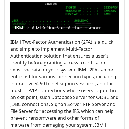
IBM i 2FA MFA One Step Authentication
IBM i Two-Factor Authentication (2FA) is a quick
and simple to implement Multi-Factor
Authentication solution that ensures a user’s
identity before granting access to critical or
sensitive data on your system. IBM i 2FA can be
enforced for various connection types, including
interactive 5250 telnet signon sessions, and for
most TCP/IP connections where users logon thru
an exit point, such Database Server for ODBC and
JDBC connections, Signon Server, FTP Server and
File Server for accessing the IFS, which can help
prevent ransomware and other forms of
malware from damaging your system. IBM i