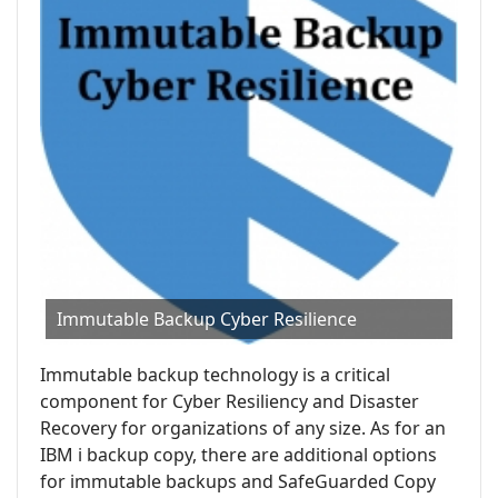
Immutable Backup Cyber Resilience
Immutable backup technology is a critical
component for Cyber Resiliency and Disaster
Recovery for organizations of any size. As for an
IBM i backup copy, there are additional options
for immutable backups and SafeGuarded Copy