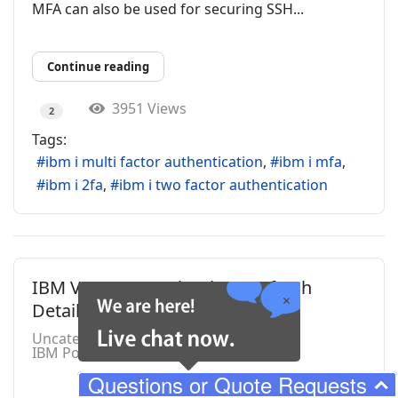
MFA can also be used for securing SSH...
Continue reading
3951 Views
2
Tags:
ibm i multi factor authentication
ibm i mfa
ibm i 2fa
ibm i two factor authentication
IBM V7R5 TR1 Technology Refresh
Details
Uncategorized
IBM i: Power9 Systems
IBM Power 10
Questions or Quote Requests