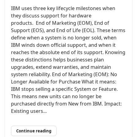
IBM uses three key lifecycle milestones when
they discuss support for hardware
products. End of Marketing (EOM), End of
Support (EOS), and End of Life (EOL). These terms
define when a system is no longer sold, when
IBM winds down official support, and when it
reaches the absolute end of its support. Knowing
these distinctions helps businesses plan
upgrades, extend warranties, and maintain
system reliability. End of Marketing (EOM): No
Longer Available for Purchase What it means:
IBM stops selling a specific System or Feature.
This means new units can no longer be
purchased directly from New from IBM. Impact:
Existing users...
Continue reading