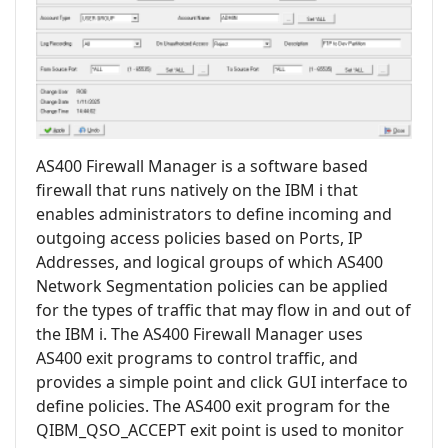
AS400 Firewall Manager is a software based
firewall that runs natively on the IBM i that
enables administrators to define incoming and
outgoing access policies based on Ports, IP
Addresses, and logical groups of which AS400
Network Segmentation policies can be applied
for the types of traffic that may flow in and out of
the IBM i. The AS400 Firewall Manager uses
AS400 exit programs to control traffic, and
provides a simple point and click GUI interface to
define policies. The AS400 exit program for the
QIBM_QSO_ACCEPT exit point is used to monitor