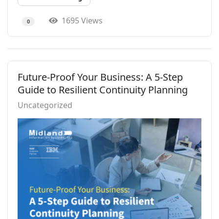
1695 Views
0
Future-Proof Your Business: A 5-Step
Guide to Resilient Continuity Planning
Uncategorized