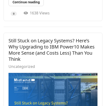
Continue reading
1638 Views
0
Still Stuck on Legacy Systems? Here’s
Why Upgrading to IBM Power10 Makes
More Sense (and Costs Less) Than You
Think
Uncategorized