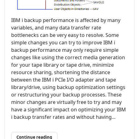
IBM i backup performance is affected by many
variables, and many data transfer rate
bottlenecks can be very easy to resolve. Some
simple changes you can try to improve IBM i
backup performance may only require simple
changes like using the correct media generation
for your tape library or tape drive, minimize
resource sharing, shortening the distance
between the IBM i PCIe I/O adapter and tape
library/drive, using backup optimization settings
or restructuring your backup processes. These
minor changes are virtually free to try and may
have a significant impact on optimizing your IBM
i backup transfer rates and without having...
Continue reading