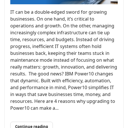
IT can be a double-edged sword for growing
businesses. On one hand, it’s critical to
operations and growth. On the other, managing
increasingly complex infrastructure can tie up
time, resources, and budgets. Instead of driving
progress, inefficient IT systems often hold
businesses back, keeping their teams stuck in
maintenance mode instead of focusing on what
really matters: growth, innovation, and delivering
results. The good news? IBM Power10 changes
that dynamic. Built with efficiency, automation,
and performance in mind, Power10 simplifies IT
in ways that save businesses time, money, and
resources. Here are 4 reasons why upgrading to
Power10 can make a...
Continue reading