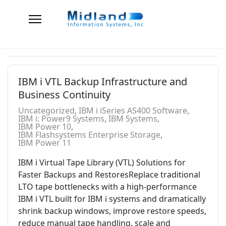
IBM i VTL Backup Infrastructure and
Business Continuity
Uncategorized
IBM i iSeries AS400 Software
IBM i: Power9 Systems
IBM Systems
IBM Power 10
IBM Flashsystems Enterprise Storage
IBM Power 11
IBM i Virtual Tape Library (VTL) Solutions for
Faster Backups and RestoresReplace traditional
LTO tape bottlenecks with a high-performance
IBM i VTL built for IBM i systems and dramatically
shrink backup windows, improve restore speeds,
reduce manual tape handling, scale and