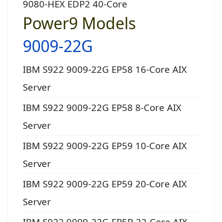
9080-HEX EDP2 40-Core
Power9 Models
9009-22G
IBM S922 9009-22G EP58 16-Core AIX
Server
IBM S922 9009-22G EP58 8-Core AIX
Server
IBM S922 9009-22G EP59 10-Core AIX
Server
IBM S922 9009-22G EP59 20-Core AIX
Server
IBM S922 9009-22G EP5B 22-Core AIX