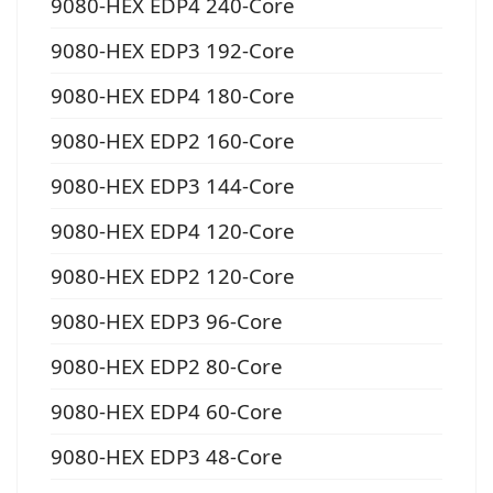
9080-HEX EDP4 240-Core
9080-HEX EDP3 192-Core
9080-HEX EDP4 180-Core
9080-HEX EDP2 160-Core
9080-HEX EDP3 144-Core
9080-HEX EDP4 120-Core
9080-HEX EDP2 120-Core
9080-HEX EDP3 96-Core
9080-HEX EDP2 80-Core
9080-HEX EDP4 60-Core
9080-HEX EDP3 48-Core