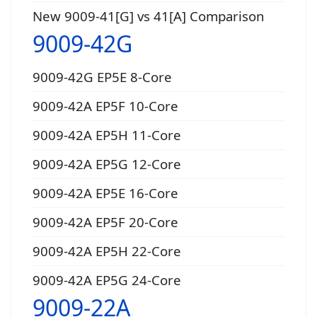
New 9009-41[G] vs 41[A] Comparison
9009-42G
9009-42G EP5E 8-Core
9009-42A EP5F 10-Core
9009-42A EP5H 11-Core
9009-42A EP5G 12-Core
9009-42A EP5E 16-Core
9009-42A EP5F 20-Core
9009-42A EP5H 22-Core
9009-42A EP5G 24-Core
9009-22A