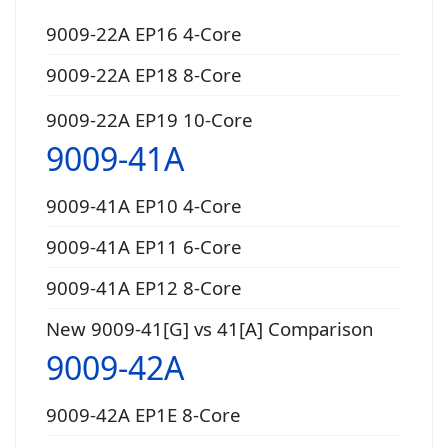
9009-22A EP16 4-Core
9009-22A EP18 8-Core
9009-22A EP19 10-Core
9009-41A
9009-41A EP10 4-Core
9009-41A EP11 6-Core
9009-41A EP12 8-Core
New 9009-41[G] vs 41[A] Comparison
9009-42A
9009-42A EP1E 8-Core