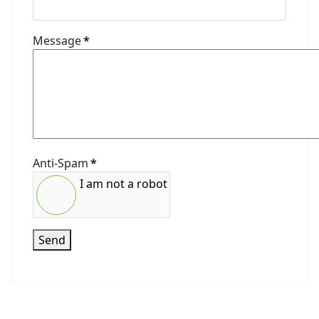
Message
*
Anti-Spam
*
I am not a robot
Send