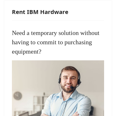
Rent IBM Hardware
Need a temporary solution without
having to commit to purchasing
equipment?