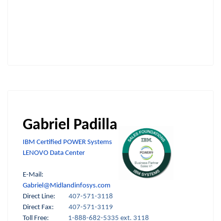
Gabriel Padilla
IBM Certified POWER Systems
LENOVO Data Center
E-Mail:
Gabriel@Midlandinfosys.com
Direct Line:
407-571-3118
Direct Fax:
407-571-3119
Toll Free:
1-888-682-5335 ext. 3118