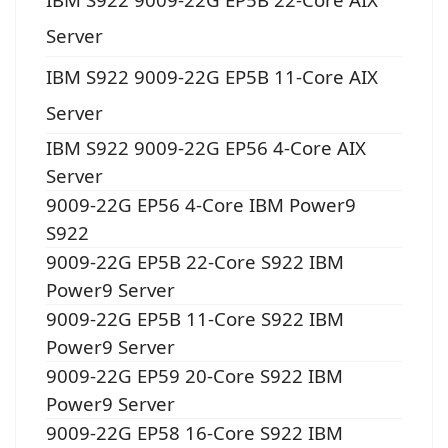
Server
IBM S922 9009-22G EP5B 11-Core AIX
Server
IBM S922 9009-22G EP56 4-Core AIX
Server
9009-22G EP56 4-Core IBM Power9
S922
9009-22G EP5B 22-Core S922 IBM
Power9 Server
9009-22G EP5B 11-Core S922 IBM
Power9 Server
9009-22G EP59 20-Core S922 IBM
Power9 Server
9009-22G EP58 16-Core S922 IBM