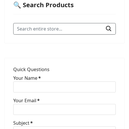
🔍 Search Products
Quick Questions
Your Name
*
Your Email
*
Subject
*