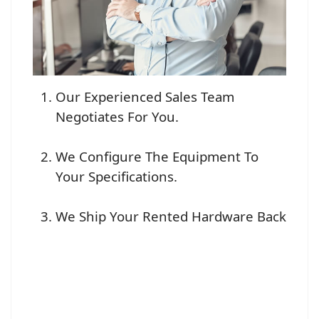
Our Experienced Sales Team
Negotiates For You.
We Configure The Equipment To
Your Specifications.
We Ship Your Rented Hardware Back