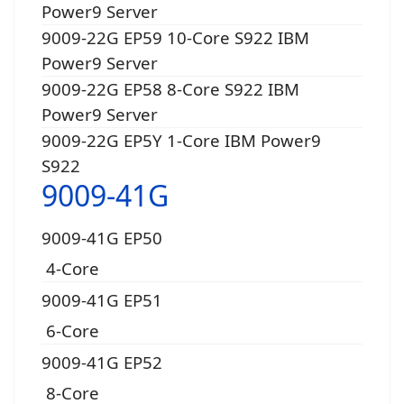
Power9 Server
9009-22G EP59 10-Core S922 IBM
Power9 Server
9009-22G EP58 8-Core S922 IBM
Power9 Server
9009-22G EP5Y 1-Core IBM Power9
S922
9009-41G
9009-41G EP50
4-Core
9009-41G EP51
6-Core
9009-41G EP52
8-Core