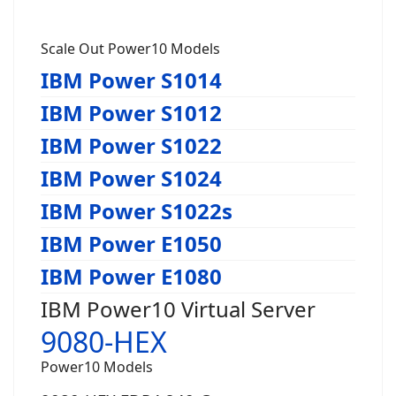
Scale Out Power10 Models
IBM Power S1014
IBM Power S1012
IBM Power S1022
IBM Power S1024
IBM Power S1022s
IBM Power E1050
IBM Power E1080
IBM Power10 Virtual Server
9080-HEX
Power10 Models