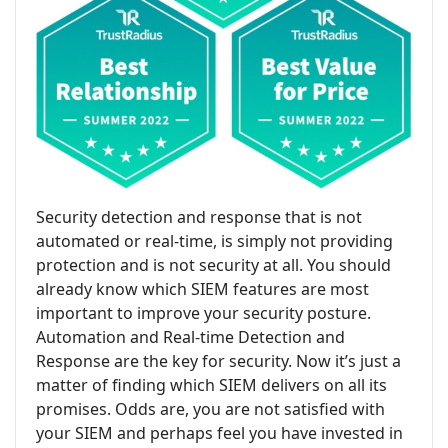
Security detection and response that is not
automated or real-time, is simply not providing
protection and is not security at all. You should
already know which SIEM features are most
important to improve your security posture.
Automation and Real-time Detection and
Response are the key for security. Now it’s just a
matter of finding which SIEM delivers on all its
promises. Odds are, you are not satisfied with
your SIEM and perhaps feel you have invested in