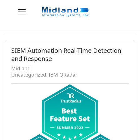
SIEM Automation Real-Time Detection
and Response
Midland
Uncategorized
IBM QRadar