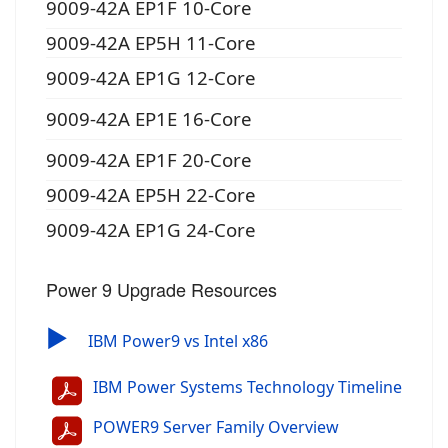
9009-42A EP1F 10-Core
9009-42A EP5H 11-Core
9009-42A EP1G 12-Core
9009-42A EP1E 16-Core
9009-42A EP1F 20-Core
9009-42A EP5H 22-Core
9009-42A EP1G 24-Core
Power 9 Upgrade Resources
▶
IBM Power9 vs Intel x86
IBM Power Systems Technology Timeline
POWER9 Server Family Overview