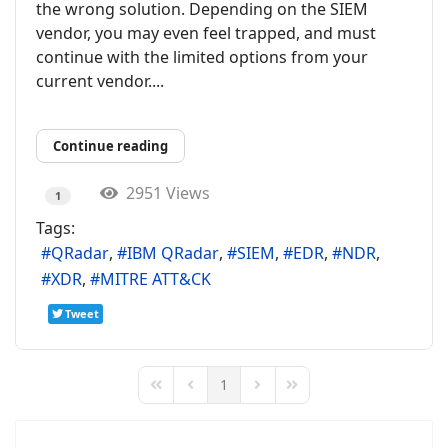
the wrong solution. Depending on the SIEM
vendor, you may even feel trapped, and must
continue with the limited options from your
current vendor....
Continue reading
2951 Views
1
Tags:
QRadar
IBM QRadar
SIEM
EDR
NDR
XDR
MITRE ATT&CK
Tweet
1
First Page
Previous Page
Next Page
Last Page