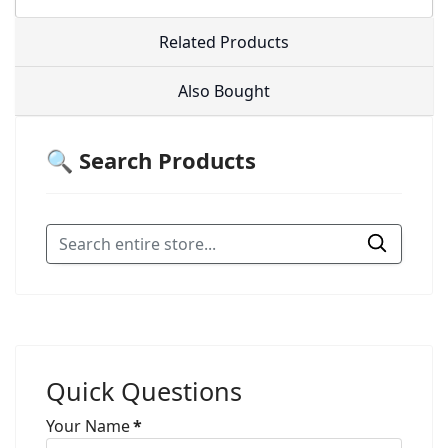
Related Products
Also Bought
🔍 Search Products
Quick Questions
Your Name
*