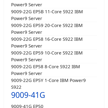
Power9 Server
9009-22G EP5B 11-Core S922 IBM
Power9 Server
9009-22G EP59 20-Core S922 IBM
Power9 Server
9009-22G EP58 16-Core S922 IBM
Power9 Server
9009-22G EP59 10-Core S922 IBM
Power9 Server
9009-22G EP58 8-Core S922 IBM
Power9 Server
9009-22G EP5Y 1-Core IBM Power9
S922
9009-41G
9009-41G EP50