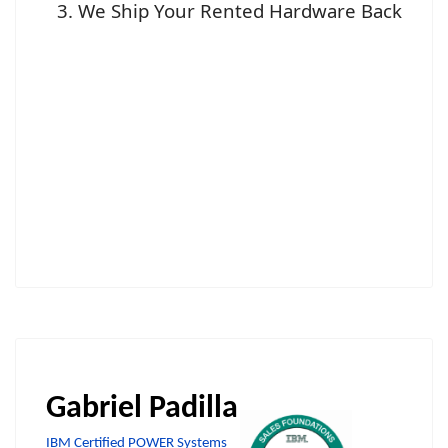
We Ship Your Rented Hardware Back
Gabriel Padilla
IBM Certified POWER Systems