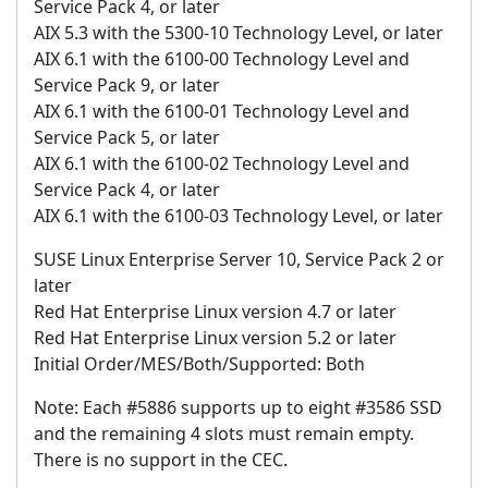
Service Pack 4, or later
AIX 5.3 with the 5300-10 Technology Level, or later
AIX 6.1 with the 6100-00 Technology Level and
Service Pack 9, or later
AIX 6.1 with the 6100-01 Technology Level and
Service Pack 5, or later
AIX 6.1 with the 6100-02 Technology Level and
Service Pack 4, or later
AIX 6.1 with the 6100-03 Technology Level, or later
SUSE Linux Enterprise Server 10, Service Pack 2 or
later
Red Hat Enterprise Linux version 4.7 or later
Red Hat Enterprise Linux version 5.2 or later
Initial Order/MES/Both/Supported: Both
Note: Each #5886 supports up to eight #3586 SSD
and the remaining 4 slots must remain empty.
There is no support in the CEC.