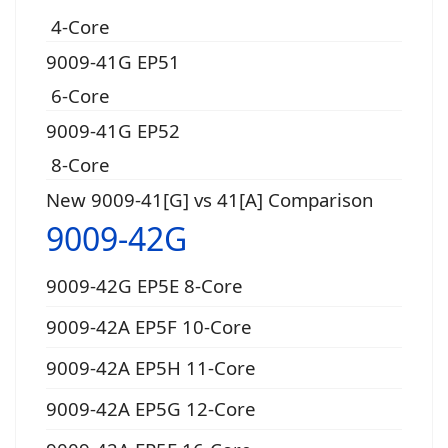
4-Core
9009-41G EP51
6-Core
9009-41G EP52
8-Core
New 9009-41[G] vs 41[A] Comparison
9009-42G
9009-42G EP5E 8-Core
9009-42A EP5F 10-Core
9009-42A EP5H 11-Core
9009-42A EP5G 12-Core