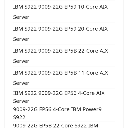
IBM S922 9009-22G EP59 10-Core AIX
Server
IBM S922 9009-22G EP59 20-Core AIX
Server
IBM S922 9009-22G EP5B 22-Core AIX
Server
IBM S922 9009-22G EP5B 11-Core AIX
Server
IBM S922 9009-22G EP56 4-Core AIX
Server
9009-22G EP56 4-Core IBM Power9
S922
9009-22G EP5B 22-Core S922 IBM