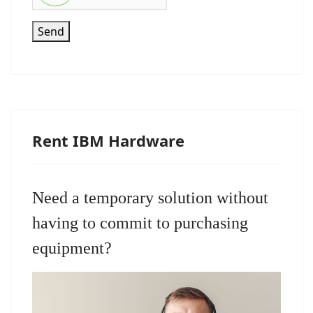
Send
Rent IBM Hardware
Need a temporary solution without
having to commit to purchasing
equipment?