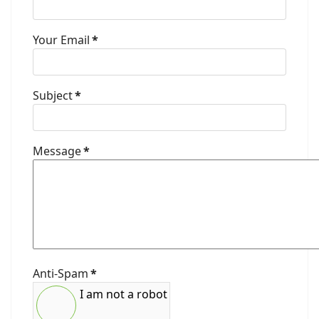
Your Email
*
Subject
*
Message
*
Anti-Spam
*
I am not a robot