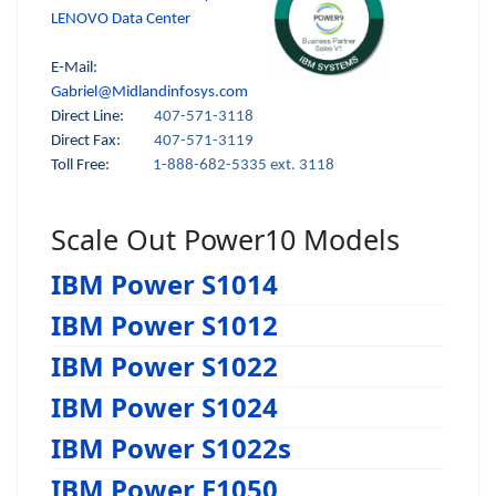
LENOVO Data Center
E-Mail:
Gabriel@Midlandinfosys.com
Direct Line:
407-571-3118
Direct Fax:
407-571-3119
Toll Free:
1-888-682-5335 ext. 3118
Scale Out Power10 Models
IBM Power S1014
IBM Power S1012
IBM Power S1022
IBM Power S1024
IBM Power S1022s
IBM Power E1050