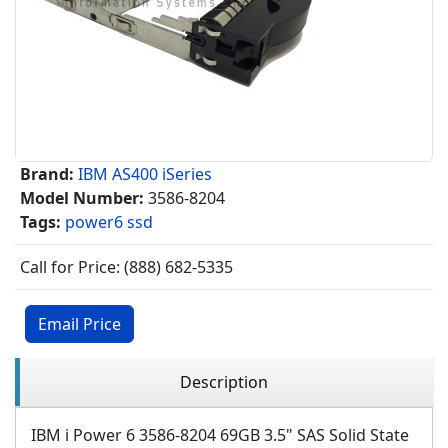
Brand:
IBM AS400 iSeries
Model Number:
3586-8204
Tags:
power6 ssd
Call for Price: (888) 682-5335
Email Price
Description
IBM i Power 6 3586-8204 69GB 3.5" SAS Solid State