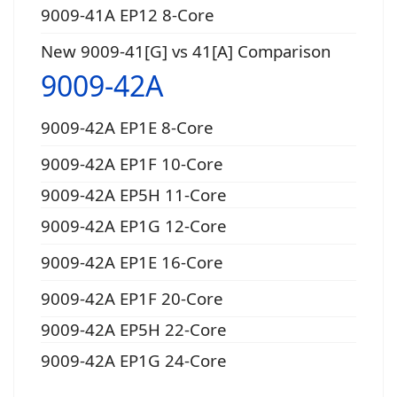
9009-41A EP12 8-Core
New 9009-41[G] vs 41[A] Comparison
9009-42A
9009-42A EP1E 8-Core
9009-42A EP1F 10-Core
9009-42A EP5H 11-Core
9009-42A EP1G 12-Core
9009-42A EP1E 16-Core
9009-42A EP1F 20-Core
9009-42A EP5H 22-Core
9009-42A EP1G 24-Core