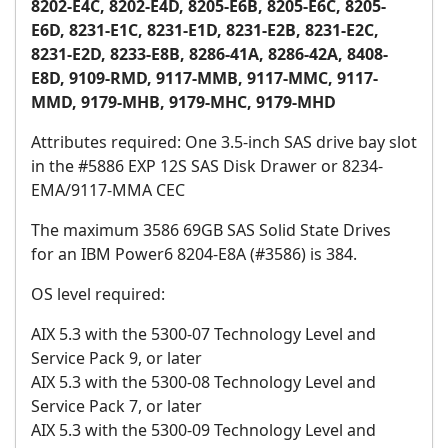
8202-E4C, 8202-E4D, 8205-E6B, 8205-E6C, 8205-
E6D, 8231-E1C, 8231-E1D, 8231-E2B, 8231-E2C,
8231-E2D, 8233-E8B, 8286-41A, 8286-42A, 8408-
E8D, 9109-RMD, 9117-MMB, 9117-MMC, 9117-
MMD, 9179-MHB, 9179-MHC, 9179-MHD
Attributes required: One 3.5-inch SAS drive bay slot
in the #5886 EXP 12S SAS Disk Drawer or 8234-
EMA/9117-MMA CEC
The maximum 3586 69GB SAS Solid State Drives
for an IBM Power6 8204-E8A (#3586) is 384.
OS level required:
AIX 5.3 with the 5300-07 Technology Level and
Service Pack 9, or later
AIX 5.3 with the 5300-08 Technology Level and
Service Pack 7, or later
AIX 5.3 with the 5300-09 Technology Level and