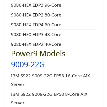
9080-HEX EDP3 96-Core
9080-HEX EDP2 80-Core
9080-HEX EDP4 60-Core
9080-HEX EDP3 48-Core
9080-HEX EDP2 40-Core
Power9 Models
9009-22G
IBM S922 9009-22G EP58 16-Core AIX
Server
IBM S922 9009-22G EP58 8-Core AIX
Server