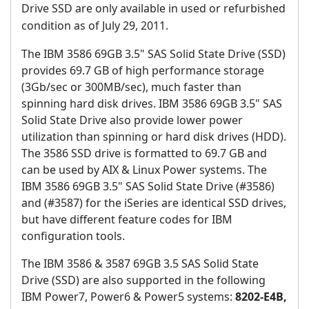
Drive SSD
are only available in used or refurbished
condition as of July 29, 2011.
The IBM 3586 69GB 3.5" SAS Solid State Drive (SSD)
provides 69.7 GB of high performance storage
(3Gb/sec or 300MB/sec), much faster than
spinning hard disk drives. IBM 3586 69GB 3.5" SAS
Solid State Drive also provide lower power
utilization than spinning or hard disk drives (HDD).
The 3586 SSD drive is formatted to 69.7 GB and
can be used by AIX & Linux Power systems. The
IBM 3586 69GB 3.5" SAS Solid State Drive (#3586)
and (#3587) for the iSeries are identical SSD drives,
but have different feature codes for IBM
configuration tools.
The IBM 3586 & 3587 69GB 3.5 SAS Solid State
Drive (SSD) are also supported in the following
IBM Power7, Power6 & Power5 systems:
8202-E4B,