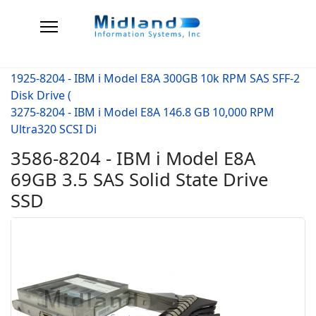
1925-8204 - IBM i Model E8A 300GB 10k RPM SAS SFF-2
Disk Drive (
3275-8204 - IBM i Model E8A 146.8 GB 10,000 RPM
Ultra320 SCSI Di
3586-8204 - IBM i Model E8A
69GB 3.5 SAS Solid State Drive
SSD