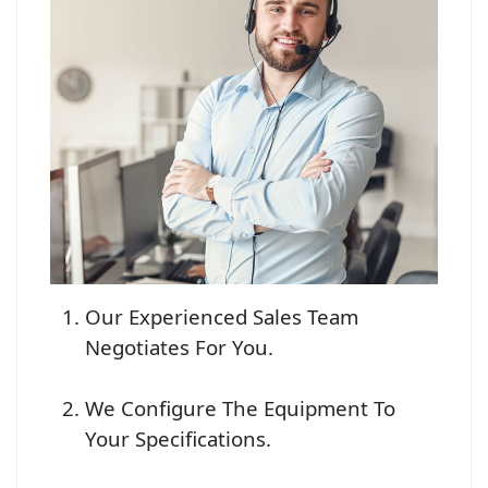
Our Experienced Sales Team
Negotiates For You.
We Configure The Equipment To
Your Specifications.