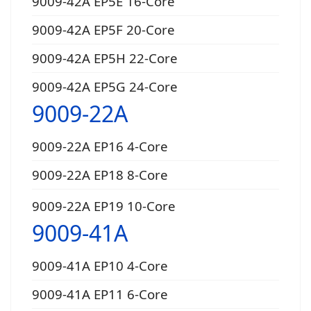
9009-42A EP5E 16-Core
9009-42A EP5F 20-Core
9009-42A EP5H 22-Core
9009-42A EP5G 24-Core
9009-22A
9009-22A EP16 4-Core
9009-22A EP18 8-Core
9009-22A EP19 10-Core
9009-41A
9009-41A EP10 4-Core
9009-41A EP11 6-Core