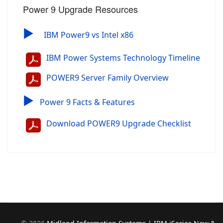
Power 9 Upgrade Resources
▶
IBM Power9 vs Intel x86
IBM Power Systems Technology Timeline
POWER9 Server Family Overview
▶
Power 9 Facts & Features
Download POWER9 Upgrade Checklist