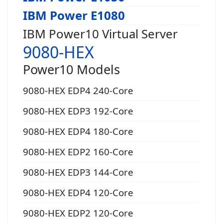
IBM Power E1080
IBM Power10 Virtual Server
9080-HEX
Power10 Models
9080-HEX EDP4 240-Core
9080-HEX EDP3 192-Core
9080-HEX EDP4 180-Core
9080-HEX EDP2 160-Core
9080-HEX EDP3 144-Core
9080-HEX EDP4 120-Core
9080-HEX EDP2 120-Core