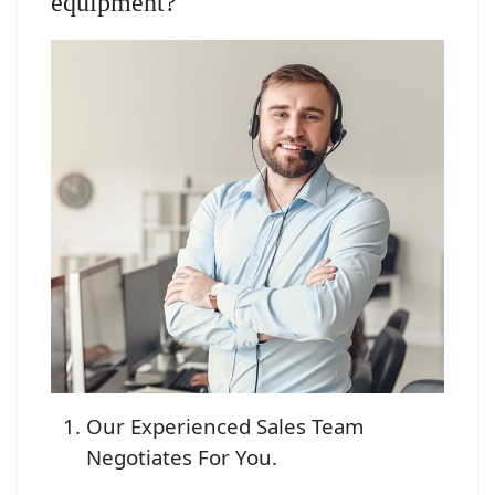
equipment?
Our Experienced Sales Team
Negotiates For You.