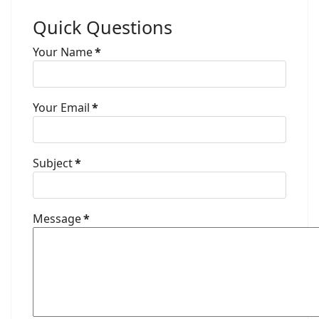
Quick Questions
Your Name
*
Your Email
*
Subject
*
Message
*