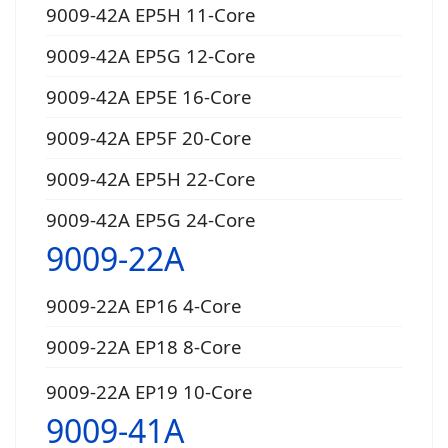
9009-42A EP5H 11-Core
9009-42A EP5G 12-Core
9009-42A EP5E 16-Core
9009-42A EP5F 20-Core
9009-42A EP5H 22-Core
9009-42A EP5G 24-Core
9009-22A
9009-22A EP16 4-Core
9009-22A EP18 8-Core
9009-22A EP19 10-Core
9009-41A