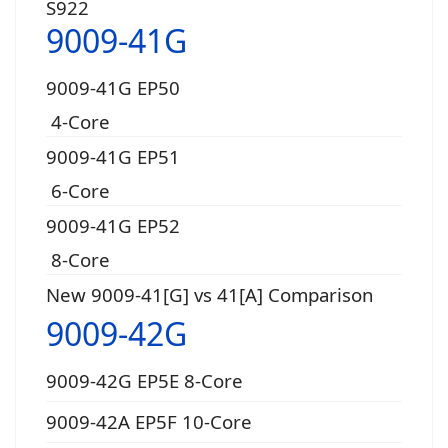
S922
9009-41G
9009-41G EP50
4-Core
9009-41G EP51
6-Core
9009-41G EP52
8-Core
New 9009-41[G] vs 41[A] Comparison
9009-42G
9009-42G EP5E 8-Core
9009-42A EP5F 10-Core