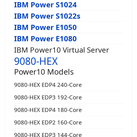
IBM Power S1024
IBM Power S1022s
IBM Power E1050
IBM Power E1080
IBM Power10 Virtual Server
9080-HEX
Power10 Models
9080-HEX EDP4 240-Core
9080-HEX EDP3 192-Core
9080-HEX EDP4 180-Core
9080-HEX EDP2 160-Core
9080-HEX EDP3 144-Core