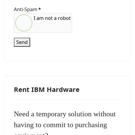
Anti-Spam
*
I am not a robot
Send
Rent IBM Hardware
Need a temporary solution without
having to commit to purchasing