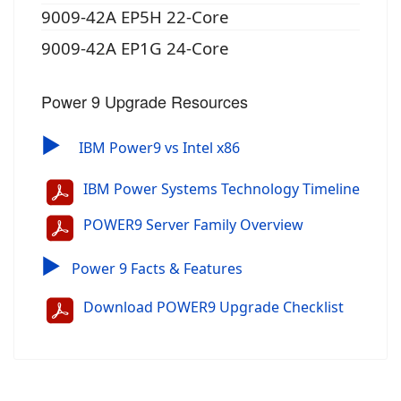
9009-42A EP5H 22-Core
9009-42A EP1G 24-Core
Power 9 Upgrade Resources
▶
IBM Power9 vs Intel x86
IBM Power Systems Technology Timeline
POWER9 Server Family Overview
▶
Power 9 Facts & Features
Download POWER9 Upgrade Checklist