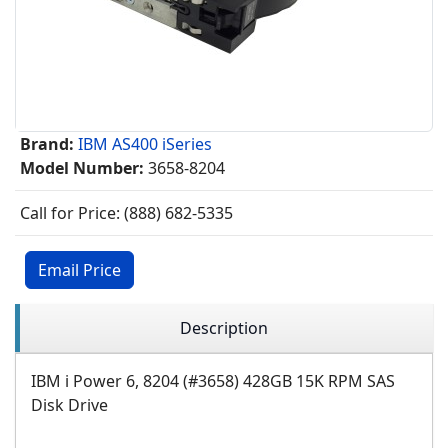
Brand:
IBM AS400 iSeries
Model Number:
3658-8204
Call for Price: (888) 682-5335
Email Price
Description
IBM i Power 6, 8204 (#3658) 428GB 15K RPM SAS
Disk Drive