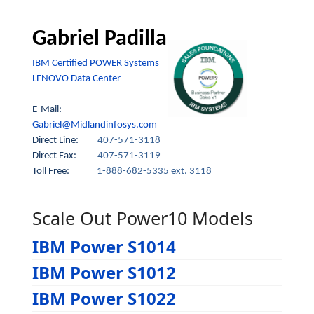
Gabriel Padilla
IBM Certified POWER Systems
LENOVO Data Center
E-Mail:
Gabriel@Midlandinfosys.com
Direct Line:
407-571-3118
Direct Fax:
407-571-3119
Toll Free:
1-888-682-5335 ext. 3118
Scale Out Power10 Models
IBM Power S1014
IBM Power S1012
IBM Power S1022