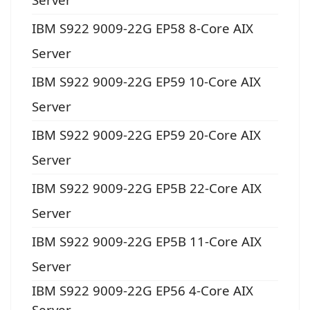
IBM S922 9009-22G EP58 8-Core AIX
Server
IBM S922 9009-22G EP59 10-Core AIX
Server
IBM S922 9009-22G EP59 20-Core AIX
Server
IBM S922 9009-22G EP5B 22-Core AIX
Server
IBM S922 9009-22G EP5B 11-Core AIX
Server
IBM S922 9009-22G EP56 4-Core AIX
Server