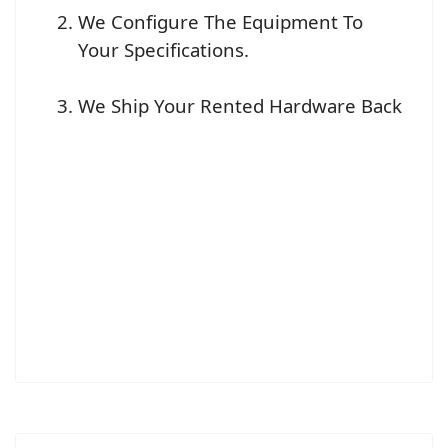
We Configure The Equipment To
Your Specifications.
We Ship Your Rented Hardware Back