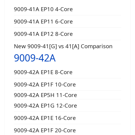
9009-41A EP10 4-Core
9009-41A EP11 6-Core
9009-41A EP12 8-Core
New 9009-41[G] vs 41[A] Comparison
9009-42A
9009-42A EP1E 8-Core
9009-42A EP1F 10-Core
9009-42A EP5H 11-Core
9009-42A EP1G 12-Core
9009-42A EP1E 16-Core
9009-42A EP1F 20-Core