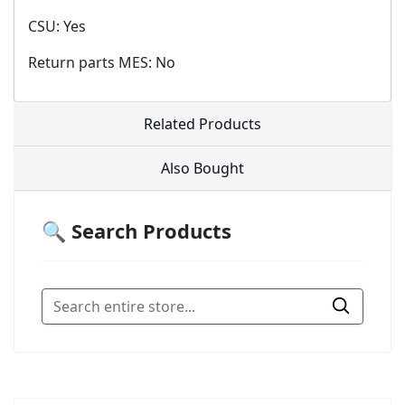
CSU: Yes
Return parts MES: No
Related Products
Also Bought
🔍 Search Products