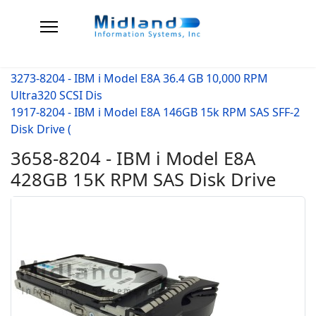
3273-8204 - IBM i Model E8A 36.4 GB 10,000 RPM
Ultra320 SCSI Dis
1917-8204 - IBM i Model E8A 146GB 15k RPM SAS SFF-2
Disk Drive (
3658-8204 - IBM i Model E8A
428GB 15K RPM SAS Disk Drive