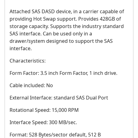
Attached SAS DASD device, in a carrier capable of
providing Hot Swap support. Provides 428GB of
storage capacity. Supports the industry standard
SAS interface. Can be used only in a
drawer/system designed to support the SAS
interface.
Characteristics:
Form Factor: 3.5 inch Form Factor, 1 inch drive.
Cable included: No
External Interface: standard SAS Dual Port
Rotational Speed: 15,000 RPM
Interface Speed: 300 MB/sec.
Format: 528 Bytes/sector default, 512 B