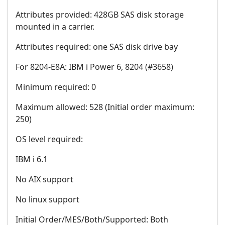
Attributes provided: 428GB SAS disk storage
mounted in a carrier.
Attributes required: one SAS disk drive bay
For 8204-E8A: IBM i Power 6, 8204 (#3658)
Minimum required: 0
Maximum allowed: 528 (Initial order maximum:
250)
OS level required:
IBM i 6.1
No AIX support
No linux support
Initial Order/MES/Both/Supported: Both