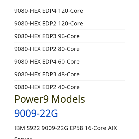
9080-HEX EDP4 120-Core
9080-HEX EDP2 120-Core
9080-HEX EDP3 96-Core
9080-HEX EDP2 80-Core
9080-HEX EDP4 60-Core
9080-HEX EDP3 48-Core
9080-HEX EDP2 40-Core
Power9 Models
9009-22G
IBM S922 9009-22G EP58 16-Core AIX
Server