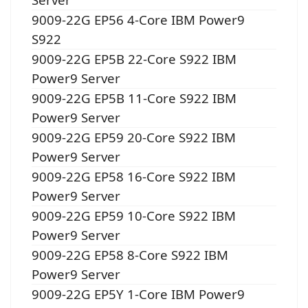
9009-22G EP56 4-Core IBM Power9
S922
9009-22G EP5B 22-Core S922 IBM
Power9 Server
9009-22G EP5B 11-Core S922 IBM
Power9 Server
9009-22G EP59 20-Core S922 IBM
Power9 Server
9009-22G EP58 16-Core S922 IBM
Power9 Server
9009-22G EP59 10-Core S922 IBM
Power9 Server
9009-22G EP58 8-Core S922 IBM
Power9 Server
9009-22G EP5Y 1-Core IBM Power9