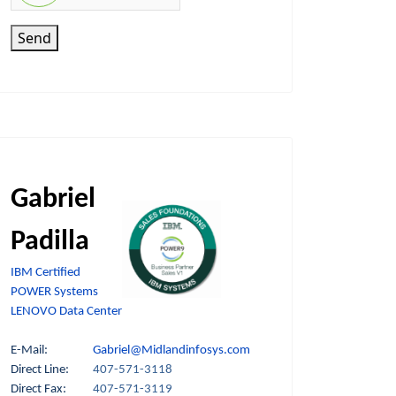
Send
Gabriel
Padilla
IBM Certified
POWER Systems
LENOVO Data Center
E-Mail:
Gabriel@Midlandinfosys.com
Direct Line:
407-571-3118
Direct Fax:
407-571-3119