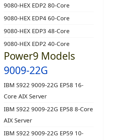
9080-HEX EDP2 80-Core
9080-HEX EDP4 60-Core
9080-HEX EDP3 48-Core
9080-HEX EDP2 40-Core
Power9 Models
9009-22G
IBM S922 9009-22G EP58 16-
Core AIX Server
IBM S922 9009-22G EP58 8-Core
AIX Server
IBM S922 9009-22G EP59 10-