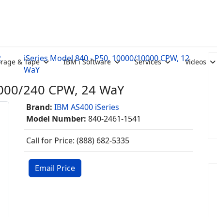
2
iSeries Model 840 - P50, 10000/10000 CPW, 12
orage & Tape
IBM i Software
Services
Videos
WaY
20000/240 CPW, 24 WaY
Brand:
IBM AS400 iSeries
Model Number:
840-2461-1541
Call for Price: (888) 682-5335
Email Price