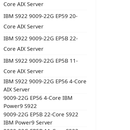
Core AIX Server
IBM S922 9009-22G EP59 20-
Core AIX Server
IBM S922 9009-22G EP5B 22-
Core AIX Server
IBM S922 9009-22G EP5B 11-
Core AIX Server
IBM S922 9009-22G EP56 4-Core
AIX Server
9009-22G EP56 4-Core IBM
Power9 S922
9009-22G EP5B 22-Core S922
IBM Power9 Server