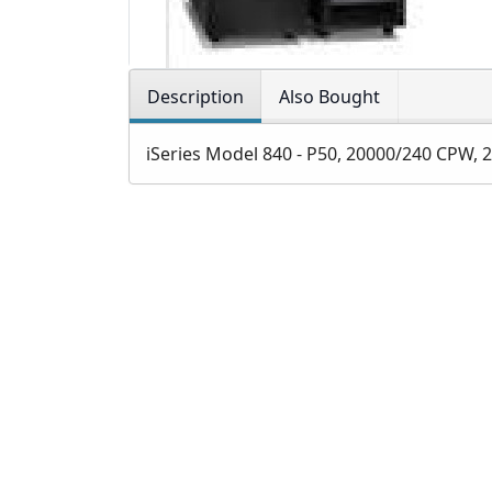
Description
Also Bought
iSeries Model 840 - P50, 20000/240 CPW, 