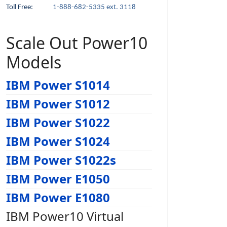
Toll Free:
1-888-682-5335 ext. 3118
Scale Out Power10
Models
IBM Power S1014
IBM Power S1012
IBM Power S1022
IBM Power S1024
IBM Power S1022s
IBM Power E1050
IBM Power E1080
IBM Power10 Virtual