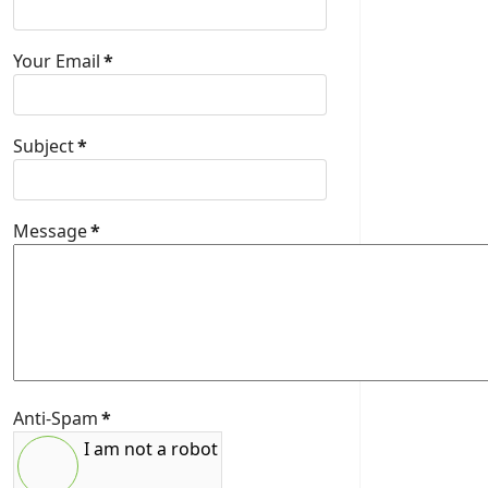
Your Email
*
Subject
*
Message
*
Anti-Spam
*
I am not a robot