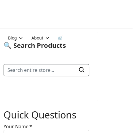
Blog
About
🛒
🔍 Search Products
Quick Questions
Your Name
*