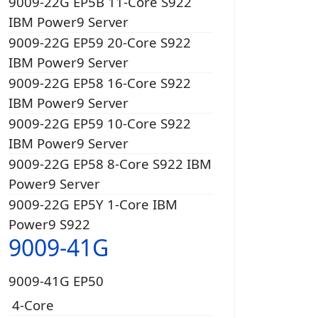
9009-22G EP5B 11-Core S922
IBM Power9 Server
9009-22G EP59 20-Core S922
IBM Power9 Server
9009-22G EP58 16-Core S922
IBM Power9 Server
9009-22G EP59 10-Core S922
IBM Power9 Server
9009-22G EP58 8-Core S922 IBM
Power9 Server
9009-22G EP5Y 1-Core IBM
Power9 S922
9009-41G
9009-41G EP50
4-Core