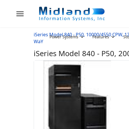
iSeries Model 840 - P50, 10000/4550 CPW, 1
Power Systems
Features
St
WaY
iSeries Model 840 - P50, 