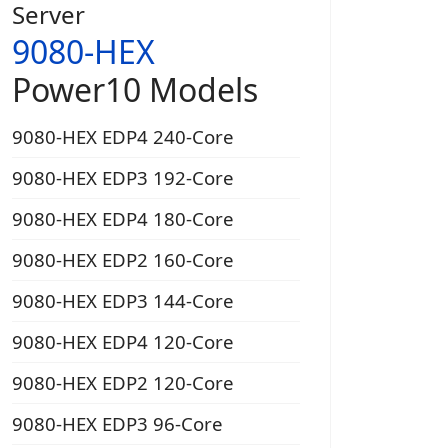
Server
9080-HEX
Power10 Models
9080-HEX EDP4 240-Core
9080-HEX EDP3 192-Core
9080-HEX EDP4 180-Core
9080-HEX EDP2 160-Core
9080-HEX EDP3 144-Core
9080-HEX EDP4 120-Core
9080-HEX EDP2 120-Core
9080-HEX EDP3 96-Core