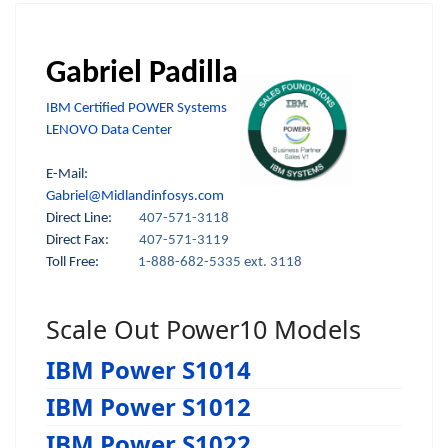
Gabriel Padilla
IBM Certified POWER Systems
LENOVO Data Center
E-Mail:
Gabriel@Midlandinfosys.com
Direct Line:
407-571-3118
Direct Fax:
407-571-3119
Toll Free:
1-888-682-5335 ext. 3118
Scale Out Power10 Models
IBM Power S1014
IBM Power S1012
IBM Power S1022