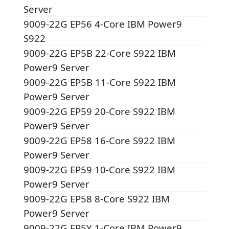
Server
9009-22G EP56 4-Core IBM Power9
S922
9009-22G EP5B 22-Core S922 IBM
Power9 Server
9009-22G EP5B 11-Core S922 IBM
Power9 Server
9009-22G EP59 20-Core S922 IBM
Power9 Server
9009-22G EP58 16-Core S922 IBM
Power9 Server
9009-22G EP59 10-Core S922 IBM
Power9 Server
9009-22G EP58 8-Core S922 IBM
Power9 Server
9009-22G EP5Y 1-Core IBM Power9