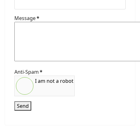
Message
*
Anti-Spam
*
I am not a robot
Send