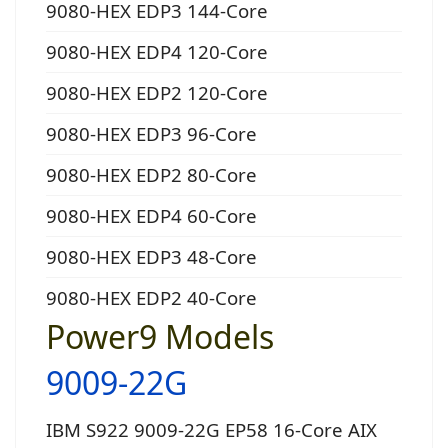
9080-HEX EDP3 144-Core
9080-HEX EDP4 120-Core
9080-HEX EDP2 120-Core
9080-HEX EDP3 96-Core
9080-HEX EDP2 80-Core
9080-HEX EDP4 60-Core
9080-HEX EDP3 48-Core
9080-HEX EDP2 40-Core
Power9 Models
9009-22G
IBM S922 9009-22G EP58 16-Core AIX