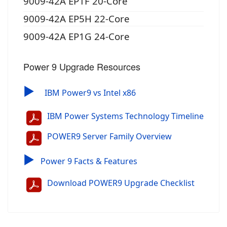
9009-42A EP1F 20-Core
9009-42A EP5H 22-Core
9009-42A EP1G 24-Core
Power 9 Upgrade Resources
▶
IBM Power9 vs Intel x86
IBM Power Systems Technology Timeline
POWER9 Server Family Overview
▶
Power 9 Facts & Features
Download POWER9 Upgrade Checklist