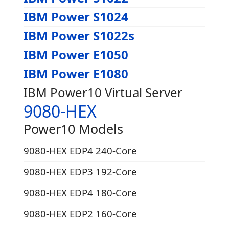
IBM Power S1024
IBM Power S1022s
IBM Power E1050
IBM Power E1080
IBM Power10 Virtual Server
9080-HEX
Power10 Models
9080-HEX EDP4 240-Core
9080-HEX EDP3 192-Core
9080-HEX EDP4 180-Core
9080-HEX EDP2 160-Core