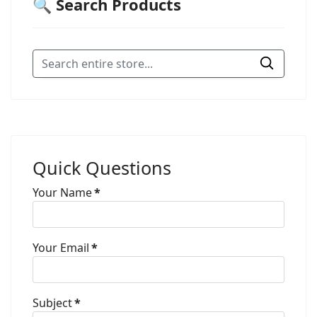
🔍 Search Products
Quick Questions
Your Name
*
Your Email
*
Subject
*