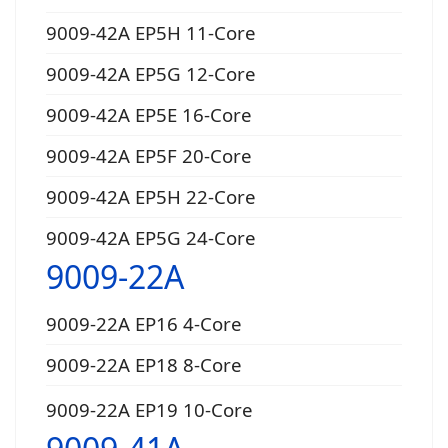
9009-42A EP5H 11-Core
9009-42A EP5G 12-Core
9009-42A EP5E 16-Core
9009-42A EP5F 20-Core
9009-42A EP5H 22-Core
9009-42A EP5G 24-Core
9009-22A
9009-22A EP16 4-Core
9009-22A EP18 8-Core
9009-22A EP19 10-Core