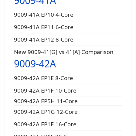
9009-41A
9009-41A EP10 4-Core
9009-41A EP11 6-Core
9009-41A EP12 8-Core
New 9009-41[G] vs 41[A] Comparison
9009-42A
9009-42A EP1E 8-Core
9009-42A EP1F 10-Core
9009-42A EP5H 11-Core
9009-42A EP1G 12-Core
9009-42A EP1E 16-Core