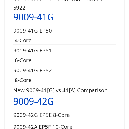
S922
9009-41G
9009-41G EP50
4-Core
9009-41G EP51
6-Core
9009-41G EP52
8-Core
New 9009-41[G] vs 41[A] Comparison
9009-42G
9009-42G EP5E 8-Core
9009-42A EP5F 10-Core