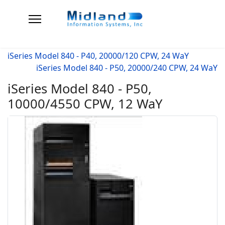
iSeries Model 840 - P40, 20000/120 CPW, 24 WaY
iSeries Model 840 - P50, 20000/240 CPW, 24 WaY
iSeries Model 840 - P50,
10000/4550 CPW, 12 WaY