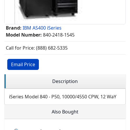
Brand:
IBM AS400 iSeries
Model Number:
840-2418-1545
Call for Price: (888) 682-5335
Email Price
Description
iSeries Model 840 - P50, 10000/4550 CPW, 12 WaY
Also Bought