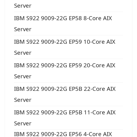
Server
IBM S922 9009-22G EP58 8-Core AIX
Server
IBM S922 9009-22G EP59 10-Core AIX
Server
IBM S922 9009-22G EP59 20-Core AIX
Server
IBM S922 9009-22G EP5B 22-Core AIX
Server
IBM S922 9009-22G EP5B 11-Core AIX
Server
IBM S922 9009-22G EP56 4-Core AIX