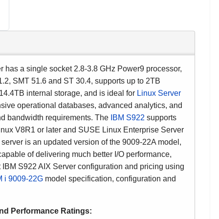
 has a single socket 2.8-3.8 GHz Power9 processor,
1.2, SMT 51.6 and ST 30.4, supports up to
2TB
.4TB internal storage, and is ideal for
Linux Server
nsive
operational databases, advanced analytics, and
nd bandwidth requirements.
The
IBM S922
supports
Linux V8R1 or later and SUSE Linux Enterprise Server
erver is an updated version of the 9009-22A model,
 capable of delivering much better I/O performance,
 IBM S922 AIX Server configuration and pricing using
 i
9009-22G
model specification, configuration and
and
Performance Ratings
: