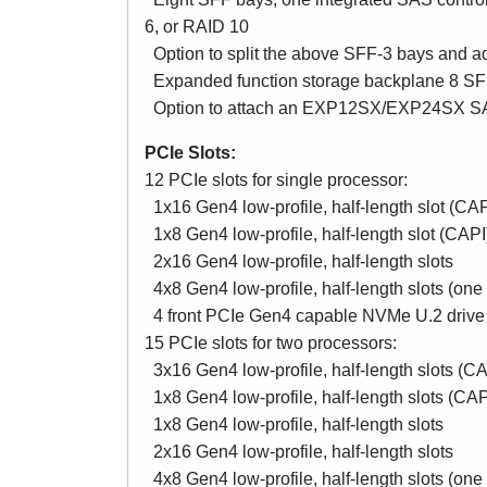
6, or RAID 10
Option to split the above SFF-3 bays and ad
Expanded function storage backplane 8 SFF
Option to attach an EXP12SX/EXP24SX SAS
PCIe Slots:
12 PCIe slots for single processor:
1x16 Gen4 low-profile, half-length slot (CAP
1x8 Gen4 low-profile, half-length slot (CAPI
2x16 Gen4 low-profile, half-length slots
4x8 Gen4 low-profile, half-length slots (one
4 front PCIe Gen4 capable NVMe U.2 drive 
15 PCIe slots for two processors:
3x16 Gen4 low-profile, half-length slots (CA
1x8 Gen4 low-profile, half-length slots (CAP
1x8 Gen4 low-profile, half-length slots
2x16 Gen4 low-profile, half-length slots
4x8 Gen4 low-profile, half-length slots (one