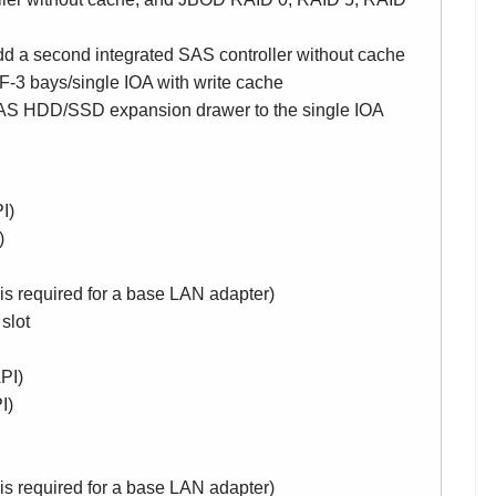
d a second integrated SAS controller without cache
-3 bays/single IOA with write cache
 HDD/SSD expansion drawer to the single IOA
I)
)
 is required for a base LAN adapter)
slot
PI)
I)
 is required for a base LAN adapter)