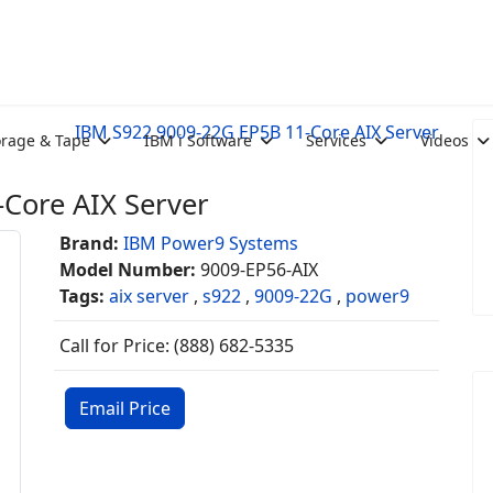
IBM S922 9009-22G EP5B 11-Core AIX Server
orage & Tape
IBM i Software
Services
Videos
Core AIX Server
Brand:
IBM Power9 Systems
Model Number:
9009-EP56-AIX
Tags:
aix server
,
s922
,
9009-22G
,
power9
Call for Price: (888) 682-5335
Email Price