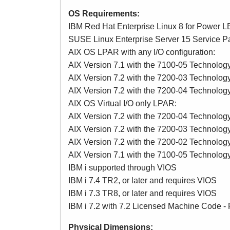
OS Requirements:
IBM Red Hat Enterprise Linux 8 for Power LE 
SUSE Linux Enterprise Server 15 Service Pac
AIX OS LPAR with any I/O configuration:
AIX Version 7.1 with the 7100-05 Technolog
AIX Version 7.2 with the 7200-03 Technolog
AIX Version 7.2 with the 7200-04 Technolog
AIX OS Virtual I/O only LPAR:
AIX Version 7.2 with the 7200-04 Technology 
AIX Version 7.2 with the 7200-03 Technology 
AIX Version 7.2 with the 7200-02 Technolog
AIX Version 7.1 with the 7100-05 Technolog
IBM i supported through VIOS
IBM i 7.4 TR2, or later and requires VIOS
IBM i 7.3 TR8, or later and requires VIOS
IBM i 7.2 with 7.2 Licensed Machine Code - 
Physical Dimensions: