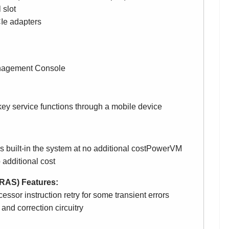
 slot
Ie adapters
anagement Console
key service functions through a mobile device
 built-in the system at no additional costPowerVM
o additional cost
y (RAS) Features:
ssor instruction retry for some transient errors
nd correction circuitry