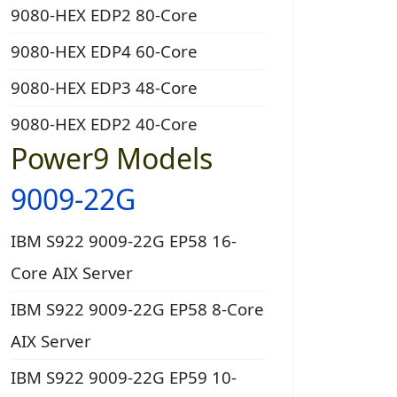
9080-HEX EDP2 80-Core
9080-HEX EDP4 60-Core
9080-HEX EDP3 48-Core
9080-HEX EDP2 40-Core
Power9 Models
9009-22G
IBM S922 9009-22G EP58 16-
Core AIX Server
IBM S922 9009-22G EP58 8-Core
AIX Server
IBM S922 9009-22G EP59 10-