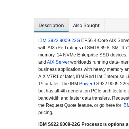
Description
Also Bought
IBM S922 9009-22G
EP56 4-Core AIX Server
with AIX rPerf ratings of SMT8 89.8, SMT4 7
memory
, 14 NVMe Enterprise SSD devices, 14
and
AIX Server
workloads running
data-inte
business applications with heavy memory a
AIX V7R1 or later, IBM Red Hat Enterprise 
15 or later. The IBM
Power9
S922 9009-22G s
but has all 4th generation PCIe architecture
bandwidth and faster data transfers.
Request
the Request Quote feature, or go here for
IBM
pricing.
IBM S922 9009-22G
Processors options 