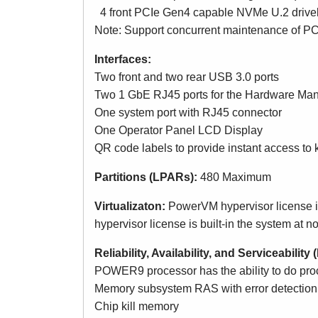
4 front PCIe Gen4 capable NVMe U.2 drivel
Note: Support concurrent maintenance of PC
Interfaces:
Two front and two rear USB 3.0 ports
Two 1 GbE RJ45 ports for the Hardware M
One system port with RJ45 connector
One Operator Panel LCD Display
QR code labels to provide instant access to 
Partitions (LPARs):
480 Maximum
Virtualizaton:
PowerVM hypervisor license is
hypervisor license is built-in the system at n
Reliability, Availability, and Serviceabilit
POWER9 processor has the ability to do proce
Memory subsystem RAS with error detection a
Chip kill memory