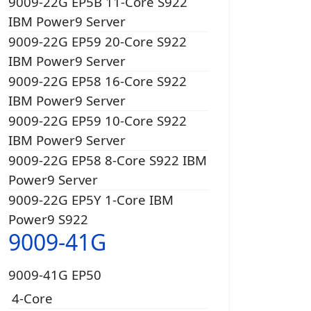
9009-22G EP5B 11-Core S922
IBM Power9 Server
9009-22G EP59 20-Core S922
IBM Power9 Server
9009-22G EP58 16-Core S922
IBM Power9 Server
9009-22G EP59 10-Core S922
IBM Power9 Server
9009-22G EP58 8-Core S922 IBM
Power9 Server
9009-22G EP5Y 1-Core IBM
Power9 S922
9009-41G
9009-41G EP50
4-Core