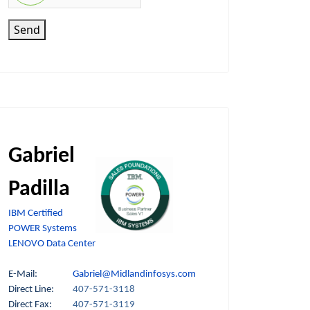
Send
Gabriel
Padilla
IBM Certified
POWER Systems
LENOVO Data Center
E-Mail:
Gabriel@Midlandinfosys.com
Direct Line:
407-571-3118
Direct Fax:
407-571-3119