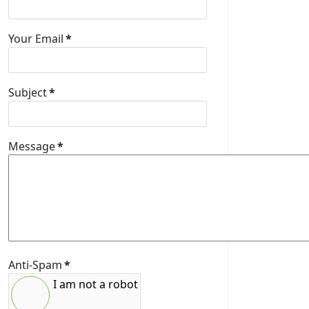
Your Email
*
Subject
*
Message
*
Anti-Spam
*
I am not a robot