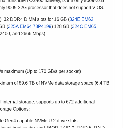
hat runs IBM i OS400 natively, is the only 9009-22G
 only 9009-22G processor that does not support VIOS.
, 32 DDR4 DIMM slots for 16 GB
(
324E EM62
GB (
325A EM64 78P4199
) 128 GB (
324C EM65
, 2400, and 2666 Mbps)
s maximum (Up to 170 GB/s per socket)
ximum of 89.6 TB of NVMe data storage space (6.4 TB
ernal storage, supports up to 672 additional
torage Options:
CIe Gen4 capable NVMe U.2 drive slots
ller without cache, and JBOD RAID 0, RAID 5, RAID