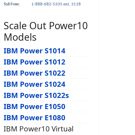
Toll Free:
1-888-682-5335 ext. 3118
Scale Out Power10
Models
IBM Power S1014
IBM Power S1012
IBM Power S1022
IBM Power S1024
IBM Power S1022s
IBM Power E1050
IBM Power E1080
IBM Power10 Virtual