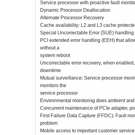
Service processor with proactive fault monito
Dynamic Processor Deallocation
Alternate Processor Recovery
Cache availability: L2 and L3 cache protect
Special Uncorrectable Error (SUE) handling
PCI extended error handling (EEH) that allow
without a
system reboot
Uncorrectable error recovery, when enabled, 
downtime
Mutual surveillance: Service processor monit
monitors the
service processor
Environmental monitoring does ambient and 
Concurrent maintenance of PCIe adapter, p
First Failure Data Capture (FFDC): Fault root
problem
Mobile access to important customer service