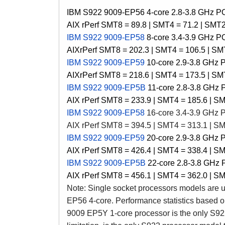
IBM S922 9009-EP56 4-core
2.8-3.8 GHz 
AIX rPerf SMT8 = 89.8 |
SMT4 = 71.2 |
SMT2 
IBM S922 9009-EP58
8-core 3.4-3.9 GHz 
AIX
rPerf SMT8 = 202.3 | SMT4 = 106.5 | SMT
IBM S922 9009-EP59
10-core 2.9-3.8 GHz
AIX
rPerf SMT8 = 218.6 | SMT4 = 173.5 | SMT
IBM S922 9009-EP5B
11-core 2.8-3.8 GHz
AIX
rPerf SMT8 = 233.9 | SMT4 = 185.6 | SM
IBM S922 9009-EP58
16-core 3.4-3.9 GHz
AIX
rPerf SMT8 = 394.5 | SMT4 = 313.1 | SM
IBM S922 9009-EP59
20-core 2.9-3.8 GHz
AIX
rPerf SMT8 = 426.4 | SMT4 = 338.4 | SM
IBM S922 9009-EP5B
22-core 2.8-3.8 GHz
AIX
rPerf SMT8 = 456.1 | SMT4 = 362.0 | SM
Note: Single socket processors models are u
EP56 4-core. Performance statistics based o
9009
EP5Y
1-core processor is the only
S92