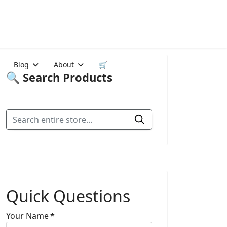
Blog
About
🛒
🔍 Search Products
Quick Questions
Your Name
*