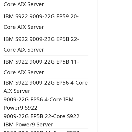
Core AIX Server
IBM S922 9009-22G EP59 20-
Core AIX Server
IBM S922 9009-22G EP5B 22-
Core AIX Server
IBM S922 9009-22G EP5B 11-
Core AIX Server
IBM S922 9009-22G EP56 4-Core
AIX Server
9009-22G EP56 4-Core IBM
Power9 S922
9009-22G EP5B 22-Core S922
IBM Power9 Server