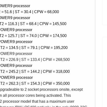
POWER9 processor
= 51.6 |
ST = 30.4 | CPW = 68
,000
POWER9 processor
2 = 116.3 | ST = 68.4 |
CPW =
145,500
 POWER9 processor
2 = 125.7 | ST = 74.0 |
CPW =
174,500
 POWER9 processor
T2 = 134.5 | ST = 79.1 |
CPW =
195,200
 POWER9 processor
T2 = 226.9 | ST = 133.4 |
CPW =
268,500
 POWER9 processor
T2 = 245.2 | ST = 144.2 |
CPW =
318,000
 POWER9 processor
T2 = 262.3 | ST = 154.3 |
CPW =
350,000
pgradeable to 2 socket processors onsite, except
n all processor cores being activated.
This
2 processor model that has a maximum user