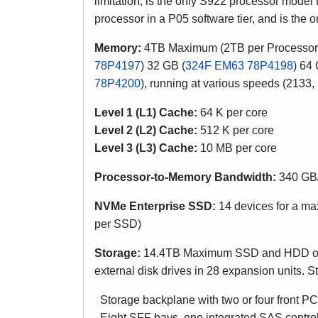
limitation,
is the only S922 processor model t
processor in a P05 software tier, and is the
Memory:
4TB Maximum (2TB per Processor)
78P4197
) 32 GB (
324F EM63 78P4198
) 64 
78P4200
)
, running at various speeds (2133
Level 1 (L1) Cache:
64 K per core
Level 2 (L2) Cache:
512 K
per core
Level 3 (L3) Cache:
10 MB
per core
Processor-to-Memory Bandwidth:
340 GB/
NVMe Enterprise SSD:
14 devices for a ma
per SSD)
Storage:
14.4TB Maximum SSD and HDD of int
external disk drives in 28 expansion units. S
Storage backplane with two or four front P
Eight SFF bays, one integrated SAS contro