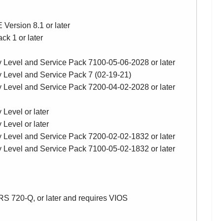
Version 8.1 or later
k 1 or later
y Level and Service Pack 7100-05-06-2028 or later
y Level and Service Pack 7 (02-19-21)
y Level and Service Pack 7200-04-02-2028 or later
Level or later
Level or later
y Level and Service Pack 7200-02-02-1832 or later
y Level and Service Pack 7100-05-02-1832 or later
RS 720-Q, or later and requires VIOS