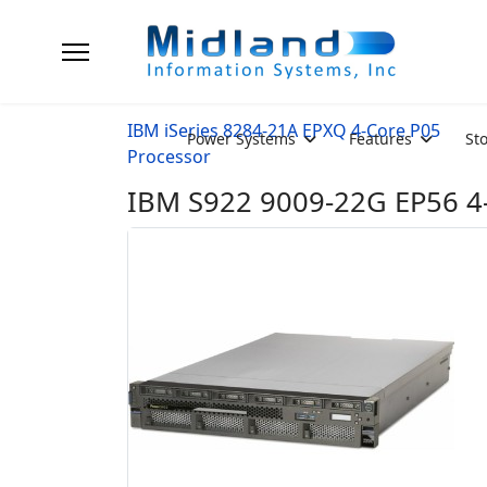
IBM iSeries 8284-21A EPXQ 4-Core P05
Power Systems
Features
St
Processor
IBM S922 9009-22G EP56 4-