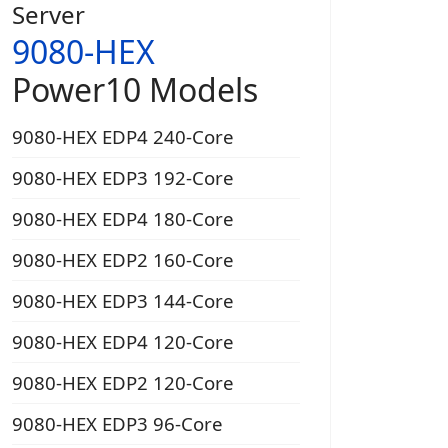
Server
9080-HEX
Power10 Models
9080-HEX EDP4 240-Core
9080-HEX EDP3 192-Core
9080-HEX EDP4 180-Core
9080-HEX EDP2 160-Core
9080-HEX EDP3 144-Core
9080-HEX EDP4 120-Core
9080-HEX EDP2 120-Core
9080-HEX EDP3 96-Core