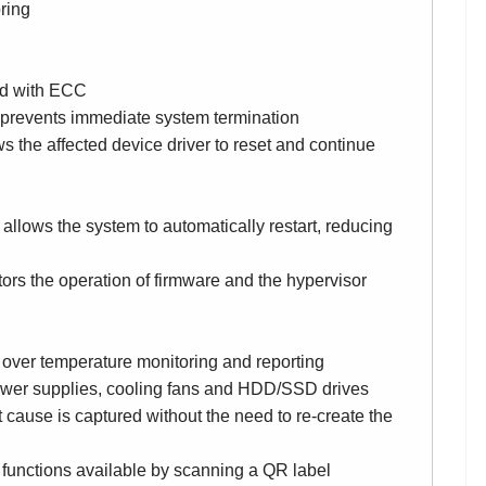
ring
ed with ECC
 prevents immediate system termination
s the affected device driver to reset and continue
allows the system to automatically restart, reducing
ors the operation of firmware and the hypervisor
over temperature monitoring and reporting
ower supplies, cooling fans and HDD/SSD drives
 cause is captured without the need to re-create the
 functions available by scanning a QR label