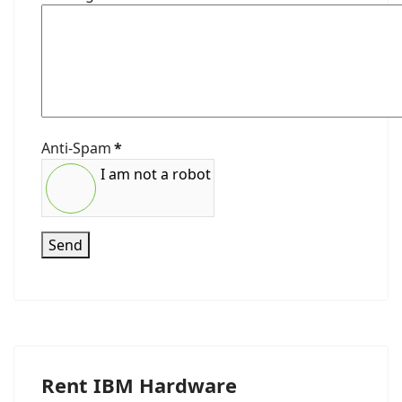
Anti-Spam
*
I am not a robot
Send
Rent IBM Hardware