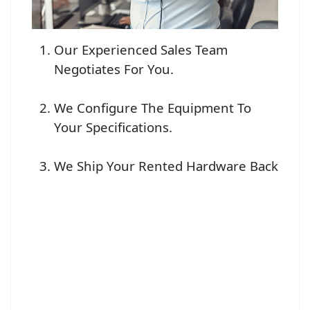
Our Experienced Sales Team
Negotiates For You.
We Configure The Equipment To
Your Specifications.
We Ship Your Rented Hardware Back