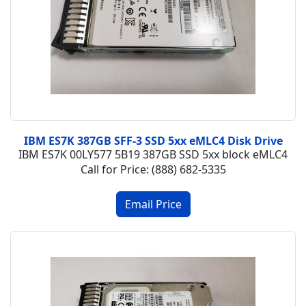
IBM ES7K 387GB SFF-3 SSD 5xx eMLC4 Disk Drive
IBM ES7K 00LY577 5B19 387GB SSD 5xx block eMLC4
Call for Price: (888) 682-5335