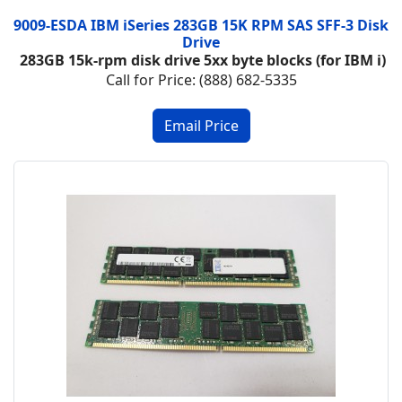
9009-ESDA IBM iSeries 283GB 15K RPM SAS SFF-3 Disk
Drive
283GB 15k-rpm disk drive 5xx byte blocks (for IBM i)
Call for Price: (888) 682-5335