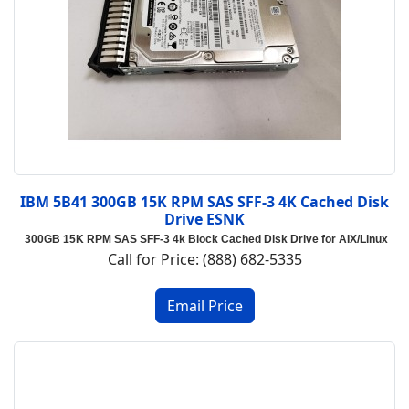
IBM 5B41 300GB 15K RPM SAS SFF-3 4K Cached Disk
Drive ESNK
300GB 15K RPM SAS SFF-3 4k Block Cached Disk Drive for AIX/Linux
Call for Price: (888) 682-5335