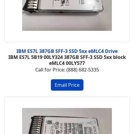
IBM ES7L 387GB SFF-3 SSD 5xx eMLC4 Drive
IBM ES7L 5B19
00LY324
387GB SFF-3 SSD 5xx block
eMLC4
00LY577
Call for Price: (888) 682-5335