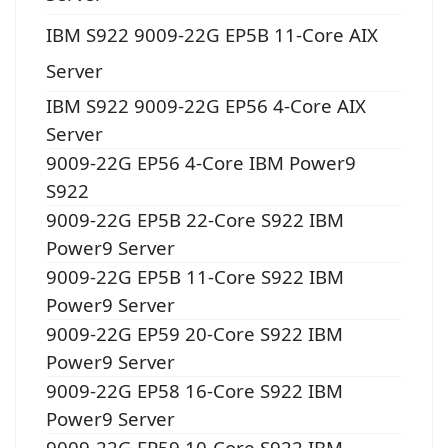
IBM S922 9009-22G EP5B 11-Core AIX
Server
IBM S922 9009-22G EP56 4-Core AIX
Server
9009-22G EP56 4-Core IBM Power9
S922
9009-22G EP5B 22-Core S922 IBM
Power9 Server
9009-22G EP5B 11-Core S922 IBM
Power9 Server
9009-22G EP59 20-Core S922 IBM
Power9 Server
9009-22G EP58 16-Core S922 IBM
Power9 Server
9009-22G EP59 10-Core S922 IBM