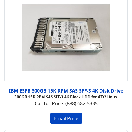
IBM ESFB 300GB 15K RPM SAS SFF-3 4K Disk Drive
300GB 15K RPM SAS SFF-3 4K Block HDD for AIX/Linux
Call for Price: (888) 682-5335