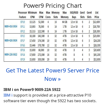
Power9 Pricing Chart
Get The Latest Power9 Server Price
Now »
IBM i on Power9 9009-22A S922
IBM i
support is provided at a price-attractive P10
software tier even though the S922 has two sockets.