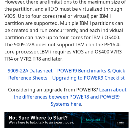
However, there are limitations to the maximum size of
the partition, and all I/O must be virtualized through
VIOS. Up to four cores (real or virtual) per IBM i
partition are supported. Multiple IBM i partitions can
be created and run concurrently, and each individual
partition can have up to four cores for
IBM i OS400.
The 9009-22A does not support IBM i on the PE16 4-
core processor.
IBM i requires VIOS and OS400 V7R3
TR4 or V7R2 TR8 and later.
9009-22A Datasheet
POWER9 Benchmarks & Quick
Reference Sheets
Upgrading to POWER9 Checklist
Considering an upgrade from POWER8?
Learn about
the differences between POWER8 and POWER9
Systems here
.