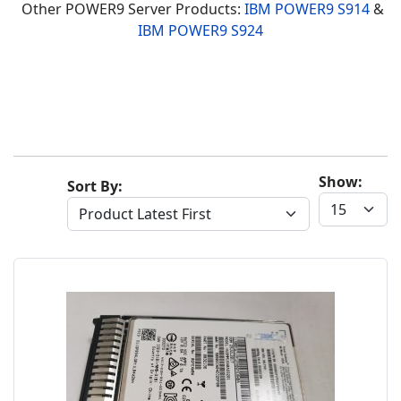
Other POWER9 Server Products:
IBM POWER9 S914
&
IBM POWER9 S924
Show:
Sort By: