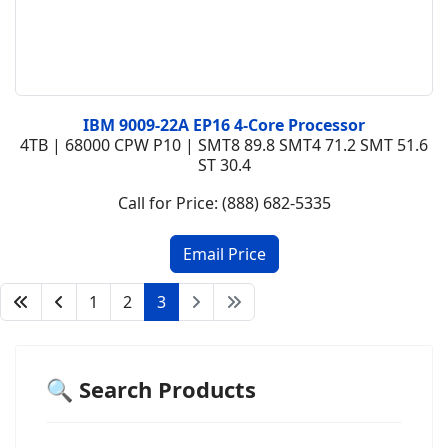
IBM 9009-22A EP16 4-Core Processor
4TB | 68000 CPW P10 | SMT8 89.8 SMT4 71.2 SMT 51.6
ST 30.4
Call for Price: (888) 682-5335
1
2
3
🔍 Search Products