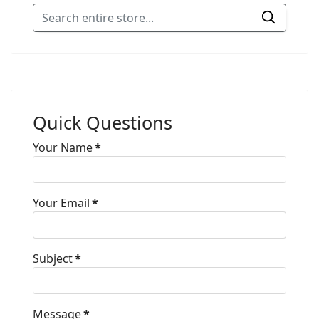
Quick Questions
Your Name
*
Your Email
*
Subject
*
Message
*