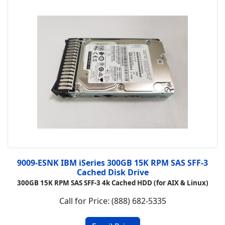
9009-ESNK IBM iSeries 300GB 15K RPM SAS SFF-3
Cached Disk Drive
300GB 15K RPM SAS SFF-3 4k Cached HDD (for AIX & Linux)
Call for Price: (888) 682-5335