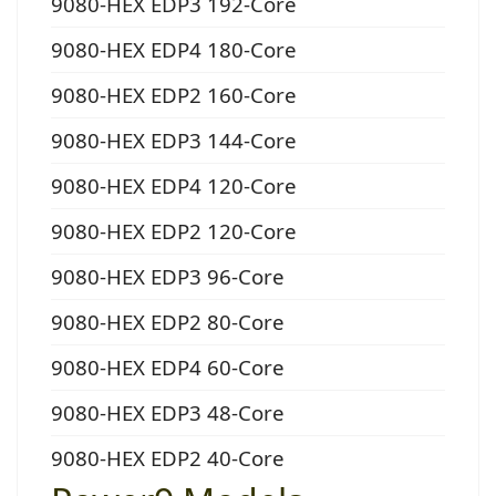
9080-HEX EDP3 192-Core
9080-HEX EDP4 180-Core
9080-HEX EDP2 160-Core
9080-HEX EDP3 144-Core
9080-HEX EDP4 120-Core
9080-HEX EDP2 120-Core
9080-HEX EDP3 96-Core
9080-HEX EDP2 80-Core
9080-HEX EDP4 60-Core
9080-HEX EDP3 48-Core
9080-HEX EDP2 40-Core