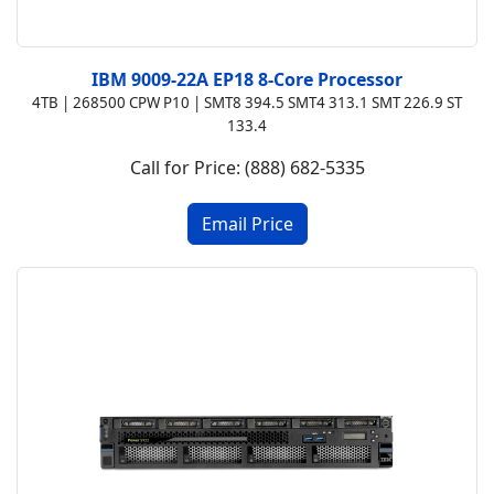
IBM 9009-22A EP18 8-Core Processor
4TB | 268500 CPW P10 | SMT8 394.5 SMT4 313.1 SMT 226.9 ST
133.4
Call for Price: (888) 682-5335