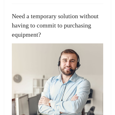
Need a temporary solution without
having to commit to purchasing
equipment?