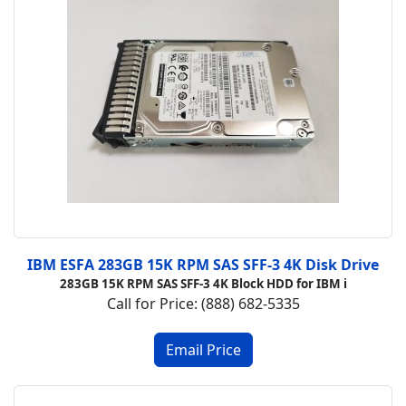
IBM ESFA 283GB 15K RPM SAS SFF-3 4K Disk Drive
283GB 15K RPM SAS SFF-3 4K Block HDD for IBM i
Call for Price: (888) 682-5335