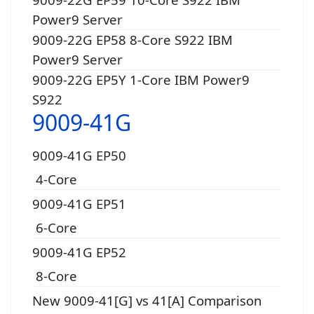
Power9 Server
9009-22G EP58 8-Core S922 IBM
Power9 Server
9009-22G EP5Y 1-Core IBM Power9
S922
9009-41G
9009-41G EP50
4-Core
9009-41G EP51
6-Core
9009-41G EP52
8-Core
New 9009-41[G] vs 41[A] Comparison