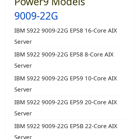
Power9 Models
9009-22G
IBM S922 9009-22G EP58 16-Core AIX
Server
IBM S922 9009-22G EP58 8-Core AIX
Server
IBM S922 9009-22G EP59 10-Core AIX
Server
IBM S922 9009-22G EP59 20-Core AIX
Server
IBM S922 9009-22G EP5B 22-Core AIX
Server