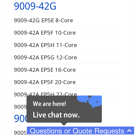
9009-42G
9009-42G EP5E 8-Core
9009-42A EP5F 10-Core
9009-42A EP5H 11-Core
9009-42A EP5G 12-Core
9009-42A EP5E 16-Core
9009-42A EP5F 20-Core
9009-42A EP5H 22-Core
9009-42A EP5G 24-Core
9009-22A
Questions or Quote Requests
9009-22A EP16 4-Core