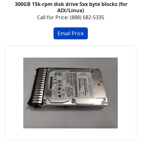
300GB 15k-rpm disk drive 5xx byte blocks (for
AIX/Linux)
Call for Price: (888) 682-5335