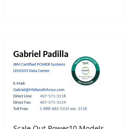
Gabriel Padilla
IBM Certified POWER Systems
LENOVO Data Center
E-Mail:
Gabriel@Midlandinfosys.com
Direct Line:
407-571-3118
Direct Fax:
407-571-3119
Toll Free:
1-888-682-5335 ext. 3118
Scale Out Power10 Models