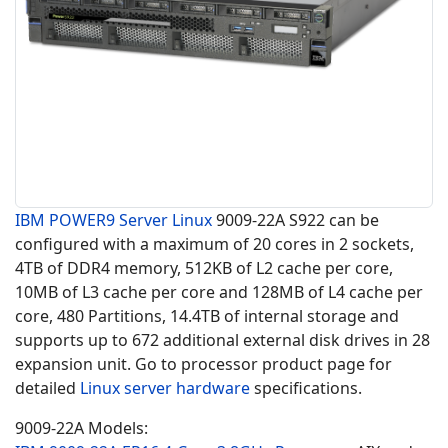
IBM POWER9
Server Linux
9009-22A S922 can be
configured with a maximum of 20 cores in 2 sockets,
4TB of DDR4 memory, 512KB of L2 cache per core,
10MB of L3 cache per core and 128MB of L4 cache per
core, 480 Partitions, 14.4TB of internal storage and
supports up to 672 additional external disk drives in 28
expansion unit. Go to processor product page for
detailed
Linux server hardware
specifications.
9009-22A Models: