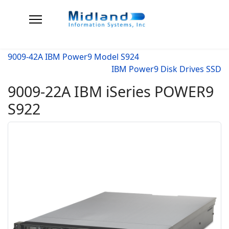
9009-42A IBM Power9 Model S924
IBM Power9 Disk Drives SSD
9009-22A IBM iSeries POWER9
S922