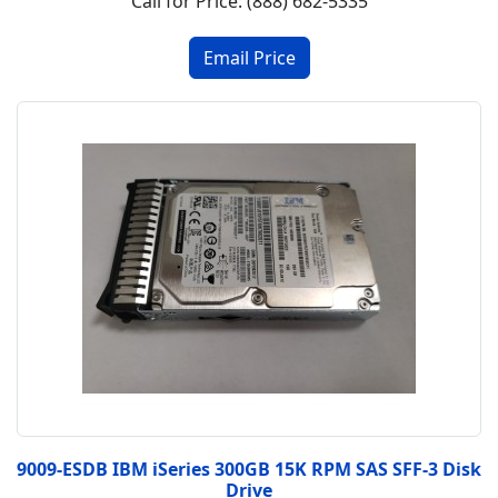
Call for Price: (888) 682-5335
9009-ESDB IBM iSeries 300GB 15K RPM SAS SFF-3 Disk
Drive