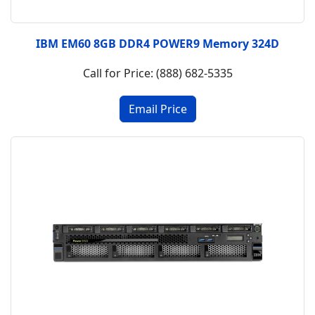
IBM EM60 8GB DDR4 POWER9 Memory 324D
Call for Price: (888) 682-5335