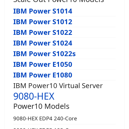
IBM Power S1014
IBM Power S1012
IBM Power S1022
IBM Power S1024
IBM Power S1022s
IBM Power E1050
IBM Power E1080
IBM Power10 Virtual Server
9080-HEX
Power10 Models
9080-HEX EDP4 240-Core