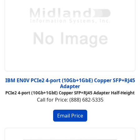
IBM EN0V PCIe2 4-port (10Gb+1GbE) Copper SFP+RJ45
Adapter
PCIe2 4-port (10Gb+1GbE) Copper SFP+RJ45 Adapter Half-Height
Call for Price: (888) 682-5335