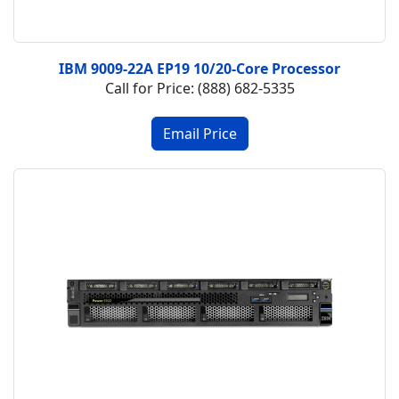
IBM 9009-22A EP19 10/20-Core Processor
Call for Price: (888) 682-5335