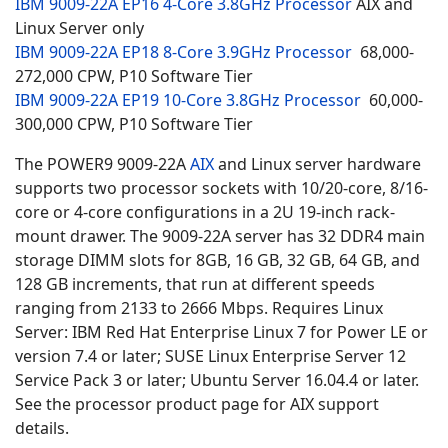
IBM 9009-22A EP16 4-Core 3.8GHz Processor
AIX and
Linux Server only
IBM 9009-22A EP18 8-Core 3.9GHz Processor
68,000-
272,000 CPW,
P10 Software Tier
IBM 9009-22A EP19 10-Core 3.8GHz Processor
60,000-
300,000 CPW, P10 Software Tier
The POWER9 9009-22A
AIX
and
Linux server hardware
supports two processor sockets with 10/20-core, 8/16-
core or 4-core configurations in a 2U 19-inch rack-
mount drawer. The 9009-22A server has
32 DDR4 main
storage DIMM slots for 8GB, 16 GB, 32 GB, 64 GB, and
128 GB increments, that run at different speeds
ranging from 2133 to 2666 Mbps. Requires Linux
Server: IBM Red Hat Enterprise Linux 7 for Power LE or
version 7.4 or later; SUSE Linux Enterprise Server 12
Service Pack 3 or later; Ubuntu Server 16.04.4 or later.
See the processor product page for AIX support
details.