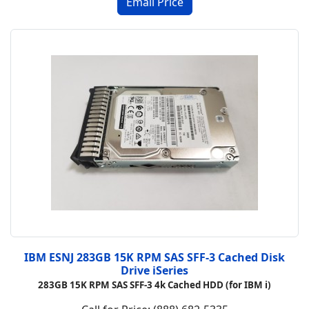
IBM ESNJ 283GB 15K RPM SAS SFF-3 Cached Disk
Drive iSeries
283GB 15K RPM SAS SFF-3 4k Cached HDD (for IBM i)