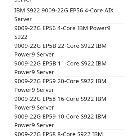
IBM S922 9009-22G EP56 4-Core AIX
Server
9009-22G EP56 4-Core IBM Power9
S922
9009-22G EP5B 22-Core S922 IBM
Power9 Server
9009-22G EP5B 11-Core S922 IBM
Power9 Server
9009-22G EP59 20-Core S922 IBM
Power9 Server
9009-22G EP58 16-Core S922 IBM
Power9 Server
9009-22G EP59 10-Core S922 IBM
Power9 Server
9009-22G EP58 8-Core S922 IBM