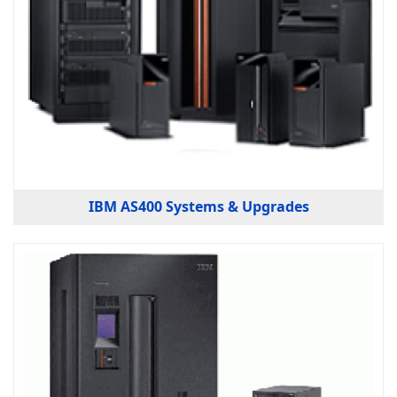
IBM AS400 Systems & Upgrades