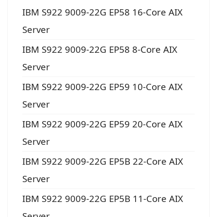
IBM S922 9009-22G EP58 16-Core AIX
Server
IBM S922 9009-22G EP58 8-Core AIX
Server
IBM S922 9009-22G EP59 10-Core AIX
Server
IBM S922 9009-22G EP59 20-Core AIX
Server
IBM S922 9009-22G EP5B 22-Core AIX
Server
IBM S922 9009-22G EP5B 11-Core AIX
Server