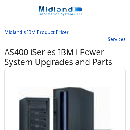
Midland's IBM Product Pricer
Services
AS400 iSeries IBM i Power
System Upgrades and Parts