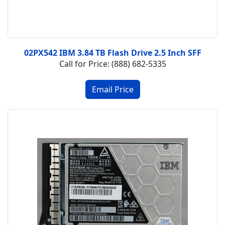
02PX542 IBM 3.84 TB Flash Drive 2.5 Inch SFF
Call for Price: (888) 682-5335