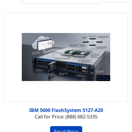
IBM 5600 FlashSystem 5127-A20
Call for Price: (888) 682-5335