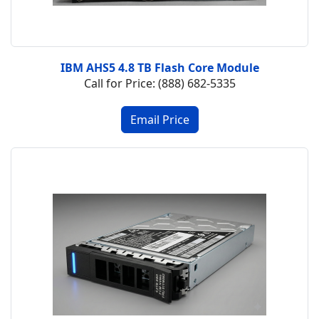
IBM AHS5 4.8 TB Flash Core Module
Call for Price: (888) 682-5335