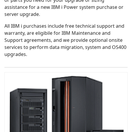
or parts you need for your upgrade or sizing
assistance for a new IBM i Power system purchase or
server upgrade.
All IBM i purchases include free technical support and
warranty, are eligibile for IBM Maintenance and
Support agreements, and we provide optional onsite
services to perform data migration, system and OS400
upgrades.