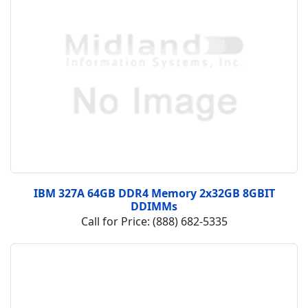
IBM 327A 64GB DDR4 Memory 2x32GB 8GBIT
DDIMMs
Call for Price: (888) 682-5335