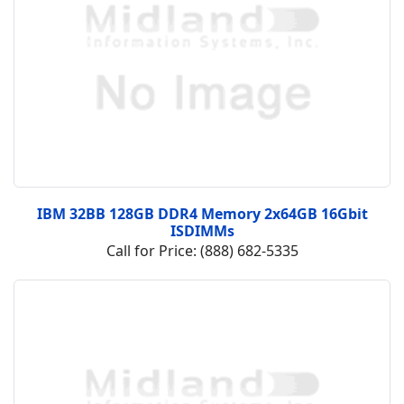
IBM 32BB 128GB DDR4 Memory 2x64GB 16Gbit
ISDIMMs
Call for Price: (888) 682-5335