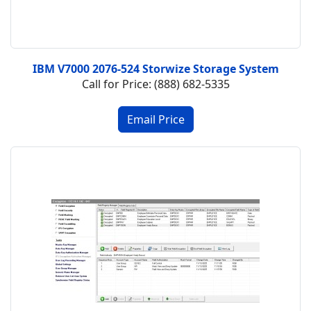
IBM V7000 2076-524 Storwize Storage System
Call for Price: (888) 682-5335