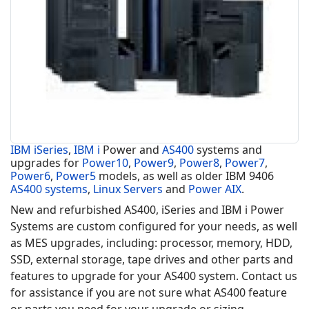
IBM iSeries
,
IBM i
Power and
AS400
systems and
upgrades for
Power10
,
Power9
,
Power8
,
Power7
,
Power6
,
Power5
models, as well as older IBM 9406
AS400 systems
,
Linux Servers
and
Power AIX
.
New and refurbished AS400, iSeries and IBM i Power
Systems are custom configured for your needs, as well
as MES upgrades, including: processor, memory, HDD,
SSD, external storage, tape drives and other parts and
features to upgrade for your AS400 system. Contact us
for assistance if you are not sure what AS400 feature