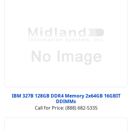
IBM 327B 128GB DDR4 Memory 2x64GB 16GBIT
DDIMMs
Call for Price: (888) 682-5335