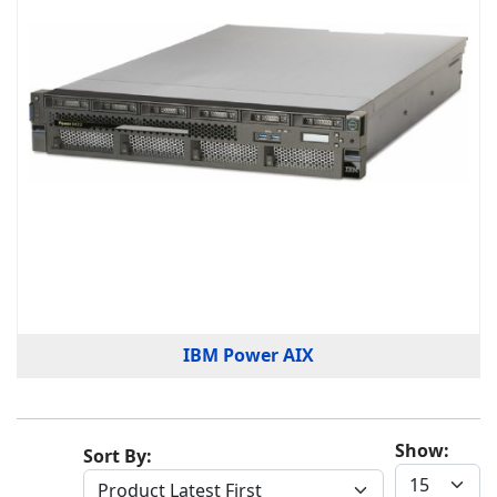
IBM Power AIX
Show:
Sort By: