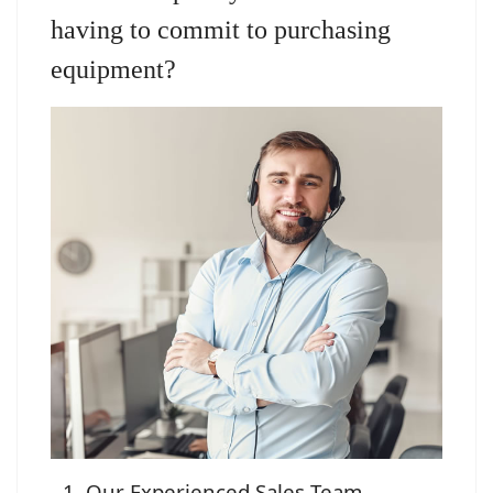
having to commit to purchasing
equipment?
Our Experienced Sales Team