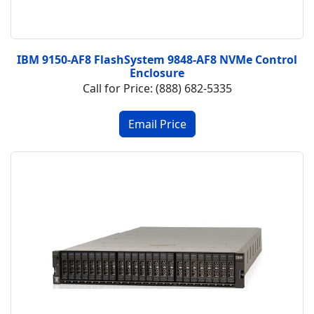
IBM 9150-AF8 FlashSystem 9848-AF8 NVMe Control
Enclosure
Call for Price: (888) 682-5335