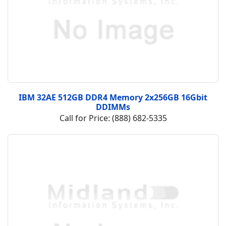
IBM 32AE 512GB DDR4 Memory 2x256GB 16Gbit
DDIMMs
Call for Price: (888) 682-5335