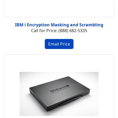
IBM i Encryption Masking and Scrambling
Call for Price: (888) 682-5335