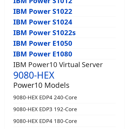
IBM Power S1012
IBM Power S1022
IBM Power S1024
IBM Power S1022s
IBM Power E1050
IBM Power E1080
IBM Power10 Virtual Server
9080-HEX
Power10 Models
9080-HEX EDP4 240-Core
9080-HEX EDP3 192-Core
9080-HEX EDP4 180-Core