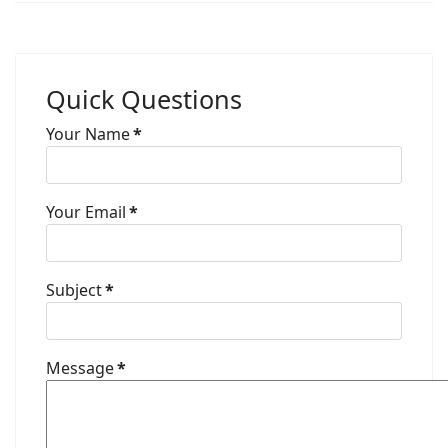
Quick Questions
Your Name
*
Your Email
*
Subject
*
Message
*