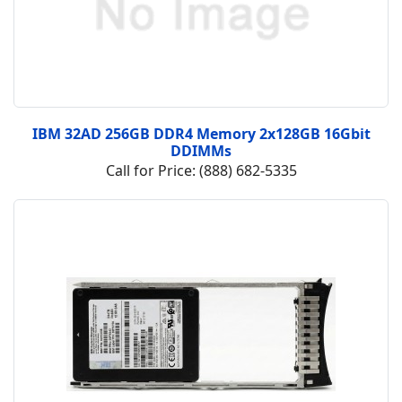
IBM 32AD 256GB DDR4 Memory 2x128GB 16Gbit
DDIMMs
Call for Price: (888) 682-5335