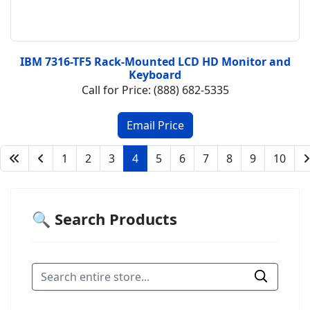
IBM 7316-TF5 Rack-Mounted LCD HD Monitor and
Keyboard
Call for Price: (888) 682-5335
1
2
3
4
5
6
7
8
9
10
🔍 Search Products