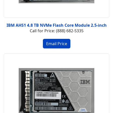
IBM AHS1 4.8 TB NVMe Flash Core Module 2.5-inch
Call for Price: (888) 682-5335