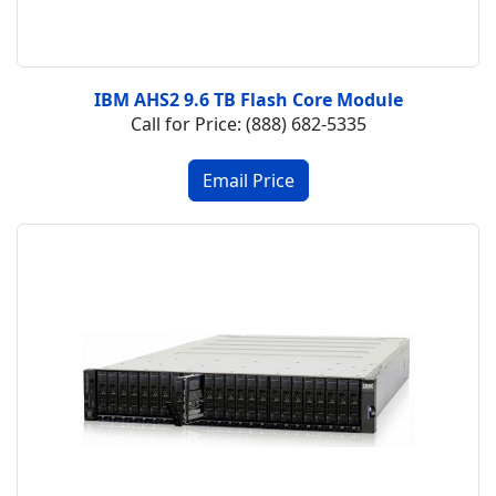
IBM AHS2 9.6 TB Flash Core Module
Call for Price: (888) 682-5335