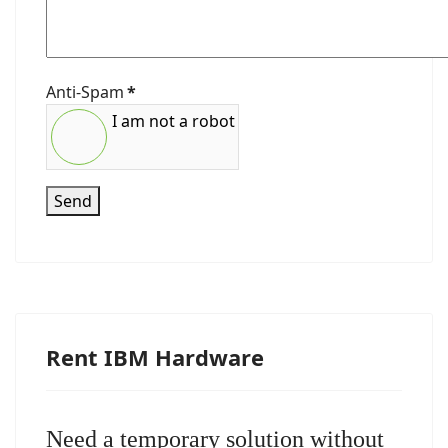
Anti-Spam
*
I am not a robot
Send
Rent IBM Hardware
Need a temporary solution without