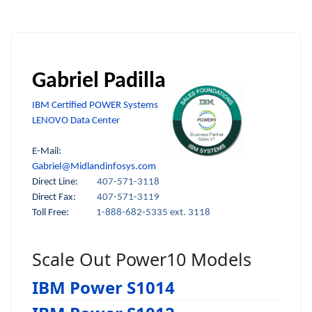
Gabriel Padilla
IBM Certified POWER Systems
LENOVO Data Center
E-Mail:
Gabriel@Midlandinfosys.com
Direct Line:
407-571-3118
Direct Fax:
407-571-3119
Toll Free:
1-888-682-5335 ext. 3118
Scale Out Power10 Models
IBM Power S1014