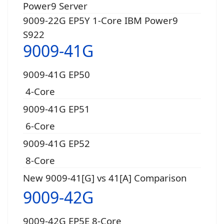
Power9 Server
9009-22G EP5Y 1-Core IBM Power9
S922
9009-41G
9009-41G EP50
4-Core
9009-41G EP51
6-Core
9009-41G EP52
8-Core
New 9009-41[G] vs 41[A] Comparison
9009-42G
9009-42G EP5E 8-Core