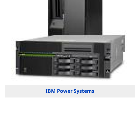
IBM Power Systems