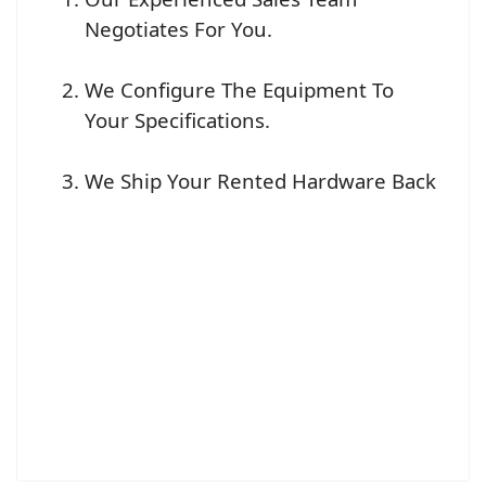
Negotiates For You.
We Configure The Equipment To
Your Specifications.
We Ship Your Rented Hardware Back