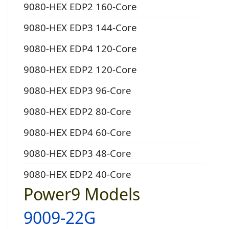
9080-HEX EDP2 160-Core
9080-HEX EDP3 144-Core
9080-HEX EDP4 120-Core
9080-HEX EDP2 120-Core
9080-HEX EDP3 96-Core
9080-HEX EDP2 80-Core
9080-HEX EDP4 60-Core
9080-HEX EDP3 48-Core
9080-HEX EDP2 40-Core
Power9 Models
9009-22G