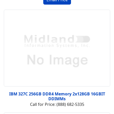
IBM 327C 256GB DDR4 Memory 2x128GB 16GBIT
DDIMMs
Call for Price: (888) 682-5335