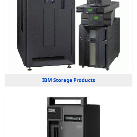
IBM Storage Products