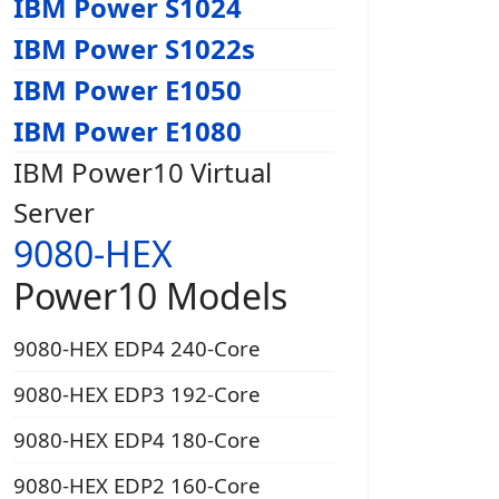
IBM Power S1024
IBM Power S1022s
IBM Power E1050
IBM Power E1080
IBM Power10 Virtual
Server
9080-HEX
Power10 Models
9080-HEX EDP4 240-Core
9080-HEX EDP3 192-Core
9080-HEX EDP4 180-Core
9080-HEX EDP2 160-Core