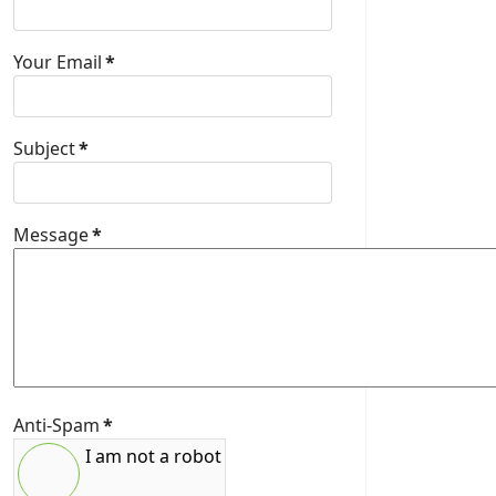
Your Email
*
Subject
*
Message
*
Anti-Spam
*
I am not a robot