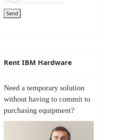
Send
Rent IBM Hardware
Need a temporary solution
without having to commit to
purchasing equipment?