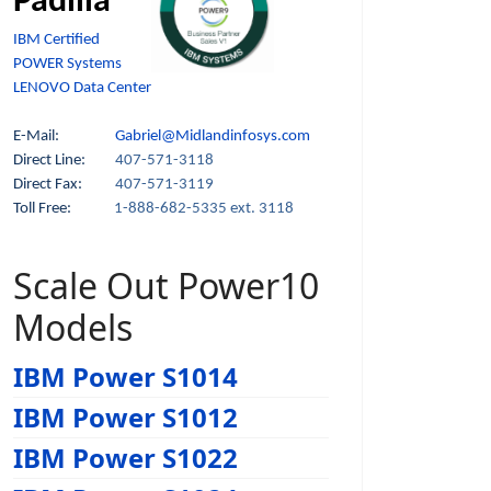
Padilla
IBM Certified
POWER Systems
LENOVO Data Center
E-Mail:
Gabriel@Midlandinfosys.com
Direct Line:
407-571-3118
Direct Fax:
407-571-3119
Toll Free:
1-888-682-5335 ext. 3118
Scale Out Power10
Models
IBM Power S1014
IBM Power S1012
IBM Power S1022