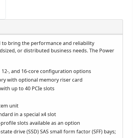
to bring the performance and reliability
idsized, or distributed business needs. The Power
 12-, and 16-core configuration options
ry with optional memory riser card
with up to 40 PCIe slots
stem unit
dard in a special x4 slot
profile slots available as an option
state drive (SSD) SAS small form factor (SFF) bays;