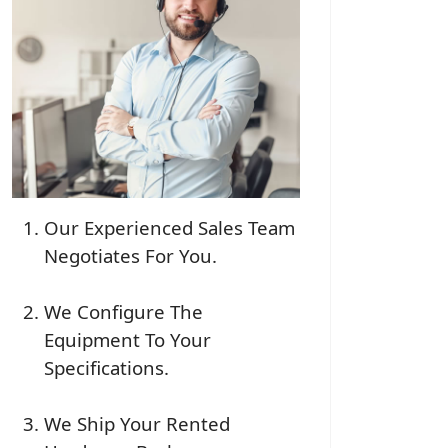
Our Experienced Sales Team
Negotiates For You.
We Configure The
Equipment To Your
Specifications.
We Ship Your Rented