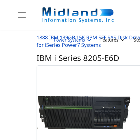
1888 IBM 139GB 15K RPM SFF SAS Disk Driv
Power Systems
Features
St
for iSeries Power7 Systems
IBM i Series 8205-E6D