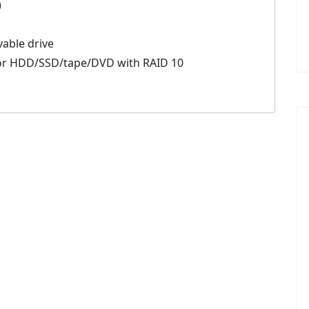
)
vable drive
for HDD/SSD/tape/DVD with RAID 10