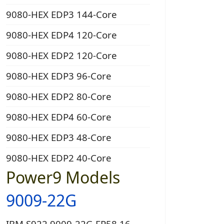
9080-HEX EDP3 144-Core
9080-HEX EDP4 120-Core
9080-HEX EDP2 120-Core
9080-HEX EDP3 96-Core
9080-HEX EDP2 80-Core
9080-HEX EDP4 60-Core
9080-HEX EDP3 48-Core
9080-HEX EDP2 40-Core
Power9 Models
9009-22G
IBM S922 9009-22G EP58 16-