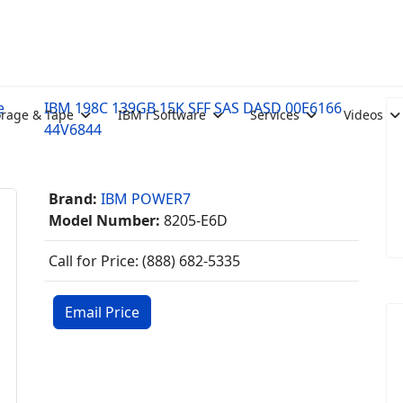
e
IBM 198C 139GB 15K SFF SAS DASD 00E6166
orage & Tape
IBM i Software
Services
Videos
44V6844
Brand:
IBM POWER7
Model Number:
8205-E6D
Call for Price: (888) 682-5335
Email Price