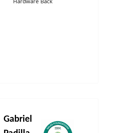
Hardware Back
Gabriel