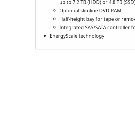
up to 7.2 TB (HDD) or 4.8 TB (SSD
Optional slimline DVD-RAM
Half-height bay for tape or remo
Integrated SAS/SATA controller 
EnergyScale technology