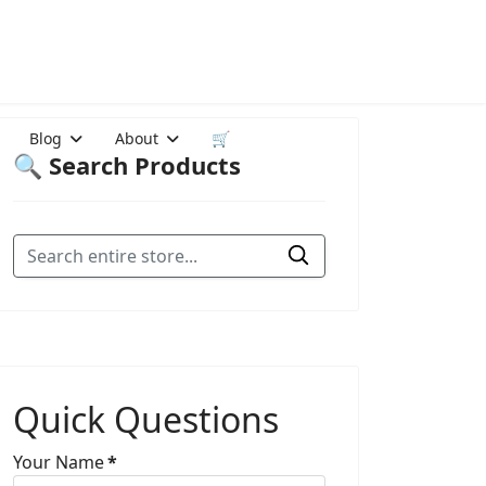
Blog
About
🛒
🔍 Search Products
Quick Questions
Your Name
*