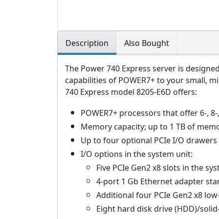
Description
Also Bought
The Power 740 Express server is designed 
capabilities of POWER7+ to your small, m
740 Express model 8205-E6D offers:
POWER7+ processors that offer 6-, 8-,
Memory capacity; up to 1 TB of memo
Up to four optional PCIe I/O drawers 
I/O options in the system unit:
Five PCIe Gen2 x8 slots in the sy
4-port 1 Gb Ethernet adapter stan
Additional four PCIe Gen2 x8 low-
Eight hard disk drive (HDD)/solid-