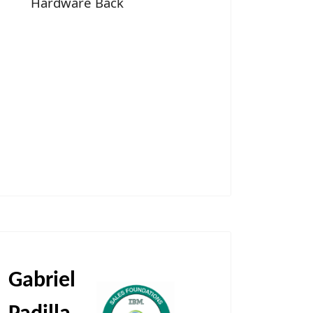
Hardware Back
Gabriel