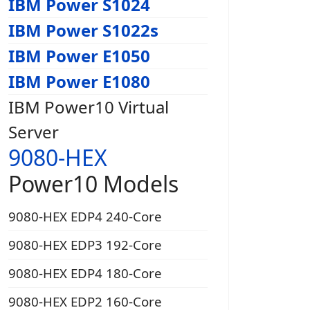
IBM Power S1024
IBM Power S1022s
IBM Power E1050
IBM Power E1080
IBM Power10 Virtual
Server
9080-HEX
Power10 Models
9080-HEX EDP4 240-Core
9080-HEX EDP3 192-Core
9080-HEX EDP4 180-Core
9080-HEX EDP2 160-Core