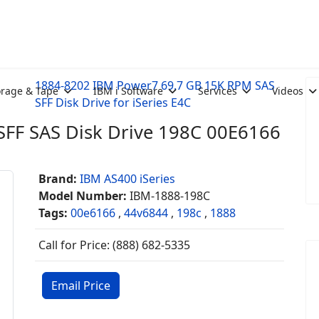
1884-8202 IBM Power7 69.7 GB 15K RPM SAS
orage & Tape
IBM i Software
Services
Videos
SFF Disk Drive for iSeries E4C
FF SAS Disk Drive 198C 00E6166
Brand:
IBM AS400 iSeries
Model Number:
IBM-1888-198C
Tags:
00e6166
,
44v6844
,
198c
,
1888
Call for Price: (888) 682-5335
Email Price