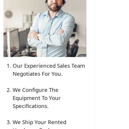
Our Experienced Sales Team
Negotiates For You.
We Configure The
Equipment To Your
Specifications.
We Ship Your Rented