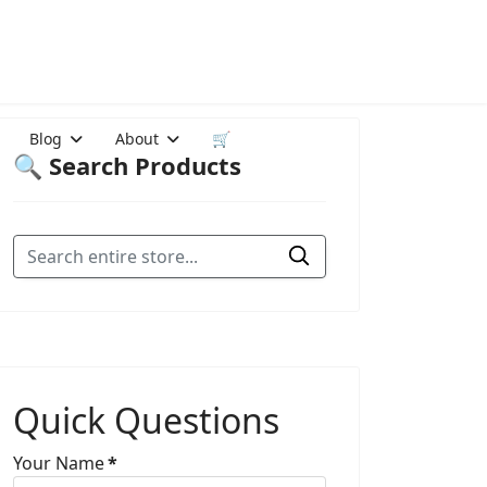
Blog
About
🛒
🔍 Search Products
Quick Questions
Your Name
*