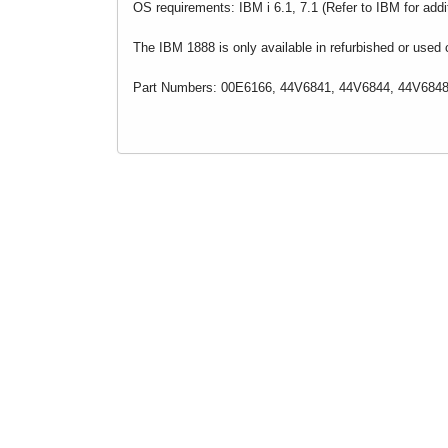
OS requirements: IBM i 6.1, 7.1 (Refer to IBM for add
The IBM 1888 is only available in refurbished or used c
Part Numbers: 00E6166, 44V6841, 44V6844, 44V6848