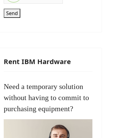
Send
Rent IBM Hardware
Need a temporary solution
without having to commit to
purchasing equipment?