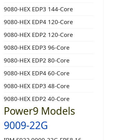
9080-HEX EDP3 144-Core
9080-HEX EDP4 120-Core
9080-HEX EDP2 120-Core
9080-HEX EDP3 96-Core
9080-HEX EDP2 80-Core
9080-HEX EDP4 60-Core
9080-HEX EDP3 48-Core
9080-HEX EDP2 40-Core
Power9 Models
9009-22G
IBM S922 9009-22G EP58 16-