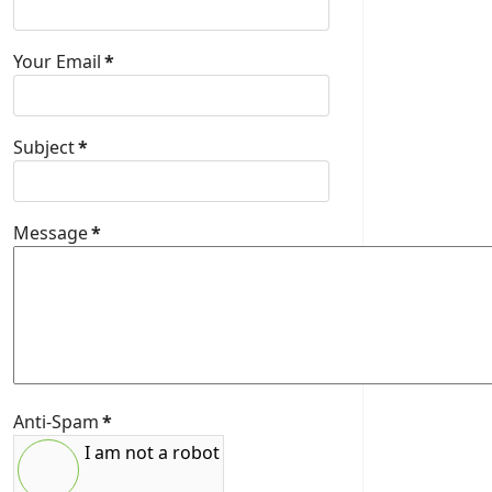
Your Email
*
Subject
*
Message
*
Anti-Spam
*
I am not a robot