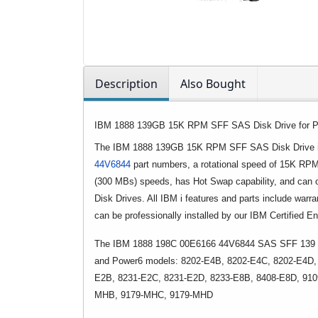
Description
Also Bought
IBM 1888 139GB 15K RPM SFF SAS Disk Drive for P
The IBM 1888 139GB 15K RPM SFF SAS Disk Drive is
44V6844
part numbers, a rotational speed of 15K RPM
(300 MBs) speeds, has Hot Swap capability, and can
Disk Drives. All IBM i features and parts include warra
can be professionally installed by our IBM Certified E
The IBM 1888 198C 00E6166 44V6844 SAS SFF 139 GB 
and Power6 models: 8202-E4B, 8202-E4C, 8202-E4D,
E2B, 8231-E2C, 8231-E2D, 8233-E8B, 8408-E8D, 91
MHB, 9179-MHC, 9179-MHD