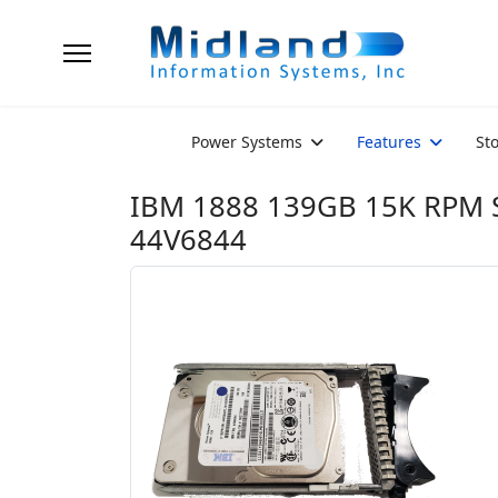
Power Systems
Features
St
IBM 1888 139GB 15K RPM S
44V6844