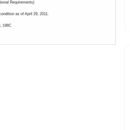
itional Requirements)
ondition as of April 29, 2011.
, 198C