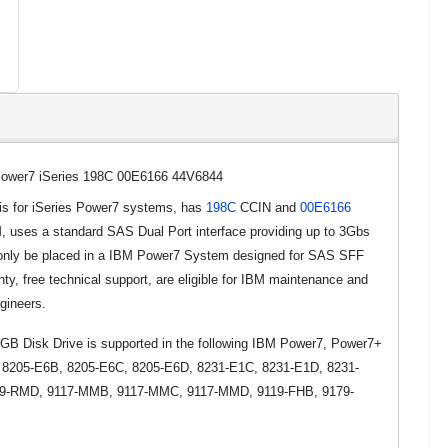
ower7 iSeries 198C 00E6166 44V6844
 for iSeries Power7 systems, has
198C
CCIN and
00E6166
, uses a standard SAS Dual Port interface providing up to 3Gbs
 only be placed in a IBM Power7 System designed for SAS SFF
nty, free technical support, are eligible for IBM maintenance and
ngineers.
Disk Drive is supported in the following IBM Power7, Power7+
 8205-E6B, 8205-E6C, 8205-E6D, 8231-E1C, 8231-E1D, 8231-
09-RMD, 9117-MMB, 9117-MMC, 9117-MMD, 9119-FHB, 9179-