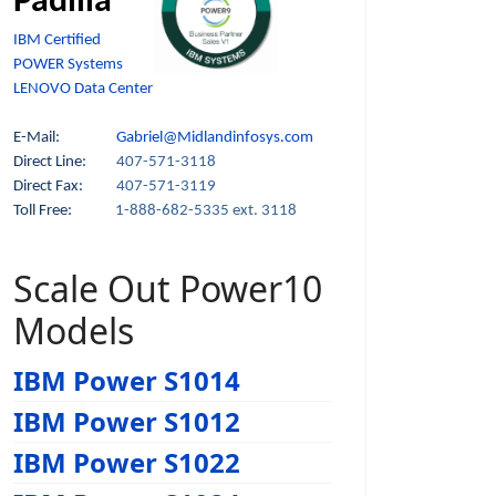
Padilla
IBM Certified
POWER Systems
LENOVO Data Center
E-Mail:
Gabriel@Midlandinfosys.com
Direct Line:
407-571-3118
Direct Fax:
407-571-3119
Toll Free:
1-888-682-5335 ext. 3118
Scale Out Power10
Models
IBM Power S1014
IBM Power S1012
IBM Power S1022