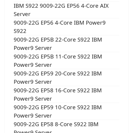
IBM S922 9009-22G EP56 4-Core AIX
Server
9009-22G EP56 4-Core IBM Power9
S922
9009-22G EP5B 22-Core S922 IBM
Power9 Server
9009-22G EP5B 11-Core S922 IBM
Power9 Server
9009-22G EP59 20-Core S922 IBM
Power9 Server
9009-22G EP58 16-Core S922 IBM
Power9 Server
9009-22G EP59 10-Core S922 IBM
Power9 Server
9009-22G EP58 8-Core S922 IBM
Power9 Server