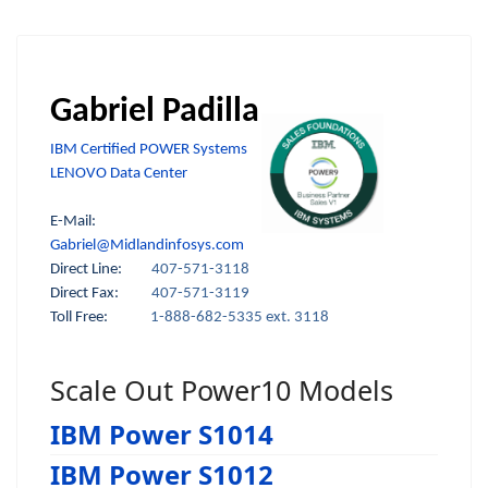
Gabriel Padilla
IBM Certified POWER Systems
LENOVO Data Center
E-Mail:
Gabriel@Midlandinfosys.com
Direct Line:
407-571-3118
Direct Fax:
407-571-3119
Toll Free:
1-888-682-5335 ext. 3118
Scale Out Power10 Models
IBM Power S1014
IBM Power S1012