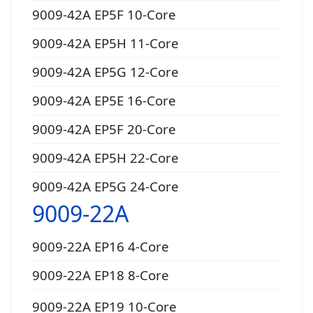
9009-42A EP5F 10-Core
9009-42A EP5H 11-Core
9009-42A EP5G 12-Core
9009-42A EP5E 16-Core
9009-42A EP5F 20-Core
9009-42A EP5H 22-Core
9009-42A EP5G 24-Core
9009-22A
9009-22A EP16 4-Core
9009-22A EP18 8-Core
9009-22A EP19 10-Core