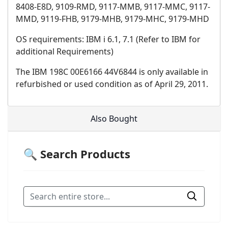
8408-E8D, 9109-RMD, 9117-MMB, 9117-MMC, 9117-
MMD, 9119-FHB, 9179-MHB, 9179-MHC, 9179-MHD
OS requirements: IBM i 6.1, 7.1 (Refer to IBM for
additional Requirements)
The IBM 198C 00E6166 44V6844 is only available in
refurbished or used condition as of April 29, 2011.
Also Bought
🔍 Search Products