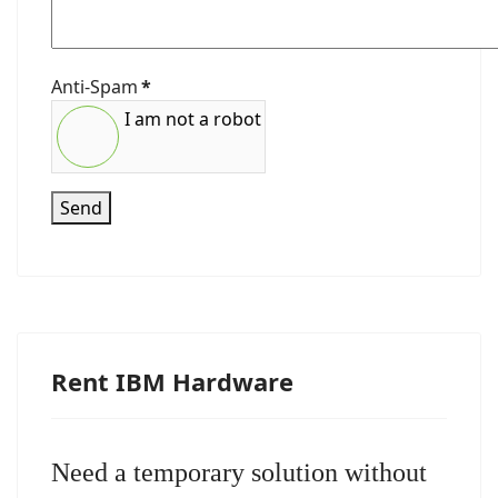
Anti-Spam
*
I am not a robot
Send
Rent IBM Hardware
Need a temporary solution without