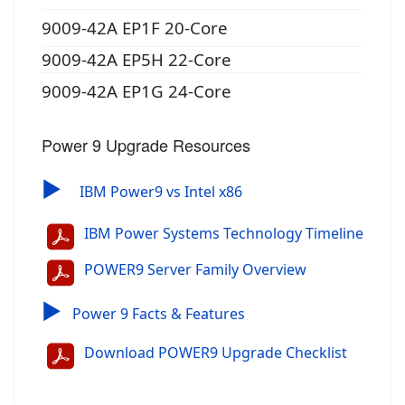
9009-42A EP1F 20-Core
9009-42A EP5H 22-Core
9009-42A EP1G 24-Core
Power 9 Upgrade Resources
▶
IBM Power9 vs Intel x86
IBM Power Systems Technology Timeline
POWER9 Server Family Overview
▶
Power 9 Facts & Features
Download POWER9 Upgrade Checklist