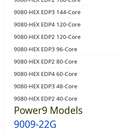
9080-HEX EDP3 144-Core
9080-HEX EDP4 120-Core
9080-HEX EDP2 120-Core
9080-HEX EDP3 96-Core
9080-HEX EDP2 80-Core
9080-HEX EDP4 60-Core
9080-HEX EDP3 48-Core
9080-HEX EDP2 40-Core
Power9 Models
9009-22G