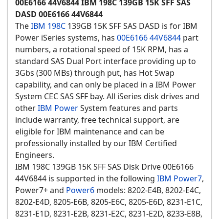
00E6166 44V6844 IBM 198C 139GB 15K SFF SAS
DASD 00E6166 44V6844
The
IBM 198C
139GB 15K SFF SAS DASD is for IBM
Power iSeries systems, has
00E6166
44V6844
part
numbers, a rotational speed of 15K RPM, has a
standard SAS Dual Port interface providing up to
3Gbs (300 MBs) through put, has Hot Swap
capability, and can only be placed in a IBM Power
System CEC SAS SFF bay. All iSeries disk drives and
other
IBM Power
System features and parts
include warranty, free technical support, are
eligible for IBM maintenance and can be
professionally installed by our IBM Certified
Engineers.
IBM 198C 139GB 15K SFF SAS Disk Drive 00E6166
44V6844 is supported in the following
IBM Power7
,
Power7+ and
Power6
models: 8202-E4B, 8202-E4C,
8202-E4D, 8205-E6B, 8205-E6C, 8205-E6D, 8231-E1C,
8231-E1D, 8231-E2B, 8231-E2C, 8231-E2D, 8233-E8B,