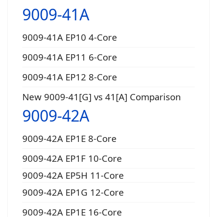
9009-41A
9009-41A EP10 4-Core
9009-41A EP11 6-Core
9009-41A EP12 8-Core
New 9009-41[G] vs 41[A] Comparison
9009-42A
9009-42A EP1E 8-Core
9009-42A EP1F 10-Core
9009-42A EP5H 11-Core
9009-42A EP1G 12-Core
9009-42A EP1E 16-Core