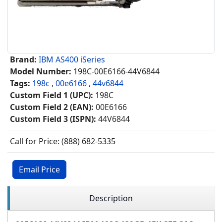
Brand:
IBM AS400 iSeries
Model Number:
198C-00E6166-44V6844
Tags:
198c
,
00e6166
,
44v6844
Custom Field 1 (UPC):
198C
Custom Field 2 (EAN):
00E6166
Custom Field 3 (ISPN):
44V6844
Call for Price: (888) 682-5335
Email Price
Description