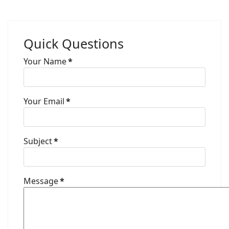
Quick Questions
Your Name
*
Your Email
*
Subject
*
Message
*