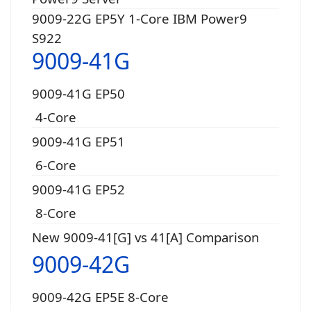
9009-22G EP5Y 1-Core IBM Power9
S922
9009-41G
9009-41G EP50
4-Core
9009-41G EP51
6-Core
9009-41G EP52
8-Core
New 9009-41[G] vs 41[A] Comparison
9009-42G
9009-42G EP5E 8-Core