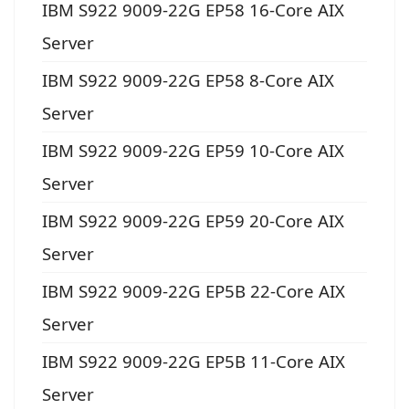
IBM S922 9009-22G EP58 16-Core AIX
Server
IBM S922 9009-22G EP58 8-Core AIX
Server
IBM S922 9009-22G EP59 10-Core AIX
Server
IBM S922 9009-22G EP59 20-Core AIX
Server
IBM S922 9009-22G EP5B 22-Core AIX
Server
IBM S922 9009-22G EP5B 11-Core AIX
Server