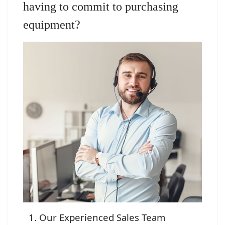
having to commit to purchasing
equipment?
Our Experienced Sales Team