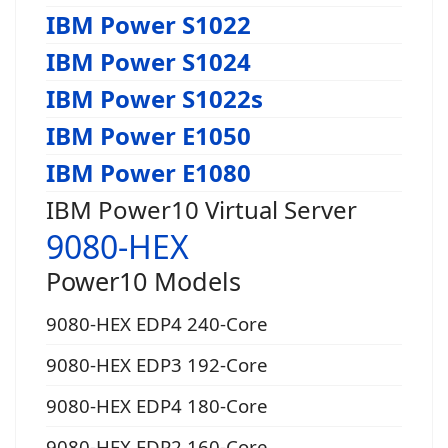
IBM Power S1022
IBM Power S1024
IBM Power S1022s
IBM Power E1050
IBM Power E1080
IBM Power10 Virtual Server
9080-HEX
Power10 Models
9080-HEX EDP4 240-Core
9080-HEX EDP3 192-Core
9080-HEX EDP4 180-Core
9080-HEX EDP2 160-Core