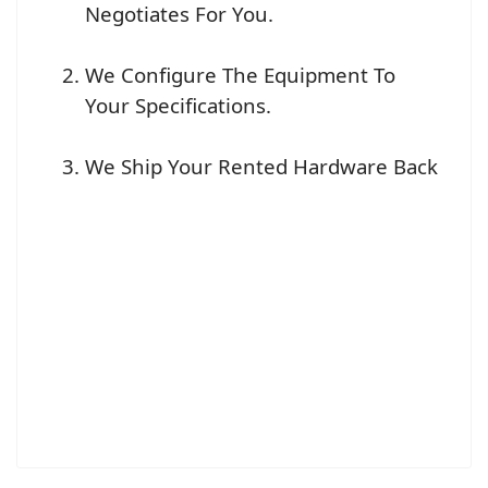
Negotiates For You.
We Configure The Equipment To
Your Specifications.
We Ship Your Rented Hardware Back