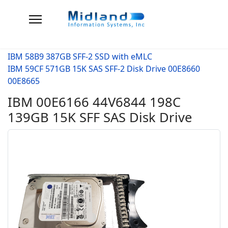
IBM 58B9 387GB SFF-2 SSD with eMLC
IBM 59CF 571GB 15K SAS SFF-2 Disk Drive 00E8660
00E8665
IBM 00E6166 44V6844 198C
139GB 15K SFF SAS Disk Drive