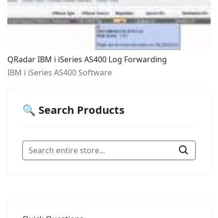
QRadar IBM i iSeries AS400 Log Forwarding
IBM i iSeries AS400 Software
🔍 Search Products