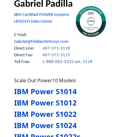
Gabriel Padilla
IBM Certified POWER Systems
LENOVO Data Center
E-Mail:
Gabriel@Midlandinfosys.com
Direct Line:
407-571-3118
Direct Fax:
407-571-3119
Toll Free:
1-888-682-5335 ext. 3118
Scale Out Power10 Models
IBM Power S1014
IBM Power S1012
IBM Power S1022
IBM Power S1024
IBM Power S1022s