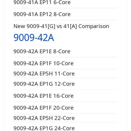
9009-41A EP11 6-Core
9009-41A EP12 8-Core
New 9009-41[G] vs 41[A] Comparison
9009-42A
9009-42A EP1E 8-Core
9009-42A EP1F 10-Core
9009-42A EP5H 11-Core
9009-42A EP1G 12-Core
9009-42A EP1E 16-Core
9009-42A EP1F 20-Core
9009-42A EP5H 22-Core
9009-42A EP1G 24-Core