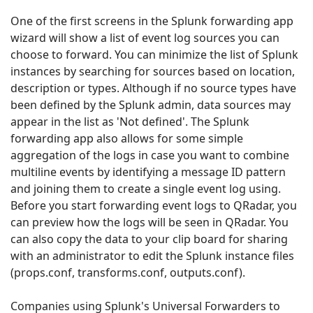
One of the first screens in the Splunk forwarding app
wizard will show a list of event log sources you can
choose to forward. You can minimize the list of Splunk
instances by searching for sources based on location,
description or types. Although if no source types have
been defined by the Splunk admin, data sources may
appear in the list as 'Not defined'. The Splunk
forwarding app also allows for some simple
aggregation of the logs in case you want to combine
multiline events by identifying a message ID pattern
and joining them to create a single event log using.
Before you start forwarding event logs to QRadar, you
can preview how the logs will be seen in QRadar. You
can also copy the data to your clip board for sharing
with an administrator to edit the Splunk instance files
(props.conf, transforms.conf, outputs.conf).
Companies using Splunk's Universal Forwarders to