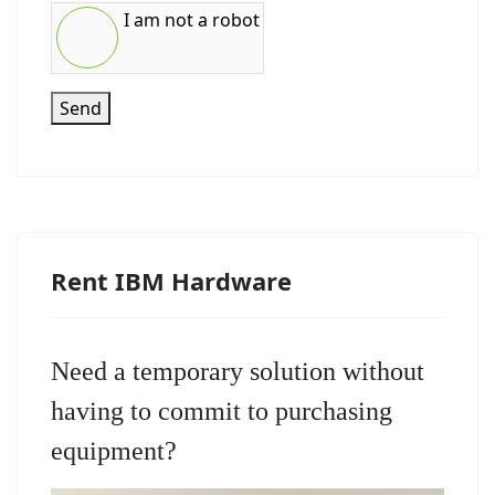
I am not a robot
Send
Rent IBM Hardware
Need a temporary solution without
having to commit to purchasing
equipment?