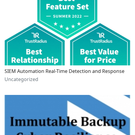
SIEM Automation Real-Time Detection and Response
Uncategorized