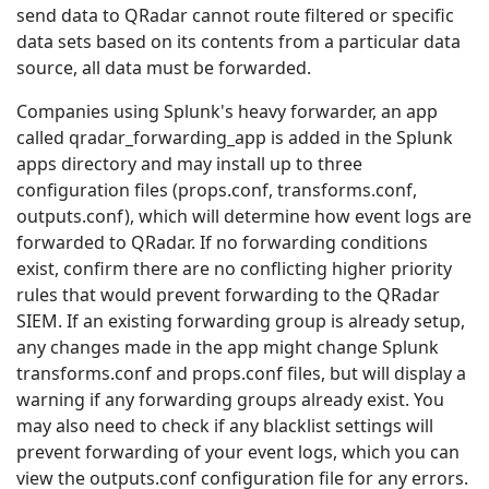
send data to QRadar cannot route filtered or specific
data sets based on its contents from a particular data
source, all data must be forwarded.
Companies using Splunk's heavy forwarder, an app
called qradar_forwarding_app is added in the Splunk
apps directory and may install up to three
configuration files (props.conf, transforms.conf,
outputs.conf), which will determine how event logs are
forwarded to QRadar. If no forwarding conditions
exist, confirm there are no conflicting higher priority
rules that would prevent forwarding to the QRadar
SIEM. If an existing forwarding group is already setup,
any changes made in the app might change Splunk
transforms.conf and props.conf files, but will display a
warning if any forwarding groups already exist. You
may also need to check if any blacklist settings will
prevent forwarding of your event logs, which you can
view the outputs.conf configuration file for any errors.