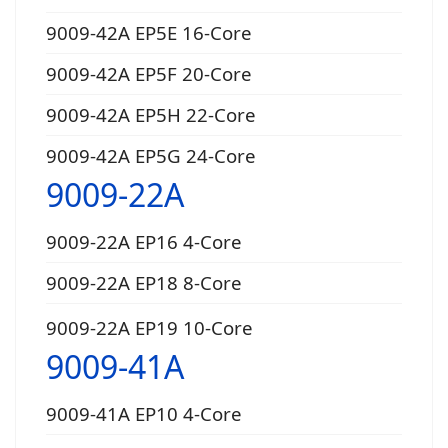
9009-42A EP5E 16-Core
9009-42A EP5F 20-Core
9009-42A EP5H 22-Core
9009-42A EP5G 24-Core
9009-22A
9009-22A EP16 4-Core
9009-22A EP18 8-Core
9009-22A EP19 10-Core
9009-41A
9009-41A EP10 4-Core