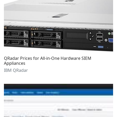
QRadar Prices for All-in-One Hardware SIEM
Appliances
IBM QRadar