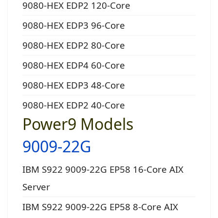
9080-HEX EDP2 120-Core
9080-HEX EDP3 96-Core
9080-HEX EDP2 80-Core
9080-HEX EDP4 60-Core
9080-HEX EDP3 48-Core
9080-HEX EDP2 40-Core
Power9 Models
9009-22G
IBM S922 9009-22G EP58 16-Core AIX
Server
IBM S922 9009-22G EP58 8-Core AIX