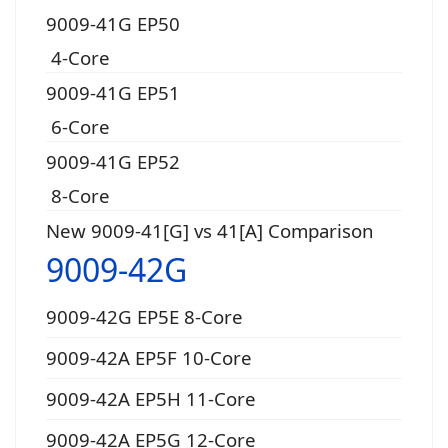
9009-41G EP50
4-Core
9009-41G EP51
6-Core
9009-41G EP52
8-Core
New 9009-41[G] vs 41[A] Comparison
9009-42G
9009-42G EP5E 8-Core
9009-42A EP5F 10-Core
9009-42A EP5H 11-Core
9009-42A EP5G 12-Core