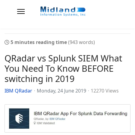
5 minutes reading time
(943 words)
QRadar vs Splunk SIEM What
You Need To Know BEFORE
switching in 2019
IBM QRadar
Monday, 24 June 2019
12270 Views