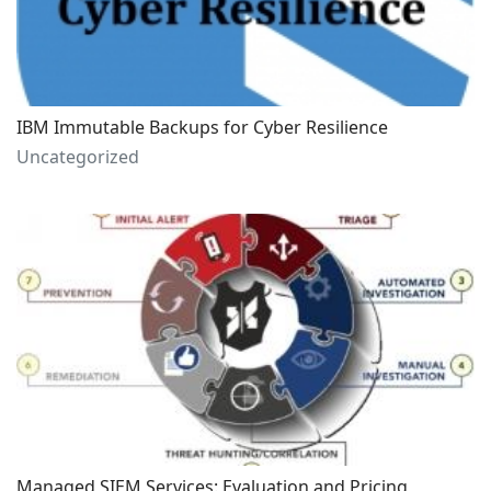
IBM Immutable Backups for Cyber Resilience
Uncategorized
Managed SIEM Services: Evaluation and Pricing