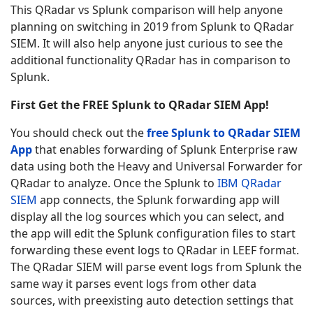
This QRadar vs Splunk comparison will help anyone
planning on switching in 2019 from Splunk to QRadar
SIEM. It will also help anyone just curious to see the
additional functionality QRadar has in comparison to
Splunk.
First Get the FREE Splunk to QRadar SIEM App!
You should check out the
free Splunk to QRadar SIEM
App
that enables forwarding of Splunk Enterprise raw
data using both the Heavy and Universal Forwarder for
QRadar to analyze. Once the Splunk to
IBM QRadar
SIEM
app connects, the Splunk forwarding app will
display all the log sources which you can select, and
the app will edit the Splunk configuration files to start
forwarding these event logs to QRadar in LEEF format.
The QRadar SIEM will parse event logs from Splunk the
same way it parses event logs from other data
sources, with preexisting auto detection settings that