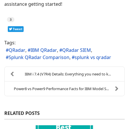
assistance getting started!
3
Tweet
Tags:
QRadar
IBM QRadar
QRadar SIEM
Splunk QRadar Comparison
splunk vs qradar
IBM i 7.4 (V7R4) Details: Everything you need to k...
Power8 vs Power9 Performance Facts for IBM Model S...
RELATED POSTS