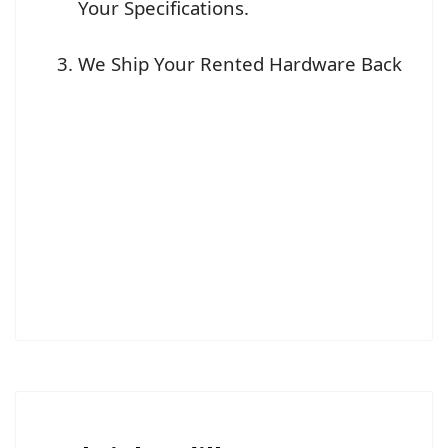
Your Specifications.
We Ship Your Rented Hardware Back