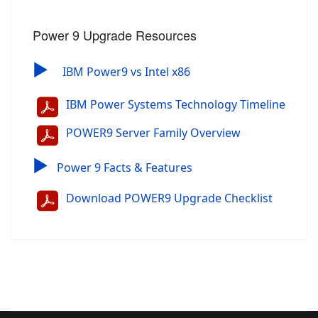
Power 9 Upgrade Resources
▶
IBM Power9 vs Intel x86
IBM Power Systems Technology Timeline
POWER9 Server Family Overview
▶
Power 9 Facts & Features
Download POWER9 Upgrade Checklist