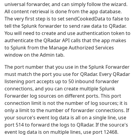
universal forwarder, and can simply follow the wizard.
All content retrieval is done from the app database.
The very first step is to set sendCookedData to false to
tell the Splunk forwarder to send raw data to QRadar.
You will need to create and use authentication token to
authenticate the QRadar API calls that the app makes
to Splunk from the Manage Authorized Services
window on the Admin tab.
The port number that you use in the Splunk Forwarder
must match the port you use for QRadar. Every QRadar
listening port accepts up to 50 inbound forwarder
connections, and you can create multiple Splunk
Forwarder log sources on different ports. This port
connection limit is not the number of log sources; it is
only a limit to the number of forwarder connections. If
your source's event log data is all on a single line, use
port 514 to forward the logs to QRadar. If the source's
event log data is on multiple lines, use port 12468.