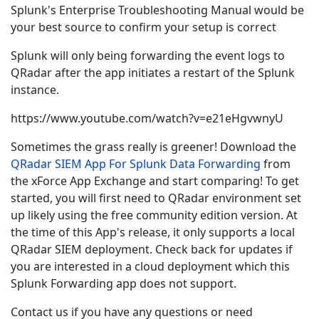
Splunk's Enterprise Troubleshooting Manual would be
your best source to confirm your setup is correct
Splunk will only being forwarding the event logs to
QRadar after the app initiates a restart of the Splunk
instance.
https://www.youtube.com/watch?v=e21eHgvwnyU
Sometimes the grass really is greener! Download the
QRadar SIEM App For Splunk Data Forwarding
from
the xForce App Exchange and start comparing! To get
started, you will first need to QRadar environment set
up likely using the free community edition version. At
the time of this App's release, it only supports a local
QRadar SIEM deployment. Check back for updates if
you are interested in a cloud deployment which this
Splunk Forwarding app does not support.
Contact us if you have any questions or need