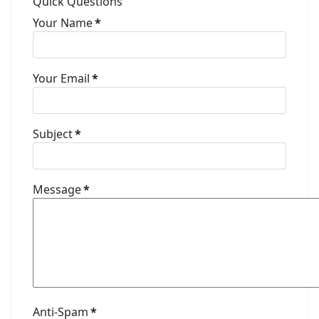
Quick Questions
Your Name
*
Your Email
*
Subject
*
Message
*
Anti-Spam
*