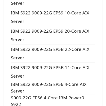
Server
IBM S922 9009-22G EP59 10-Core AIX
Server
IBM S922 9009-22G EP59 20-Core AIX
Server
IBM S922 9009-22G EP5B 22-Core AIX
Server
IBM S922 9009-22G EP5B 11-Core AIX
Server
IBM S922 9009-22G EP56 4-Core AIX
Server
9009-22G EP56 4-Core IBM Power9
S922