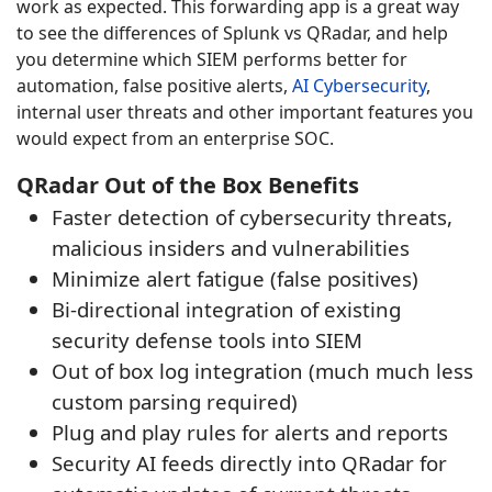
work as expected. This forwarding app is a great way
to see the differences of Splunk vs QRadar, and help
you determine which SIEM performs better for
automation, false positive alerts,
AI Cybersecurity
,
internal user threats and other important features you
would expect from an enterprise SOC.
QRadar Out of the Box Benefits
Faster detection of cybersecurity threats,
malicious insiders and vulnerabilities
Minimize alert fatigue (false positives)
Bi-directional integration of existing
security defense tools into SIEM
Out of box log integration (much much less
custom parsing required)
Plug and play rules for alerts and reports
Security AI feeds directly into QRadar for