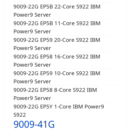
9009-22G EP5B 22-Core S922 IBM
Power9 Server
9009-22G EP5B 11-Core S922 IBM
Power9 Server
9009-22G EP59 20-Core S922 IBM
Power9 Server
9009-22G EP58 16-Core S922 IBM
Power9 Server
9009-22G EP59 10-Core S922 IBM
Power9 Server
9009-22G EP58 8-Core S922 IBM
Power9 Server
9009-22G EP5Y 1-Core IBM Power9
S922
9009-41G