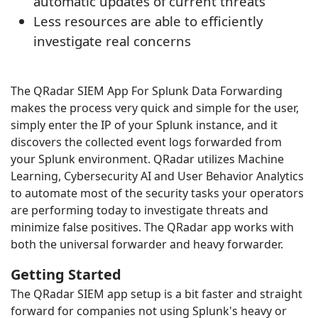
automatic updates of current threats
Less resources are able to efficiently
investigate real concerns
The QRadar SIEM App For Splunk Data Forwarding
makes the process very quick and simple for the user,
simply enter the IP of your Splunk instance, and it
discovers the collected event logs forwarded from
your Splunk environment. QRadar utilizes Machine
Learning, Cybersecurity AI and User Behavior Analytics
to automate most of the security tasks your operators
are performing today to investigate threats and
minimize false positives. The QRadar app works with
both the universal forwarder and heavy forwarder.
Getting Started
The QRadar SIEM app setup is a bit faster and straight
forward for companies not using Splunk's heavy or