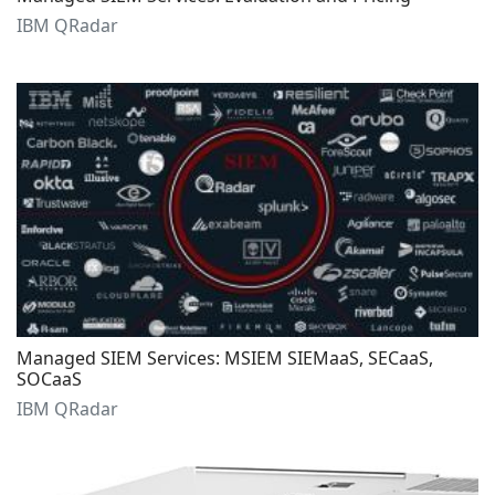
IBM QRadar
Managed SIEM Services: MSIEM SIEMaaS, SECaaS,
SOCaaS
IBM QRadar