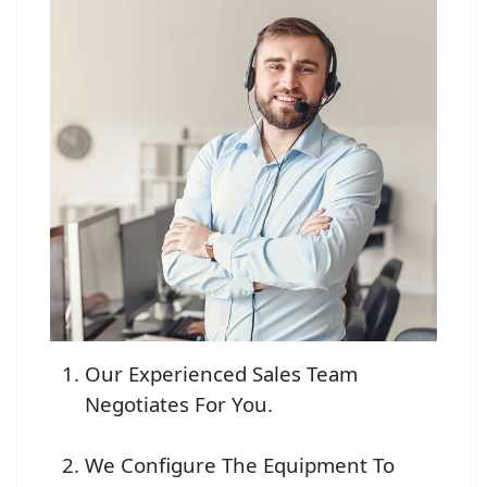
Our Experienced Sales Team
Negotiates For You.
We Configure The Equipment To