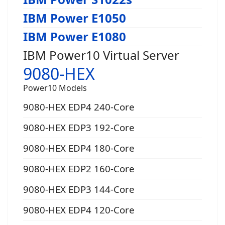
IBM Power E1050
IBM Power E1080
IBM Power10 Virtual Server
9080-HEX
Power10 Models
9080-HEX EDP4 240-Core
9080-HEX EDP3 192-Core
9080-HEX EDP4 180-Core
9080-HEX EDP2 160-Core
9080-HEX EDP3 144-Core
9080-HEX EDP4 120-Core