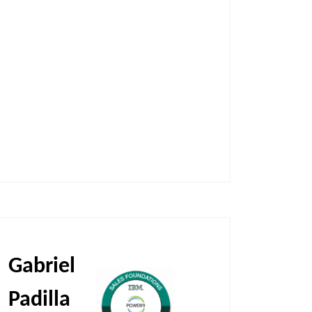
Gabriel
Padilla