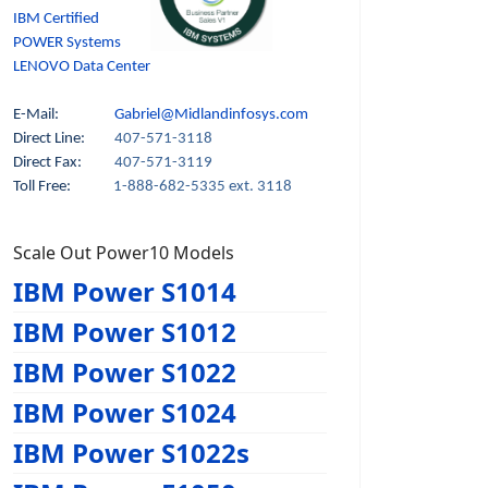
IBM Certified
POWER Systems
LENOVO Data Center
E-Mail:
Gabriel@Midlandinfosys.com
Direct Line:
407-571-3118
Direct Fax:
407-571-3119
Toll Free:
1-888-682-5335 ext. 3118
Scale Out Power10 Models
IBM Power S1014
IBM Power S1012
IBM Power S1022
IBM Power S1024
IBM Power S1022s