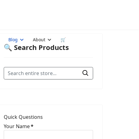
Blog
About
🛒
🔍 Search Products
Quick Questions
Your Name
*