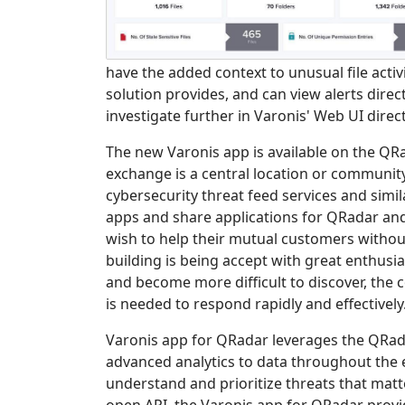
have the added context to unusual file activi
solution provides, and can view alerts direc
investigate further in Varonis' Web UI dire
The new Varonis app is available on the QR
exchange is a central location or community
cybersecurity threat feed services and simila
apps and share applications for QRadar and
wish to help their mutual customers withou
building is being accept with great enthus
and become more difficult to discover, the c
is needed to respond rapidly and effectively
Varonis app for QRadar leverages the QRada
advanced analytics to data throughout the e
understand and prioritize threats that mat