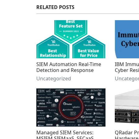
RELATED POSTS
SIEM Automation Real-Time
IBM Immut
Detection and Response
Cyber Resi
Uncategorized
Uncategor
Managed SIEM Services:
QRadar Pri
MSIEM SIEMaaS, SECaaS,
Hardware 