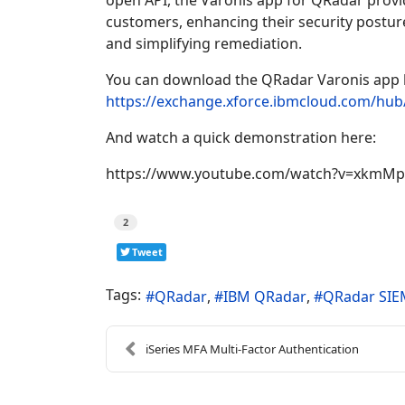
open API, the Varonis app for QRadar provi
customers, enhancing their security posture,
and simplifying remediation.
You can download the QRadar Varonis app 
https://exchange.xforce.ibmcloud.com/hu
And watch a quick demonstration here:
https://www.youtube.com/watch?v=xkmM
2
Tweet
Tags:
QRadar
IBM QRadar
QRadar SIE
​iSeries MFA Multi-Factor Authentication