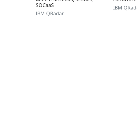
SOCaaS
IBM QRad
IBM QRadar