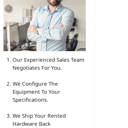
Our Experienced Sales Team
Negotiates For You.
We Configure The
Equipment To Your
Specifications.
We Ship Your Rented
Hardware Back