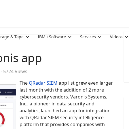
orage & Tape
IBM i Software
Services
Videos
onis app
5724 Views
The
QRadar SIEM
app list grew even larger
last month with the addition of 2 more
cybersecurity vendors. Varonis Systems,
Inc., a pioneer in data security and
analytics, launched an app for integration
with QRadar SIEM security intelligence
platform that provides companies with