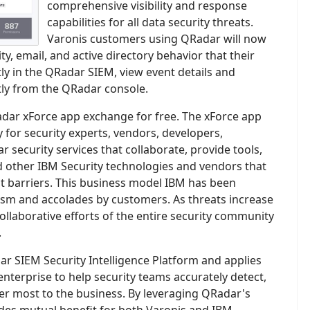
comprehensive visibility and response
capabilities for all data security threats.
Varonis customers using QRadar will now
ty, email, and active directory behavior that their
tly in the QRadar SIEM, view event details and
ctly from the QRadar console.
adar xForce app exchange for free. The xForce app
 for security experts, vendors, developers,
r security services that collaborate, provide tools,
 other IBM Security technologies and vendors that
t barriers. This business model IBM has been
iasm and accolades by customers. As threats increase
ollaborative efforts of the entire security community
.
r SIEM Security Intelligence Platform and applies
nterprise to help security teams accurately detect,
ter most to the business. By leveraging QRadar's