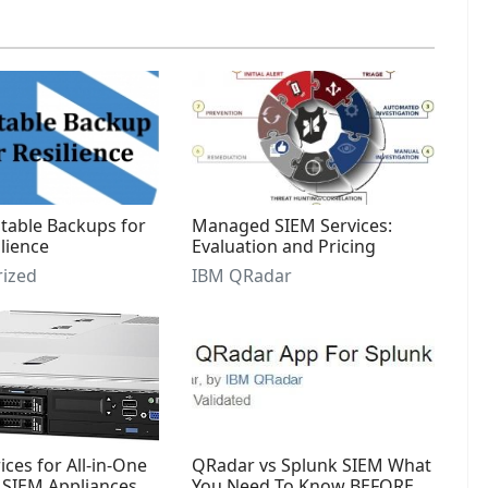
able Backups for
Managed SIEM Services:
lience
Evaluation and Pricing
ized
IBM QRadar
ces for All-in-One
QRadar vs Splunk SIEM What
SIEM Appliances
You Need To Know BEFORE