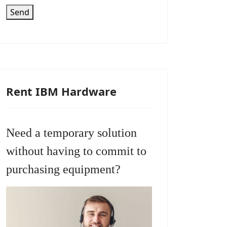
Send
Rent IBM Hardware
Need a temporary solution
without having to commit to
purchasing equipment?