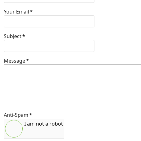
Your Email
*
Subject
*
Message
*
Anti-Spam
*
I am not a robot