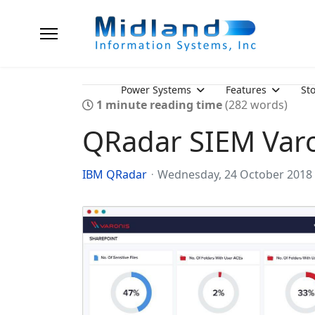
Power Systems
Features
St
1 minute reading time
(282 words)
QRadar SIEM Var
IBM QRadar
Wednesday, 24 October 2018