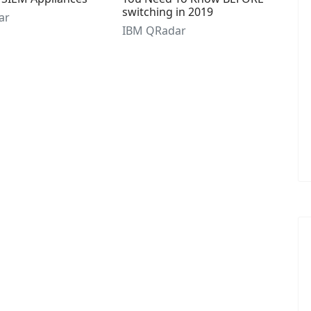
switching in 2019
ar
IBM QRadar