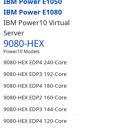
IBM Power E1050
IBM Power E1080
IBM Power10 Virtual
Server
9080-HEX
Power10 Models
9080-HEX EDP4 240-Core
9080-HEX EDP3 192-Core
9080-HEX EDP4 180-Core
9080-HEX EDP2 160-Core
9080-HEX EDP3 144-Core
9080-HEX EDP4 120-Core