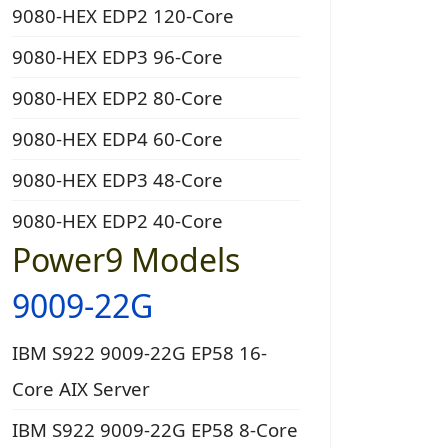
9080-HEX EDP2 120-Core
9080-HEX EDP3 96-Core
9080-HEX EDP2 80-Core
9080-HEX EDP4 60-Core
9080-HEX EDP3 48-Core
9080-HEX EDP2 40-Core
Power9 Models
9009-22G
IBM S922 9009-22G EP58 16-
Core AIX Server
IBM S922 9009-22G EP58 8-Core