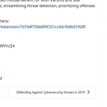
des mutual benefit for both Varonis and IBM
 streamlining threat detection, prioritizing offenses
here:
b/extension/7d7d4f706e8f6f251cc42cfb6b01928f
pWYrLQ4
M
Defending Against Cybersecurity threats in 2019