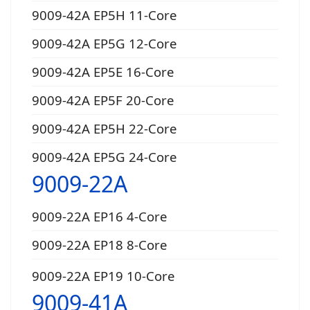
9009-42A EP5H 11-Core
9009-42A EP5G 12-Core
9009-42A EP5E 16-Core
9009-42A EP5F 20-Core
9009-42A EP5H 22-Core
9009-42A EP5G 24-Core
9009-22A
9009-22A EP16 4-Core
9009-22A EP18 8-Core
9009-22A EP19 10-Core
9009-41A