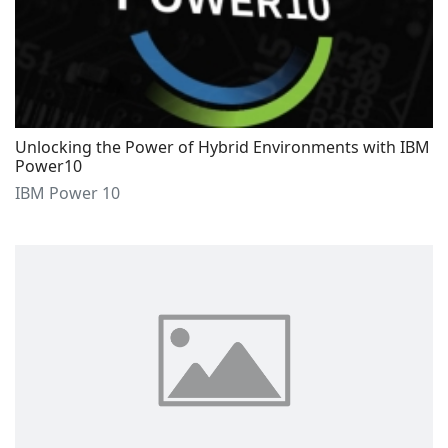
Unlocking the Power of Hybrid Environments with IBM
Power10
IBM Power 10