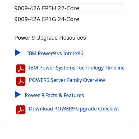
9009-42A EP5H 22-Core
9009-42A EP1G 24-Core
Power 9 Upgrade Resources
▶
IBM Power9 vs Intel x86
IBM Power Systems Technology Timeline
POWER9 Server Family Overview
▶
Power 9 Facts & Features
Download POWER9 Upgrade Checklist