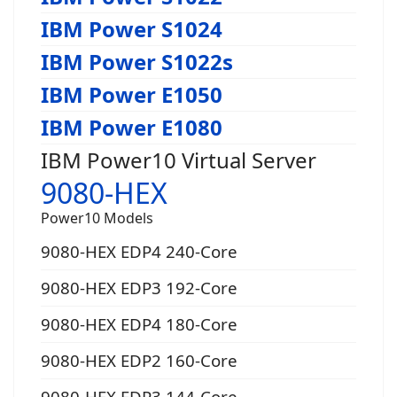
IBM Power S1024
IBM Power S1022s
IBM Power E1050
IBM Power E1080
IBM Power10 Virtual Server
9080-HEX
Power10 Models
9080-HEX EDP4 240-Core
9080-HEX EDP3 192-Core
9080-HEX EDP4 180-Core
9080-HEX EDP2 160-Core
9080-HEX EDP3 144-Core