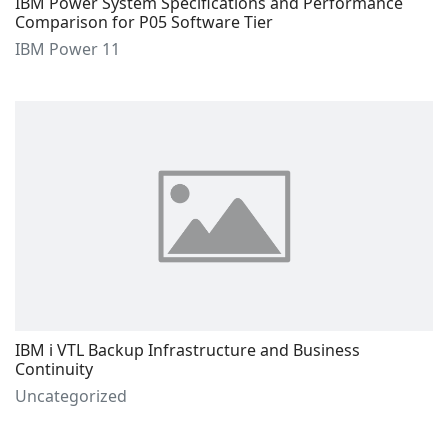
IBM Power System Specifications and Performance
Comparison for P05 Software Tier
IBM Power 11
IBM i VTL Backup Infrastructure and Business
Continuity
Uncategorized