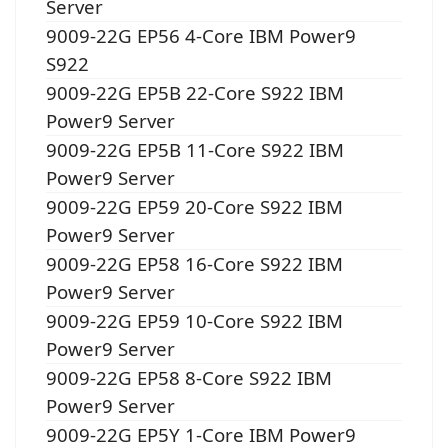
Server
9009-22G EP56 4-Core IBM Power9
S922
9009-22G EP5B 22-Core S922 IBM
Power9 Server
9009-22G EP5B 11-Core S922 IBM
Power9 Server
9009-22G EP59 20-Core S922 IBM
Power9 Server
9009-22G EP58 16-Core S922 IBM
Power9 Server
9009-22G EP59 10-Core S922 IBM
Power9 Server
9009-22G EP58 8-Core S922 IBM
Power9 Server
9009-22G EP5Y 1-Core IBM Power9