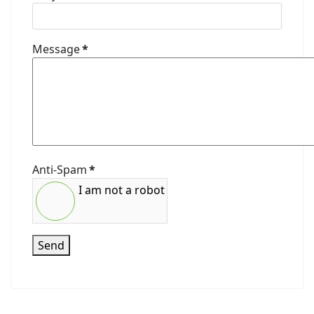
Message
*
Anti-Spam
*
I am not a robot
Send