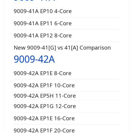
9009-41A EP10 4-Core
9009-41A EP11 6-Core
9009-41A EP12 8-Core
New 9009-41[G] vs 41[A] Comparison
9009-42A
9009-42A EP1E 8-Core
9009-42A EP1F 10-Core
9009-42A EP5H 11-Core
9009-42A EP1G 12-Core
9009-42A EP1E 16-Core
9009-42A EP1F 20-Core