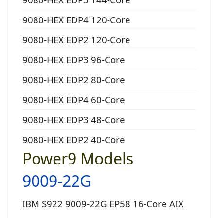
9080-HEX EDP4 120-Core
9080-HEX EDP2 120-Core
9080-HEX EDP3 96-Core
9080-HEX EDP2 80-Core
9080-HEX EDP4 60-Core
9080-HEX EDP3 48-Core
9080-HEX EDP2 40-Core
Power9 Models
9009-22G
IBM S922 9009-22G EP58 16-Core AIX