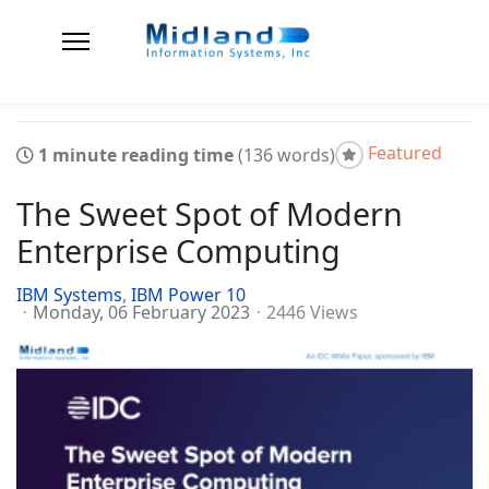
Featured
1 minute reading time
(136 words)
The Sweet Spot of Modern
Enterprise Computing
IBM Systems
IBM Power 10
Monday, 06 February 2023
2446 Views