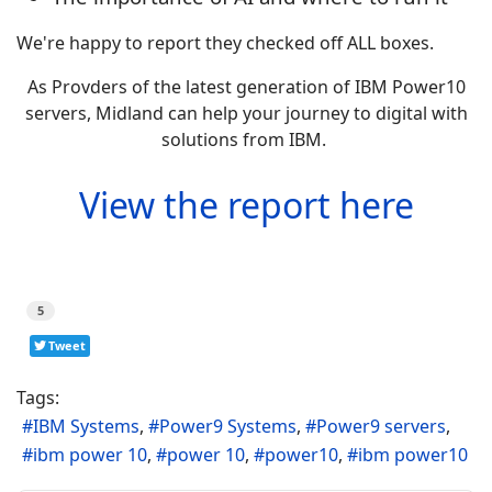
We're happy to report they checked off ALL boxes.
As Provders of the latest generation of IBM Power10
servers, Midland can help your journey to digital with
solutions from IBM.
View the report here
5
Tweet
Tags:
IBM Systems
Power9 Systems
Power9 servers
ibm power 10
power 10
power10
ibm power10