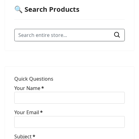
🔍 Search Products
Quick Questions
Your Name
*
Your Email
*
Subject
*