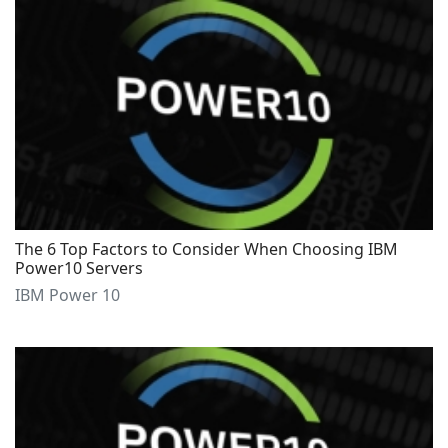
The 6 Top Factors to Consider When Choosing IBM
Power10 Servers
IBM Power 10