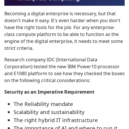
Becoming a digital enterprise is necessary, but that
doesn't make it easy. It's even harder when you don't
have the right tools for the job. For any enterprise-
class compute platform to be able to function as the
engine of the digital enterprise, it needs to meet some
strict criteria.
Research company IDC (International Data
Corporation) tested the new IBM Power10 processor
and E1080 platform to see how they checked the boxes
on the following critical considerations:
Security as an Imperative Requirement
The Reliability mandate
Scalability and sustainability
The right hybrid IT infrastructure
The importance of AI and where to run it