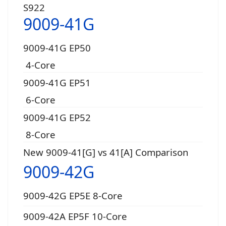
S922
9009-41G
9009-41G EP50
4-Core
9009-41G EP51
6-Core
9009-41G EP52
8-Core
New 9009-41[G] vs 41[A] Comparison
9009-42G
9009-42G EP5E 8-Core
9009-42A EP5F 10-Core