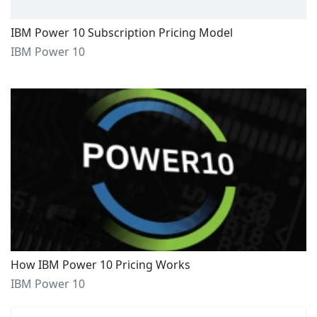
IBM Power 10 Subscription Pricing Model
IBM Power 10
How IBM Power 10 Pricing Works
IBM Power 10