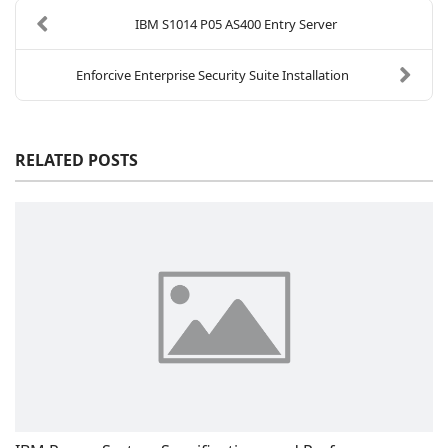
IBM S1014 P05 AS400 Entry Server
Enforcive Enterprise Security Suite Installation
RELATED POSTS