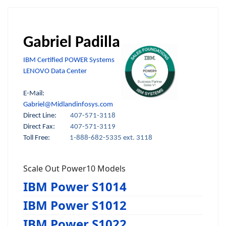
Gabriel Padilla
IBM Certified POWER Systems
LENOVO Data Center
E-Mail:
Gabriel@Midlandinfosys.com
Direct Line:
407-571-3118
Direct Fax:
407-571-3119
Toll Free:
1-888-682-5335 ext. 3118
Scale Out Power10 Models
IBM Power S1014
IBM Power S1012
IBM Power S1022