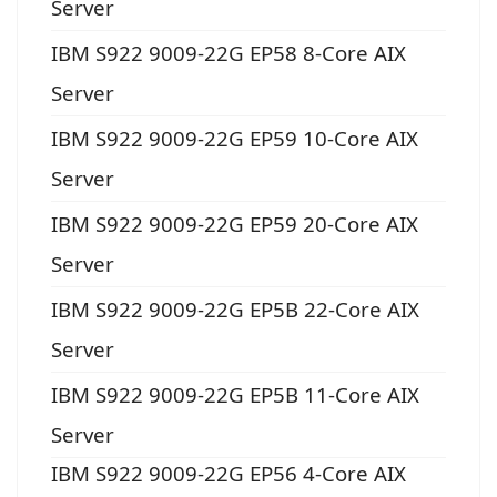
Server
IBM S922 9009-22G EP58 8-Core AIX
Server
IBM S922 9009-22G EP59 10-Core AIX
Server
IBM S922 9009-22G EP59 20-Core AIX
Server
IBM S922 9009-22G EP5B 22-Core AIX
Server
IBM S922 9009-22G EP5B 11-Core AIX
Server
IBM S922 9009-22G EP56 4-Core AIX