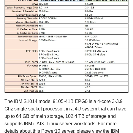
The IBM S1014 model 9105-41B EPG0 is a 4-core 3-3.9
Ghz single socket processor, in a 4U system that can have
up to 64 GB of main storage, 102.4 TB of storage and
supports IBM i, AIX, Linux server workloads. For more
details about this Power10 server, please view the IBM