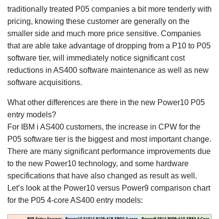
traditionally treated P05 companies a bit more tenderly with
pricing, knowing these customer are generally on the
smaller side and much more price sensitive. Companies
that are able take advantage of dropping from a P10 to P05
software tier, will immediately notice significant cost
reductions in AS400 software maintenance as well as new
software acquisitions.
What other differences are there in the new Power10 P05
entry models?
For IBM i AS400 customers, the increase in CPW for the
P05 software tier is the biggest and most important change.
There are many significant performance improvements due
to the new Power10 technology, and some hardware
specifications that have also changed as result as well.
Let’s look at the Power10 versus Power9 comparison chart
for the P05 4-core AS400 entry models: