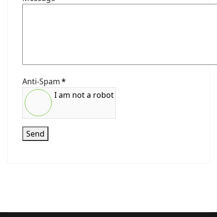
Anti-Spam
*
I am not a robot
Send