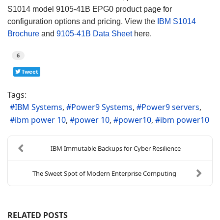
S1014 model 9105-41B EPG0 product page for
configuration options and pricing. View the
IBM S1014
Brochure
and
9105-41B Data Sheet
here.
6
Tweet
Tags:
IBM Systems
Power9 Systems
Power9 servers
ibm power 10
power 10
power10
ibm power10
IBM Immutable Backups for Cyber Resilience
The Sweet Spot of Modern Enterprise Computing
RELATED POSTS