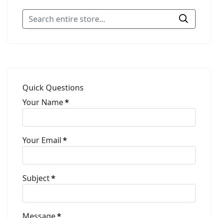
Quick Questions
Your Name
*
Your Email
*
Subject
*
Message
*