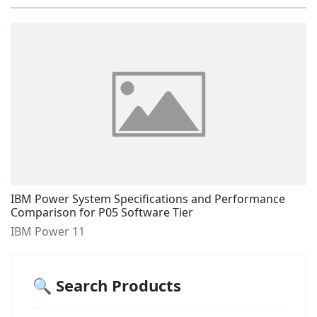
IBM Power System Specifications and Performance
Comparison for P05 Software Tier
IBM Power 11
🔍 Search Products