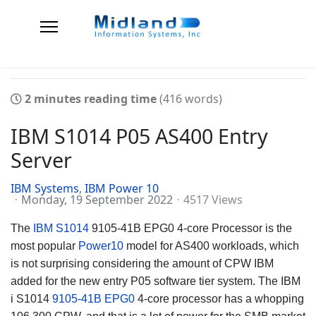
2 minutes reading time
(416 words)
IBM S1014 P05 AS400 Entry
Server
IBM Systems
IBM Power 10
Monday, 19 September 2022
4517 Views
The
IBM S1014
9105-41B EPG0 4-core Processor is the
most popular
Power10
model for AS400 workloads, which
is not surprising considering the amount of CPW IBM
added for the new entry P05 software tier system. The IBM
i S1014
9105-41B EPG0
4-core processor has a whopping