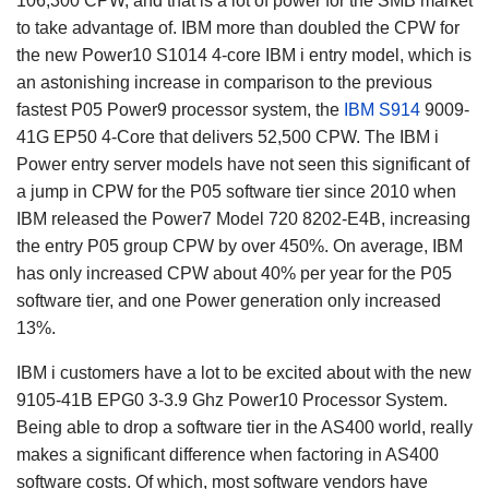
106,300 CPW, and that is a lot of power for the SMB market
to take advantage of. IBM more than doubled the CPW for
the new Power10 S1014 4-core IBM i entry model, which is
an astonishing increase in comparison to the previous
fastest P05 Power9 processor system, the
IBM S914
9009-
41G EP50 4-Core that delivers 52,500 CPW. The IBM i
Power entry server models have not seen this significant of
a jump in CPW for the P05 software tier since 2010 when
IBM released the Power7 Model 720 8202-E4B, increasing
the entry P05 group CPW by over 450%. On average, IBM
has only increased CPW about 40% per year for the P05
software tier, and one Power generation only increased
13%.
IBM i customers have a lot to be excited about with the new
9105-41B EPG0 3-3.9 Ghz Power10 Processor System.
Being able to drop a software tier in the AS400 world, really
makes a significant difference when factoring in AS400
software costs. Of which, most software vendors have