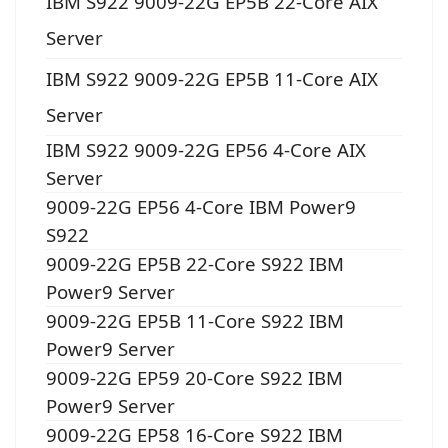
IBM S922 9009-22G EP5B 22-Core AIX
Server
IBM S922 9009-22G EP5B 11-Core AIX
Server
IBM S922 9009-22G EP56 4-Core AIX
Server
9009-22G EP56 4-Core IBM Power9
S922
9009-22G EP5B 22-Core S922 IBM
Power9 Server
9009-22G EP5B 11-Core S922 IBM
Power9 Server
9009-22G EP59 20-Core S922 IBM
Power9 Server
9009-22G EP58 16-Core S922 IBM