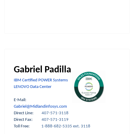
Gabriel Padilla
IBM Certified POWER Systems
LENOVO Data Center
E-Mail:
Gabriel@Midlandinfosys.com
Direct Line:
407-571-3118
Direct Fax:
407-571-3119
Toll Free:
1-888-682-5335 ext. 3118