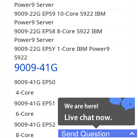
Power9 Server
9009-22G EP59 10-Core S922 IBM
Power9 Server
9009-22G EP58 8-Core S922 IBM
Power9 Server
9009-22G EP5Y 1-Core IBM Power9
S922
9009-41G
9009-41G EP50
4-Core
9009-41G EP51
6-Core
9009-41G EP52
Send Question
8-Core