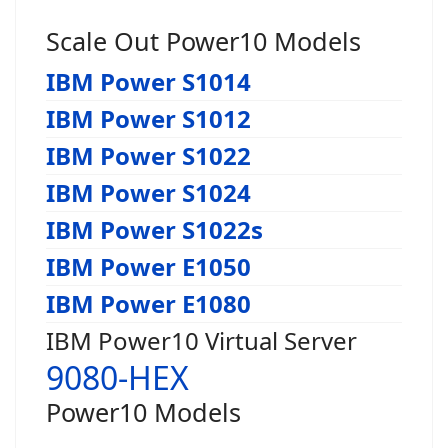
Scale Out Power10 Models
IBM Power S1014
IBM Power S1012
IBM Power S1022
IBM Power S1024
IBM Power S1022s
IBM Power E1050
IBM Power E1080
IBM Power10 Virtual Server
9080-HEX
Power10 Models