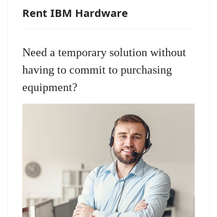
Rent IBM Hardware
Need a temporary solution without
having to commit to purchasing
equipment?