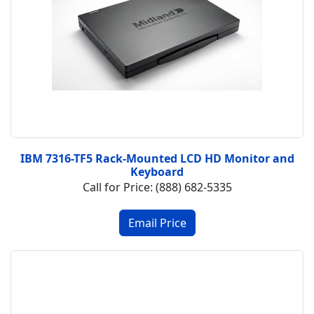
IBM 7316-TF5 Rack-Mounted LCD HD Monitor and
Keyboard
Call for Price: (888) 682-5335