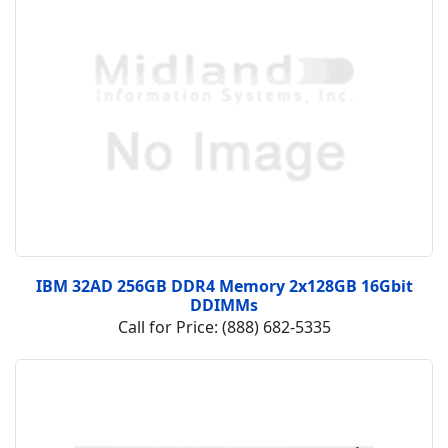
IBM 32AD 256GB DDR4 Memory 2x128GB 16Gbit
DDIMMs
Call for Price: (888) 682-5335