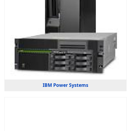
IBM Power Systems