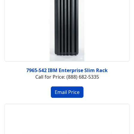
7965-S42 IBM Enterprise Slim Rack
Call for Price: (888) 682-5335