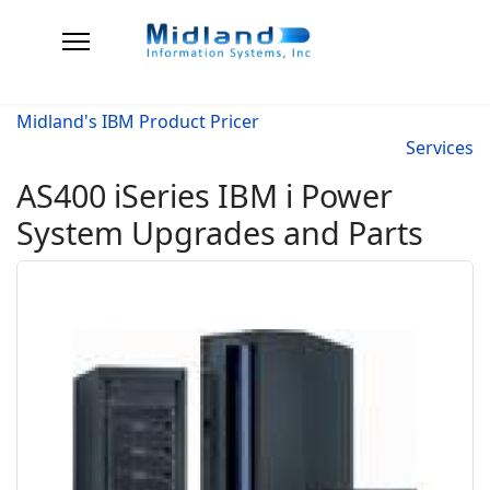
Midland's IBM Product Pricer
Services
AS400 iSeries IBM i Power
System Upgrades and Parts