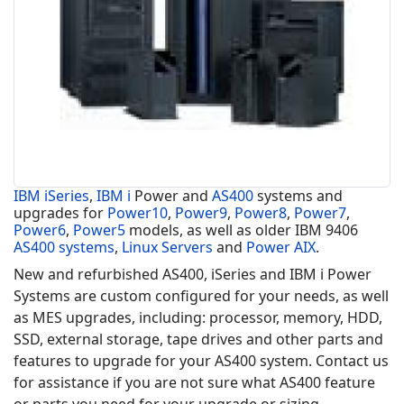
IBM iSeries
,
IBM i
Power and
AS400
systems and
upgrades for
Power10
,
Power9
,
Power8
,
Power7
,
Power6
,
Power5
models, as well as older IBM 9406
AS400 systems
,
Linux Servers
and
Power AIX
.
New and refurbished AS400, iSeries and IBM i Power
Systems are custom configured for your needs, as well
as MES upgrades, including: processor, memory, HDD,
SSD, external storage, tape drives and other parts and
features to upgrade for your AS400 system. Contact us
for assistance if you are not sure what AS400 feature