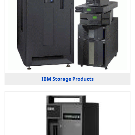
IBM Storage Products