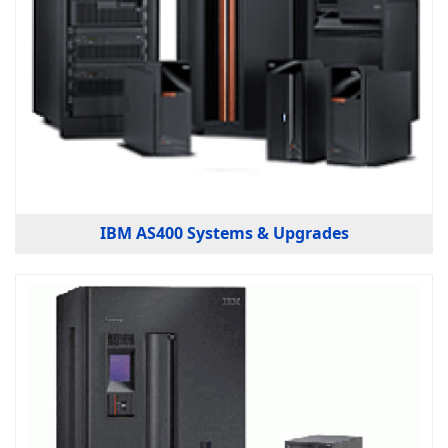
IBM AS400 Systems & Upgrades