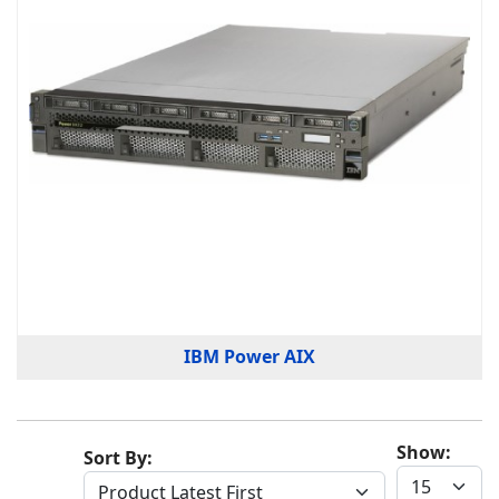
IBM Power AIX
Show:
Sort By: