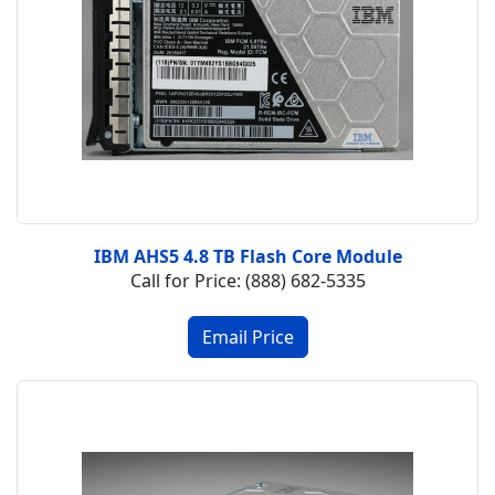
IBM AHS5 4.8 TB Flash Core Module
Call for Price: (888) 682-5335