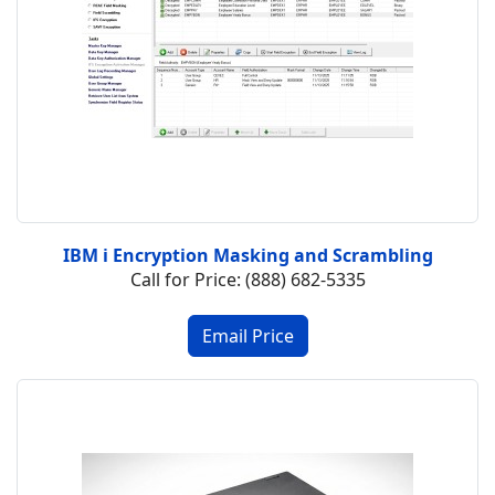
IBM i Encryption Masking and Scrambling
Call for Price: (888) 682-5335