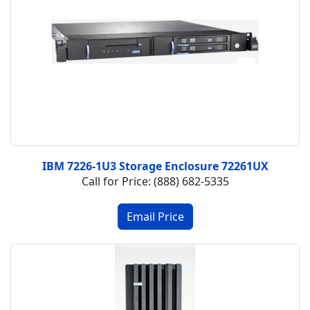
IBM 7226-1U3 Storage Enclosure 72261UX
Call for Price: (888) 682-5335