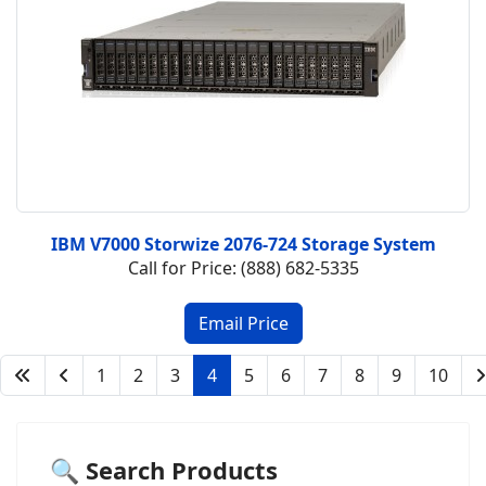
IBM V7000 Storwize 2076-724 Storage System
Call for Price: (888) 682-5335
1
2
3
4
5
6
7
8
9
10
🔍 Search Products