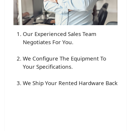
Our Experienced Sales Team
Negotiates For You.
We Configure The Equipment To
Your Specifications.
We Ship Your Rented Hardware Back