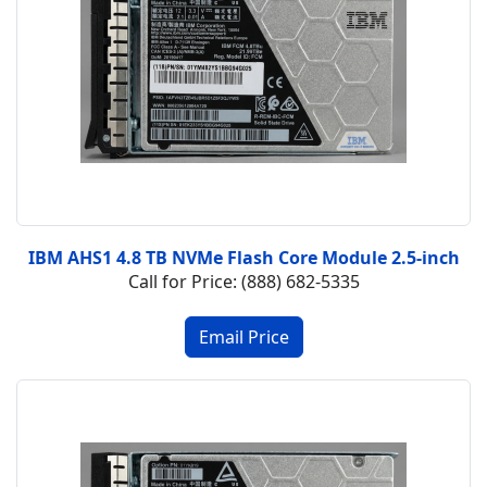
IBM AHS1 4.8 TB NVMe Flash Core Module 2.5-inch
Call for Price: (888) 682-5335