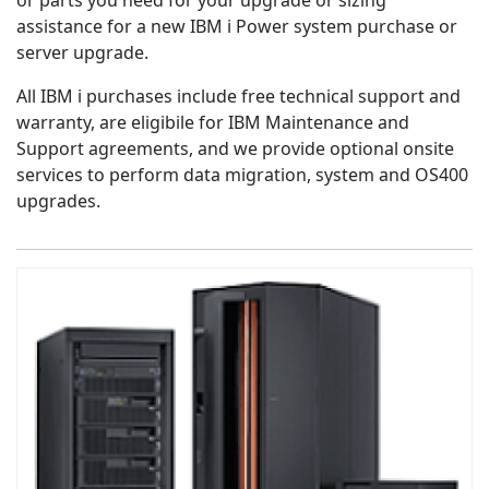
or parts you need for your upgrade or sizing
assistance for a new IBM i Power system purchase or
server upgrade.
All IBM i purchases include free technical support and
warranty, are eligibile for IBM Maintenance and
Support agreements, and we provide optional onsite
services to perform data migration, system and OS400
upgrades.