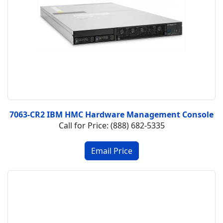
7063-CR2 IBM HMC Hardware Management Console
Call for Price: (888) 682-5335