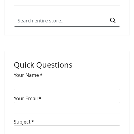
Quick Questions
Your Name
*
Your Email
*
Subject
*