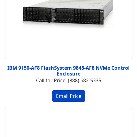
IBM 9150-AF8 FlashSystem 9848-AF8 NVMe Control
Enclosure
Call for Price: (888) 682-5335