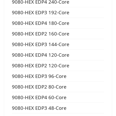
9080-HEX EDP4 240-Core
9080-HEX EDP3 192-Core
9080-HEX EDP4 180-Core
9080-HEX EDP2 160-Core
9080-HEX EDP3 144-Core
9080-HEX EDP4 120-Core
9080-HEX EDP2 120-Core
9080-HEX EDP3 96-Core
9080-HEX EDP2 80-Core
9080-HEX EDP4 60-Core
9080-HEX EDP3 48-Core