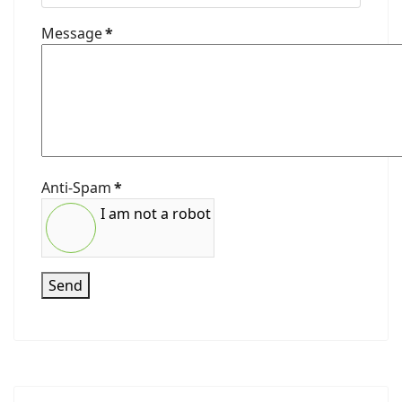
Message
*
Anti-Spam
*
I am not a robot
Send