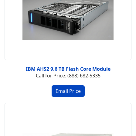
IBM AHS2 9.6 TB Flash Core Module
Call for Price: (888) 682-5335