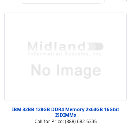
IBM 32BB 128GB DDR4 Memory 2x64GB 16Gbit
ISDIMMs
Call for Price: (888) 682-5335