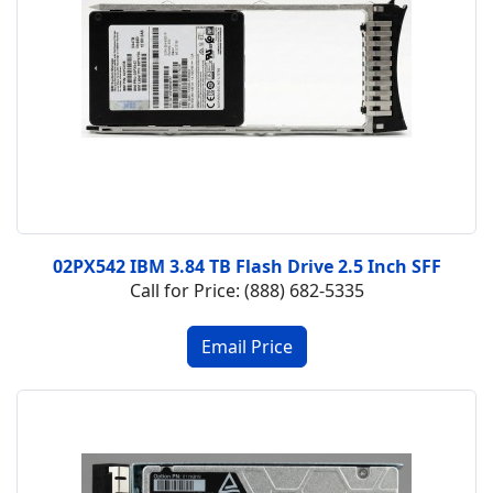
02PX542 IBM 3.84 TB Flash Drive 2.5 Inch SFF
Call for Price: (888) 682-5335