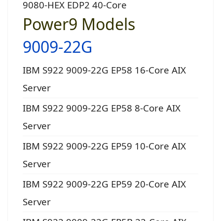
9080-HEX EDP2 40-Core
Power9 Models
9009-22G
IBM S922 9009-22G EP58 16-Core AIX
Server
IBM S922 9009-22G EP58 8-Core AIX
Server
IBM S922 9009-22G EP59 10-Core AIX
Server
IBM S922 9009-22G EP59 20-Core AIX
Server