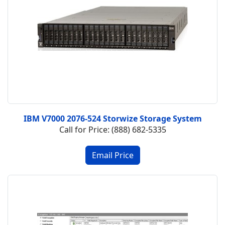
IBM V7000 2076-524 Storwize Storage System
Call for Price: (888) 682-5335