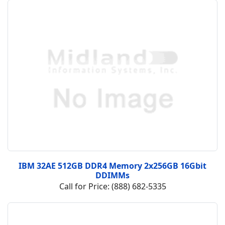
IBM 32AE 512GB DDR4 Memory 2x256GB 16Gbit
DDIMMs
Call for Price: (888) 682-5335