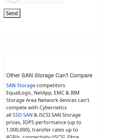
Send
Other SAN Storage Can't Compare
SAN Storage
competitors
EqualLogic, NetApp, EMC & IBM
Storage Area Network devices can't
compete with Cybernetics
all
SSD SAN
& iSCSI SAN Storage
prices, IOPS performance (up to
1,000,000), transfer rates up to
4GB/s, connectivity (iSCSI, Fibre,