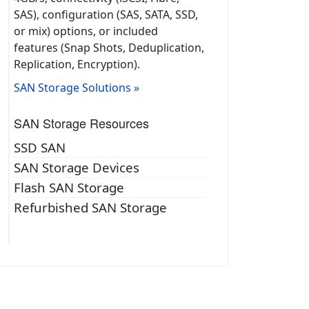
SAS), configuration (SAS, SATA, SSD,
or mix) options, or included
features (Snap Shots, Deduplication,
Replication, Encryption).
SAN Storage Solutions »
SAN Storage Resources
SSD SAN
SAN Storage Devices
Flash SAN Storage
Refurbished SAN Storage