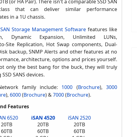
TB (or HA Pair)
. There isn't a comparable SSD SAN
lass that can deliver similar performance
ates in a 1U chassis
.
s
SAN Storage Management Software
features like
ion, Dynamic Expansion, Unlimited LUNs,
to-Site Replication, Hot Swap components, Dual-
Disk backup,
SNMP Alerts and other features
at no
mance, architecture, options and prices yourself.
 only the best bang for the buck, they will truly
g SSD SANS devices.
Network family include:
1000
(
Brochure
)
,
3000
ure
),
6000
(
Brochure
) &
7000
(
Brochure
).
and Features
SAN 6520
iSAN 4520
iSAN 2520
20TB
20TB
20TB
60TB
60TB
60TB