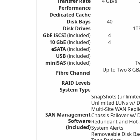
Transfer Rate
4 GB/s
Performance
Dedicated Cache
Disk Bays
40
Disk Drives
1T
GbE iSCSI
(included)
4
10 GbE
(included)
4
eSATA
(included)
USB
(included)
miniSAS
(included)
T
Up to Two 8 GB
Fibre Channel
RAID Levels
System Typ
e
SnapShots (unlimite
Unlimited LUNs w/ 
Multi-Site WAN Repli
SAN Management
Chassis Failover w/
D
Software
Redundant and Hot
(included)
System
Alerts
Removeable Disk Ba