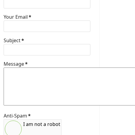
Your Email
*
Subject
*
Message
*
Anti-Spam
*
I am not a robot