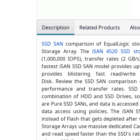
Description
Related Products
Als
SSD SAN
comparison of EqualLogic sto
Storage Array. The
iSAN 4520 SSD sto
(1,000,000 IOPS)
, transfer rates (2 GB/
fastest iSAN SSD SAN model provides up 
provides blistering fast read/write
Disk. Review
the SSD SAN comparison c
performance and transfer rates.
SSD 
combination of HDD and SSD Drives, s
are Pure SSD SANs, and data is accessed 
data access using policies. T
he iSAN S
instead of Flash that gets depleted after 
Storage Arrays use massive dedicated Ca
and read speed faster than the SSD's rat