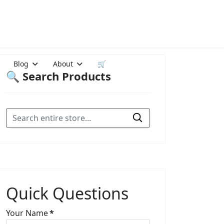
Blog
About
🛒
🔍 Search Products
Quick Questions
Your Name
*