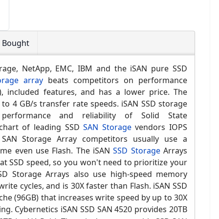
o Bought
rage, NetApp,
EMC, IBM and the i
SAN pure SSD
rage array
beats competitors on performance
s), included features, and has a lower price. The
to 4 GB/s transfer rate speeds. iSAN SSD storage
 performance and reliability of Solid State
hart of leading SSD
SAN Storage
vendors IOPS
SAN Storage Array competitors usually use a
ome even use Flash. The iSAN
SSD Storage
Arrays
at SSD speed, so you won't need to prioritize your
SD Storage Arrays also use high-speed memory
write cycles, and is 30X faster than Flash. iSAN SSD
che (
96GB)
that increases write speed by up to 30X
ing.
Cybernetics i
SAN SSD SAN 4520
provides 20TB