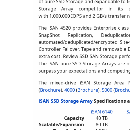
of pure SSD Storage and expandable to 60
Storage Array competitor in its c
with 1,000,000 IOPS and 2 GB/s transfer r
The iSAN 4520 provides Enterprise clas
SnapShot Replication, Deduplicat
automated/deduplicated/encrypted Site-
Controller Failover,
Tape and removable 
extra cost.
Review SSD SAN Storage perfor
The iSAN pure SSD Storage Arrays are not
surpass your expectations and competin
The mixed-drive iSAN Storage Area 
(
Brochure
)
,
4000
(
Brochure
),
5000
(
Broch
iSAN SSD Storage Array
Specifications 
iSAN 6140
i
Capacity
40 TB
Scalable/Expansion
80 TB