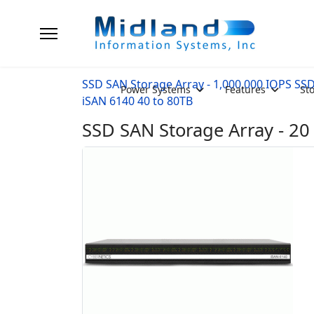
SSD SAN Storage Array - 1,000,000 IOPS SS
Power Systems
Features
St
iSAN 6140 40 to 80TB
SSD SAN Storage Array - 20