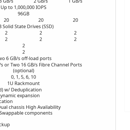
3 GB/s
2
GB/s
1
GB/s
Up to 1,000,000 IOPS
96GB
20
20
20
B
Solid State Drives (SSD)
2
2
2
2
2
2
2
2
wo
6 GB/s off-load ports
/s
or Two 16 GB/s
Fibre Channel Ports
(optional)
0, 1, 5, 6, 10
1U Rackmount
d) w/ Deduplication
Dynamic expansion
cation
ual chassis High Availability
-Swappable components
ckup