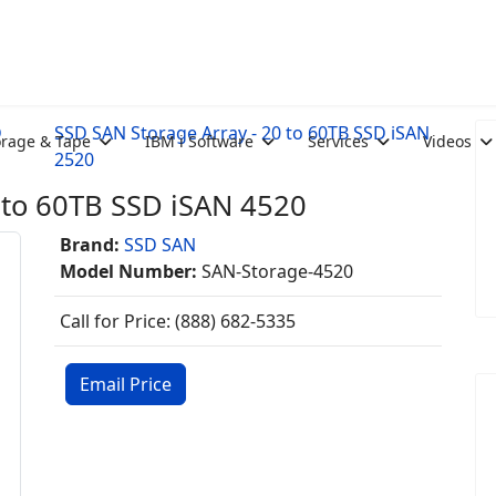
D
SSD SAN Storage Array - 20 to 60TB SSD iSAN
orage & Tape
IBM i Software
Services
Videos
2520
 to 60TB SSD iSAN 4520
Brand:
SSD SAN
Model Number:
SAN-Storage-4520
Call for Price: (888) 682-5335
Email Price