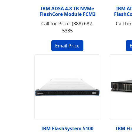
IBM ADSA 4.8 TB NVMe
IBM A
FlashCore Module FCM3
FlashC
Call for Price: (888) 682-
Call for
5335
IBM FlashSystem 5100
IBM Fl