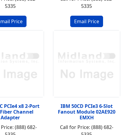
5335
5335
C PCIe4 x8 2-Port
IBM 50CD PCIe3 6-Slot
Fiber Channel
Fanout Module 02AE920
Adapter
EMXH
 Price: (888) 682-
Call for Price: (888) 682-
5335
5335