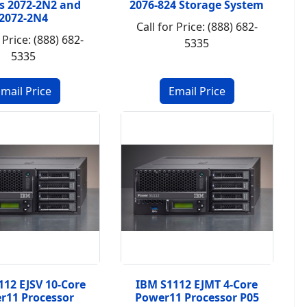
s 2072-2N2 and
2076-824 Storage System
2072-2N4
Call for Price: (888) 682-
 Price: (888) 682-
5335
5335
112 EJSV 10-Core
IBM S1112 EJMT 4-Core
r11 Processor
Power11 Processor P05