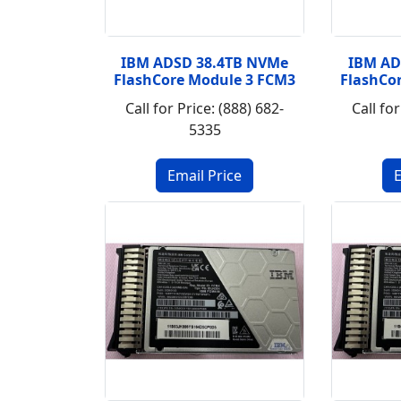
IBM ADSD 38.4TB NVMe
IBM AD
FlashCore Module 3 FCM3
FlashCo
Call for Price: (888) 682-
Call for
5335