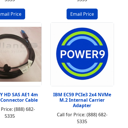
Y HD SAS AE1 4m
IBM EC59 PCIe3 2x4 NVMe
Connector Cable
M.2 Internal Carrier
Adapter
 Price: (888) 682-
Call for Price: (888) 682-
5335
5335