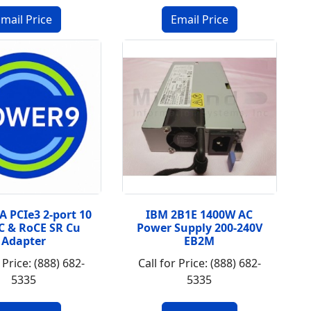
A PCIe3 2-port 10
IBM 2B1E 1400W AC
C & RoCE SR Cu
Power Supply 200-240V
Adapter
EB2M
 Price: (888) 682-
Call for Price: (888) 682-
5335
5335