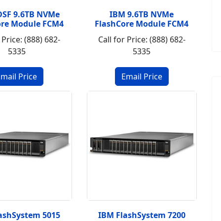
DSF 9.6TB NVMe
IBM 9.6TB NVMe
ore Module FCM4
FlashCore Module FCM4
 Price: (888) 682-
Call for Price: (888) 682-
5335
5335
ashSystem 5015
IBM FlashSystem 7200