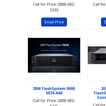
Call for Price: (888) 682-
Call for
5335
IBM FlashSystem 9600
20
5078-A40
FlashS
Cont
Call for Price: (888) 682-
Call for