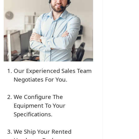
Our Experienced Sales Team
Negotiates For You.
We Configure The
Equipment To Your
Specifications.
We Ship Your Rented