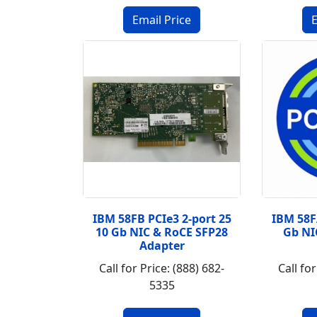
IBM 58FB PCIe3 2-port 25
IBM 58F
10 Gb NIC & RoCE SFP28
Gb NI
Adapter
Call for Price: (888) 682-
Call for
5335