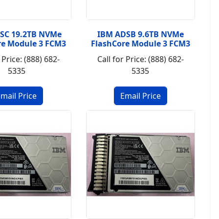
SC 19.2TB NVMe
IBM ADSB 9.6TB NVMe
re Module 3 FCM3
FlashCore Module 3 FCM3
 Price: (888) 682-
Call for Price: (888) 682-
5335
5335