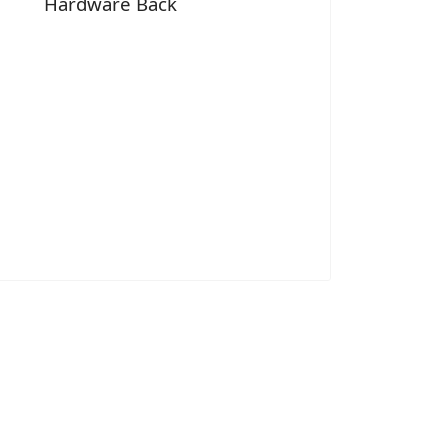
Hardware Back