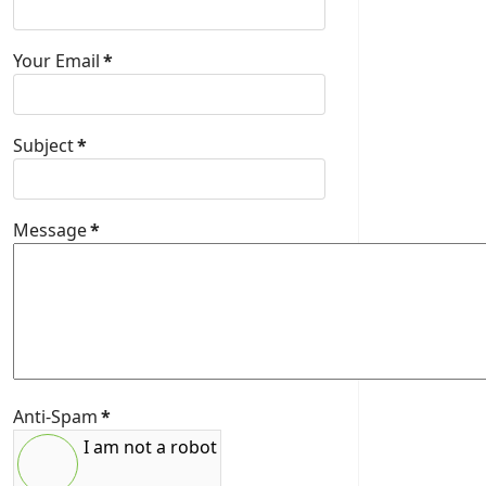
Your Email
*
Subject
*
Message
*
Anti-Spam
*
I am not a robot