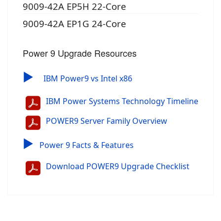
9009-42A EP5H 22-Core
9009-42A EP1G 24-Core
Power 9 Upgrade Resources
▶
IBM Power9 vs Intel x86
IBM Power Systems Technology Timeline
POWER9 Server Family Overview
▶
Power 9 Facts & Features
Download POWER9 Upgrade Checklist