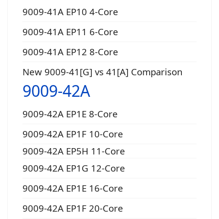
9009-41A EP10 4-Core
9009-41A EP11 6-Core
9009-41A EP12 8-Core
New 9009-41[G] vs 41[A] Comparison
9009-42A
9009-42A EP1E 8-Core
9009-42A EP1F 10-Core
9009-42A EP5H 11-Core
9009-42A EP1G 12-Core
9009-42A EP1E 16-Core
9009-42A EP1F 20-Core