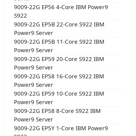
9009-22G EP56 4-Core IBM Power9
S922
9009-22G EP5B 22-Core S922 IBM
Power9 Server
9009-22G EP5B 11-Core S922 IBM
Power9 Server
9009-22G EP59 20-Core S922 IBM
Power9 Server
9009-22G EP58 16-Core S922 IBM
Power9 Server
9009-22G EP59 10-Core S922 IBM
Power9 Server
9009-22G EP58 8-Core S922 IBM
Power9 Server
9009-22G EP5Y 1-Core IBM Power9