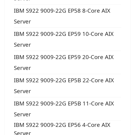
IBM S922 9009-22G EP58 8-Core AIX
Server
IBM S922 9009-22G EP59 10-Core AIX
Server
IBM S922 9009-22G EP59 20-Core AIX
Server
IBM S922 9009-22G EP5B 22-Core AIX
Server
IBM S922 9009-22G EP5B 11-Core AIX
Server
IBM S922 9009-22G EP56 4-Core AIX
Server