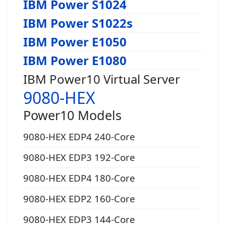
IBM Power S1024
IBM Power S1022s
IBM Power E1050
IBM Power E1080
IBM Power10 Virtual Server
9080-HEX
Power10 Models
9080-HEX EDP4 240-Core
9080-HEX EDP3 192-Core
9080-HEX EDP4 180-Core
9080-HEX EDP2 160-Core
9080-HEX EDP3 144-Core