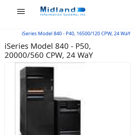
iSeries Model 840 - P40, 16500/120 CPW, 24 WaY
iSeries Model 840 - P50,
20000/560 CPW, 24 WaY