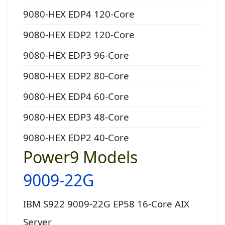
9080-HEX EDP4 120-Core
9080-HEX EDP2 120-Core
9080-HEX EDP3 96-Core
9080-HEX EDP2 80-Core
9080-HEX EDP4 60-Core
9080-HEX EDP3 48-Core
9080-HEX EDP2 40-Core
Power9 Models
9009-22G
IBM S922 9009-22G EP58 16-Core AIX
Server