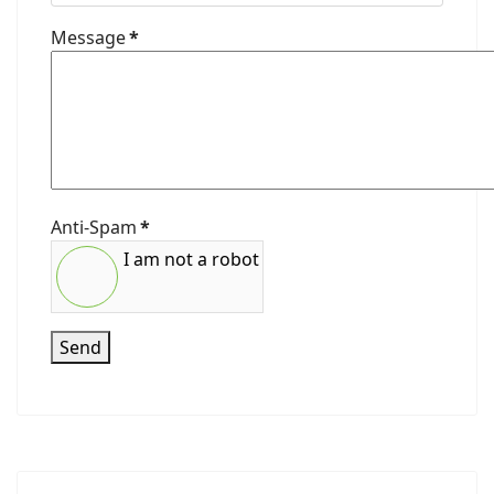
Message
*
Anti-Spam
*
I am not a robot
Send