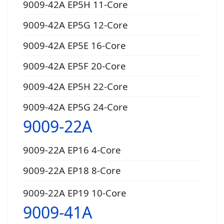
9009-42A EP5H 11-Core
9009-42A EP5G 12-Core
9009-42A EP5E 16-Core
9009-42A EP5F 20-Core
9009-42A EP5H 22-Core
9009-42A EP5G 24-Core
9009-22A
9009-22A EP16 4-Core
9009-22A EP18 8-Core
9009-22A EP19 10-Core
9009-41A