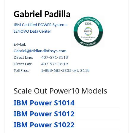
Gabriel Padilla
IBM Certified POWER Systems
LENOVO Data Center
E-Mail:
Gabriel@Midlandinfosys.com
Direct Line:
407-571-3118
Direct Fax:
407-571-3119
Toll Free:
1-888-682-5335 ext. 3118
Scale Out Power10 Models
IBM Power S1014
IBM Power S1012
IBM Power S1022