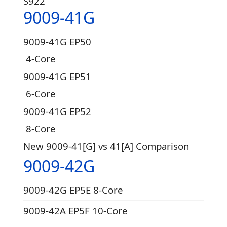
S922
9009-41G
9009-41G EP50
4-Core
9009-41G EP51
6-Core
9009-41G EP52
8-Core
New 9009-41[G] vs 41[A] Comparison
9009-42G
9009-42G EP5E 8-Core
9009-42A EP5F 10-Core