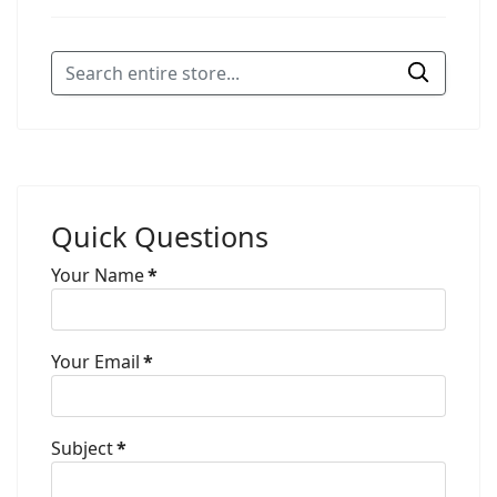
Quick Questions
Your Name
*
Your Email
*
Subject
*