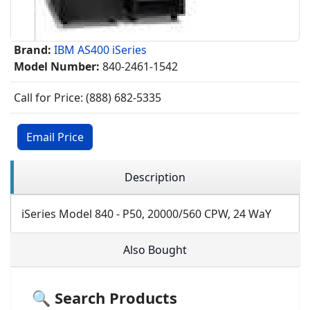
Brand:
IBM AS400 iSeries
Model Number:
840-2461-1542
Call for Price: (888) 682-5335
Email Price
Description
iSeries Model 840 - P50, 20000/560 CPW, 24 WaY
Also Bought
🔍 Search Products