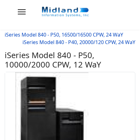
iSeries Model 840 - P50, 16500/16500 CPW, 24 WaY
iSeries Model 840 - P40, 20000/120 CPW, 24 WaY
iSeries Model 840 - P50,
10000/2000 CPW, 12 WaY