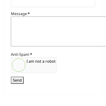
Message
*
Anti-Spam
*
I am not a robot
Send