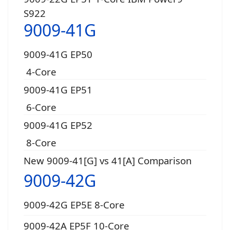
S922
9009-41G
9009-41G EP50
4-Core
9009-41G EP51
6-Core
9009-41G EP52
8-Core
New 9009-41[G] vs 41[A] Comparison
9009-42G
9009-42G EP5E 8-Core
9009-42A EP5F 10-Core