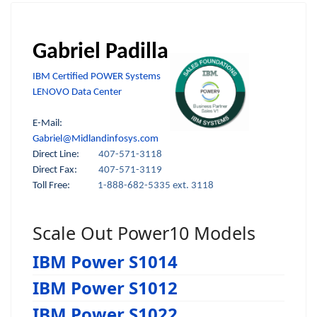
Gabriel Padilla
IBM Certified POWER Systems
LENOVO Data Center
E-Mail:
Gabriel@Midlandinfosys.com
Direct Line:
407-571-3118
Direct Fax:
407-571-3119
Toll Free:
1-888-682-5335 ext. 3118
Scale Out Power10 Models
IBM Power S1014
IBM Power S1012
IBM Power S1022