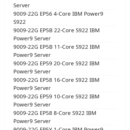
Server
9009-22G EP56 4-Core IBM Power9
S922
9009-22G EP5B 22-Core S922 IBM
Power9 Server
9009-22G EP5B 11-Core S922 IBM
Power9 Server
9009-22G EP59 20-Core S922 IBM
Power9 Server
9009-22G EP58 16-Core S922 IBM
Power9 Server
9009-22G EP59 10-Core S922 IBM
Power9 Server
9009-22G EP58 8-Core S922 IBM
Power9 Server
9009-22G EP5Y 1-Core IBM Power9