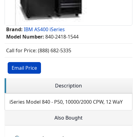
Brand:
IBM AS400 iSeries
Model Number:
840-2418-1544
Call for Price: (888) 682-5335
Email Price
Description
iSeries Model 840 - P50, 10000/2000 CPW, 12 WaY
Also Bought