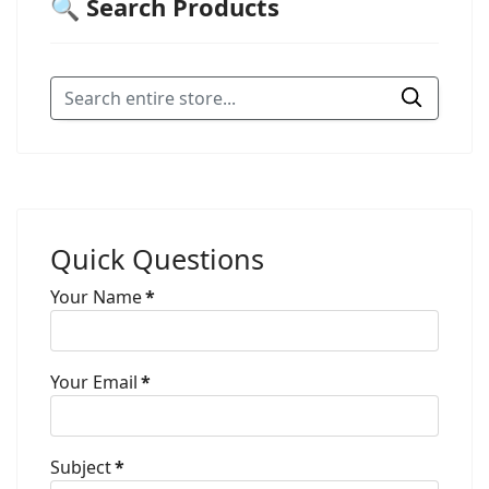
🔍 Search Products
Quick Questions
Your Name
*
Your Email
*
Subject
*