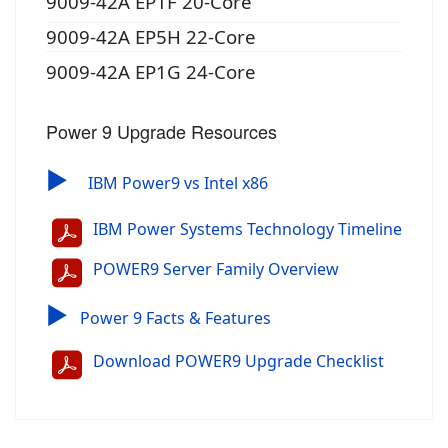
9009-42A EP1F 20-Core
9009-42A EP5H 22-Core
9009-42A EP1G 24-Core
Power 9 Upgrade Resources
▶
IBM Power9 vs Intel x86
IBM Power Systems Technology Timeline
POWER9 Server Family Overview
▶
Power 9 Facts & Features
Download POWER9 Upgrade Checklist