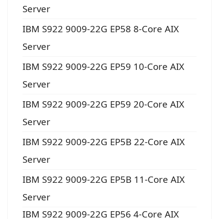
Server
IBM S922 9009-22G EP58 8-Core AIX
Server
IBM S922 9009-22G EP59 10-Core AIX
Server
IBM S922 9009-22G EP59 20-Core AIX
Server
IBM S922 9009-22G EP5B 22-Core AIX
Server
IBM S922 9009-22G EP5B 11-Core AIX
Server
IBM S922 9009-22G EP56 4-Core AIX