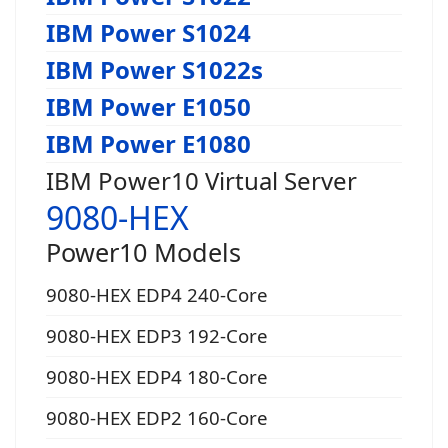
IBM Power S1024
IBM Power S1022s
IBM Power E1050
IBM Power E1080
IBM Power10 Virtual Server
9080-HEX
Power10 Models
9080-HEX EDP4 240-Core
9080-HEX EDP3 192-Core
9080-HEX EDP4 180-Core
9080-HEX EDP2 160-Core