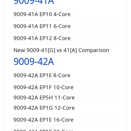
9009-41A
9009-41A EP10 4-Core
9009-41A EP11 6-Core
9009-41A EP12 8-Core
New 9009-41[G] vs 41[A] Comparison
9009-42A
9009-42A EP1E 8-Core
9009-42A EP1F 10-Core
9009-42A EP5H 11-Core
9009-42A EP1G 12-Core
9009-42A EP1E 16-Core