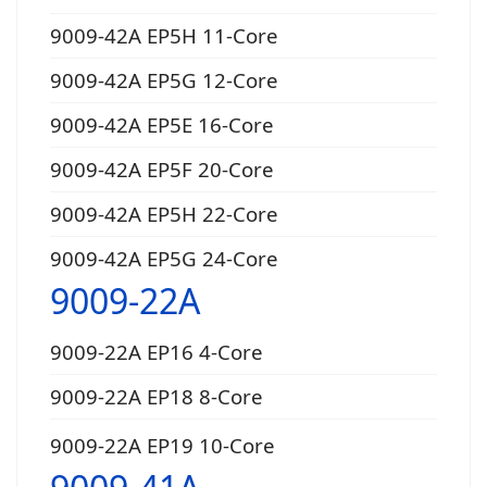
9009-42A EP5H 11-Core
9009-42A EP5G 12-Core
9009-42A EP5E 16-Core
9009-42A EP5F 20-Core
9009-42A EP5H 22-Core
9009-42A EP5G 24-Core
9009-22A
9009-22A EP16 4-Core
9009-22A EP18 8-Core
9009-22A EP19 10-Core