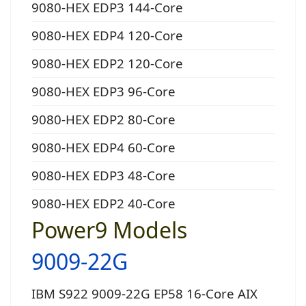
9080-HEX EDP3 144-Core
9080-HEX EDP4 120-Core
9080-HEX EDP2 120-Core
9080-HEX EDP3 96-Core
9080-HEX EDP2 80-Core
9080-HEX EDP4 60-Core
9080-HEX EDP3 48-Core
9080-HEX EDP2 40-Core
Power9 Models
9009-22G
IBM S922 9009-22G EP58 16-Core AIX