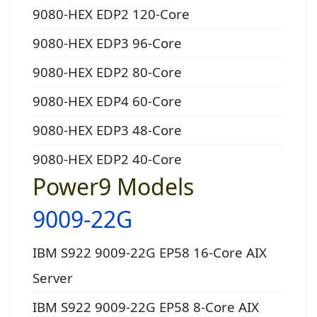
9080-HEX EDP2 120-Core
9080-HEX EDP3 96-Core
9080-HEX EDP2 80-Core
9080-HEX EDP4 60-Core
9080-HEX EDP3 48-Core
9080-HEX EDP2 40-Core
Power9 Models
9009-22G
IBM S922 9009-22G EP58 16-Core AIX
Server
IBM S922 9009-22G EP58 8-Core AIX