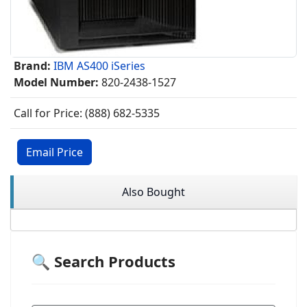
Brand:
IBM AS400 iSeries
Model Number:
820-2438-1527
Call for Price: (888) 682-5335
Email Price
Also Bought
🔍 Search Products