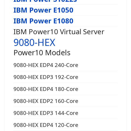
IBM Power E1050
IBM Power E1080
IBM Power10 Virtual Server
9080-HEX
Power10 Models
9080-HEX EDP4 240-Core
9080-HEX EDP3 192-Core
9080-HEX EDP4 180-Core
9080-HEX EDP2 160-Core
9080-HEX EDP3 144-Core
9080-HEX EDP4 120-Core