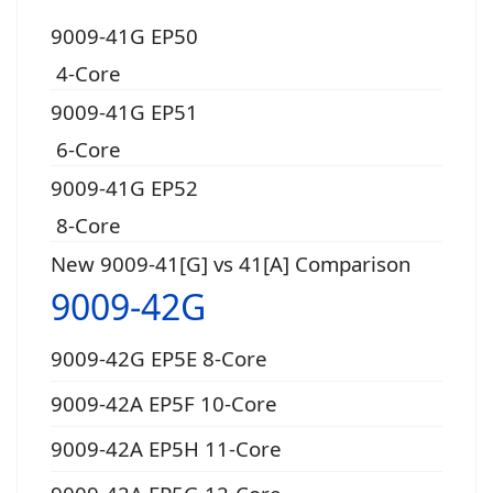
9009-41G EP50
4-Core
9009-41G EP51
6-Core
9009-41G EP52
8-Core
New 9009-41[G] vs 41[A] Comparison
9009-42G
9009-42G EP5E 8-Core
9009-42A EP5F 10-Core
9009-42A EP5H 11-Core