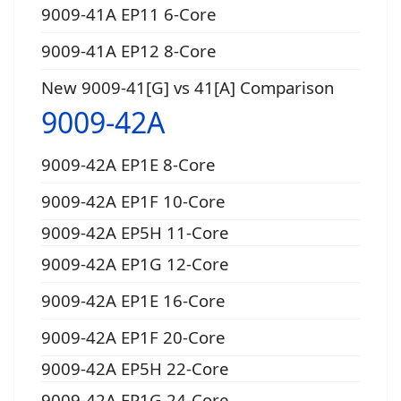
9009-41A EP11 6-Core
9009-41A EP12 8-Core
New 9009-41[G] vs 41[A] Comparison
9009-42A
9009-42A EP1E 8-Core
9009-42A EP1F 10-Core
9009-42A EP5H 11-Core
9009-42A EP1G 12-Core
9009-42A EP1E 16-Core
9009-42A EP1F 20-Core
9009-42A EP5H 22-Core
9009-42A EP1G 24-Core