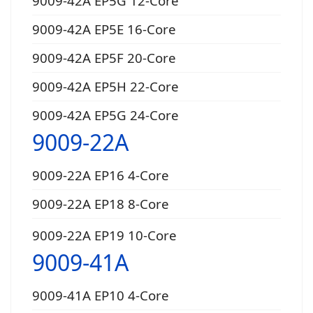
9009-42A EP5G 12-Core
9009-42A EP5E 16-Core
9009-42A EP5F 20-Core
9009-42A EP5H 22-Core
9009-42A EP5G 24-Core
9009-22A
9009-22A EP16 4-Core
9009-22A EP18 8-Core
9009-22A EP19 10-Core
9009-41A
9009-41A EP10 4-Core