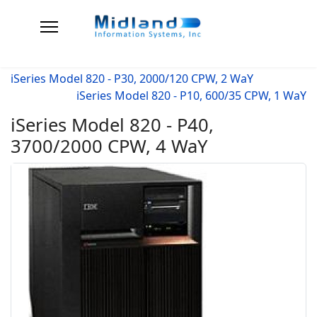
iSeries Model 820 - P30, 2000/120 CPW, 2 WaY
iSeries Model 820 - P10, 600/35 CPW, 1 WaY
iSeries Model 820 - P40,
3700/2000 CPW, 4 WaY