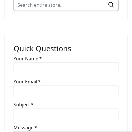
Quick Questions
Your Name
*
Your Email
*
Subject
*
Message
*