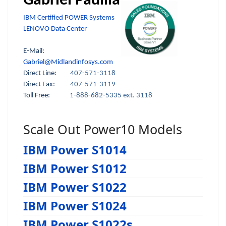
Gabriel Padilla
IBM Certified POWER Systems
LENOVO Data Center
E-Mail:
Gabriel@Midlandinfosys.com
Direct Line:
407-571-3118
Direct Fax:
407-571-3119
Toll Free:
1-888-682-5335 ext. 3118
Scale Out Power10 Models
IBM Power S1014
IBM Power S1012
IBM Power S1022
IBM Power S1024
IBM Power S1022s