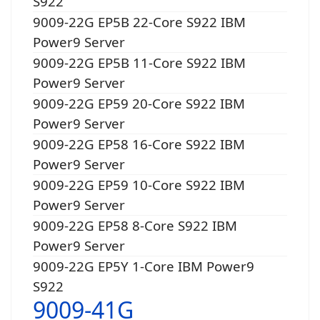
S922
9009-22G EP5B 22-Core S922 IBM
Power9 Server
9009-22G EP5B 11-Core S922 IBM
Power9 Server
9009-22G EP59 20-Core S922 IBM
Power9 Server
9009-22G EP58 16-Core S922 IBM
Power9 Server
9009-22G EP59 10-Core S922 IBM
Power9 Server
9009-22G EP58 8-Core S922 IBM
Power9 Server
9009-22G EP5Y 1-Core IBM Power9
S922
9009-41G