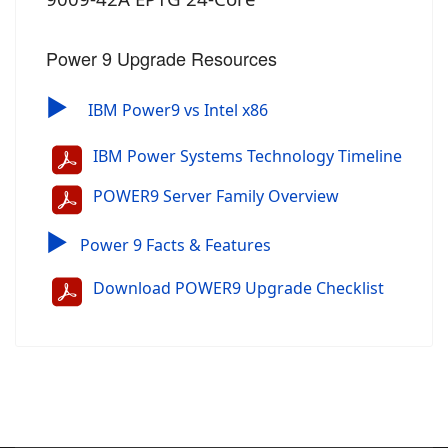
Power 9 Upgrade Resources
▶
IBM Power9 vs Intel x86
IBM Power Systems Technology Timeline
POWER9 Server Family Overview
▶
Power 9 Facts & Features
Download POWER9 Upgrade Checklist