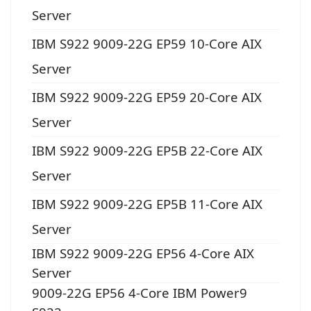
Server
IBM S922 9009-22G EP59 10-Core AIX
Server
IBM S922 9009-22G EP59 20-Core AIX
Server
IBM S922 9009-22G EP5B 22-Core AIX
Server
IBM S922 9009-22G EP5B 11-Core AIX
Server
IBM S922 9009-22G EP56 4-Core AIX
Server
9009-22G EP56 4-Core IBM Power9