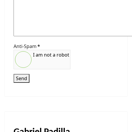
Anti-Spam
*
I am not a robot
Send