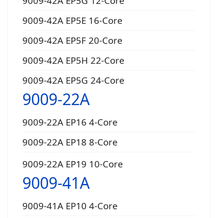
9009-42A EP5G 12-Core
9009-42A EP5E 16-Core
9009-42A EP5F 20-Core
9009-42A EP5H 22-Core
9009-42A EP5G 24-Core
9009-22A
9009-22A EP16 4-Core
9009-22A EP18 8-Core
9009-22A EP19 10-Core
9009-41A
9009-41A EP10 4-Core