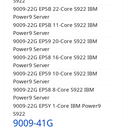
S922
9009-22G EP5B 22-Core S922 IBM
Power9 Server
9009-22G EP5B 11-Core S922 IBM
Power9 Server
9009-22G EP59 20-Core S922 IBM
Power9 Server
9009-22G EP58 16-Core S922 IBM
Power9 Server
9009-22G EP59 10-Core S922 IBM
Power9 Server
9009-22G EP58 8-Core S922 IBM
Power9 Server
9009-22G EP5Y 1-Core IBM Power9
S922
9009-41G