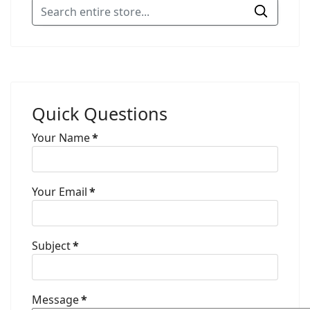
Quick Questions
Your Name
*
Your Email
*
Subject
*
Message
*