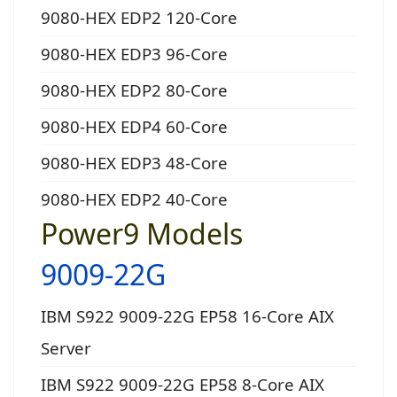
9080-HEX EDP2 120-Core
9080-HEX EDP3 96-Core
9080-HEX EDP2 80-Core
9080-HEX EDP4 60-Core
9080-HEX EDP3 48-Core
9080-HEX EDP2 40-Core
Power9 Models
9009-22G
IBM S922 9009-22G EP58 16-Core AIX
Server
IBM S922 9009-22G EP58 8-Core AIX