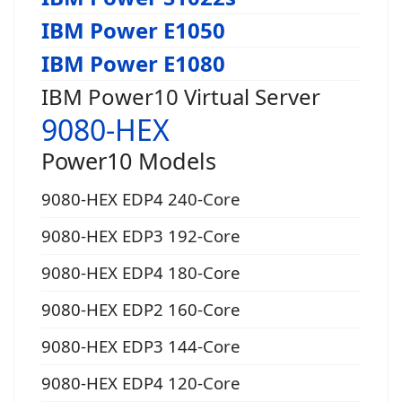
IBM Power E1050
IBM Power E1080
IBM Power10 Virtual Server
9080-HEX
Power10 Models
9080-HEX EDP4 240-Core
9080-HEX EDP3 192-Core
9080-HEX EDP4 180-Core
9080-HEX EDP2 160-Core
9080-HEX EDP3 144-Core
9080-HEX EDP4 120-Core