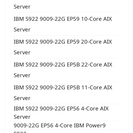
Server
IBM S922 9009-22G EP59 10-Core AIX
Server
IBM S922 9009-22G EP59 20-Core AIX
Server
IBM S922 9009-22G EP5B 22-Core AIX
Server
IBM S922 9009-22G EP5B 11-Core AIX
Server
IBM S922 9009-22G EP56 4-Core AIX
Server
9009-22G EP56 4-Core IBM Power9