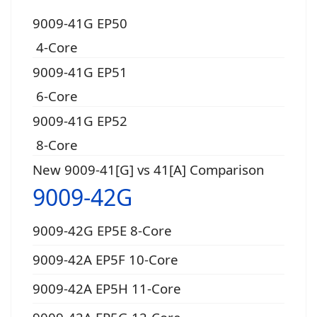
9009-41G EP50
4-Core
9009-41G EP51
6-Core
9009-41G EP52
8-Core
New 9009-41[G] vs 41[A] Comparison
9009-42G
9009-42G EP5E 8-Core
9009-42A EP5F 10-Core
9009-42A EP5H 11-Core