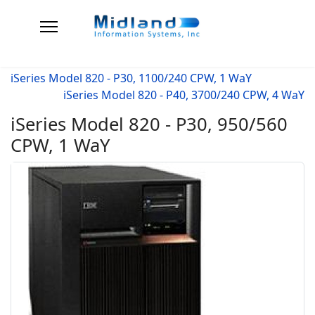
iSeries Model 820 - P30, 1100/240 CPW, 1 WaY
iSeries Model 820 - P40, 3700/240 CPW, 4 WaY
iSeries Model 820 - P30, 950/560
CPW, 1 WaY