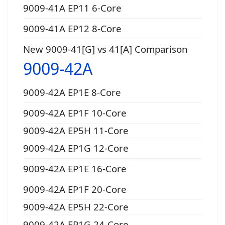
9009-41A EP11 6-Core
9009-41A EP12 8-Core
New 9009-41[G] vs 41[A] Comparison
9009-42A
9009-42A EP1E 8-Core
9009-42A EP1F 10-Core
9009-42A EP5H 11-Core
9009-42A EP1G 12-Core
9009-42A EP1E 16-Core
9009-42A EP1F 20-Core
9009-42A EP5H 22-Core
9009-42A EP1G 24-Core