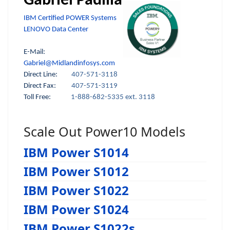
Gabriel Padilla
IBM Certified POWER Systems
LENOVO Data Center
E-Mail:
Gabriel@Midlandinfosys.com
Direct Line:
407-571-3118
Direct Fax:
407-571-3119
Toll Free:
1-888-682-5335 ext. 3118
Scale Out Power10 Models
IBM Power S1014
IBM Power S1012
IBM Power S1022
IBM Power S1024
IBM Power S1022s