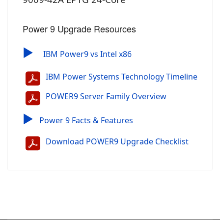
Power 9 Upgrade Resources
▶
IBM Power9 vs Intel x86
IBM Power Systems Technology Timeline
POWER9 Server Family Overview
▶
Power 9 Facts & Features
Download POWER9 Upgrade Checklist