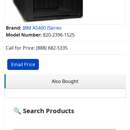
Brand:
IBM AS400 iSeries
Model Number:
820-2396-1525
Call for Price: (888) 682-5335
Email Price
Also Bought
🔍 Search Products