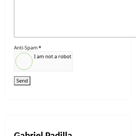
Anti-Spam
*
I am not a robot
Send