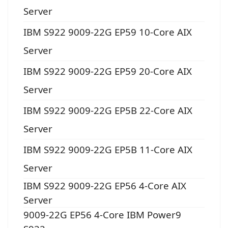
Server
IBM S922 9009-22G EP59 10-Core AIX
Server
IBM S922 9009-22G EP59 20-Core AIX
Server
IBM S922 9009-22G EP5B 22-Core AIX
Server
IBM S922 9009-22G EP5B 11-Core AIX
Server
IBM S922 9009-22G EP56 4-Core AIX
Server
9009-22G EP56 4-Core IBM Power9