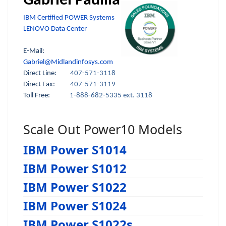
Gabriel Padilla
IBM Certified POWER Systems
LENOVO Data Center
E-Mail:
Gabriel@Midlandinfosys.com
Direct Line:
407-571-3118
Direct Fax:
407-571-3119
Toll Free:
1-888-682-5335 ext. 3118
Scale Out Power10 Models
IBM Power S1014
IBM Power S1012
IBM Power S1022
IBM Power S1024
IBM Power S1022s