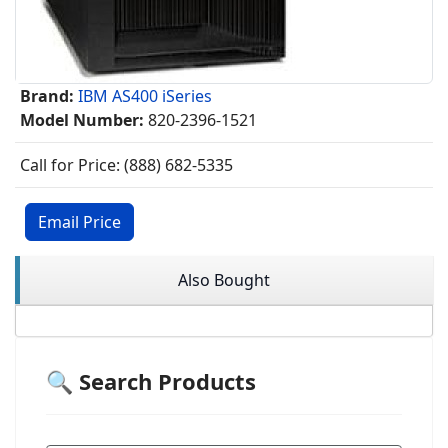
Brand:
IBM AS400 iSeries
Model Number:
820-2396-1521
Call for Price: (888) 682-5335
Email Price
Also Bought
🔍 Search Products