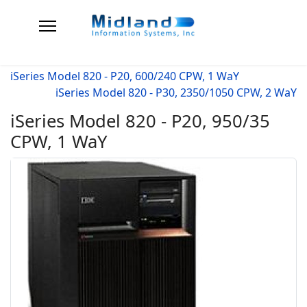
iSeries Model 820 - P20, 600/240 CPW, 1 WaY
iSeries Model 820 - P30, 2350/1050 CPW, 2 WaY
iSeries Model 820 - P20, 950/35
CPW, 1 WaY