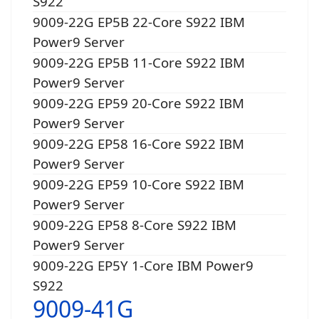
S922
9009-22G EP5B 22-Core S922 IBM
Power9 Server
9009-22G EP5B 11-Core S922 IBM
Power9 Server
9009-22G EP59 20-Core S922 IBM
Power9 Server
9009-22G EP58 16-Core S922 IBM
Power9 Server
9009-22G EP59 10-Core S922 IBM
Power9 Server
9009-22G EP58 8-Core S922 IBM
Power9 Server
9009-22G EP5Y 1-Core IBM Power9
S922
9009-41G