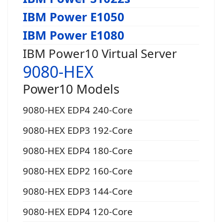
IBM Power E1050
IBM Power E1080
IBM Power10 Virtual Server
9080-HEX
Power10 Models
9080-HEX EDP4 240-Core
9080-HEX EDP3 192-Core
9080-HEX EDP4 180-Core
9080-HEX EDP2 160-Core
9080-HEX EDP3 144-Core
9080-HEX EDP4 120-Core