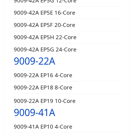
9009-42A EP5G 12-Core
9009-42A EP5E 16-Core
9009-42A EP5F 20-Core
9009-42A EP5H 22-Core
9009-42A EP5G 24-Core
9009-22A
9009-22A EP16 4-Core
9009-22A EP18 8-Core
9009-22A EP19 10-Core
9009-41A
9009-41A EP10 4-Core