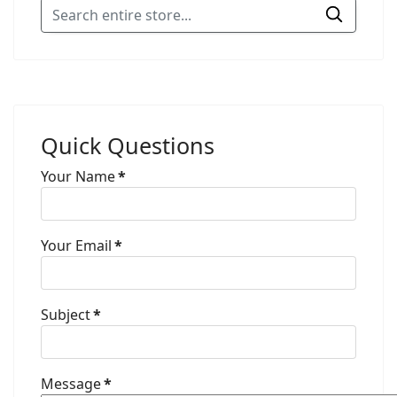
Quick Questions
Your Name
*
Your Email
*
Subject
*
Message
*