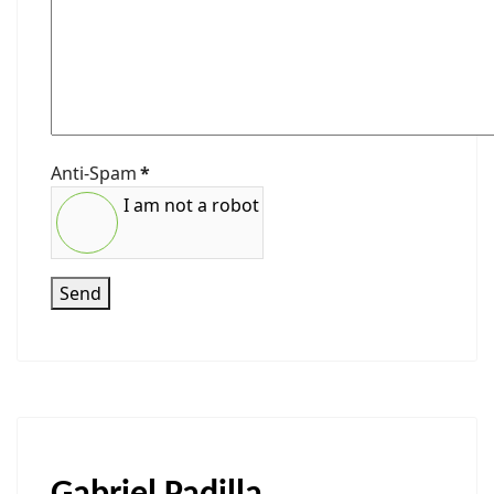
Anti-Spam
*
I am not a robot
Send