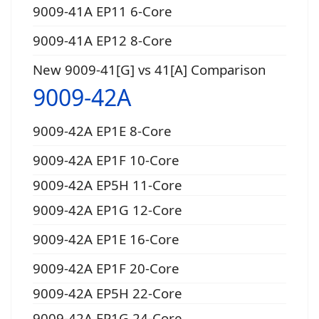
9009-41A EP11 6-Core
9009-41A EP12 8-Core
New 9009-41[G] vs 41[A] Comparison
9009-42A
9009-42A EP1E 8-Core
9009-42A EP1F 10-Core
9009-42A EP5H 11-Core
9009-42A EP1G 12-Core
9009-42A EP1E 16-Core
9009-42A EP1F 20-Core
9009-42A EP5H 22-Core
9009-42A EP1G 24-Core