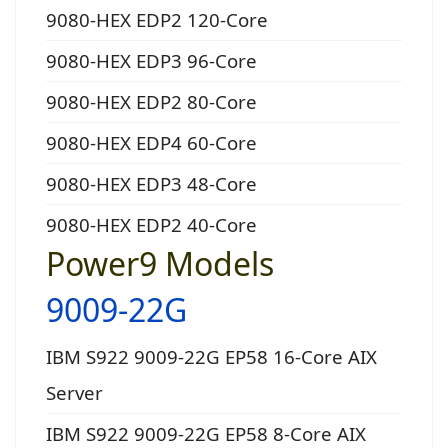
9080-HEX EDP2 120-Core
9080-HEX EDP3 96-Core
9080-HEX EDP2 80-Core
9080-HEX EDP4 60-Core
9080-HEX EDP3 48-Core
9080-HEX EDP2 40-Core
Power9 Models
9009-22G
IBM S922 9009-22G EP58 16-Core AIX
Server
IBM S922 9009-22G EP58 8-Core AIX