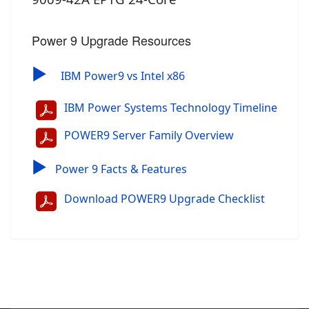
Power 9 Upgrade Resources
▶
IBM Power9 vs Intel x86
IBM Power Systems Technology Timeline
POWER9 Server Family Overview
▶
Power 9 Facts & Features
Download POWER9 Upgrade Checklist