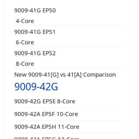
9009-41G EP50
4-Core
9009-41G EP51
6-Core
9009-41G EP52
8-Core
New 9009-41[G] vs 41[A] Comparison
9009-42G
9009-42G EP5E 8-Core
9009-42A EP5F 10-Core
9009-42A EP5H 11-Core