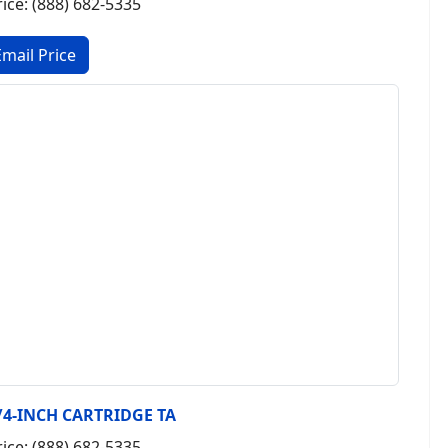
rice: (888) 682-5335
/4-INCH CARTRIDGE TA
rice: (888) 682-5335