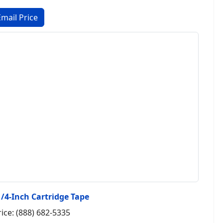
1/4-Inch Cartridge Tape
rice: (888) 682-5335