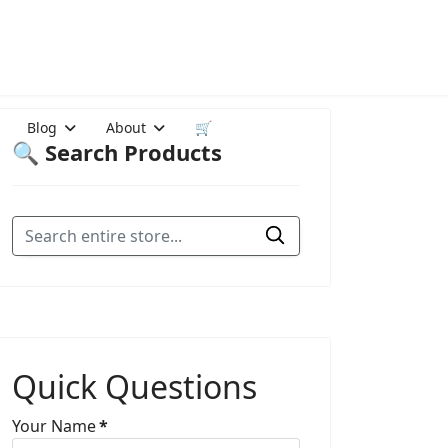
Blog
About
🛒
🔍 Search Products
Quick Questions
Your Name
*