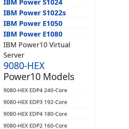
IBM Power S1024
IBM Power S1022s
IBM Power E1050
IBM Power E1080
IBM Power10 Virtual
Server
9080-HEX
Power10 Models
9080-HEX EDP4 240-Core
9080-HEX EDP3 192-Core
9080-HEX EDP4 180-Core
9080-HEX EDP2 160-Core