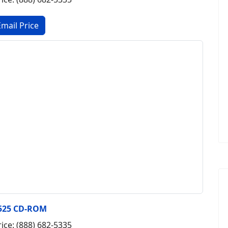
525 CD-ROM
rice: (888) 682-5335