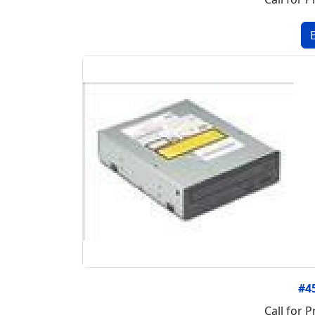
#4
Call for P