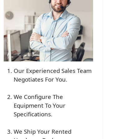
Our Experienced Sales Team
Negotiates For You.
We Configure The
Equipment To Your
Specifications.
We Ship Your Rented