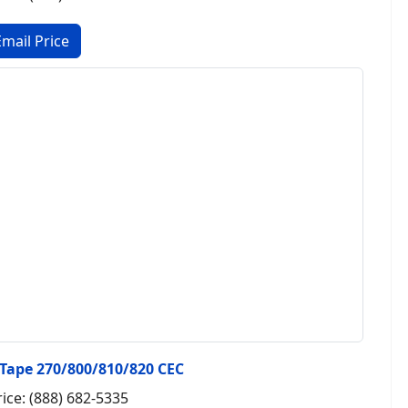
 Tape 270/800/810/820 CEC
rice: (888) 682-5335