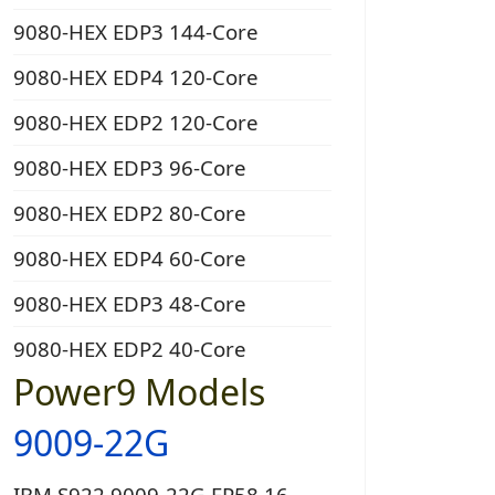
9080-HEX EDP3 144-Core
9080-HEX EDP4 120-Core
9080-HEX EDP2 120-Core
9080-HEX EDP3 96-Core
9080-HEX EDP2 80-Core
9080-HEX EDP4 60-Core
9080-HEX EDP3 48-Core
9080-HEX EDP2 40-Core
Power9 Models
9009-22G
IBM S922 9009-22G EP58 16-