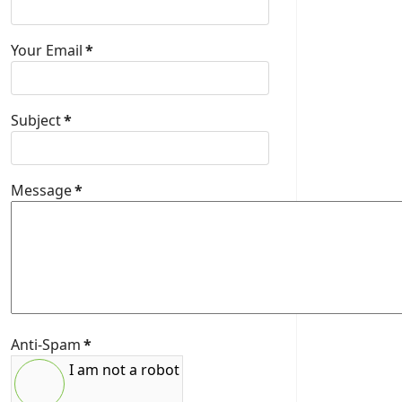
Your Email
*
Subject
*
Message
*
Anti-Spam
*
I am not a robot