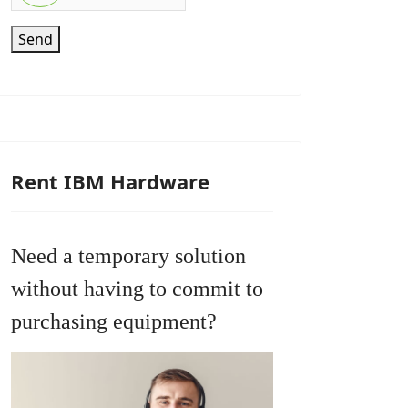
Send
Rent IBM Hardware
Need a temporary solution
without having to commit to
purchasing equipment?