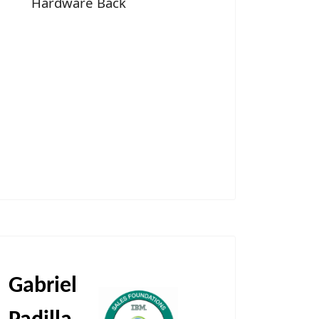
Hardware Back
Gabriel