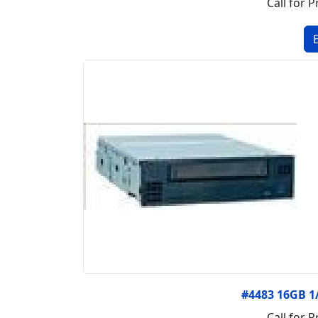
Call for P
#4483 16GB 1
Call for P