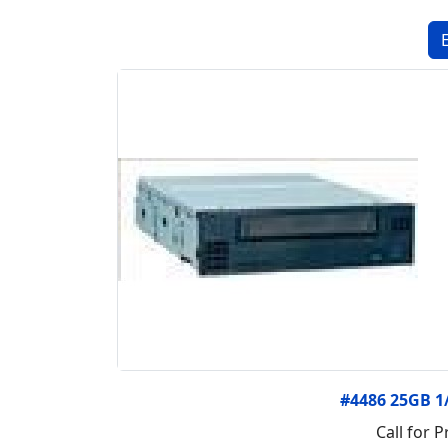
#4486 25GB 1
Call for P