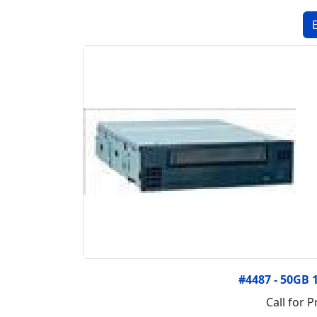
#4487 - 50GB 
Call for P