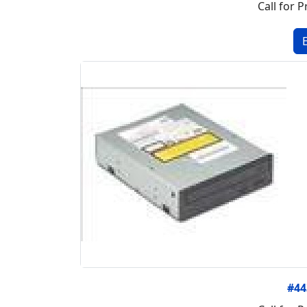
Call for P
#4