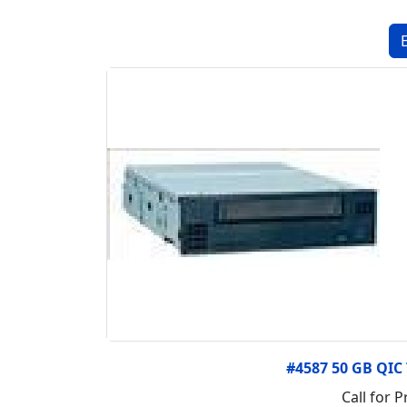
#4587 50 GB QIC
Call for P