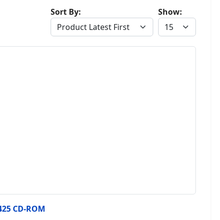
Sort By:
Show:
425 CD-ROM