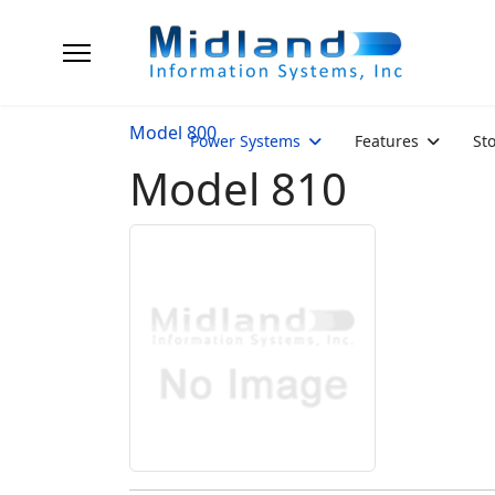
Model 800
Power Systems
Features
St
Model 810