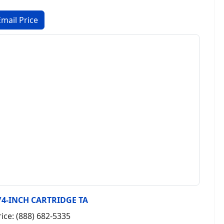
/4-INCH CARTRIDGE TA
rice: (888) 682-5335