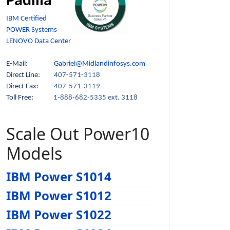
Padilla
IBM Certified
POWER Systems
LENOVO Data Center
E-Mail:
Gabriel@Midlandinfosys.com
Direct Line:
407-571-3118
Direct Fax:
407-571-3119
Toll Free:
1-888-682-5335 ext. 3118
Scale Out Power10
Models
IBM Power S1014
IBM Power S1012
IBM Power S1022