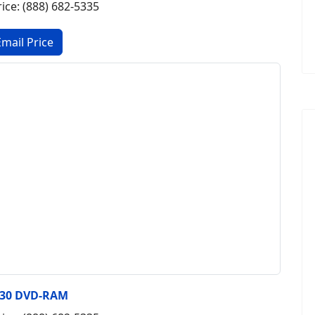
rice: (888) 682-5335
430 DVD-RAM