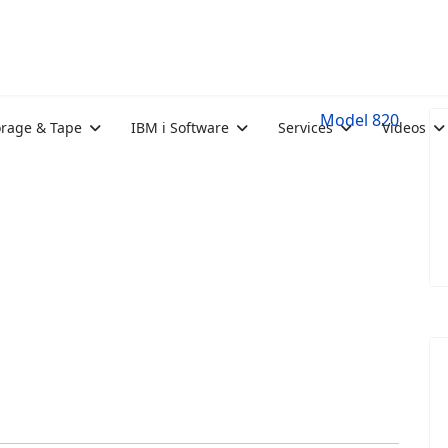
Model 820
orage & Tape
IBM i Software
Services
Videos