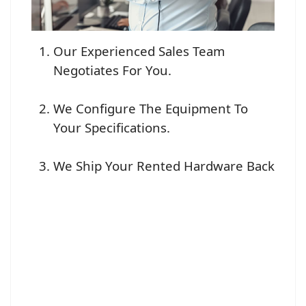
Our Experienced Sales Team
Negotiates For You.
We Configure The Equipment To
Your Specifications.
We Ship Your Rented Hardware Back