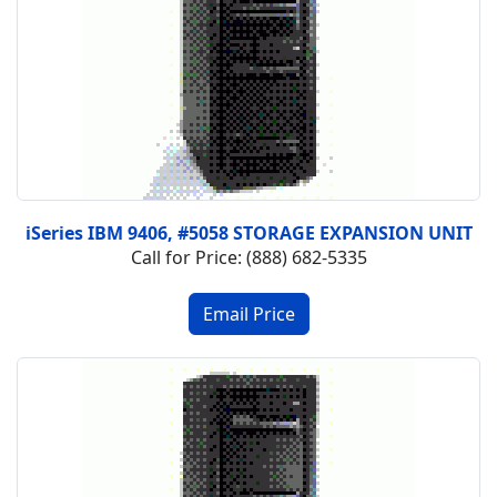
iSeries IBM 9406, #5058 STORAGE EXPANSION UNIT
Call for Price: (888) 682-5335