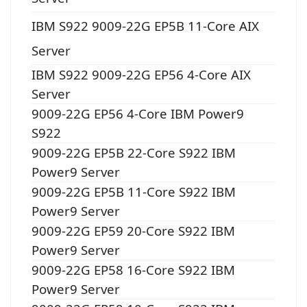
IBM S922 9009-22G EP5B 11-Core AIX
Server
IBM S922 9009-22G EP56 4-Core AIX
Server
9009-22G EP56 4-Core IBM Power9
S922
9009-22G EP5B 22-Core S922 IBM
Power9 Server
9009-22G EP5B 11-Core S922 IBM
Power9 Server
9009-22G EP59 20-Core S922 IBM
Power9 Server
9009-22G EP58 16-Core S922 IBM
Power9 Server