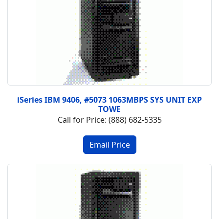
iSeries IBM 9406, #5073 1063MBPS SYS UNIT EXP
TOWE
Call for Price: (888) 682-5335