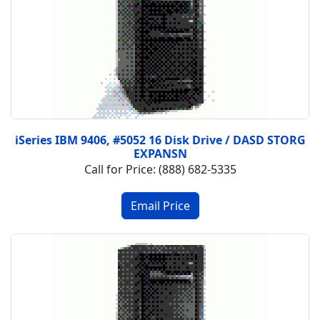
iSeries IBM 9406, #5052 16 Disk Drive / DASD STORG
EXPANSN
Call for Price: (888) 682-5335