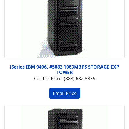
iSeries IBM 9406, #5083 1063MBPS STORAGE EXP
TOWER
Call for Price: (888) 682-5335