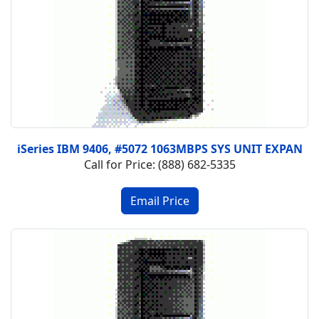
iSeries IBM 9406, #5072 1063MBPS SYS UNIT EXPAN
Call for Price: (888) 682-5335