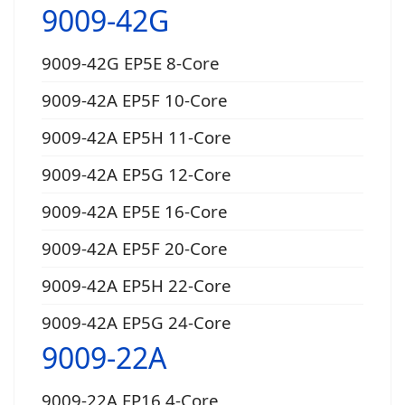
9009-42G
9009-42G EP5E 8-Core
9009-42A EP5F 10-Core
9009-42A EP5H 11-Core
9009-42A EP5G 12-Core
9009-42A EP5E 16-Core
9009-42A EP5F 20-Core
9009-42A EP5H 22-Core
9009-42A EP5G 24-Core
9009-22A
9009-22A EP16 4-Core