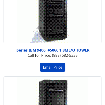
iSeries IBM 9406, #5066 1.8M I/O TOWER
Call for Price: (888) 682-5335