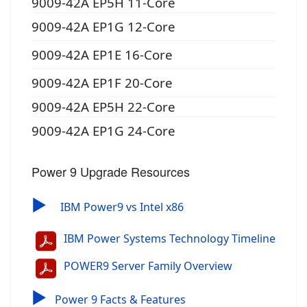
9009-42A EP5H 11-Core
9009-42A EP1G 12-Core
9009-42A EP1E 16-Core
9009-42A EP1F 20-Core
9009-42A EP5H 22-Core
9009-42A EP1G 24-Core
Power 9 Upgrade Resources
▶
IBM Power9 vs Intel x86
IBM Power Systems Technology Timeline
POWER9 Server Family Overview
▶
Power 9 Facts & Features