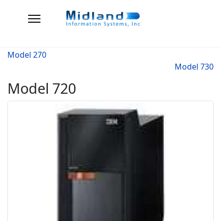
Model 270
Model 730
Model 720