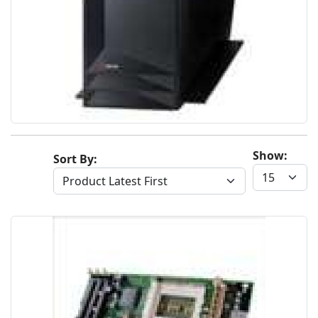
Show:
Sort By: