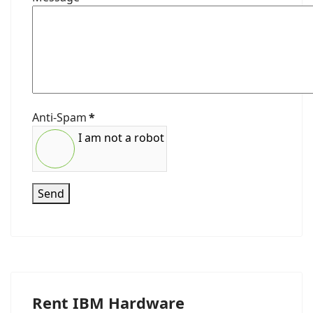
Anti-Spam
*
I am not a robot
Send
Rent IBM Hardware