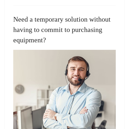
Need a temporary solution without
having to commit to purchasing
equipment?