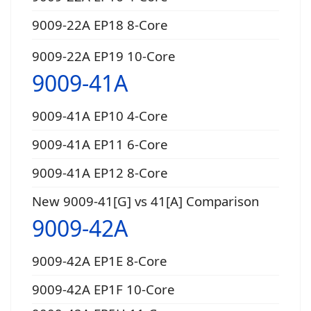
9009-22A EP18 8-Core
9009-22A EP19 10-Core
9009-41A
9009-41A EP10 4-Core
9009-41A EP11 6-Core
9009-41A EP12 8-Core
New 9009-41[G] vs 41[A] Comparison
9009-42A
9009-42A EP1E 8-Core
9009-42A EP1F 10-Core