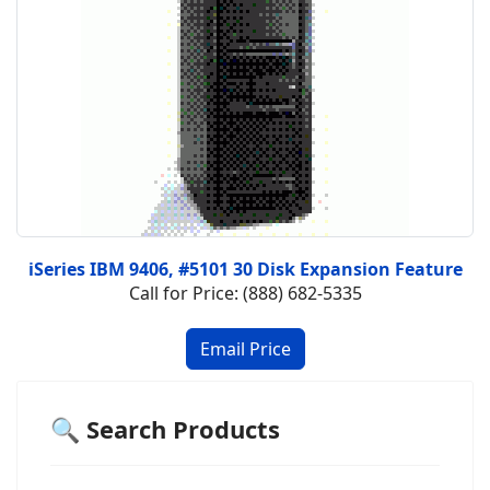
iSeries IBM 9406, #5101 30 Disk Expansion Feature
Call for Price: (888) 682-5335
🔍 Search Products