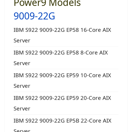
Power9 Models
9009-22G
IBM S922 9009-22G EP58 16-Core AIX
Server
IBM S922 9009-22G EP58 8-Core AIX
Server
IBM S922 9009-22G EP59 10-Core AIX
Server
IBM S922 9009-22G EP59 20-Core AIX
Server
IBM S922 9009-22G EP5B 22-Core AIX
Server