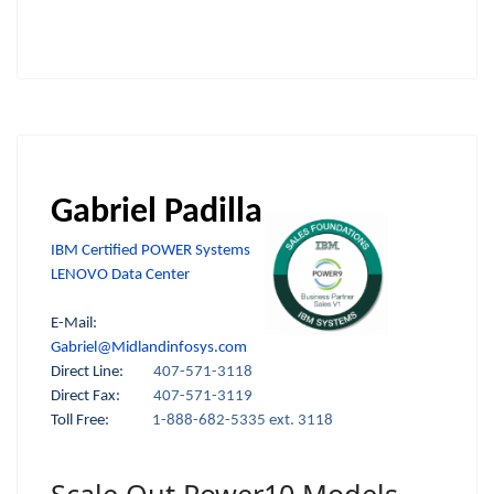
Gabriel Padilla
IBM Certified POWER Systems
LENOVO Data Center
E-Mail:
Gabriel@Midlandinfosys.com
Direct Line:
407-571-3118
Direct Fax:
407-571-3119
Toll Free:
1-888-682-5335 ext. 3118
Scale Out Power10 Models