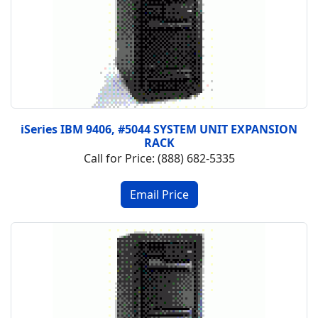
iSeries IBM 9406, #5044 SYSTEM UNIT EXPANSION
RACK
Call for Price: (888) 682-5335