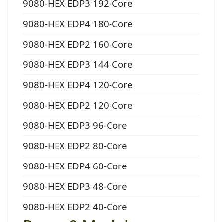
9080-HEX EDP3 192-Core
9080-HEX EDP4 180-Core
9080-HEX EDP2 160-Core
9080-HEX EDP3 144-Core
9080-HEX EDP4 120-Core
9080-HEX EDP2 120-Core
9080-HEX EDP3 96-Core
9080-HEX EDP2 80-Core
9080-HEX EDP4 60-Core
9080-HEX EDP3 48-Core
9080-HEX EDP2 40-Core