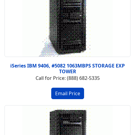
iSeries IBM 9406, #5082 1063MBPS STORAGE EXP
TOWER
Call for Price: (888) 682-5335