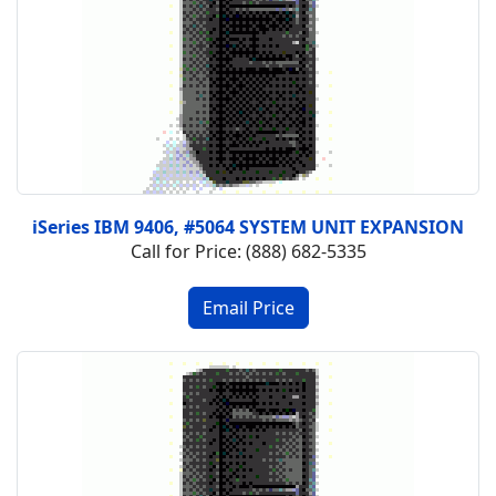
iSeries IBM 9406, #5064 SYSTEM UNIT EXPANSION
Call for Price: (888) 682-5335