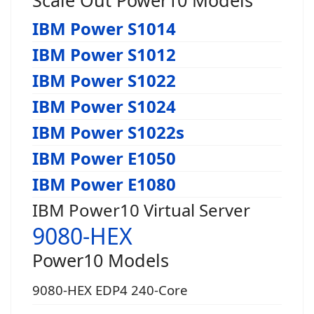
IBM Power S1014
IBM Power S1012
IBM Power S1022
IBM Power S1024
IBM Power S1022s
IBM Power E1050
IBM Power E1080
IBM Power10 Virtual Server
9080-HEX
Power10 Models
9080-HEX EDP4 240-Core