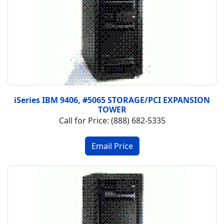
iSeries IBM 9406, #5065 STORAGE/PCI EXPANSION
TOWER
Call for Price: (888) 682-5335