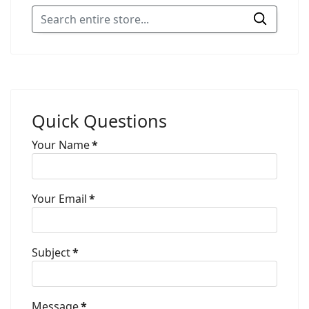
Quick Questions
Your Name
*
Your Email
*
Subject
*
Message
*