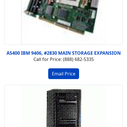
AS400 IBM 9406, #2830 MAIN STORAGE EXPANSION
Call for Price: (888) 682-5335