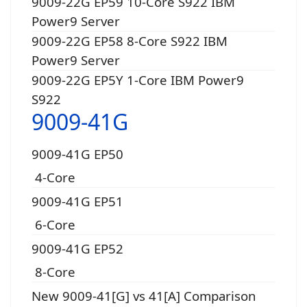
9009-22G EP59 10-Core S922 IBM
Power9 Server
9009-22G EP58 8-Core S922 IBM
Power9 Server
9009-22G EP5Y 1-Core IBM Power9
S922
9009-41G
9009-41G EP50
4-Core
9009-41G EP51
6-Core
9009-41G EP52
8-Core
New 9009-41[G] vs 41[A] Comparison