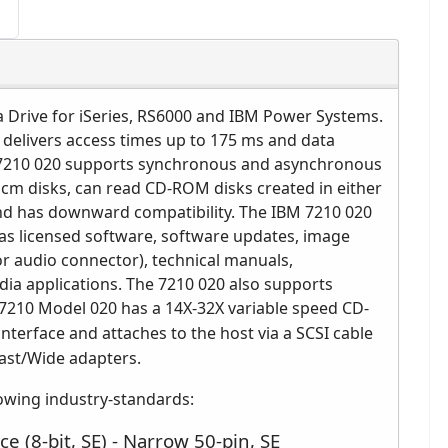
Drive for iSeries, RS6000 and IBM Power Systems.
 delivers access times up to 175 ms and data
M 7210 020 supports synchronous and asynchronous
m disks, can read CD-ROM disks created in either
and has downward compatibility. The IBM 7210 020
as licensed software, software updates, image
r audio connector), technical manuals,
a applications. The 7210 020 also supports
7210 Model 020 has a 14X-32X variable speed CD-
interface and attaches to the host via a SCSI cable
 Fast/Wide adapters.
owing industry-standards:
ce (8-bit, SE) - Narrow 50-pin, SE