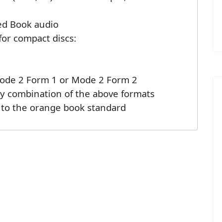
Red Book audio
for compact discs:
Mode 2 Form 1 or Mode 2 Form 2
ny combination of the above formats
 to the orange book standard