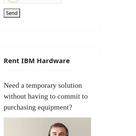
Send
Rent IBM Hardware
Need a temporary solution
without having to commit to
purchasing equipment?