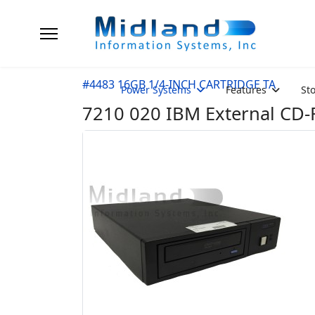
#4483 16GB 1/4-INCH CARTRIDGE TA
Power Systems
Features
St
7210 020 IBM External CD