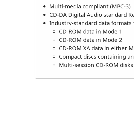
Multi-media compliant (MPC-3)
CD-DA Digital Audio standard 
Industry-standard data formats 
CD-ROM data in Mode 1
CD-ROM data in Mode 2
CD-ROM XA data in either 
Compact discs containing a
Multi-session CD-ROM disks