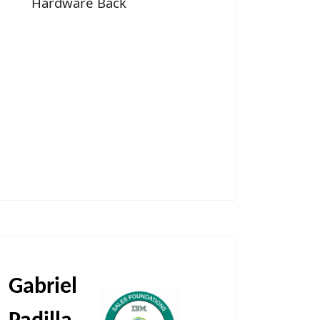
Hardware Back
Gabriel