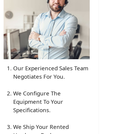
Our Experienced Sales Team
Negotiates For You.
We Configure The
Equipment To Your
Specifications.
We Ship Your Rented