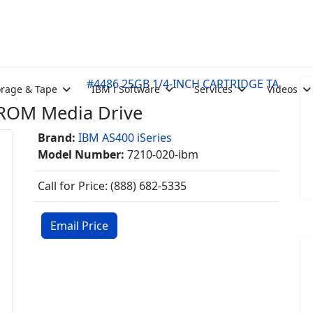
#4486 25GB 1/4-INCH CARTRIDGE TA
orage & Tape
IBM i Software
Services
Videos
-ROM Media Drive
Brand:
IBM AS400 iSeries
Model Number:
7210-020-ibm
Call for Price: (888) 682-5335
Email Price