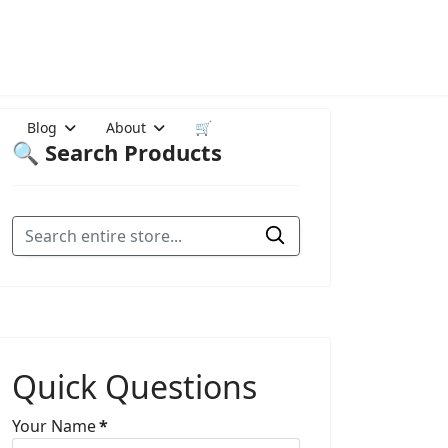
Blog
About
🛒
🔍 Search Products
Quick Questions
Your Name
*