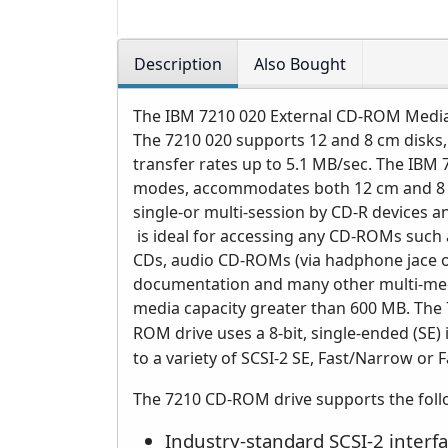
Description
Also Bought
The IBM 7210 020 External CD-ROM Media 
The 7210 020 supports 12 and 8 cm disks,
transfer rates up to 5.1 MB/sec. The IB
modes, accommodates both 12 cm and 8 c
single-or multi-session by CD-R devices 
is ideal for accessing any CD-ROMs such 
CDs, audio CD-ROMs (via hadphone jace o
documentation and many other multi-medi
media capacity greater than 600 MB.
The 
ROM drive uses a 8-bit, single-ended (SE) 
to a variety of SCSI-2 SE, Fast/Narrow or
The 7210 CD-ROM drive supports the foll
Industry-standard SCSI-2 interfa