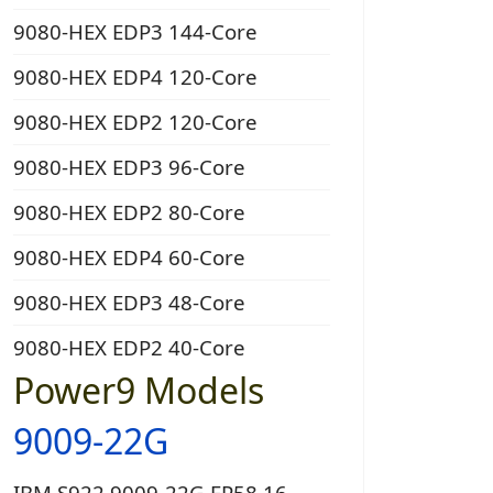
9080-HEX EDP3 144-Core
9080-HEX EDP4 120-Core
9080-HEX EDP2 120-Core
9080-HEX EDP3 96-Core
9080-HEX EDP2 80-Core
9080-HEX EDP4 60-Core
9080-HEX EDP3 48-Core
9080-HEX EDP2 40-Core
Power9 Models
9009-22G
IBM S922 9009-22G EP58 16-