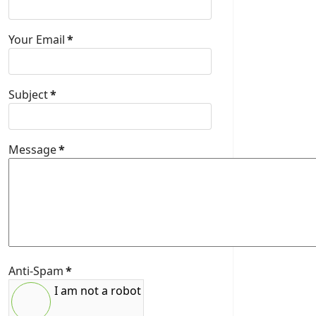
Your Email
*
Subject
*
Message
*
Anti-Spam
*
I am not a robot