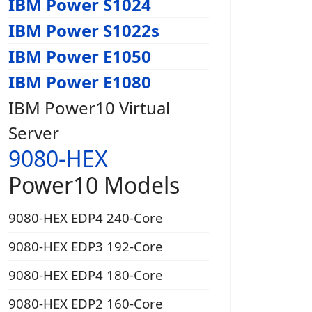
IBM Power S1024
IBM Power S1022s
IBM Power E1050
IBM Power E1080
IBM Power10 Virtual
Server
9080-HEX
Power10 Models
9080-HEX EDP4 240-Core
9080-HEX EDP3 192-Core
9080-HEX EDP4 180-Core
9080-HEX EDP2 160-Core