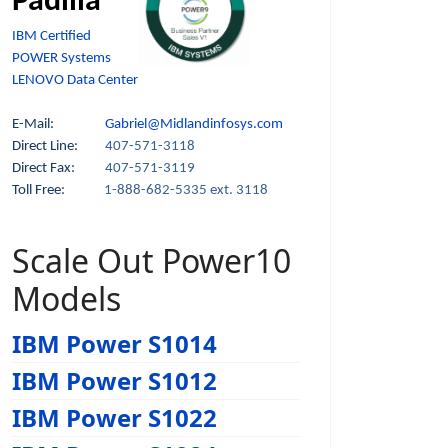
Padilla
IBM Certified
POWER Systems
LENOVO Data Center
E-Mail:
Gabriel@Midlandinfosys.com
Direct Line:
407-571-3118
Direct Fax:
407-571-3119
Toll Free:
1-888-682-5335 ext. 3118
Scale Out Power10
Models
IBM Power S1014
IBM Power S1012
IBM Power S1022