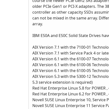
course the newer PCIe Gen2 SAS adapters
older PCIe Gen1 or PCI-X adapters. The 
controller as other capacity SSDs assumi
can not be mixed in the same array. Diff
array.
IBM ES0A and ES0C Solid State Drives hav
AIX Version 7.1 with the 7100-01 Technolog
AIX Version 7.1 with Service Pack 4 or late
AIX Version 6.1 with the 6100-07 Technolog
AIX Version 6.1 with the 6100-06 Technolog
AIX Version 6.1 with the 6100-05 Technolog
AIX Version 5.3 with the 5300-12 Technolog
5.3 service extension is required)
Red Hat Enterprise Linux 5.8 for POWER , 
Red Hat Enterprise Linux 6.2 for POWER , 
Novell SUSE Linux Enterprise 10, Service P
Novell SUSE Linux Enterprise 11 Service Pa