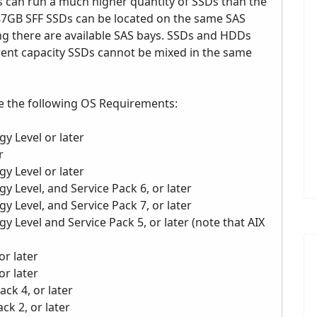
 can run a much higher quantity of SSDs than the
387GB SFF SSDs can be located on the same SAS
ng there are available SAS bays. SSDs and HDDs
erent capacity SSDs cannot be mixed in the same
e the following OS Requirements:
y Level or later
r
y Level or later
y Level, and Service Pack 6, or later
y Level, and Service Pack 7, or later
y Level and Service Pack 5, or later (note that AIX
or later
or later
ack 4, or later
ck 2, or later