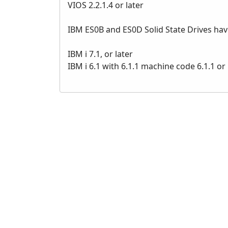
VIOS 2.2.1.4 or later
IBM ES0B and ES0D Solid State Drives ha
IBM i 7.1, or later
IBM i 6.1 with 6.1.1 machine code 6.1.1 or 