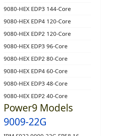
9080-HEX EDP3 144-Core
9080-HEX EDP4 120-Core
9080-HEX EDP2 120-Core
9080-HEX EDP3 96-Core
9080-HEX EDP2 80-Core
9080-HEX EDP4 60-Core
9080-HEX EDP3 48-Core
9080-HEX EDP2 40-Core
Power9 Models
9009-22G
IBM S922 9009-22G EP58 16-