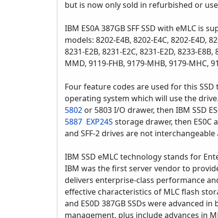
but is now only sold in refurbished or us
IBM ES0A 387GB SFF SSD with eMLC is su
models: 8202-E4B, 8202-E4C, 8202-E4D, 82
8231-E2B, 8231-E2C, 8231-E2D, 8233-E8B
MMD, 9119-FHB, 9179-MHB, 9179-MHC, 
Four feature codes are used for this SSD t
operating system which will use the drive.
5802
or 5803 I/O drawer, then IBM SSD ES
5887
EXP24S
storage drawer, then ES0C 
and SFF-2 drives are not interchangeable a
IBM SSD eMLC technology stands for Enter
IBM was the first server vendor to provid
delivers enterprise-class performance and 
effective characteristics of MLC flash sto
and ES0D 387GB SSDs were advanced in b
management, plus include advances in ML