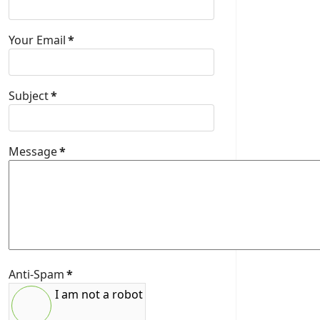
Your Email
*
Subject
*
Message
*
Anti-Spam
*
I am not a robot