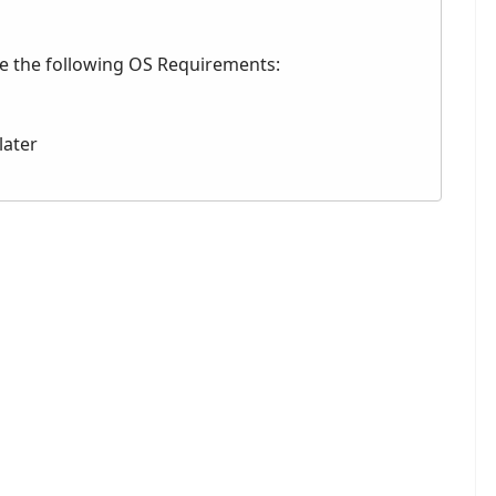
ve the following OS Requirements:
later