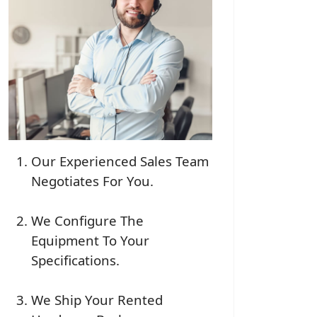
Our Experienced Sales Team
Negotiates For You.
We Configure The
Equipment To Your
Specifications.
We Ship Your Rented