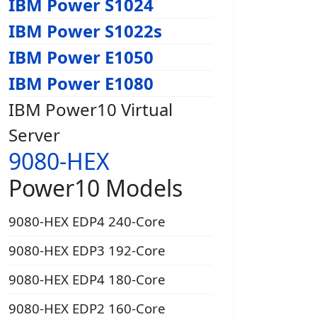
IBM Power S1024
IBM Power S1022s
IBM Power E1050
IBM Power E1080
IBM Power10 Virtual
Server
9080-HEX
Power10 Models
9080-HEX EDP4 240-Core
9080-HEX EDP3 192-Core
9080-HEX EDP4 180-Core
9080-HEX EDP2 160-Core