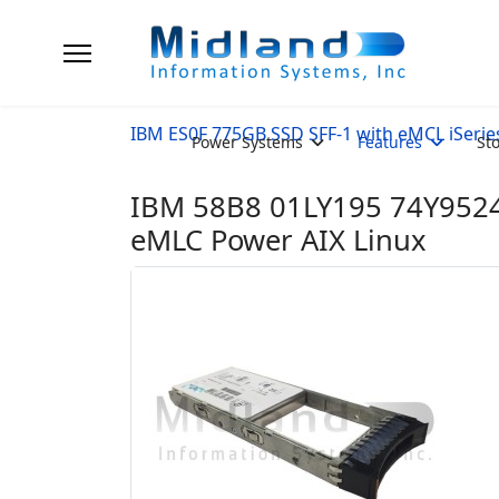
IBM ES0F 775GB SSD SFF-1 with eMCL iSerie
Power Systems
Features
St
IBM 58B8 01LY195 74Y9524
eMLC Power AIX Linux