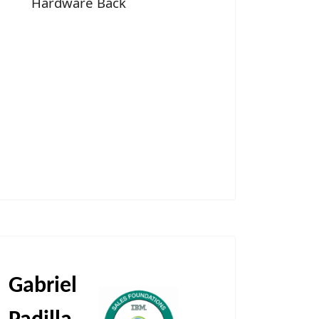
Hardware Back
Gabriel