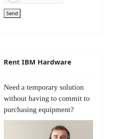
Send
Rent IBM Hardware
Need a temporary solution
without having to commit to
purchasing equipment?