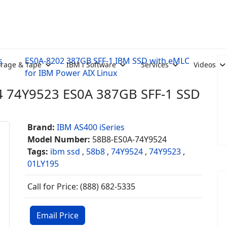
s
ES0A-8202 387GB SFF-1 IBM SSD with eMLC
orage & Tape
IBM i Software
Services
Videos
for IBM Power AIX Linux
 74Y9523 ES0A 387GB SFF-1 SSD
Brand:
IBM AS400 iSeries
Model Number:
58B8-ES0A-74Y9524
Tags:
ibm ssd
,
58b8
,
74Y9524
,
74Y9523
,
01LY195
Call for Price: (888) 682-5335
Email Price