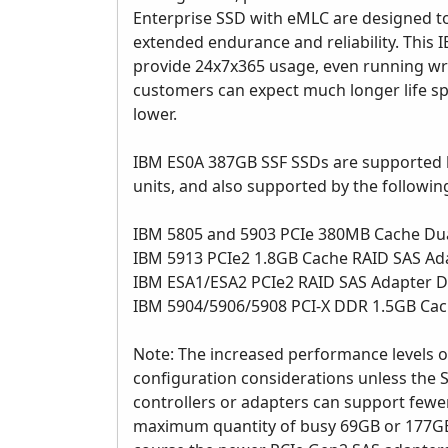
Enterprise SSD with eMLC are designed t
extended endurance and reliability. This
provide 24x7x365 usage, even running write
customers can expect much longer life spa
lower.
IBM ES0A 387GB SSF SSDs are supported by
units, and also supported by the followin
IBM 5805 and 5903 PCIe 380MB Cache Du
IBM 5913 PCIe2 1.8GB Cache RAID SAS Ada
IBM ESA1/ESA2 PCIe2 RAID SAS Adapter D
IBM 5904/5906/5908 PCI-X DDR 1.5GB Cac
Note: The increased performance levels 
configuration considerations unless the 
controllers or adapters can support few
maximum quantity of busy 69GB or 177GB 