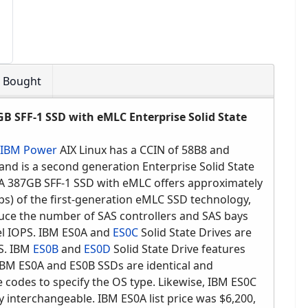
o Bought
B SFF-1 SSD with eMLC Enterprise Solid State
IBM Power
AIX Linux has a CCIN of 58B8 and
d is a second generation Enterprise Solid State
A 387GB SFF-1 SSD with eMLC offers approximately
s) of the first-generation eMLC SSD technology,
duce the number of SAS controllers and SAS bays
el IOPS. IBM ES0A and
ES0C
Solid State Drives are
OS. IBM
ES0B
and
ES0D
Solid State Drive features
 IBM ES0A and ES0B SSDs are identical and
e codes to specify the OS type. Likewise, IBM ES0C
y interchangeable. IBM ES0A list price was $6,200,