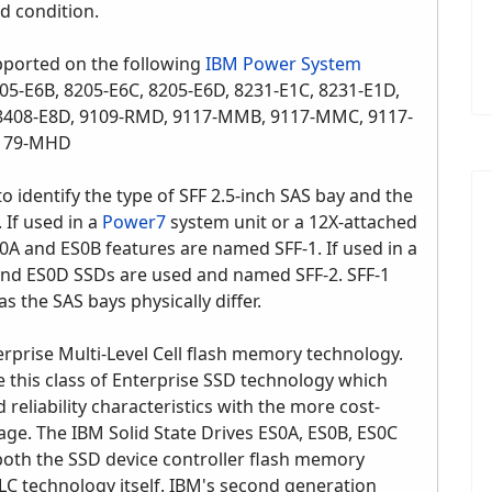
ed condition.
pported on the following
IBM Power System
05-E6B, 8205-E6C, 8205-E6D, 8231-E1C, 8231-E1D,
, 8408-E8D, 9109-RMD, 9117-MMB, 9117-MMC, 9117-
9179-MHD
o identify the type of SFF 2.5-inch SAS bay and the
 If used in a
Power7
system unit or a 12X-attached
0A and ES0B features are named SFF-1. If used in a
and ES0D SSDs are used and named SFF-2. SFF-1
s the SAS bays physically differ.
prise Multi-Level Cell flash memory technology.
e this class of Enterprise SSD technology which
reliability characteristics with the more cost-
rage. The IBM Solid State Drives ES0A, ES0B, ES0C
oth the SSD device controller flash memory
C technology itself. IBM's second generation