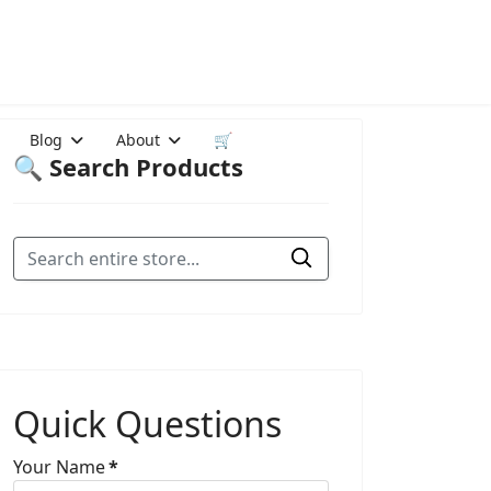
Blog
About
🛒
🔍 Search Products
Quick Questions
Your Name
*