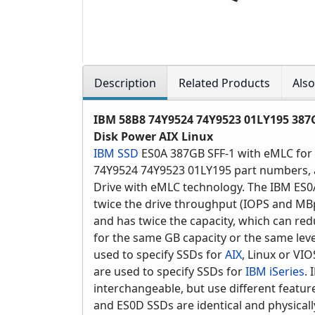
Description
Related Products
Als
IBM 58B8 74Y9524 74Y9523 01LY195 387G
Disk Power AIX Linux
IBM SSD
ES0A 387GB SFF-1 with eMLC for
74Y9524 74Y9523 01LY195 part numbers, an
Drive with eMLC technology. The IBM ES0
twice the drive throughput (IOPS and MBp
and has twice the capacity, which can re
for the same GB capacity or the same lev
used to specify SSDs for
AIX
, Linux or VI
are used to specify SSDs for
IBM iSeries
.
interchangeable, but use different featur
and ES0D SSDs are identical and physicall