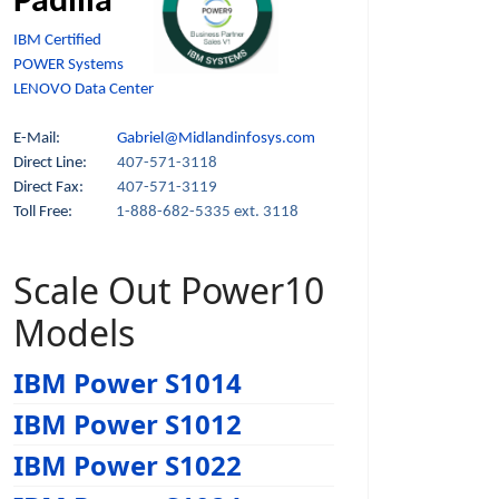
Padilla
IBM Certified
POWER Systems
LENOVO Data Center
E-Mail:
Gabriel@Midlandinfosys.com
Direct Line:
407-571-3118
Direct Fax:
407-571-3119
Toll Free:
1-888-682-5335 ext. 3118
Scale Out Power10
Models
IBM Power S1014
IBM Power S1012
IBM Power S1022