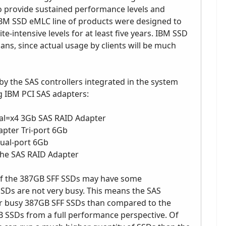
o provide sustained performance levels and
 IBM SSD eMLC line of products were designed to
-intensive levels for at least five years. IBM SSD
ns, since actual usage by clients will be much
 the SAS controllers integrated in the system
g IBM PCI SAS adapters:
al=x4 3Gb SAS RAID Adapter
pter Tri-port 6Gb
ual-port 6Gb
he SAS RAID Adapter
of the 387GB SFF SSDs may have some
SSDs are not very busy. This means the SAS
er busy 387GB SFF SSDs than compared to the
SSDs from a full performance perspective. Of