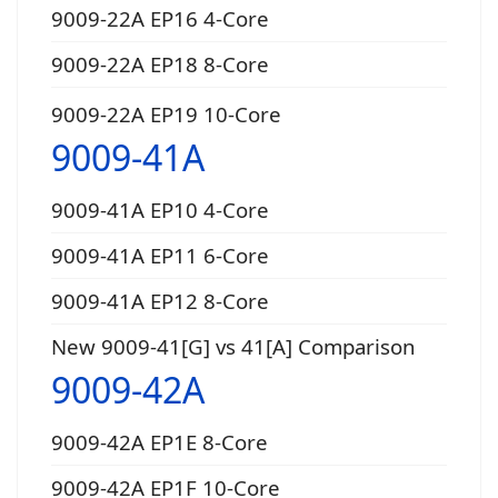
9009-22A EP16 4-Core
9009-22A EP18 8-Core
9009-22A EP19 10-Core
9009-41A
9009-41A EP10 4-Core
9009-41A EP11 6-Core
9009-41A EP12 8-Core
New 9009-41[G] vs 41[A] Comparison
9009-42A
9009-42A EP1E 8-Core
9009-42A EP1F 10-Core