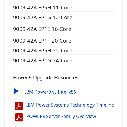
9009-42A EP5H 11-Core
9009-42A EP1G 12-Core
9009-42A EP1E 16-Core
9009-42A EP1F 20-Core
9009-42A EP5H 22-Core
9009-42A EP1G 24-Core
Power 9 Upgrade Resources
▶
IBM Power9 vs Intel x86
IBM Power Systems Technology Timeline
POWER9 Server Family Overview