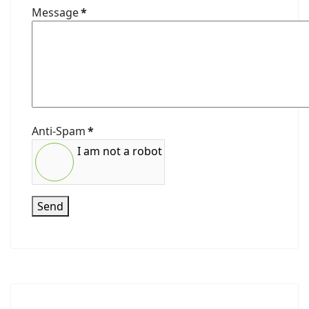
Message
*
Anti-Spam
*
I am not a robot
Send