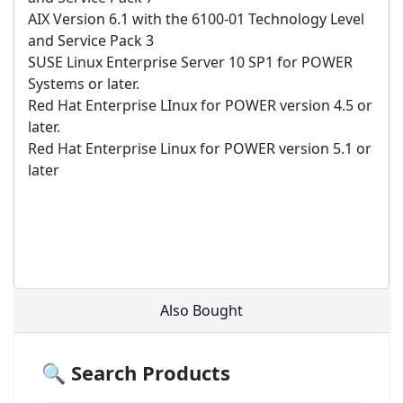
AIX Version 6.1 with the 6100-01 Technology Level
and Service Pack 3
SUSE Linux Enterprise Server 10 SP1 for POWER
Systems or later.
Red Hat Enterprise LInux for POWER version 4.5 or
later.
Red Hat Enterprise Linux for POWER version 5.1 or
later
Also Bought
🔍 Search Products