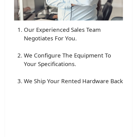
Our Experienced Sales Team
Negotiates For You.
We Configure The Equipment To
Your Specifications.
We Ship Your Rented Hardware Back