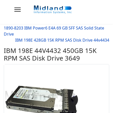
1890-8203 IBM Power6 E4A 69 GB SFF SAS Solid State
Drive
IBM 198E 428GB 15K RPM SAS Disk Drive 44v4434
IBM 198E 44V4432 450GB 15K
RPM SAS Disk Drive 3649