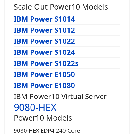
Scale Out Power10 Models
IBM Power S1014
IBM Power S1012
IBM Power S1022
IBM Power S1024
IBM Power S1022s
IBM Power E1050
IBM Power E1080
IBM Power10 Virtual Server
9080-HEX
Power10 Models
9080-HEX EDP4 240-Core