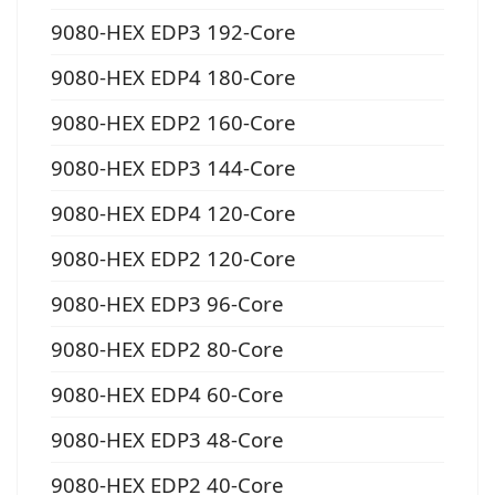
9080-HEX EDP3 192-Core
9080-HEX EDP4 180-Core
9080-HEX EDP2 160-Core
9080-HEX EDP3 144-Core
9080-HEX EDP4 120-Core
9080-HEX EDP2 120-Core
9080-HEX EDP3 96-Core
9080-HEX EDP2 80-Core
9080-HEX EDP4 60-Core
9080-HEX EDP3 48-Core
9080-HEX EDP2 40-Core