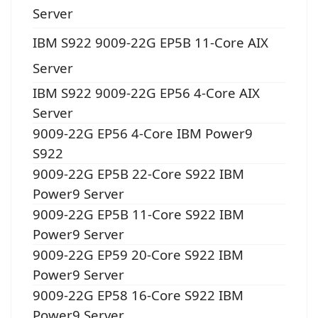
Server
IBM S922 9009-22G EP5B 11-Core AIX
Server
IBM S922 9009-22G EP56 4-Core AIX
Server
9009-22G EP56 4-Core IBM Power9
S922
9009-22G EP5B 22-Core S922 IBM
Power9 Server
9009-22G EP5B 11-Core S922 IBM
Power9 Server
9009-22G EP59 20-Core S922 IBM
Power9 Server
9009-22G EP58 16-Core S922 IBM
Power9 Server