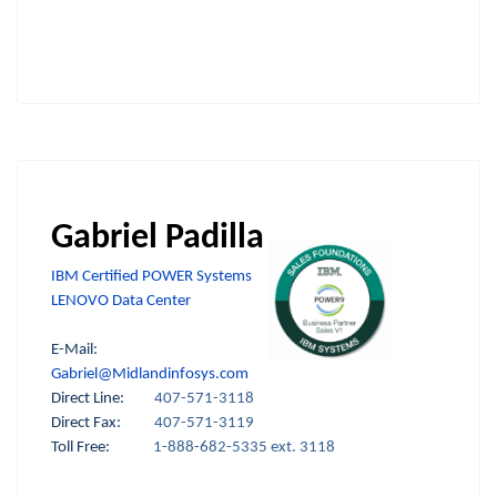
Gabriel Padilla
IBM Certified POWER Systems
LENOVO Data Center
E-Mail:
Gabriel@Midlandinfosys.com
Direct Line:
407-571-3118
Direct Fax:
407-571-3119
Toll Free:
1-888-682-5335 ext. 3118