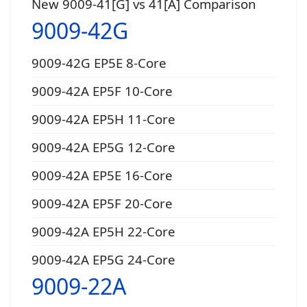
New 9009-41[G] vs 41[A] Comparison
9009-42G
9009-42G EP5E 8-Core
9009-42A EP5F 10-Core
9009-42A EP5H 11-Core
9009-42A EP5G 12-Core
9009-42A EP5E 16-Core
9009-42A EP5F 20-Core
9009-42A EP5H 22-Core
9009-42A EP5G 24-Core
9009-22A