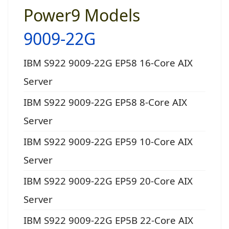
Power9 Models
9009-22G
IBM S922 9009-22G EP58 16-Core AIX
Server
IBM S922 9009-22G EP58 8-Core AIX
Server
IBM S922 9009-22G EP59 10-Core AIX
Server
IBM S922 9009-22G EP59 20-Core AIX
Server
IBM S922 9009-22G EP5B 22-Core AIX