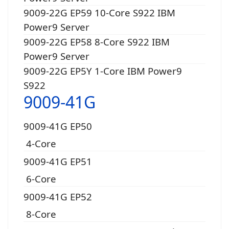
9009-22G EP59 10-Core S922 IBM
Power9 Server
9009-22G EP58 8-Core S922 IBM
Power9 Server
9009-22G EP5Y 1-Core IBM Power9
S922
9009-41G
9009-41G EP50
4-Core
9009-41G EP51
6-Core
9009-41G EP52
8-Core