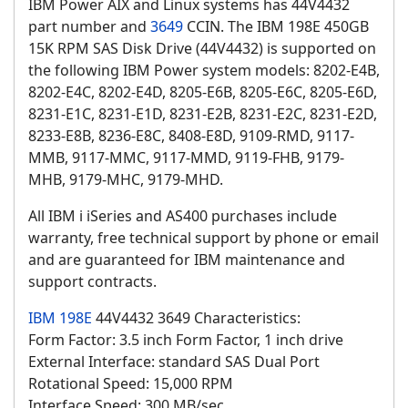
IBM Power AIX and Linux systems has 44V4432
part number and
3649
CCIN. The IBM 198E 450GB
15K RPM SAS Disk Drive (44V4432) is supported on
the following IBM Power system models: 8202-E4B,
8202-E4C, 8202-E4D, 8205-E6B, 8205-E6C, 8205-E6D,
8231-E1C, 8231-E1D, 8231-E2B, 8231-E2C, 8231-E2D,
8233-E8B, 8236-E8C, 8408-E8D, 9109-RMD, 9117-
MMB, 9117-MMC, 9117-MMD, 9119-FHB, 9179-
MHB, 9179-MHC, 9179-MHD.
All IBM i iSeries and AS400 purchases include
warranty, free technical support by phone or email
and are guaranteed for IBM maintenance and
support contracts.
IBM 198E
44V4432 3649 Characteristics:
Form Factor: 3.5 inch Form Factor, 1 inch drive
External Interface: standard SAS Dual Port
Rotational Speed: 15,000 RPM
Interface Speed: 300 MB/sec.