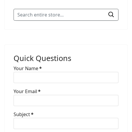
Quick Questions
Your Name
*
Your Email
*
Subject
*