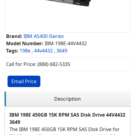
Brand:
IBM AS400 iSeries
Model Number:
IBM-198E-44V4432
Tags:
198e
,
44v4432
,
3649
Call for Price: (888) 682-5335
Email Price
Description
IBM 198E 450GB 15K RPM SAS Disk Drive 44V4432
3649
The IBM 198E 450GB 15K RPM SAS Disk Drive for