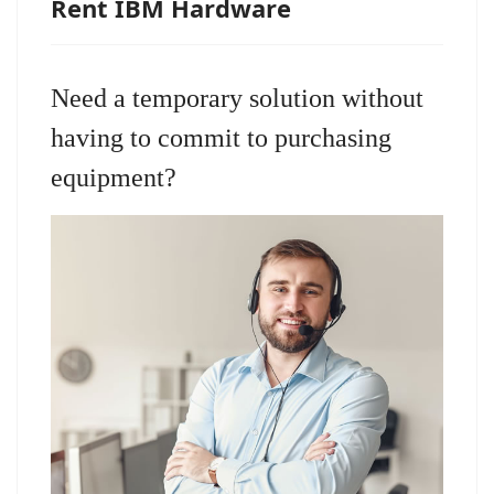
Rent IBM Hardware
Need a temporary solution without
having to commit to purchasing
equipment?