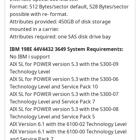
Format: 512 Bytes/sector default, 528 Bytes/sector
possible with re- format.
Attributes provided: 450GB of disk storage
mounted in a carrier.
Attributes required: one SAS disk drive bay
IBM 198E 44V4432 3649 System Requirements:
No IBM i support
AIX 5L for POWER version 5.3 with the 5300-09
Technology Level
AIX 5L for POWER version 5.3 with the 5300-06
Technology Level and Service Pack 10
AIX 5L for POWER version 5.3 with the 5300-07
Technology Level and Service Pack 7
AIX 5L for POWER version 5.3 with the 5300-08
Technology Level and Service Pack 5
AIX Version 6.1 with the 6100-02 Technology Level
AIX Version 6.1 with the 6100-00 Technology Level
and Service Pack 7