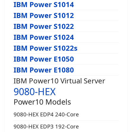
IBM Power S1014
IBM Power S1012
IBM Power S1022
IBM Power S1024
IBM Power S1022s
IBM Power E1050
IBM Power E1080
IBM Power10 Virtual Server
9080-HEX
Power10 Models
9080-HEX EDP4 240-Core
9080-HEX EDP3 192-Core