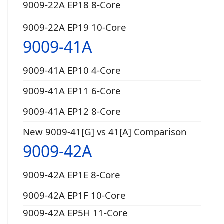
9009-22A EP18 8-Core
9009-22A EP19 10-Core
9009-41A
9009-41A EP10 4-Core
9009-41A EP11 6-Core
9009-41A EP12 8-Core
New 9009-41[G] vs 41[A] Comparison
9009-42A
9009-42A EP1E 8-Core
9009-42A EP1F 10-Core
9009-42A EP5H 11-Core