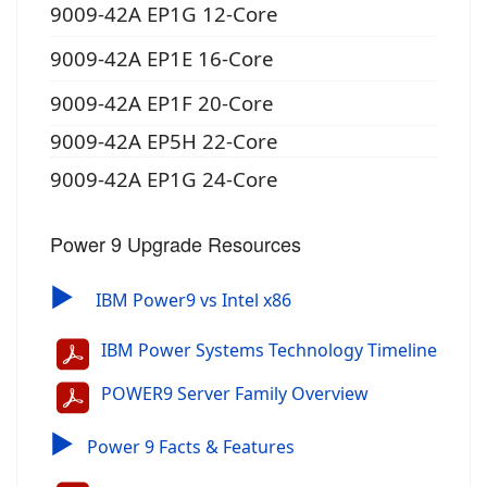
9009-42A EP1G 12-Core
9009-42A EP1E 16-Core
9009-42A EP1F 20-Core
9009-42A EP5H 22-Core
9009-42A EP1G 24-Core
Power 9 Upgrade Resources
▶
IBM Power9 vs Intel x86
IBM Power Systems Technology Timeline
POWER9 Server Family Overview
▶
Power 9 Facts & Features