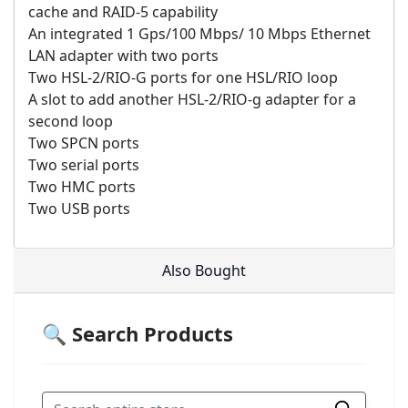
cache and RAID-5 capability
An integrated 1 Gps/100 Mbps/ 10 Mbps Ethernet
LAN adapter with two ports
Two HSL-2/RIO-G ports for one HSL/RIO loop
A slot to add another HSL-2/RIO-g adapter for a
second loop
Two SPCN ports
Two serial ports
Two HMC ports
Two USB ports
Also Bought
🔍 Search Products