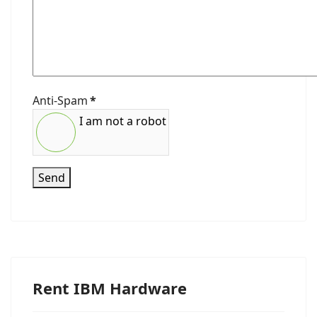
Anti-Spam
*
I am not a robot
Send
Rent IBM Hardware