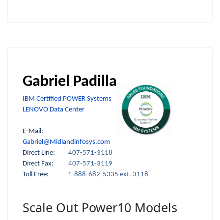
Gabriel Padilla
IBM Certified POWER Systems
LENOVO Data Center
E-Mail:
Gabriel@Midlandinfosys.com
Direct Line:
407-571-3118
Direct Fax:
407-571-3119
Toll Free:
1-888-682-5335 ext. 3118
Scale Out Power10 Models