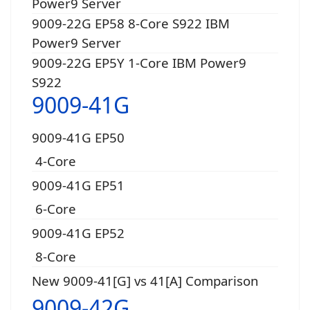
Power9 Server
9009-22G EP58 8-Core S922 IBM
Power9 Server
9009-22G EP5Y 1-Core IBM Power9
S922
9009-41G
9009-41G EP50
4-Core
9009-41G EP51
6-Core
9009-41G EP52
8-Core
New 9009-41[G] vs 41[A] Comparison
9009-42G