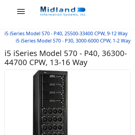
i5 iSeries Model 570 - P40, 25500-33400 CPW, 9-12 Way
i5 iSeries Model 570 - P30, 3000-6000 CPW, 1-2 Way
i5 iSeries Model 570 - P40, 36300-
44700 CPW, 13-16 Way