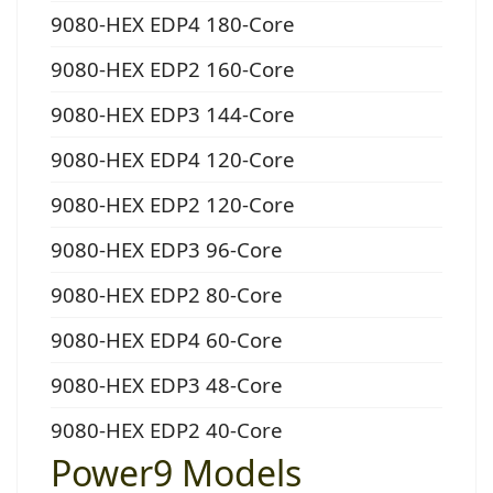
9080-HEX EDP4 180-Core
9080-HEX EDP2 160-Core
9080-HEX EDP3 144-Core
9080-HEX EDP4 120-Core
9080-HEX EDP2 120-Core
9080-HEX EDP3 96-Core
9080-HEX EDP2 80-Core
9080-HEX EDP4 60-Core
9080-HEX EDP3 48-Core
9080-HEX EDP2 40-Core
Power9 Models