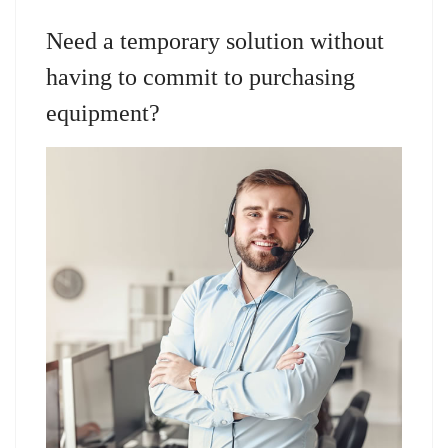
Need a temporary solution without
having to commit to purchasing
equipment?