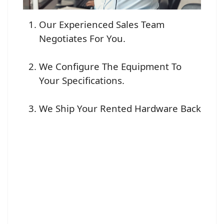
Our Experienced Sales Team
Negotiates For You.
We Configure The Equipment To
Your Specifications.
We Ship Your Rented Hardware Back