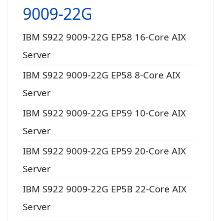
9009-22G
IBM S922 9009-22G EP58 16-Core AIX
Server
IBM S922 9009-22G EP58 8-Core AIX
Server
IBM S922 9009-22G EP59 10-Core AIX
Server
IBM S922 9009-22G EP59 20-Core AIX
Server
IBM S922 9009-22G EP5B 22-Core AIX
Server