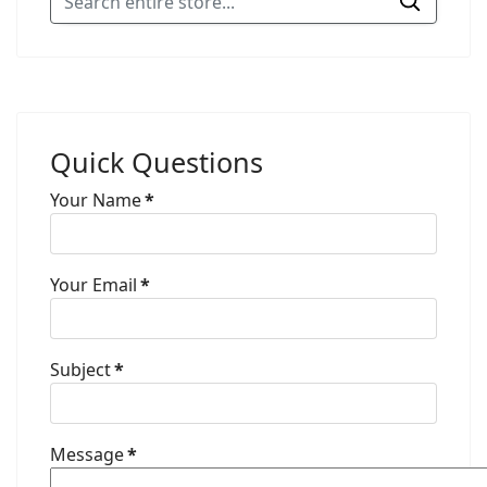
Quick Questions
Your Name
*
Your Email
*
Subject
*
Message
*