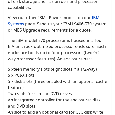
of disk storage and has on demand processor
capabilities.
View our other IBM i Power models on our
IBM i
Systems
page. Send us your IBM i 9406-570 system
or MES Upgrade requirements for a quote.
The IBM model 570 processor is housed in a four
EIA-unit rack-optimized processor enclosure. Each
enclosure holds up to four processors (two 0/2-
way processor features). An enclosure has:
Sixteen memory slots (eight slots if a 1/2-way)
Six PCI-X slots
Six disk slots (three enabled with an optional cache
feature)
Two slots for slimline DVD drives
An integrated controller for the enclosures disk
and DVD slots
An slot to add an optional card for CEC disk write