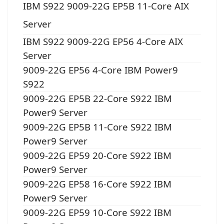
IBM S922 9009-22G EP5B 11-Core AIX
Server
IBM S922 9009-22G EP56 4-Core AIX
Server
9009-22G EP56 4-Core IBM Power9
S922
9009-22G EP5B 22-Core S922 IBM
Power9 Server
9009-22G EP5B 11-Core S922 IBM
Power9 Server
9009-22G EP59 20-Core S922 IBM
Power9 Server
9009-22G EP58 16-Core S922 IBM
Power9 Server
9009-22G EP59 10-Core S922 IBM