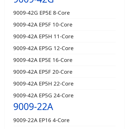
9009-42G EP5E 8-Core
9009-42A EP5F 10-Core
9009-42A EP5H 11-Core
9009-42A EP5G 12-Core
9009-42A EP5E 16-Core
9009-42A EP5F 20-Core
9009-42A EP5H 22-Core
9009-42A EP5G 24-Core
9009-22A
9009-22A EP16 4-Core