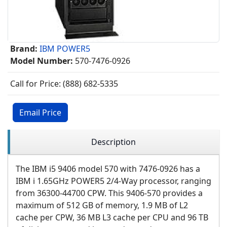
Brand:
IBM POWER5
Model Number:
570-7476-0926
Call for Price: (888) 682-5335
Email Price
Description
The IBM i5 9406 model 570 with 7476-0926 has a
IBM i 1.65GHz POWER5 2/4-Way processor, ranging
from 36300-44700 CPW. This 9406-570 provides a
maximum of 512 GB of memory, 1.9 MB of L2
cache per CPW, 36 MB L3 cache per CPU and 96 TB