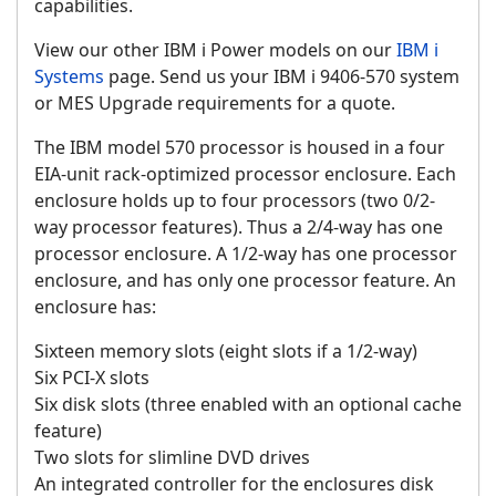
capabilities.
View our other IBM i Power models on our
IBM i
Systems
page. Send us your IBM i 9406-570 system
or MES Upgrade requirements for a quote.
The IBM model 570 processor is housed in a four
EIA-unit rack-optimized processor enclosure. Each
enclosure holds up to four processors (two 0/2-
way processor features). Thus a 2/4-way has one
processor enclosure. A 1/2-way has one processor
enclosure, and has only one processor feature. An
enclosure has:
Sixteen memory slots (eight slots if a 1/2-way)
Six PCI-X slots
Six disk slots (three enabled with an optional cache
feature)
Two slots for slimline DVD drives
An integrated controller for the enclosures disk