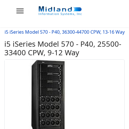
i5 iSeries Model 570 - P40, 36300-44700 CPW, 13-16 Way
i5 iSeries Model 570 - P40, 25500-
33400 CPW, 9-12 Way