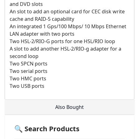
and DVD slots
An slot to add an optional card for CEC disk write
cache and RAID-5 capability
An integrated 1 Gps/100 Mbps/ 10 Mbps Ethernet
LAN adapter with two ports
Two HSL-2/RIO-G ports for one HSL/RIO loop
A slot to add another HSL-2/RIO-g adapter for a
second loop
Two SPCN ports
Two serial ports
Two HMC ports
Two USB ports
Also Bought
🔍 Search Products