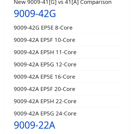
New 9009-41[G] vs 41[A] Comparison
9009-42G
9009-42G EP5E 8-Core
9009-42A EP5F 10-Core
9009-42A EP5H 11-Core
9009-42A EP5G 12-Core
9009-42A EP5E 16-Core
9009-42A EP5F 20-Core
9009-42A EP5H 22-Core
9009-42A EP5G 24-Core
9009-22A