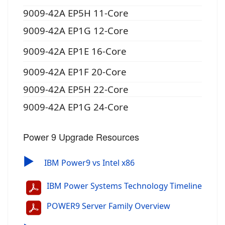
9009-42A EP5H 11-Core
9009-42A EP1G 12-Core
9009-42A EP1E 16-Core
9009-42A EP1F 20-Core
9009-42A EP5H 22-Core
9009-42A EP1G 24-Core
Power 9 Upgrade Resources
▶
IBM Power9 vs Intel x86
IBM Power Systems Technology Timeline
POWER9 Server Family Overview