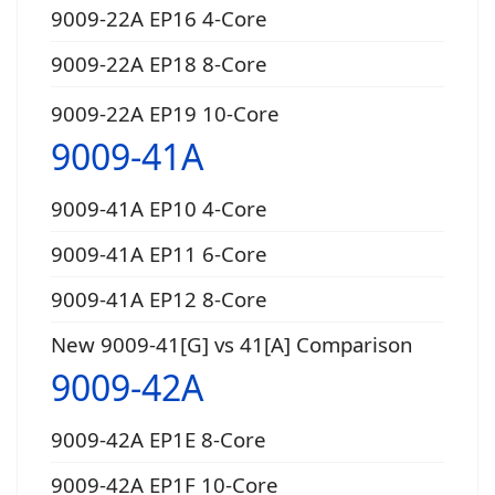
9009-22A EP16 4-Core
9009-22A EP18 8-Core
9009-22A EP19 10-Core
9009-41A
9009-41A EP10 4-Core
9009-41A EP11 6-Core
9009-41A EP12 8-Core
New 9009-41[G] vs 41[A] Comparison
9009-42A
9009-42A EP1E 8-Core
9009-42A EP1F 10-Core