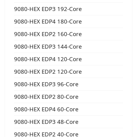
9080-HEX EDP3 192-Core
9080-HEX EDP4 180-Core
9080-HEX EDP2 160-Core
9080-HEX EDP3 144-Core
9080-HEX EDP4 120-Core
9080-HEX EDP2 120-Core
9080-HEX EDP3 96-Core
9080-HEX EDP2 80-Core
9080-HEX EDP4 60-Core
9080-HEX EDP3 48-Core
9080-HEX EDP2 40-Core