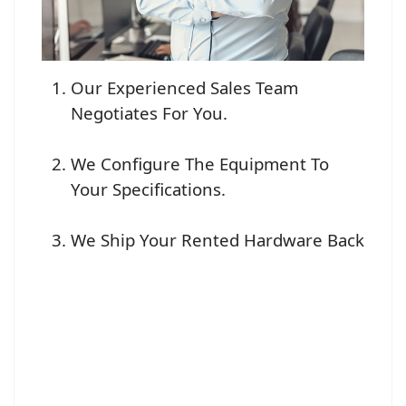
Our Experienced Sales Team
Negotiates For You.
We Configure The Equipment To
Your Specifications.
We Ship Your Rented Hardware Back