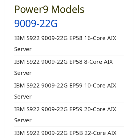
Power9 Models
9009-22G
IBM S922 9009-22G EP58 16-Core AIX
Server
IBM S922 9009-22G EP58 8-Core AIX
Server
IBM S922 9009-22G EP59 10-Core AIX
Server
IBM S922 9009-22G EP59 20-Core AIX
Server
IBM S922 9009-22G EP5B 22-Core AIX