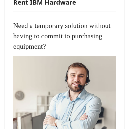
Rent IBM Hardware
Need a temporary solution without
having to commit to purchasing
equipment?