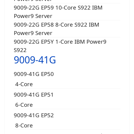
9009-22G EP59 10-Core S922 IBM
Power9 Server
9009-22G EP58 8-Core S922 IBM
Power9 Server
9009-22G EP5Y 1-Core IBM Power9
S922
9009-41G
9009-41G EP50
4-Core
9009-41G EP51
6-Core
9009-41G EP52
8-Core