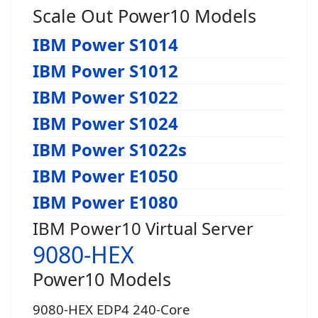
Scale Out Power10 Models
IBM Power S1014
IBM Power S1012
IBM Power S1022
IBM Power S1024
IBM Power S1022s
IBM Power E1050
IBM Power E1080
IBM Power10 Virtual Server
9080-HEX
Power10 Models
9080-HEX EDP4 240-Core