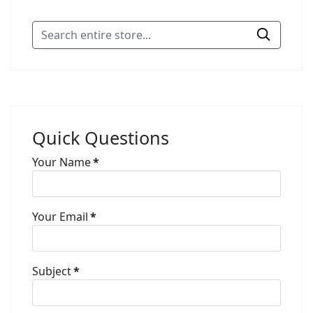
Quick Questions
Your Name
*
Your Email
*
Subject
*