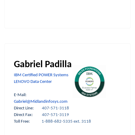
Gabriel Padilla
IBM Certified POWER Systems
LENOVO Data Center
E-Mail:
Gabriel@Midlandinfosys.com
Direct Line:
407-571-3118
Direct Fax:
407-571-3119
Toll Free:
1-888-682-5335 ext. 3118