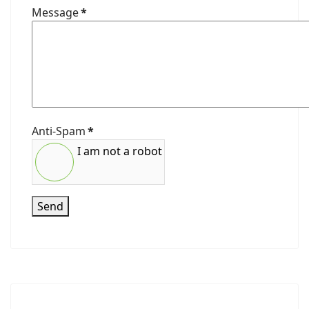
Message
*
Anti-Spam
*
I am not a robot
Send