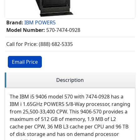
Brand:
IBM POWER5
Model Number:
570-7474-0928
Call for Price: (888) 682-5335
Email Price
Description
The IBM i5 9406 model 570 with 7474-0928 has a
IBM i 1.65GHz POWER5 5/8-Way processor, ranging
from 25,500-33,400 CPW. This 9406-570 provides a
maximum of 512 GB of memory, 1.9 MB of L2
cache per CPW, 36 MB L3 cache per CPU and 96 TB
of disk storage and has on demand processor