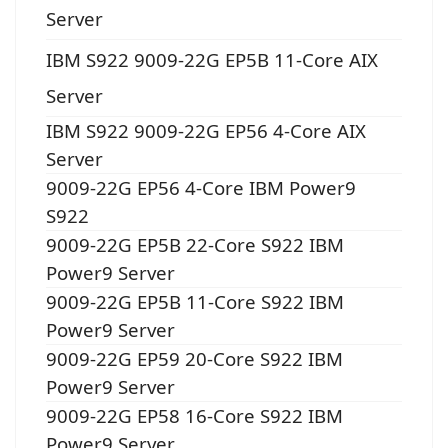
Server
IBM S922 9009-22G EP5B 11-Core AIX
Server
IBM S922 9009-22G EP56 4-Core AIX
Server
9009-22G EP56 4-Core IBM Power9
S922
9009-22G EP5B 22-Core S922 IBM
Power9 Server
9009-22G EP5B 11-Core S922 IBM
Power9 Server
9009-22G EP59 20-Core S922 IBM
Power9 Server
9009-22G EP58 16-Core S922 IBM
Power9 Server