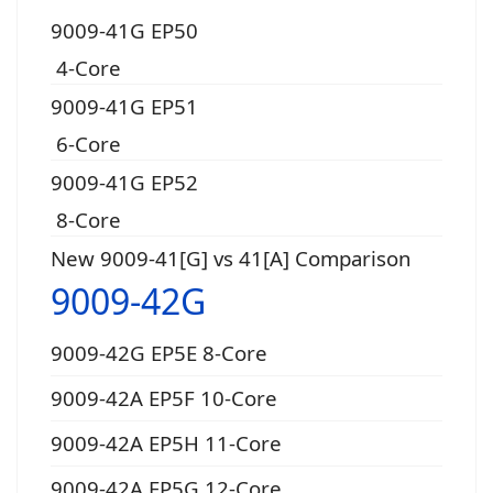
9009-41G EP50
4-Core
9009-41G EP51
6-Core
9009-41G EP52
8-Core
New 9009-41[G] vs 41[A] Comparison
9009-42G
9009-42G EP5E 8-Core
9009-42A EP5F 10-Core
9009-42A EP5H 11-Core
9009-42A EP5G 12-Core