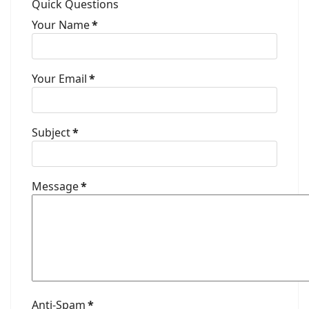
Quick Questions
Your Name
*
Your Email
*
Subject
*
Message
*
Anti-Spam
*