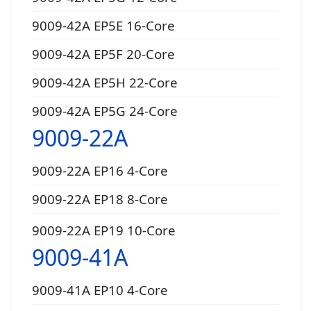
9009-42A EP5E 16-Core
9009-42A EP5F 20-Core
9009-42A EP5H 22-Core
9009-42A EP5G 24-Core
9009-22A
9009-22A EP16 4-Core
9009-22A EP18 8-Core
9009-22A EP19 10-Core
9009-41A
9009-41A EP10 4-Core