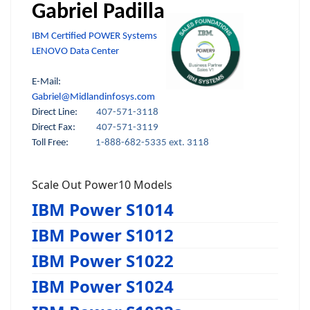
Gabriel Padilla
IBM Certified POWER Systems
LENOVO Data Center
E-Mail:
Gabriel@Midlandinfosys.com
Direct Line:
407-571-3118
Direct Fax:
407-571-3119
Toll Free:
1-888-682-5335 ext. 3118
Scale Out Power10 Models
IBM Power S1014
IBM Power S1012
IBM Power S1022
IBM Power S1024