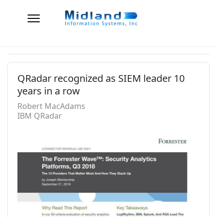
QRadar recognized as SIEM leader 10
years in a row
Robert MacAdams
IBM QRadar