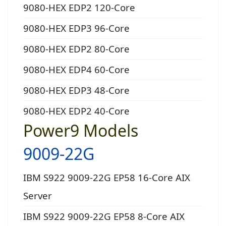
9080-HEX EDP2 120-Core
9080-HEX EDP3 96-Core
9080-HEX EDP2 80-Core
9080-HEX EDP4 60-Core
9080-HEX EDP3 48-Core
9080-HEX EDP2 40-Core
Power9 Models
9009-22G
IBM S922 9009-22G EP58 16-Core AIX
Server
IBM S922 9009-22G EP58 8-Core AIX