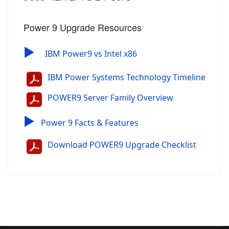
Power 9 Upgrade Resources
▶
IBM Power9 vs Intel x86
IBM Power Systems Technology Timeline
POWER9 Server Family Overview
▶
Power 9 Facts & Features
Download POWER9 Upgrade Checklist