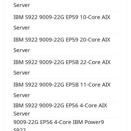
Server
IBM S922 9009-22G EP59 10-Core AIX
Server
IBM S922 9009-22G EP59 20-Core AIX
Server
IBM S922 9009-22G EP5B 22-Core AIX
Server
IBM S922 9009-22G EP5B 11-Core AIX
Server
IBM S922 9009-22G EP56 4-Core AIX
Server
9009-22G EP56 4-Core IBM Power9
S922