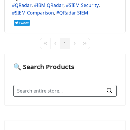
QRadar
IBM QRadar
SIEM Security
SIEM Comparison
QRadar SIEM
Tweet
1
First Page
Previous Page
Next Page
Last Page
🔍 Search Products