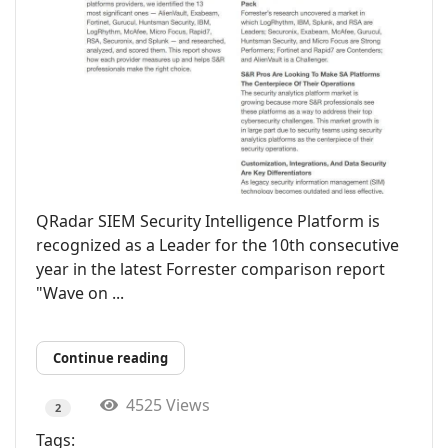
QRadar SIEM Security Intelligence Platform is
recognized as a Leader for the 10th consecutive
year in the latest Forrester comparison report
"Wave on ...
Continue reading
4525 Views
2
Tags: