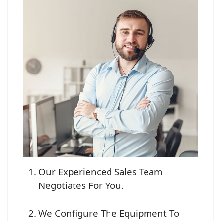
Our Experienced Sales Team
Negotiates For You.
We Configure The Equipment To