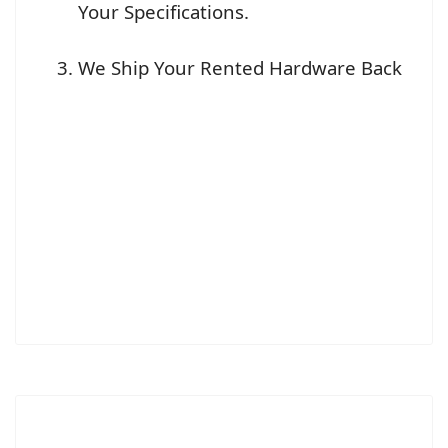
Your Specifications.
We Ship Your Rented Hardware Back