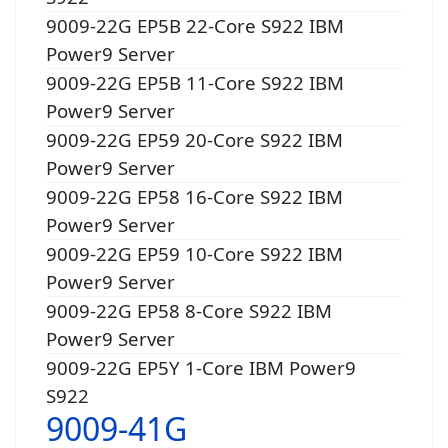
9009-22G EP5B 22-Core S922 IBM
Power9 Server
9009-22G EP5B 11-Core S922 IBM
Power9 Server
9009-22G EP59 20-Core S922 IBM
Power9 Server
9009-22G EP58 16-Core S922 IBM
Power9 Server
9009-22G EP59 10-Core S922 IBM
Power9 Server
9009-22G EP58 8-Core S922 IBM
Power9 Server
9009-22G EP5Y 1-Core IBM Power9
S922
9009-41G