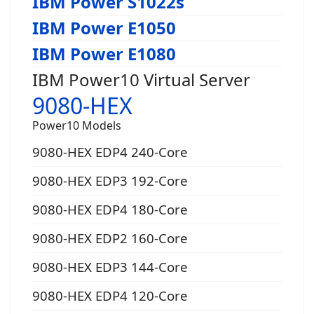
IBM Power S1022s
IBM Power E1050
IBM Power E1080
IBM Power10 Virtual Server
9080-HEX
Power10 Models
9080-HEX EDP4 240-Core
9080-HEX EDP3 192-Core
9080-HEX EDP4 180-Core
9080-HEX EDP2 160-Core
9080-HEX EDP3 144-Core
9080-HEX EDP4 120-Core