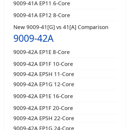
9009-41A EP11 6-Core
9009-41A EP12 8-Core
New 9009-41[G] vs 41[A] Comparison
9009-42A
9009-42A EP1E 8-Core
9009-42A EP1F 10-Core
9009-42A EP5H 11-Core
9009-42A EP1G 12-Core
9009-42A EP1E 16-Core
9009-42A EP1F 20-Core
9009-42A EP5H 22-Core
9009-42A EP1G 24-Core