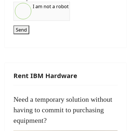
I am not a robot
Send
Rent IBM Hardware
Need a temporary solution without
having to commit to purchasing
equipment?