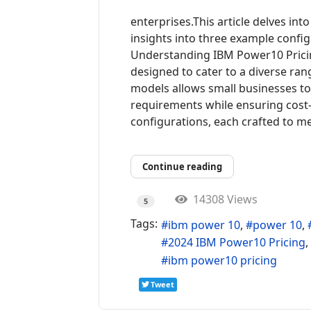
enterprises.This article delves int
insights into three example config
Understanding IBM Power10 Prici
designed to cater to a diverse rang
models allows small businesses to t
requirements while ensuring cost-
configurations, each crafted to mee
Continue reading
14308 Views
5
Tags:
ibm power 10
power 10
2024 IBM Power10 Pricing
ibm power10 pricing
Tweet