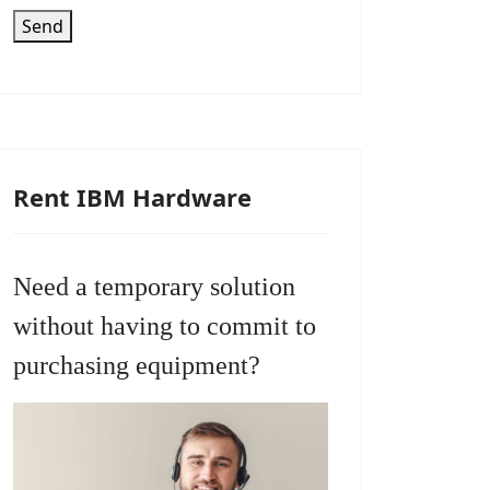
Send
Rent IBM Hardware
Need a temporary solution
without having to commit to
purchasing equipment?