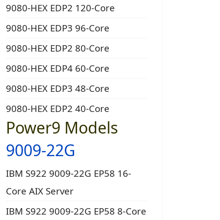
9080-HEX EDP2 120-Core
9080-HEX EDP3 96-Core
9080-HEX EDP2 80-Core
9080-HEX EDP4 60-Core
9080-HEX EDP3 48-Core
9080-HEX EDP2 40-Core
Power9 Models
9009-22G
IBM S922 9009-22G EP58 16-
Core AIX Server
IBM S922 9009-22G EP58 8-Core