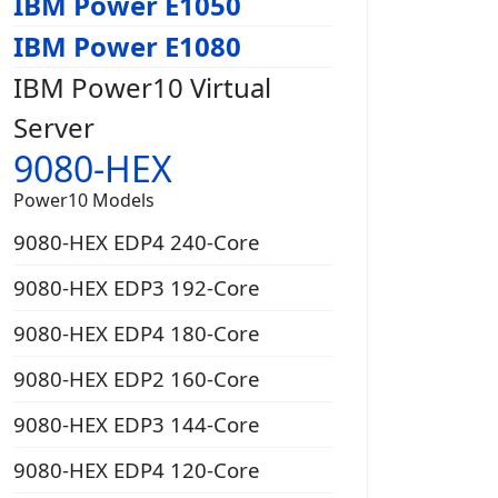
IBM Power E1050
IBM Power E1080
IBM Power10 Virtual
Server
9080-HEX
Power10 Models
9080-HEX EDP4 240-Core
9080-HEX EDP3 192-Core
9080-HEX EDP4 180-Core
9080-HEX EDP2 160-Core
9080-HEX EDP3 144-Core
9080-HEX EDP4 120-Core