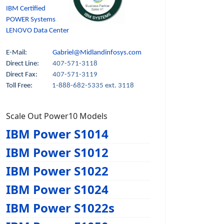
IBM Certified
POWER Systems
LENOVO Data Center
E-Mail:
Gabriel@Midlandinfosys.com
Direct Line:
407-571-3118
Direct Fax:
407-571-3119
Toll Free:
1-888-682-5335 ext. 3118
Scale Out Power10 Models
IBM Power S1014
IBM Power S1012
IBM Power S1022
IBM Power S1024
IBM Power S1022s