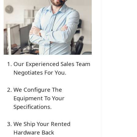
Our Experienced Sales Team
Negotiates For You.
We Configure The
Equipment To Your
Specifications.
We Ship Your Rented
Hardware Back