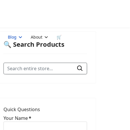
Blog
About
🛒
🔍 Search Products
Quick Questions
Your Name
*