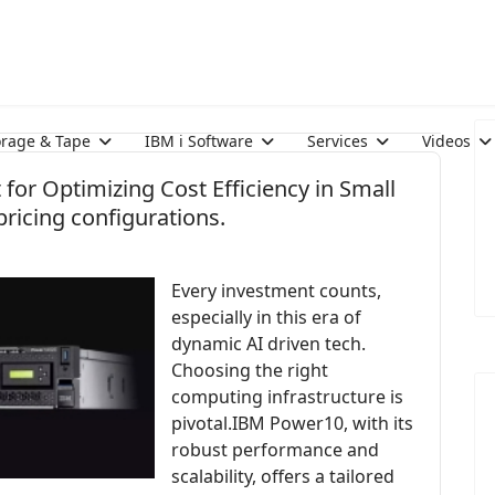
orage & Tape
IBM i Software
Services
Videos
for Optimizing Cost Efficiency in Small
ricing configurations.
Every investment counts,
especially in this era of
dynamic AI driven tech.
Choosing the right
computing infrastructure is
pivotal.IBM Power10, with its
robust performance and
scalability, offers a tailored