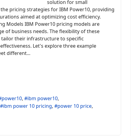
solution for small
o the pricing strategies for IBM Power10, providing
urations aimed at optimizing cost efficiency.
ng Models IBM Power10 pricing models are
e of business needs. The flexibility of these
ailor their infrastructure to specific
effectiveness. Let's explore three example
t different...
power10
ibm power10
ibm power 10 pricing
power 10 price