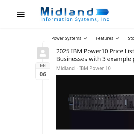
Power Systems
Features
St
2025 IBM Power10 Price List 
Businesses with 3 example p
JAN
Midland
IBM Power 10
06