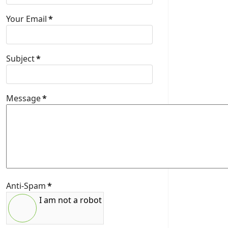
Your Email
*
Subject
*
Message
*
Anti-Spam
*
I am not a robot