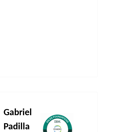
Gabriel
Padilla