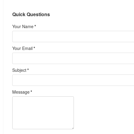
Quick Questions
Your Name
*
Your Email
*
Subject
*
Message
*