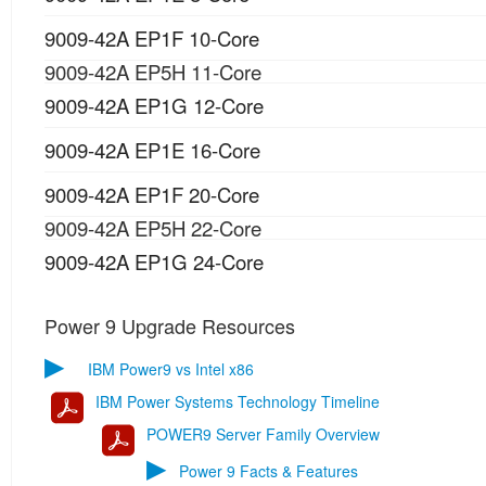
9009-42A EP1F 10-Core
9009-42A EP5H 11-Core
9009-42A EP1G 12-Core
9009-42A EP1E 16-Core
9009-42A EP1F 20-Core
9009-42A EP5H 22-Core
9009-42A EP1G 24-Core
Power 9 Upgrade Resources
▶
IBM Power9 vs Intel x86
IBM Power Systems Technology Timeline
POWER9 Server Family Overview
▶
Power 9 Facts & Features