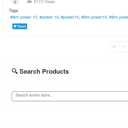
8713 Views
2
Tags:
ibm power 10
power 10
power10
ibm power10
ibm powe
Tweet
First Pag
Pre
🔍 Search Products