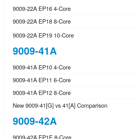
9009-22A EP16 4-Core
9009-22A EP18 8-Core
9009-22A EP19 10-Core
9009-41A
9009-41A EP10 4-Core
9009-41A EP11 6-Core
9009-41A EP12 8-Core
New 9009-41[G] vs 41[A] Comparison
9009-42A
9009-42A EP1E 8-Core