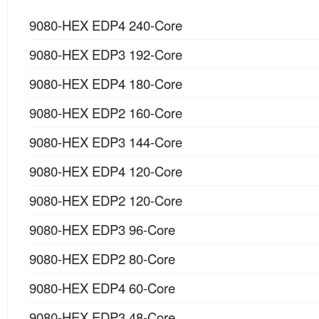
9080-HEX EDP4 240-Core
9080-HEX EDP3 192-Core
9080-HEX EDP4 180-Core
9080-HEX EDP2 160-Core
9080-HEX EDP3 144-Core
9080-HEX EDP4 120-Core
9080-HEX EDP2 120-Core
9080-HEX EDP3 96-Core
9080-HEX EDP2 80-Core
9080-HEX EDP4 60-Core
9080-HEX EDP3 48-Core