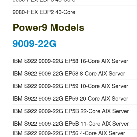
9080-HEX EDP2 40-Core
Power9 Models
9009-22G
IBM S922 9009-22G EP58 16-Core AIX Server
IBM S922 9009-22G EP58 8-Core AIX Server
IBM S922 9009-22G EP59 10-Core AIX Server
IBM S922 9009-22G EP59 20-Core AIX Server
IBM S922 9009-22G EP5B 22-Core AIX Server
IBM S922 9009-22G EP5B 11-Core AIX Server
IBM S922 9009-22G EP56 4-Core AIX Server