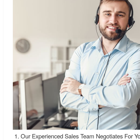
Our Experienced Sales Team Negotiates For Yo