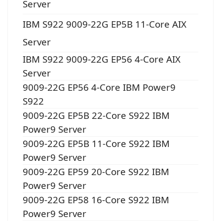
Server
IBM S922 9009-22G EP5B 11-Core AIX
Server
IBM S922 9009-22G EP56 4-Core AIX
Server
9009-22G EP56 4-Core IBM Power9
S922
9009-22G EP5B 22-Core S922 IBM
Power9 Server
9009-22G EP5B 11-Core S922 IBM
Power9 Server
9009-22G EP59 20-Core S922 IBM
Power9 Server
9009-22G EP58 16-Core S922 IBM
Power9 Server