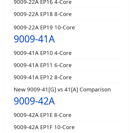
9009-22A EP16 4-Core
9009-22A EP18 8-Core
9009-22A EP19 10-Core
9009-41A
9009-41A EP10 4-Core
9009-41A EP11 6-Core
9009-41A EP12 8-Core
New 9009-41[G] vs 41[A] Comparison
9009-42A
9009-42A EP1E 8-Core
9009-42A EP1F 10-Core