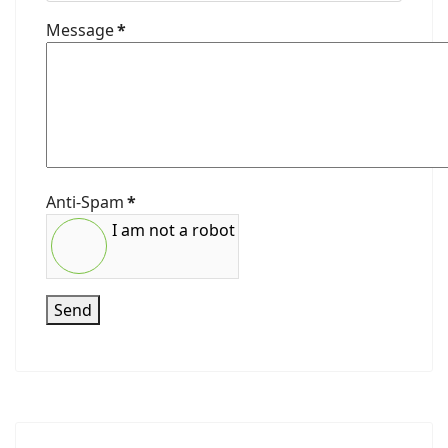
Message
*
Anti-Spam
*
I am not a robot
Send