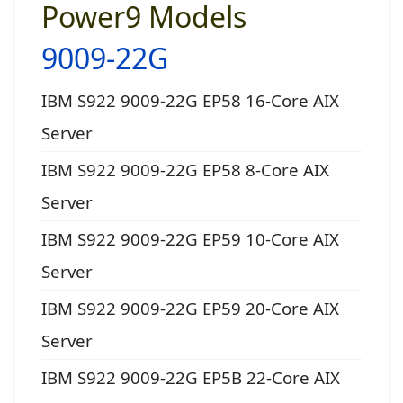
Power9 Models
9009-22G
IBM S922 9009-22G EP58 16-Core AIX
Server
IBM S922 9009-22G EP58 8-Core AIX
Server
IBM S922 9009-22G EP59 10-Core AIX
Server
IBM S922 9009-22G EP59 20-Core AIX
Server
IBM S922 9009-22G EP5B 22-Core AIX