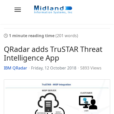
1 minute reading time
(201 words)
QRadar adds TruSTAR Threat
Intelligence App
IBM QRadar
Friday, 12 October 2018
5893 Views