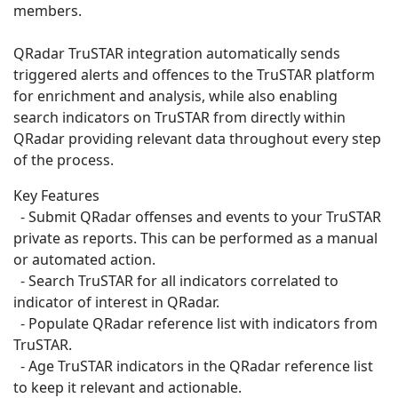
members.
QRadar TruSTAR integration automatically sends
triggered alerts and offences to the TruSTAR platform
for enrichment and analysis, while also enabling
search indicators on TruSTAR from directly within
QRadar providing relevant data throughout every step
of the process.
Key Features
- Submit QRadar offenses and events to your TruSTAR
private as reports. This can be performed as a manual
or automated action.
- Search TruSTAR for all indicators correlated to
indicator of interest in QRadar.
- Populate QRadar reference list with indicators from
TruSTAR.
- Age TruSTAR indicators in the QRadar reference list
to keep it relevant and actionable.