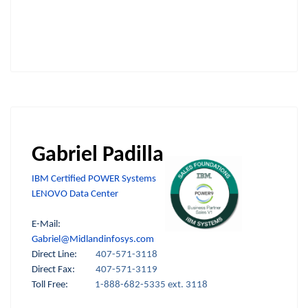
Gabriel Padilla
IBM Certified POWER Systems
LENOVO Data Center
E-Mail:
Gabriel@Midlandinfosys.com
Direct Line:
407-571-3118
Direct Fax:
407-571-3119
Toll Free:
1-888-682-5335 ext. 3118