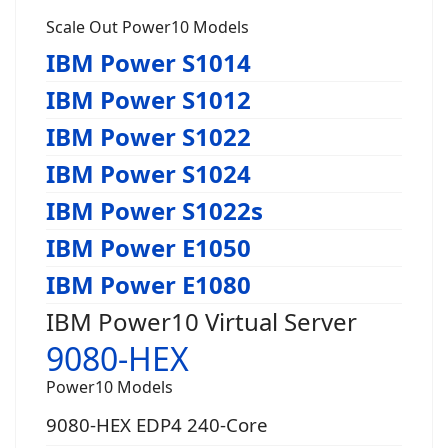
Scale Out Power10 Models
IBM Power S1014
IBM Power S1012
IBM Power S1022
IBM Power S1024
IBM Power S1022s
IBM Power E1050
IBM Power E1080
IBM Power10 Virtual Server
9080-HEX
Power10 Models
9080-HEX EDP4 240-Core