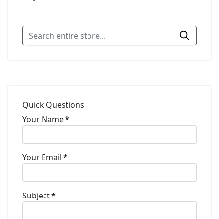
Quick Questions
Your Name
*
Your Email
*
Subject
*