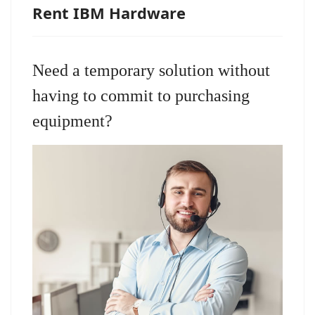
Rent IBM Hardware
Need a temporary solution without
having to commit to purchasing
equipment?