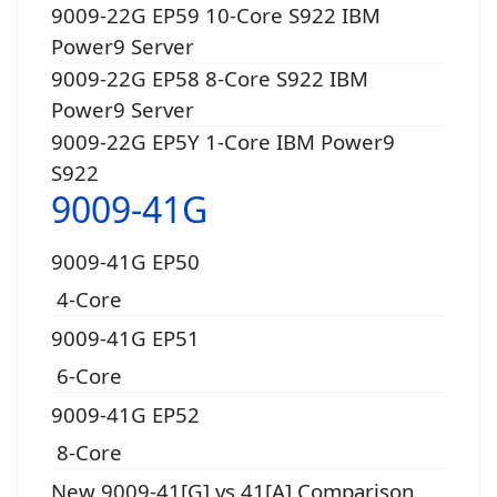
9009-22G EP59 10-Core S922 IBM
Power9 Server
9009-22G EP58 8-Core S922 IBM
Power9 Server
9009-22G EP5Y 1-Core IBM Power9
S922
9009-41G
9009-41G EP50
4-Core
9009-41G EP51
6-Core
9009-41G EP52
8-Core
New 9009-41[G] vs 41[A] Comparison