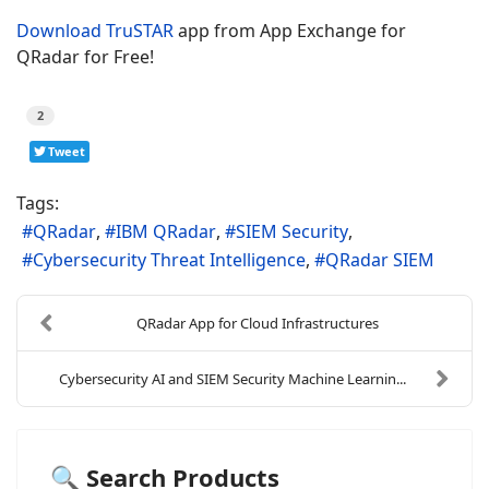
Download TruSTAR
app from App Exchange for
QRadar for Free!
2
Tweet
Tags:
QRadar
IBM QRadar
SIEM Security
Cybersecurity Threat Intelligence
QRadar SIEM
QRadar App for Cloud Infrastructures
Cybersecurity AI and SIEM Security Machine Learnin...
🔍 Search Products