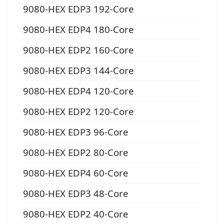
9080-HEX EDP3 192-Core
9080-HEX EDP4 180-Core
9080-HEX EDP2 160-Core
9080-HEX EDP3 144-Core
9080-HEX EDP4 120-Core
9080-HEX EDP2 120-Core
9080-HEX EDP3 96-Core
9080-HEX EDP2 80-Core
9080-HEX EDP4 60-Core
9080-HEX EDP3 48-Core
9080-HEX EDP2 40-Core