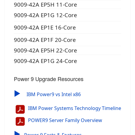
9009-42A EP5H 11-Core
9009-42A EP1G 12-Core
9009-42A EP1E 16-Core
9009-42A EP1F 20-Core
9009-42A EP5H 22-Core
9009-42A EP1G 24-Core
Power 9 Upgrade Resources
▶
IBM Power9 vs Intel x86
IBM Power Systems Technology Timeline
POWER9 Server Family Overview
▶