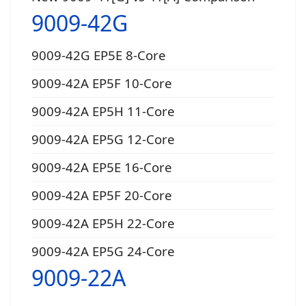
9009-42G
9009-42G EP5E 8-Core
9009-42A EP5F 10-Core
9009-42A EP5H 11-Core
9009-42A EP5G 12-Core
9009-42A EP5E 16-Core
9009-42A EP5F 20-Core
9009-42A EP5H 22-Core
9009-42A EP5G 24-Core
9009-22A