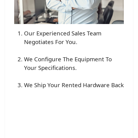
Our Experienced Sales Team
Negotiates For You.
We Configure The Equipment To
Your Specifications.
We Ship Your Rented Hardware Back