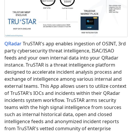
QRadar
​
TruSTAR's app enables ingestion of OSINT, 3rd
party cybersecurity threat intelligence, ISAC/ISAO
feeds and your own internal data into your QRadar
instance. TruSTAR is a threat intelligence platform
designed to accelerate incident analysis process and
exchange of intelligence among various internal and
external teams. This App allows users to utilize context
of TruSTAR's IOCs and incidents within their QRadar
incidents system workflow. TruSTAR arms security
teams with the high signal intelligence from sources
such as internal historical data, open and closed
intelligence feeds and anonymized incident reports
from TruSTAR's vetted community of enterprise