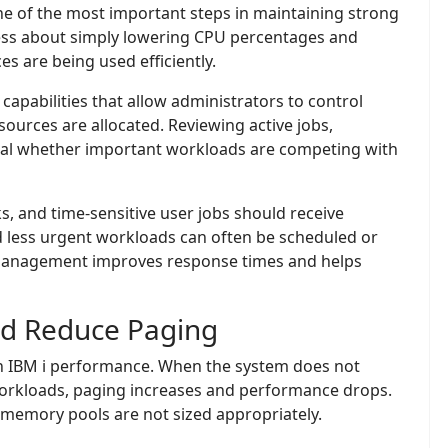
 one of the most important steps in maintaining strong
less about simply lowering CPU percentages and
 are being used efficiently.
pabilities that allow administrators to control
ources are allocated. Reviewing active jobs,
veal whether important workloads are competing with
ks, and time-sensitive user jobs should receive
nd less urgent workloads can often be scheduled or
management improves response times and helps
nd Reduce Paging
on IBM i performance. When the system does not
orkloads, paging increases and performance drops.
emory pools are not sized appropriately.