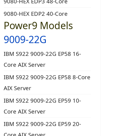
9080-HEX EDP3 48-Core
9080-HEX EDP2 40-Core
Power9 Models
9009-22G
IBM S922 9009-22G EP58 16-
Core AIX Server
IBM S922 9009-22G EP58 8-Core
AIX Server
IBM S922 9009-22G EP59 10-
Core AIX Server
IBM S922 9009-22G EP59 20-
Core AIX Server