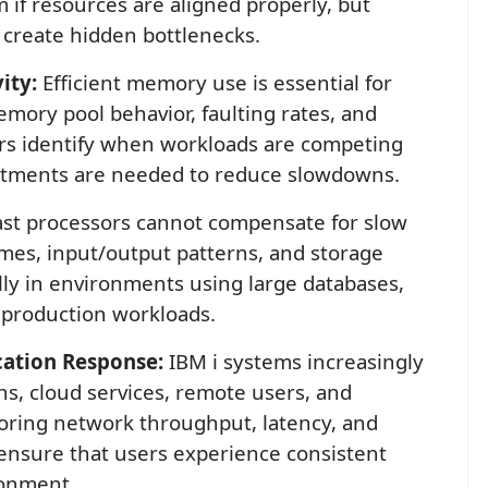
 if resources are aligned properly, but
 create hidden bottlenecks.
ity:
Efficient memory use is essential for
mory pool behavior, faulting rates, and
ors identify when workloads are competing
stments are needed to reduce slowdowns.
st processors cannot compensate for slow
imes, input/output patterns, and storage
ally in environments using large databases,
 production workloads.
ation Response:
IBM i systems increasingly
s, cloud services, remote users, and
oring network throughput, latency, and
 ensure that users experience consistent
ronment.