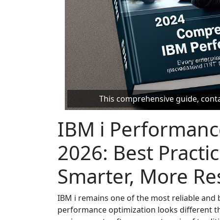
This comprehensive guide, contai
IBM i Performanc
2026: Best Practic
Smarter, More Res
IBM i remains one of the most reliable and b
performance optimization looks different th