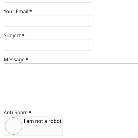
Your Email
*
Subject
*
Message
*
Anti-Spam
*
I am not a robot