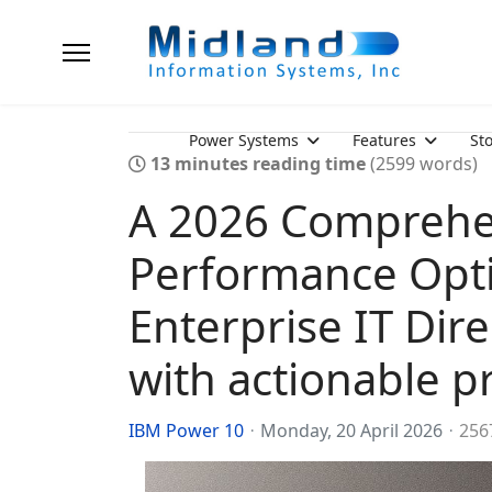
Power Systems
Features
St
13 minutes reading time
(2599 words)
A 2026 Comprehe
Performance Opti
Enterprise IT Dir
with actionable pr
IBM Power 10
Monday, 20 April 2026
256