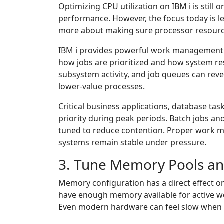
Optimizing CPU utilization on IBM i is still
performance. However, the focus today is 
more about making sure processor resources
IBM i provides powerful work management ca
how jobs are prioritized and how system res
subsystem activity, and job queues can re
lower-value processes.
Critical business applications, database tas
priority during peak periods. Batch jobs a
tuned to reduce contention. Proper work 
systems remain stable under pressure.
3. Tune Memory Pools a
Memory configuration has a direct effect 
have enough memory available for active w
Even modern hardware can feel slow when m