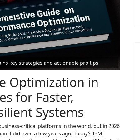
ns key strategies and actionable pro tips
e Optimization in
es for Faster,
ilient Systems
usiness-critical platforms in the world, but in 2026
an it did even a few years ago. Today’s IBM i