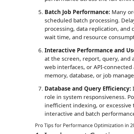
Batch Job Performance:
Many orga
scheduled batch processing. Delay
processing, data replication, and
wait time, and resource consumpt
Interactive Performance and Us
at the screen, report, query, and 
web interfaces, or API-connected 
memory, database, or job manage
Database and Query Efficiency:
I
role in system responsiveness. Poo
inefficient indexing, or excessiv
interactive and batch performanc
Pro Tips for Performance Optimization in 2