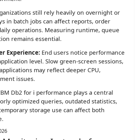
nizations still rely heavily on overnight or
s in batch jobs can affect reports, order
 daily operations. Measuring runtime, queue
ion remains essential.
er Experience:
End users notice performance
application level. Slow green-screen sessions,
applications may reflect deeper CPU,
ment issues.
BM Db2 for i performance plays a central
rly optimized queries, outdated statistics,
e temporary storage use can affect both
e.
026