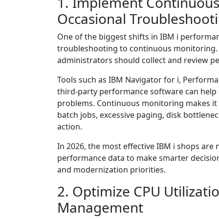
1. Implement Continuous
Occasional Troubleshoot
One of the biggest shifts in IBM i perfor
troubleshooting to continuous monitoring. 
administrators should collect and review p
Tools such as IBM Navigator for i, Performan
third-party performance software can help 
problems. Continuous monitoring makes it e
batch jobs, excessive paging, disk bottlene
action.
In 2026, the most effective IBM i shops are 
performance data to make smarter decision
and modernization priorities.
2. Optimize CPU Utilizati
Management