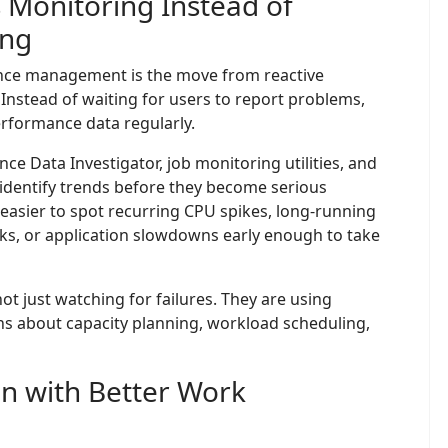
 Monitoring Instead of
ing
mance management is the move from reactive
Instead of waiting for users to report problems,
erformance data regularly.
ce Data Investigator, job monitoring utilities, and
identify trends before they become serious
asier to spot recurring CPU spikes, long-running
cks, or application slowdowns early enough to take
not just watching for failures. They are using
s about capacity planning, workload scheduling,
on with Better Work