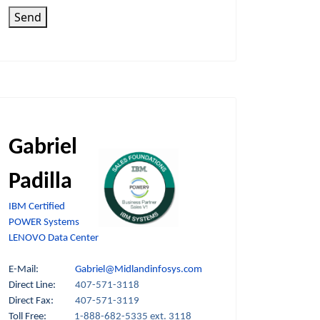
Send
Gabriel
Padilla
IBM Certified
POWER Systems
LENOVO Data Center
E-Mail:
Gabriel@Midlandinfosys.com
Direct Line:
407-571-3118
Direct Fax:
407-571-3119
Toll Free:
1-888-682-5335 ext. 3118