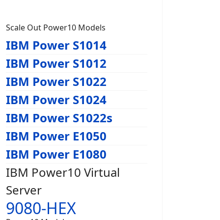
Scale Out Power10 Models
IBM Power S1014
IBM Power S1012
IBM Power S1022
IBM Power S1024
IBM Power S1022s
IBM Power E1050
IBM Power E1080
IBM Power10 Virtual
Server
9080-HEX