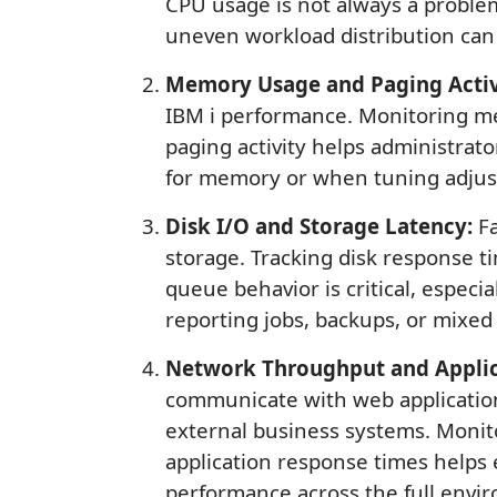
CPU usage is not always a problem
uneven workload distribution can
Memory Usage and Paging Activ
IBM i performance. Monitoring me
paging activity helps administrat
for memory or when tuning adju
Disk I/O and Storage Latency:
Fa
storage. Tracking disk response t
queue behavior is critical, especi
reporting jobs, backups, or mixed
Network Throughput and Applic
communicate with web application
external business systems. Monit
application response times helps
performance across the full envi