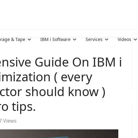
orage & Tape
IBM i Software
Services
Videos
nsive Guide On IBM i
mization ( every
ector should know )
o tips.
7 Views