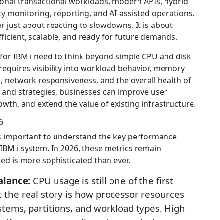
ional transactional workloads, modern APIs, hybrid
ity monitoring, reporting, and AI-assisted operations.
 just about reacting to slowdowns. It is about
efficient, scalable, and ready for future demands.
or IBM i need to think beyond simple CPU and disk
uires visibility into workload behavior, memory
g, network responsiveness, and the overall health of
s and strategies, businesses can improve user
wth, and extend the value of existing infrastructure.
6
 is important to understand the key performance
 IBM i system. In 2026, these metrics remain
ted is more sophisticated than ever.
alance:
CPU usage is still one of the first
t the real story is how processor resources
stems, partitions, and workload types. High