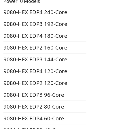
Power10 Models
9080-HEX EDP4 240-Core
9080-HEX EDP3 192-Core
9080-HEX EDP4 180-Core
9080-HEX EDP2 160-Core
9080-HEX EDP3 144-Core
9080-HEX EDP4 120-Core
9080-HEX EDP2 120-Core
9080-HEX EDP3 96-Core
9080-HEX EDP2 80-Core
9080-HEX EDP4 60-Core