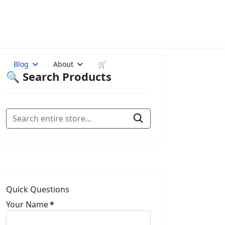
Blog
About
🛒
🔍 Search Products
Quick Questions
Your Name
*