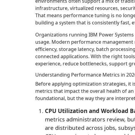
environments often support a mix of tradit
infrastructure, virtualized resources, secur
That means performance tuning is no longer
building a system that is consistently fast, 
Organizations running IBM Power Systems f
usage. Modern performance management req
efficiency, storage latency, batch processin
connected applications. With the right tool
experience, reduce bottlenecks, support gro
Understanding Performance Metrics in 202
Before applying optimization strategies, it
metrics that impact the overall health of an
foundational, but the way they are interpre
CPU Utilization and Workload B
metrics administrators review, bu
are distributed across jobs, subsy