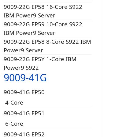
9009-22G EP58 16-Core S922
IBM Power9 Server
9009-22G EP59 10-Core S922
IBM Power9 Server
9009-22G EP58 8-Core S922 IBM
Power9 Server
9009-22G EP5Y 1-Core IBM
Power9 S922
9009-41G
9009-41G EP50
4-Core
9009-41G EP51
6-Core
9009-41G EP52