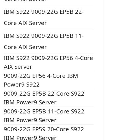
IBM S922 9009-22G EP5B 22-
Core AIX Server
IBM S922 9009-22G EP5B 11-
Core AIX Server
IBM S922 9009-22G EP56 4-Core
AIX Server
9009-22G EP56 4-Core IBM
Power9 S922
9009-22G EP5B 22-Core S922
IBM Power9 Server
9009-22G EP5B 11-Core S922
IBM Power9 Server
9009-22G EP59 20-Core S922
IBM Power9 Server