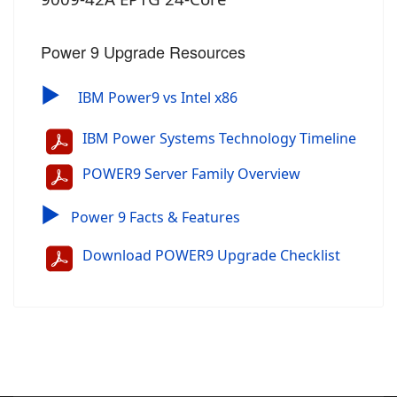
Power 9 Upgrade Resources
▶
IBM Power9 vs Intel x86
IBM Power Systems Technology Timeline
POWER9 Server Family Overview
▶
Power 9 Facts & Features
Download POWER9 Upgrade Checklist