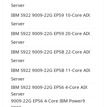
Server
IBM S922 9009-22G EP59 10-Core AIX
Server
IBM S922 9009-22G EP59 20-Core AIX
Server
IBM S922 9009-22G EP5B 22-Core AIX
Server
IBM S922 9009-22G EP5B 11-Core AIX
Server
IBM S922 9009-22G EP56 4-Core AIX
Server
9009-22G EP56 4-Core IBM Power9