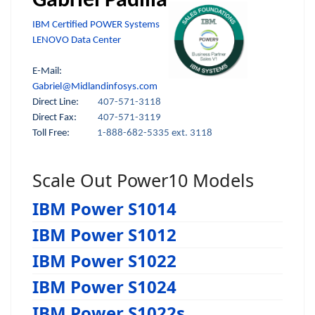
Gabriel Padilla
IBM Certified POWER Systems
LENOVO Data Center
E-Mail:
Gabriel@Midlandinfosys.com
Direct Line:
407-571-3118
Direct Fax:
407-571-3119
Toll Free:
1-888-682-5335 ext. 3118
Scale Out Power10 Models
IBM Power S1014
IBM Power S1012
IBM Power S1022
IBM Power S1024
IBM Power S1022s