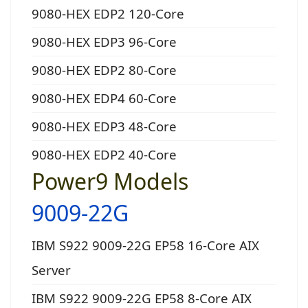
9080-HEX EDP2 120-Core
9080-HEX EDP3 96-Core
9080-HEX EDP2 80-Core
9080-HEX EDP4 60-Core
9080-HEX EDP3 48-Core
9080-HEX EDP2 40-Core
Power9 Models
9009-22G
IBM S922 9009-22G EP58 16-Core AIX
Server
IBM S922 9009-22G EP58 8-Core AIX