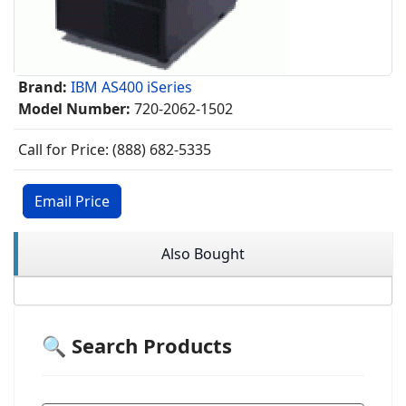
Brand:
IBM AS400 iSeries
Model Number:
720-2062-1502
Call for Price: (888) 682-5335
Email Price
Also Bought
🔍 Search Products