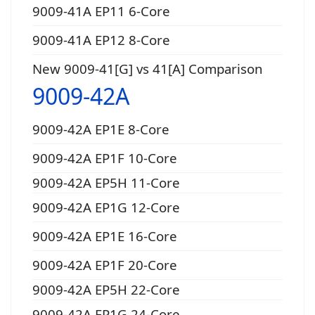
9009-41A EP11 6-Core
9009-41A EP12 8-Core
New 9009-41[G] vs 41[A] Comparison
9009-42A
9009-42A EP1E 8-Core
9009-42A EP1F 10-Core
9009-42A EP5H 11-Core
9009-42A EP1G 12-Core
9009-42A EP1E 16-Core
9009-42A EP1F 20-Core
9009-42A EP5H 22-Core
9009-42A EP1G 24-Core