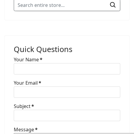
Quick Questions
Your Name
*
Your Email
*
Subject
*
Message
*