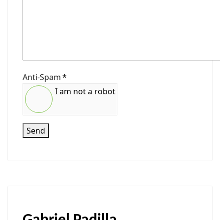
Anti-Spam
*
I am not a robot
Send