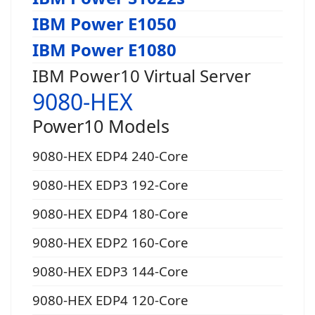
IBM Power E1050
IBM Power E1080
IBM Power10 Virtual Server
9080-HEX
Power10 Models
9080-HEX EDP4 240-Core
9080-HEX EDP3 192-Core
9080-HEX EDP4 180-Core
9080-HEX EDP2 160-Core
9080-HEX EDP3 144-Core
9080-HEX EDP4 120-Core