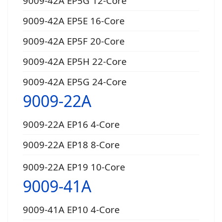
9009-42A EP5G 12-Core
9009-42A EP5E 16-Core
9009-42A EP5F 20-Core
9009-42A EP5H 22-Core
9009-42A EP5G 24-Core
9009-22A
9009-22A EP16 4-Core
9009-22A EP18 8-Core
9009-22A EP19 10-Core
9009-41A
9009-41A EP10 4-Core