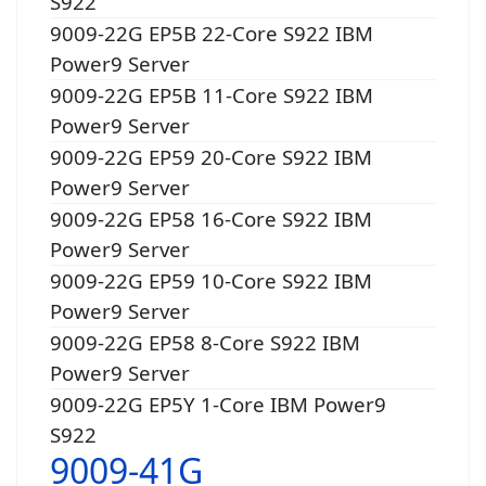
S922
9009-22G EP5B 22-Core S922 IBM
Power9 Server
9009-22G EP5B 11-Core S922 IBM
Power9 Server
9009-22G EP59 20-Core S922 IBM
Power9 Server
9009-22G EP58 16-Core S922 IBM
Power9 Server
9009-22G EP59 10-Core S922 IBM
Power9 Server
9009-22G EP58 8-Core S922 IBM
Power9 Server
9009-22G EP5Y 1-Core IBM Power9
S922
9009-41G