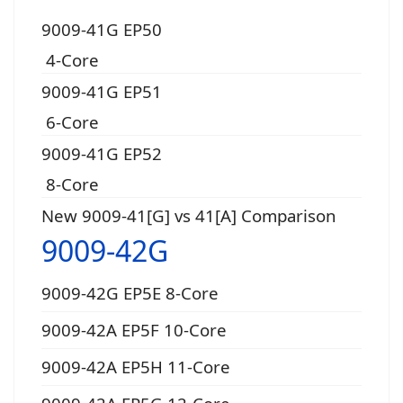
9009-41G EP50
4-Core
9009-41G EP51
6-Core
9009-41G EP52
8-Core
New 9009-41[G] vs 41[A] Comparison
9009-42G
9009-42G EP5E 8-Core
9009-42A EP5F 10-Core
9009-42A EP5H 11-Core