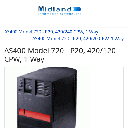
AS400 Model 720 - P20, 420/240 CPW, 1 Way
AS400 Model 720 - P20, 420/70 CPW, 1 Way
AS400 Model 720 - P20, 420/120
CPW, 1 Way