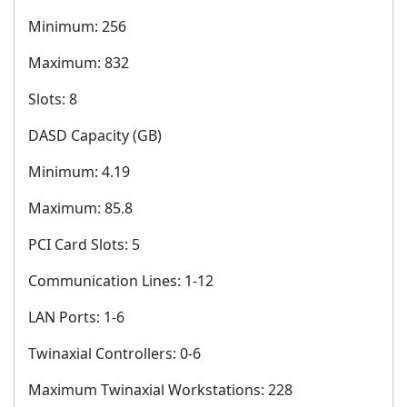
Minimum: 256
Maximum: 832
Slots: 8
DASD Capacity (GB)
Minimum: 4.19
Maximum: 85.8
PCI Card Slots: 5
Communication Lines: 1-12
LAN Ports: 1-6
Twinaxial Controllers: 0-6
Maximum Twinaxial Workstations: 228