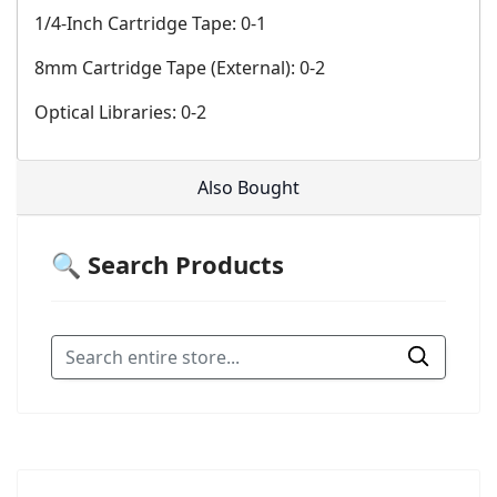
1/4-Inch Cartridge Tape: 0-1
8mm Cartridge Tape (External): 0-2
Optical Libraries: 0-2
Also Bought
🔍 Search Products