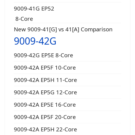
9009-41G EP52
8-Core
New 9009-41[G] vs 41[A] Comparison
9009-42G
9009-42G EP5E 8-Core
9009-42A EP5F 10-Core
9009-42A EP5H 11-Core
9009-42A EP5G 12-Core
9009-42A EP5E 16-Core
9009-42A EP5F 20-Core
9009-42A EP5H 22-Core