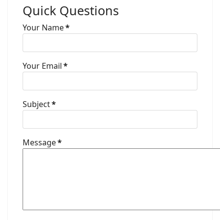
Quick Questions
Your Name
*
Your Email
*
Subject
*
Message
*