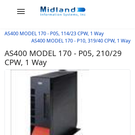
AS400 MODEL 170 - P05, 114/23 CPW, 1 Way
AS400 MODEL 170 - P10, 319/40 CPW, 1 Way
AS400 MODEL 170 - P05, 210/29
CPW, 1 Way