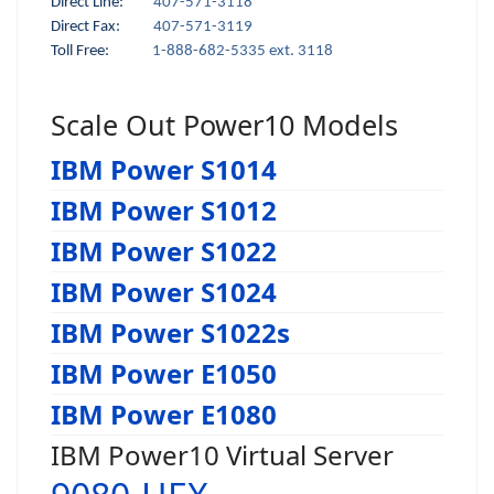
Direct Line:
407-571-3118
Direct Fax:
407-571-3119
Toll Free:
1-888-682-5335 ext. 3118
Scale Out Power10 Models
IBM Power S1014
IBM Power S1012
IBM Power S1022
IBM Power S1024
IBM Power S1022s
IBM Power E1050
IBM Power E1080
IBM Power10 Virtual Server