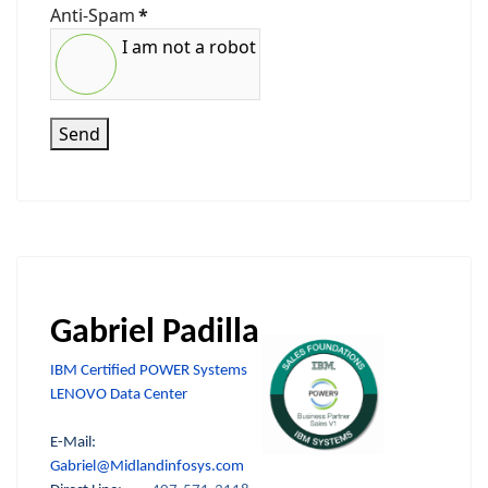
Anti-Spam
*
I am not a robot
Send
Gabriel Padilla
IBM Certified POWER Systems
LENOVO Data Center
E-Mail:
Gabriel@Midlandinfosys.com