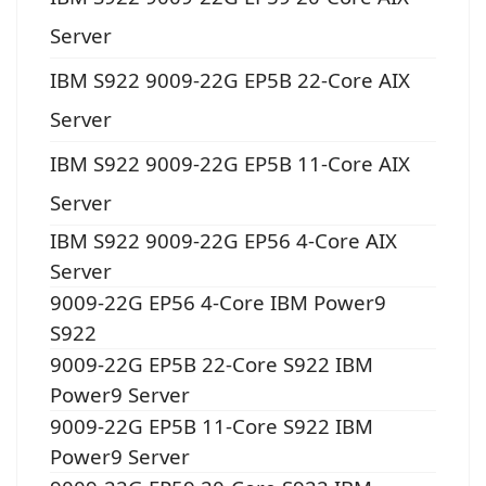
Server
IBM S922 9009-22G EP5B 22-Core AIX
Server
IBM S922 9009-22G EP5B 11-Core AIX
Server
IBM S922 9009-22G EP56 4-Core AIX
Server
9009-22G EP56 4-Core IBM Power9
S922
9009-22G EP5B 22-Core S922 IBM
Power9 Server
9009-22G EP5B 11-Core S922 IBM
Power9 Server