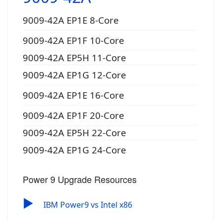
9009-42A EP1E 8-Core
9009-42A EP1F 10-Core
9009-42A EP5H 11-Core
9009-42A EP1G 12-Core
9009-42A EP1E 16-Core
9009-42A EP1F 20-Core
9009-42A EP5H 22-Core
9009-42A EP1G 24-Core
Power 9 Upgrade Resources
▶
IBM Power9 vs Intel x86