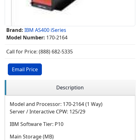
Brand:
IBM AS400 iSeries
Model Number:
170-2164
Call for Price: (888) 682-5335
Email Price
Description
Model and Processor: 170-2164 (1 Way)
Server / Interactive CPW: 125/29
IBM Software Tier: P10
Main Storage (MB)