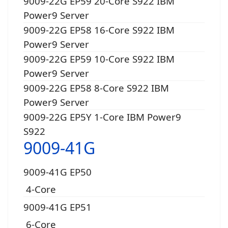
9009-22G EP59 20-Core S922 IBM
Power9 Server
9009-22G EP58 16-Core S922 IBM
Power9 Server
9009-22G EP59 10-Core S922 IBM
Power9 Server
9009-22G EP58 8-Core S922 IBM
Power9 Server
9009-22G EP5Y 1-Core IBM Power9
S922
9009-41G
9009-41G EP50
4-Core
9009-41G EP51
6-Core