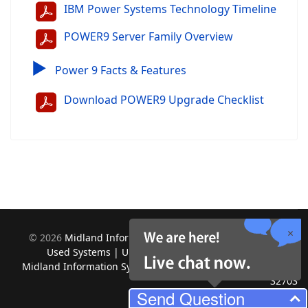
IBM Power Systems Technology Timeline
POWER9 Server Family Overview
▶
Power 9 Facts & Features
Download POWER9 Upgrade Checklist
©
2026
Midland Information Systems | IBM iSeries New &
Used Systems | Upgrades for Software and Hardware.
Midland Information Systems 2130 Platinum Rd, Apopka, FL
32703
Send Question