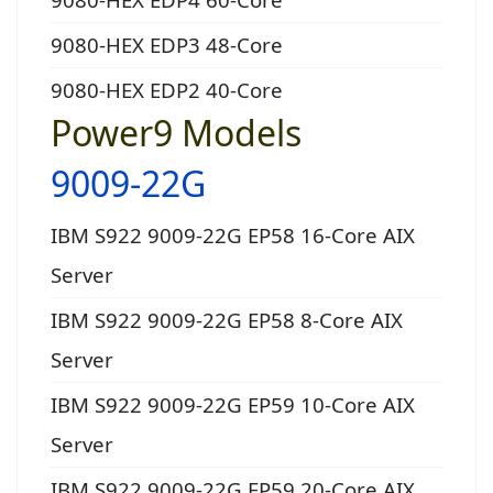
9080-HEX EDP3 48-Core
9080-HEX EDP2 40-Core
Power9 Models
9009-22G
IBM S922 9009-22G EP58 16-Core AIX
Server
IBM S922 9009-22G EP58 8-Core AIX
Server
IBM S922 9009-22G EP59 10-Core AIX
Server
IBM S922 9009-22G EP59 20-Core AIX