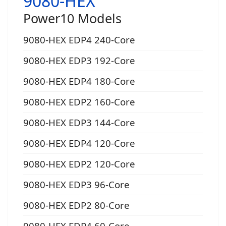
9080-HEX
Power10 Models
9080-HEX EDP4 240-Core
9080-HEX EDP3 192-Core
9080-HEX EDP4 180-Core
9080-HEX EDP2 160-Core
9080-HEX EDP3 144-Core
9080-HEX EDP4 120-Core
9080-HEX EDP2 120-Core
9080-HEX EDP3 96-Core
9080-HEX EDP2 80-Core
9080-HEX EDP4 60-Core