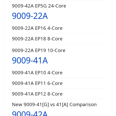
9009-42A EP5G 24-Core
9009-22A
9009-22A EP16 4-Core
9009-22A EP18 8-Core
9009-22A EP19 10-Core
9009-41A
9009-41A EP10 4-Core
9009-41A EP11 6-Core
9009-41A EP12 8-Core
New 9009-41[G] vs 41[A] Comparison
9009-42A