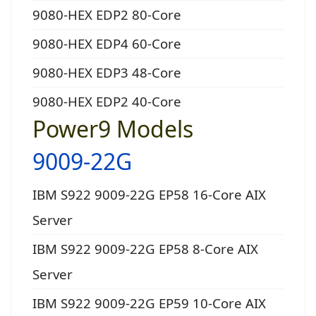
9080-HEX EDP2 80-Core
9080-HEX EDP4 60-Core
9080-HEX EDP3 48-Core
9080-HEX EDP2 40-Core
Power9 Models
9009-22G
IBM S922 9009-22G EP58 16-Core AIX
Server
IBM S922 9009-22G EP58 8-Core AIX
Server
IBM S922 9009-22G EP59 10-Core AIX