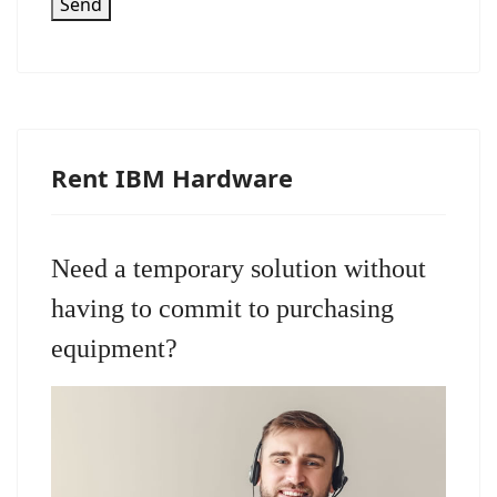
Send
Rent IBM Hardware
Need a temporary solution without
having to commit to purchasing
equipment?