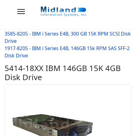
3585-8205 - IBM i Series E4B, 300 GB 15K RPM SCSI Disk
Drive
1917-8205 - IBM i Series E4B, 146GB 15k RPM SAS SFF-2
Disk Drive
5414-18XX IBM 146GB 15K 4GB
Disk Drive