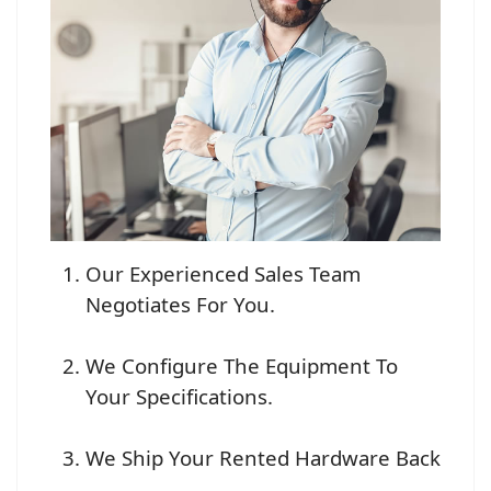
Our Experienced Sales Team
Negotiates For You.
We Configure The Equipment To
Your Specifications.
We Ship Your Rented Hardware Back