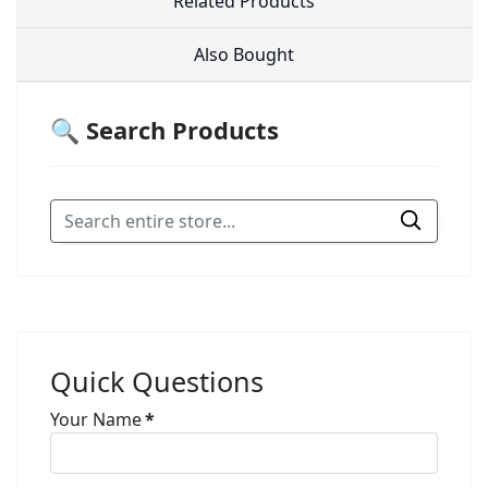
Related Products
Also Bought
🔍 Search Products
Quick Questions
Your Name
*