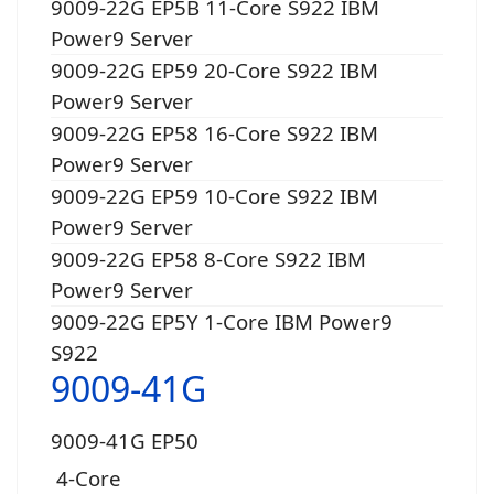
9009-22G EP5B 11-Core S922 IBM
Power9 Server
9009-22G EP59 20-Core S922 IBM
Power9 Server
9009-22G EP58 16-Core S922 IBM
Power9 Server
9009-22G EP59 10-Core S922 IBM
Power9 Server
9009-22G EP58 8-Core S922 IBM
Power9 Server
9009-22G EP5Y 1-Core IBM Power9
S922
9009-41G
9009-41G EP50
4-Core