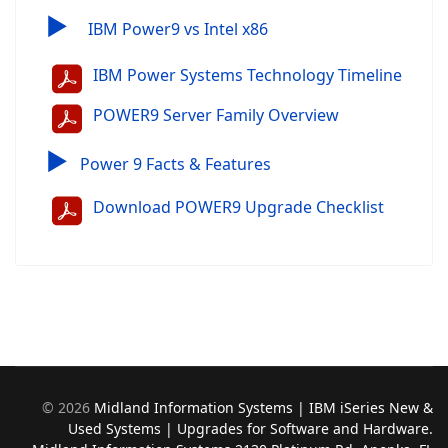
▶
IBM Power9 vs Intel x86
IBM Power Systems Technology Timeline
POWER9 Server Family Overview
▶
Power 9 Facts & Features
Download POWER9 Upgrade Checklist
©
2026
Midland Information Systems | IBM iSeries New &
Used Systems | Upgrades for Software and Hardware.