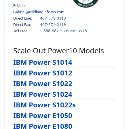
E-Mail:
Gabriel@Midlandinfosys.com
Direct Line:
407-571-3118
Direct Fax:
407-571-3119
Toll Free:
1-888-682-5335 ext. 3118
Scale Out Power10 Models
IBM Power S1014
IBM Power S1012
IBM Power S1022
IBM Power S1024
IBM Power S1022s
IBM Power E1050
IBM Power E1080