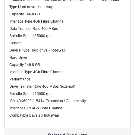
Type Hard drive - hot-swap
Capacity 146.8 GB
Interface Type 4Gb Fibre Channel
Data Transfer Rate 400 MBps
Spindle Speed 15000 rpm
General
Device Type Hard drive - hot-swap
Hard Drive
Capacity 146.8 GB
Interface Type 4Gb Fibre Channel
Performance
Drive Transfer Rate 400 MBps (external)
Spindle Speed 15000 rpm
IBM 40K6820 fc 5414 Expansion / Connectivity
Interfaces 1 x 4Gb Fibre Channel
Compatible Bays 1 x hot-swap