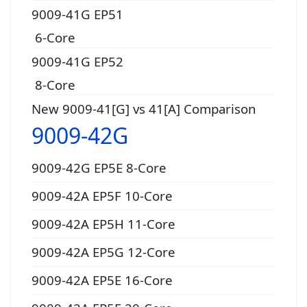
9009-41G EP51
6-Core
9009-41G EP52
8-Core
New 9009-41[G] vs 41[A] Comparison
9009-42G
9009-42G EP5E 8-Core
9009-42A EP5F 10-Core
9009-42A EP5H 11-Core
9009-42A EP5G 12-Core
9009-42A EP5E 16-Core