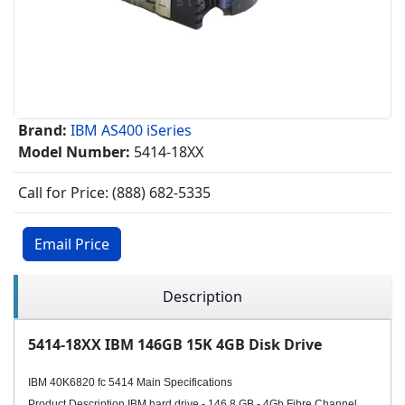
Brand:
IBM AS400 iSeries
Model Number:
5414-18XX
Call for Price: (888) 682-5335
Email Price
Description
5414-18XX IBM 146GB 15K 4GB Disk Drive
IBM 40K6820 fc 5414 Main Specifications
Product Description IBM hard drive - 146.8 GB - 4Gb Fibre Channel