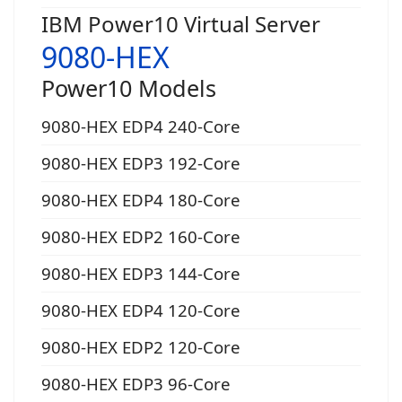
IBM Power10 Virtual Server
9080-HEX
Power10 Models
9080-HEX EDP4 240-Core
9080-HEX EDP3 192-Core
9080-HEX EDP4 180-Core
9080-HEX EDP2 160-Core
9080-HEX EDP3 144-Core
9080-HEX EDP4 120-Core
9080-HEX EDP2 120-Core
9080-HEX EDP3 96-Core