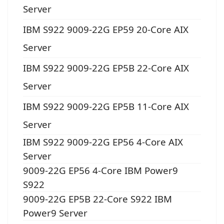
Server
IBM S922 9009-22G EP59 20-Core AIX
Server
IBM S922 9009-22G EP5B 22-Core AIX
Server
IBM S922 9009-22G EP5B 11-Core AIX
Server
IBM S922 9009-22G EP56 4-Core AIX
Server
9009-22G EP56 4-Core IBM Power9
S922
9009-22G EP5B 22-Core S922 IBM
Power9 Server