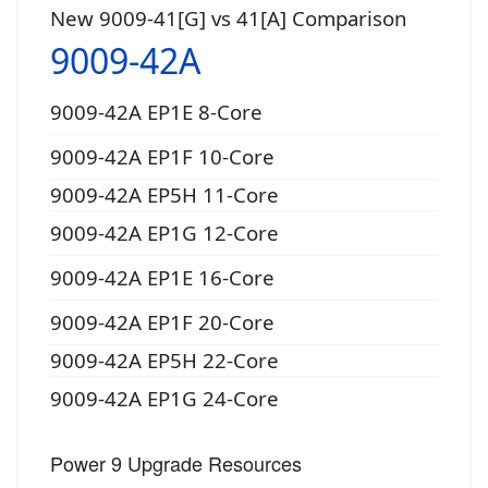
New 9009-41[G] vs 41[A] Comparison
9009-42A
9009-42A EP1E 8-Core
9009-42A EP1F 10-Core
9009-42A EP5H 11-Core
9009-42A EP1G 12-Core
9009-42A EP1E 16-Core
9009-42A EP1F 20-Core
9009-42A EP5H 22-Core
9009-42A EP1G 24-Core
Power 9 Upgrade Resources