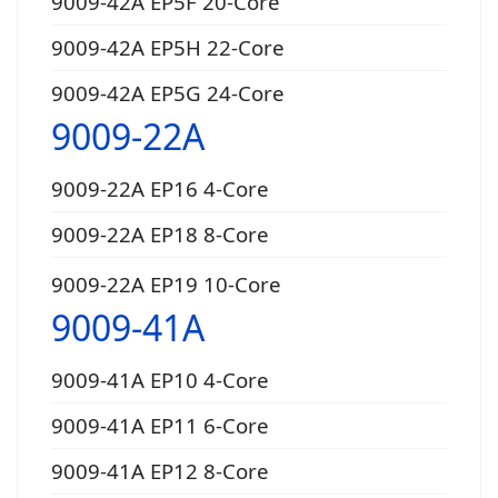
9009-42A EP5F 20-Core
9009-42A EP5H 22-Core
9009-42A EP5G 24-Core
9009-22A
9009-22A EP16 4-Core
9009-22A EP18 8-Core
9009-22A EP19 10-Core
9009-41A
9009-41A EP10 4-Core
9009-41A EP11 6-Core
9009-41A EP12 8-Core