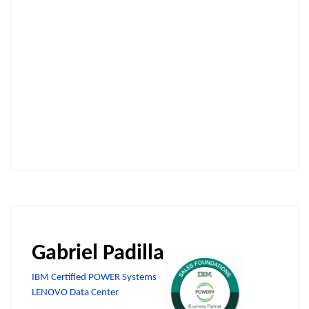
Gabriel Padilla
IBM Certified POWER Systems
LENOVO Data Center