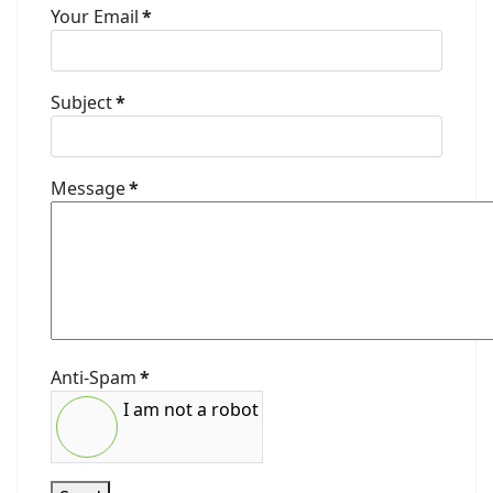
Your Email
*
Subject
*
Message
*
Anti-Spam
*
I am not a robot