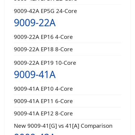
9009-42A EP5G 24-Core
9009-22A
9009-22A EP16 4-Core
9009-22A EP18 8-Core
9009-22A EP19 10-Core
9009-41A
9009-41A EP10 4-Core
9009-41A EP11 6-Core
9009-41A EP12 8-Core
New 9009-41[G] vs 41[A] Comparison