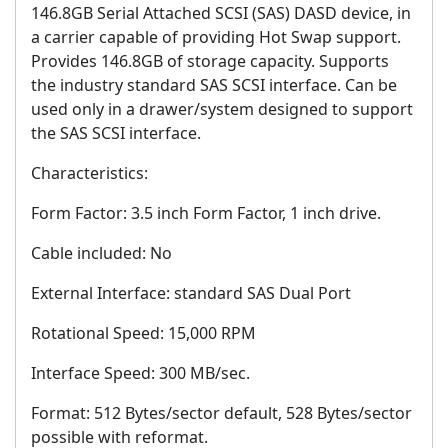
146.8GB Serial Attached SCSI (SAS) DASD device, in
a carrier capable of providing Hot Swap support.
Provides 146.8GB of storage capacity. Supports
the industry standard SAS SCSI interface. Can be
used only in a drawer/system designed to support
the SAS SCSI interface.
Characteristics:
Form Factor: 3.5 inch Form Factor, 1 inch drive.
Cable included: No
External Interface: standard SAS Dual Port
Rotational Speed: 15,000 RPM
Interface Speed: 300 MB/sec.
Format: 512 Bytes/sector default, 528 Bytes/sector
possible with reformat.