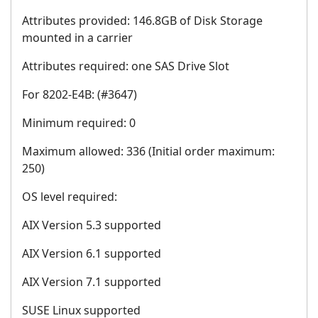
Attributes provided: 146.8GB of Disk Storage
mounted in a carrier
Attributes required: one SAS Drive Slot
For 8202-E4B: (#3647)
Minimum required: 0
Maximum allowed: 336 (Initial order maximum:
250)
OS level required:
AIX Version 5.3 supported
AIX Version 6.1 supported
AIX Version 7.1 supported
SUSE Linux supported