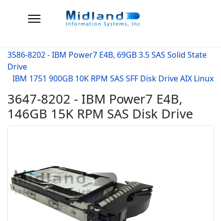
3586-8202 - IBM Power7 E4B, 69GB 3.5 SAS Solid State
Drive
IBM 1751 900GB 10K RPM SAS SFF Disk Drive AIX Linux
3647-8202 - IBM Power7 E4B,
146GB 15K RPM SAS Disk Drive