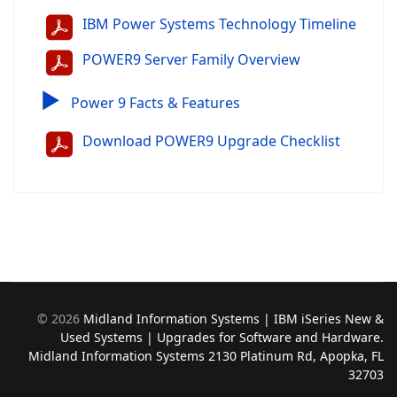
IBM Power Systems Technology Timeline
POWER9 Server Family Overview
▶
Power 9 Facts & Features
Download POWER9 Upgrade Checklist
©
2026
Midland Information Systems | IBM iSeries New &
Used Systems | Upgrades for Software and Hardware.
Midland Information Systems 2130 Platinum Rd, Apopka, FL
32703