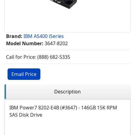
Brand:
IBM AS400 iSeries
Model Number:
3647-8202
Call for Price: (888) 682-5335
Email Price
Description
IBM Power7 8202-E4B (#3647) - 146GB 15K RPM
SAS Disk Drive