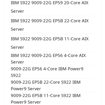
IBM S922 9009-22G EP59 20-Core AIX
Server
IBM S922 9009-22G EP5B 22-Core AIX
Server
IBM S922 9009-22G EP5B 11-Core AIX
Server
IBM S922 9009-22G EP56 4-Core AIX
Server
9009-22G EP56 4-Core IBM Power9
S922
9009-22G EP5B 22-Core S922 IBM
Power9 Server
9009-22G EP5B 11-Core S922 IBM
Power9 Server