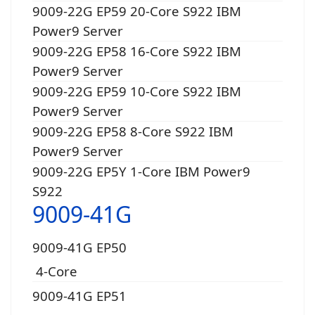
9009-22G EP59 20-Core S922 IBM
Power9 Server
9009-22G EP58 16-Core S922 IBM
Power9 Server
9009-22G EP59 10-Core S922 IBM
Power9 Server
9009-22G EP58 8-Core S922 IBM
Power9 Server
9009-22G EP5Y 1-Core IBM Power9
S922
9009-41G
9009-41G EP50
4-Core
9009-41G EP51