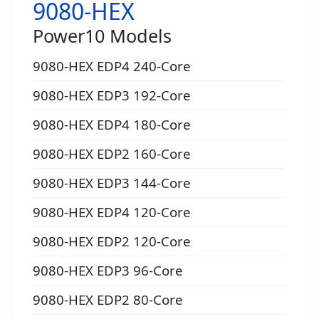
9080-HEX
Power10 Models
9080-HEX EDP4 240-Core
9080-HEX EDP3 192-Core
9080-HEX EDP4 180-Core
9080-HEX EDP2 160-Core
9080-HEX EDP3 144-Core
9080-HEX EDP4 120-Core
9080-HEX EDP2 120-Core
9080-HEX EDP3 96-Core
9080-HEX EDP2 80-Core