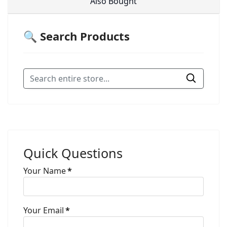
Also Bought
🔍 Search Products
Quick Questions
Your Name
*
Your Email
*