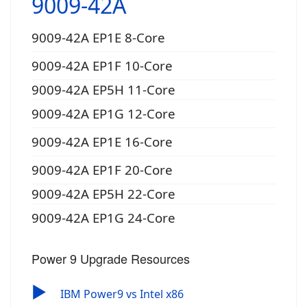
9009-42A
9009-42A EP1E 8-Core
9009-42A EP1F 10-Core
9009-42A EP5H 11-Core
9009-42A EP1G 12-Core
9009-42A EP1E 16-Core
9009-42A EP1F 20-Core
9009-42A EP5H 22-Core
9009-42A EP1G 24-Core
Power 9 Upgrade Resources
▶
IBM Power9 vs Intel x86