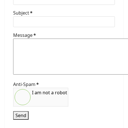
Subject
*
Message
*
Anti-Spam
*
I am not a robot
Send