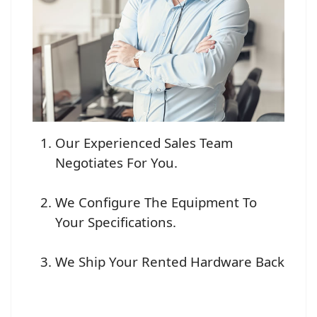
Our Experienced Sales Team
Negotiates For You.
We Configure The Equipment To
Your Specifications.
We Ship Your Rented Hardware Back