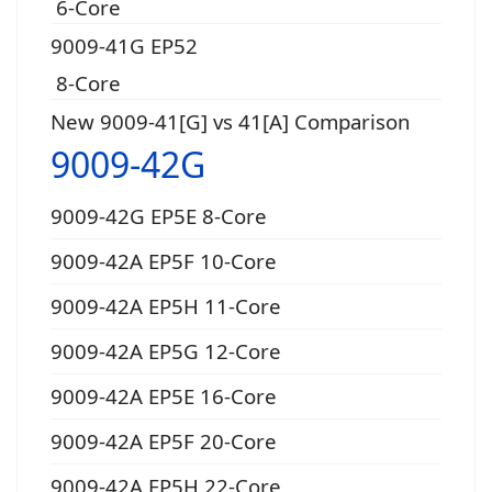
6-Core
9009-41G EP52
8-Core
New 9009-41[G] vs 41[A] Comparison
9009-42G
9009-42G EP5E 8-Core
9009-42A EP5F 10-Core
9009-42A EP5H 11-Core
9009-42A EP5G 12-Core
9009-42A EP5E 16-Core
9009-42A EP5F 20-Core
9009-42A EP5H 22-Core