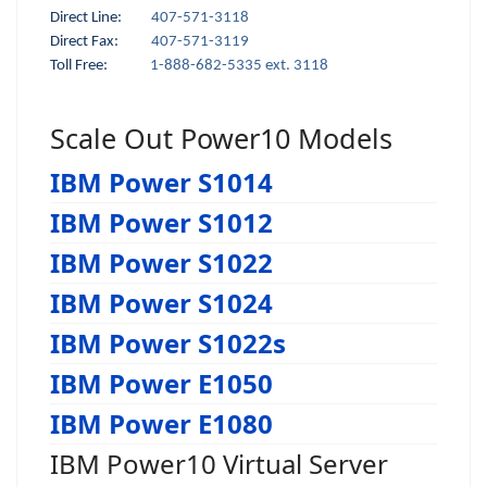
Direct Line:
407-571-3118
Direct Fax:
407-571-3119
Toll Free:
1-888-682-5335 ext. 3118
Scale Out Power10 Models
IBM Power S1014
IBM Power S1012
IBM Power S1022
IBM Power S1024
IBM Power S1022s
IBM Power E1050
IBM Power E1080
IBM Power10 Virtual Server