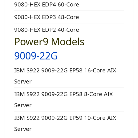
9080-HEX EDP4 60-Core
9080-HEX EDP3 48-Core
9080-HEX EDP2 40-Core
Power9 Models
9009-22G
IBM S922 9009-22G EP58 16-Core AIX
Server
IBM S922 9009-22G EP58 8-Core AIX
Server
IBM S922 9009-22G EP59 10-Core AIX
Server