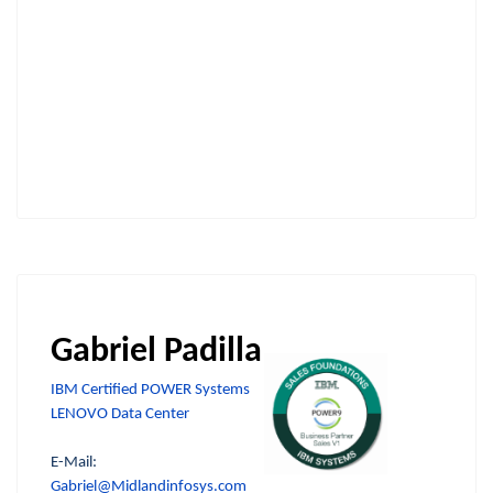
Gabriel Padilla
IBM Certified POWER Systems
LENOVO Data Center
E-Mail:
Gabriel@Midlandinfosys.com