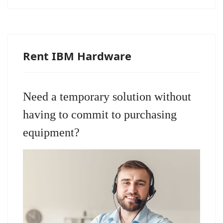
Rent IBM Hardware
Need a temporary solution without
having to commit to purchasing
equipment?