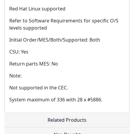
Red Hat Linux supported
Refer to Software Requirements for specific O/S
levels supported
Initial Order/MES/Both/Supported: Both
CSU: Yes
Return parts MES: No
Note:
Not supported in the CEC.
System maximum of 336 with 28 x #5886.
Related Products