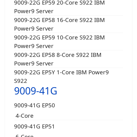
9009-22G EP59 20-Core S922 IBM
Power9 Server
9009-22G EP58 16-Core S922 IBM
Power9 Server
9009-22G EP59 10-Core S922 IBM
Power9 Server
9009-22G EP58 8-Core S922 IBM
Power9 Server
9009-22G EP5Y 1-Core IBM Power9
S922
9009-41G
9009-41G EP50
4-Core
9009-41G EP51
6-Core