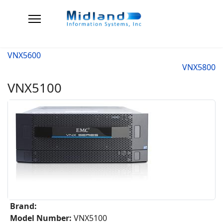
VNX5600
VNX5800
VNX5100
Brand:
Model Number:
VNX5100