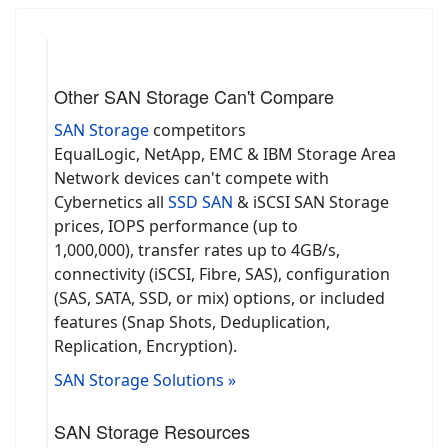
Other SAN Storage Can't Compare
SAN Storage
competitors
EqualLogic, NetApp, EMC & IBM Storage Area
Network devices can't compete with
Cybernetics all
SSD SAN
& iSCSI SAN Storage
prices, IOPS performance (up to
1,000,000), transfer rates up to 4GB/s,
connectivity (iSCSI, Fibre, SAS), configuration
(SAS, SATA, SSD, or mix) options, or included
features (Snap Shots, Deduplication,
Replication, Encryption).
SAN Storage Solutions »
SAN Storage Resources