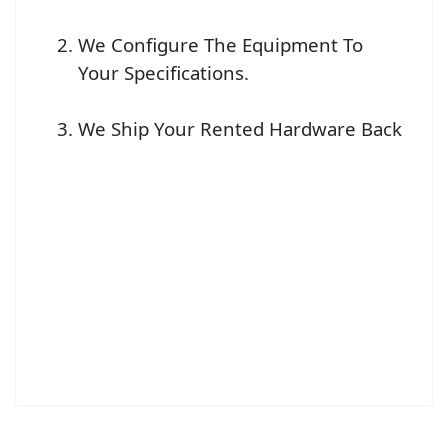
We Configure The Equipment To
Your Specifications.
We Ship Your Rented Hardware Back