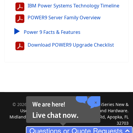
IBM Power Systems Technology Timeline
POWER9 Server Family Overview
▶
Power 9 Facts & Features
Download POWER9 Upgrade Checklist
©
2026
Midland Information Systems | IBM iSeries New &
Used Systems | Upgrades for Software and Hardware.
Midland Information Systems 2130 Platinum Rd, Apopka, FL
32703
Questions or Quote Requests