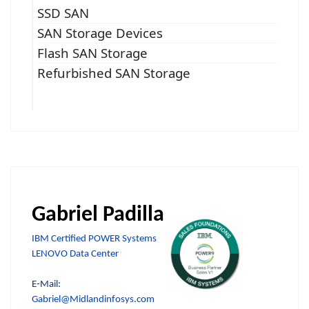
SSD SAN
SAN Storage Devices
Flash SAN Storage
Refurbished SAN Storage
Gabriel Padilla
IBM Certified POWER Systems
LENOVO Data Center
E-Mail:
Gabriel@Midlandinfosys.com