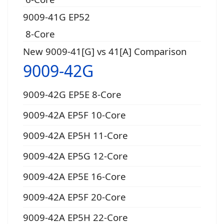
9009-41G EP52
8-Core
New 9009-41[G] vs 41[A] Comparison
9009-42G
9009-42G EP5E 8-Core
9009-42A EP5F 10-Core
9009-42A EP5H 11-Core
9009-42A EP5G 12-Core
9009-42A EP5E 16-Core
9009-42A EP5F 20-Core
9009-42A EP5H 22-Core