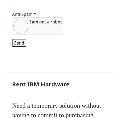
Anti-Spam
*
I am not a robot
Send
Rent IBM Hardware
Need a temporary solution without
having to commit to purchasing