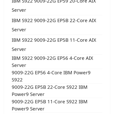
IBM S922 9009-22G EP59 20-Core AIX
Server
IBM S922 9009-22G EP5B 22-Core AIX
Server
IBM S922 9009-22G EP5B 11-Core AIX
Server
IBM S922 9009-22G EP56 4-Core AIX
Server
9009-22G EP56 4-Core IBM Power9
S922
9009-22G EP5B 22-Core S922 IBM
Power9 Server
9009-22G EP5B 11-Core S922 IBM
Power9 Server