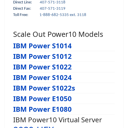
Direct Line:
407-571-3118
Direct Fax:
407-571-3119
Toll Free:
1-888-682-5335 ext. 3118
Scale Out Power10 Models
IBM Power S1014
IBM Power S1012
IBM Power S1022
IBM Power S1024
IBM Power S1022s
IBM Power E1050
IBM Power E1080
IBM Power10 Virtual Server