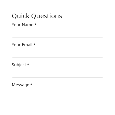
Quick Questions
Your Name
*
Your Email
*
Subject
*
Message
*