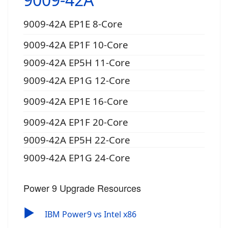
9009-42A EP1E 8-Core
9009-42A EP1F 10-Core
9009-42A EP5H 11-Core
9009-42A EP1G 12-Core
9009-42A EP1E 16-Core
9009-42A EP1F 20-Core
9009-42A EP5H 22-Core
9009-42A EP1G 24-Core
Power 9 Upgrade Resources
▶
IBM Power9 vs Intel x86