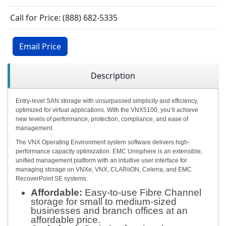
Call for Price: (888) 682-5335
Email Price
Description
Entry-level SAN storage with unsurpassed simplicity and efficiency,
optimized for virtual applications. With the VNX5100, you’ll achieve
new levels of performance, protection, compliance, and ease of
management.
The VNX Operating Environment system software delivers high-
performance capacity optimization. EMC Unisphere is an extensible,
unified management platform with an intuitive user interface for
managing storage on VNXe, VNX, CLARiiON, Celerra, and EMC
RecoverPoint SE systems.
Affordable:
Easy-to-use Fibre Channel
storage for small to medium-sized
businesses and branch offices at an
affordable price.