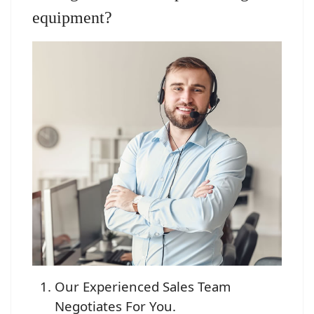
equipment?
Our Experienced Sales Team
Negotiates For You.