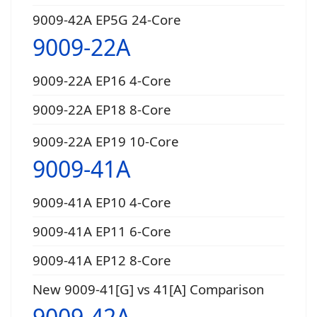
9009-42A EP5G 24-Core
9009-22A
9009-22A EP16 4-Core
9009-22A EP18 8-Core
9009-22A EP19 10-Core
9009-41A
9009-41A EP10 4-Core
9009-41A EP11 6-Core
9009-41A EP12 8-Core
New 9009-41[G] vs 41[A] Comparison
9009-42A