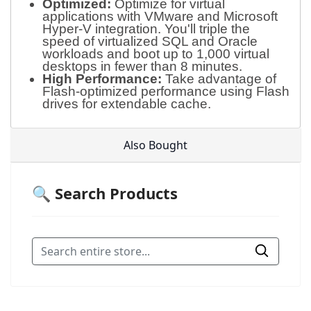
Optimized:
Optimize for virtual
applications with VMware and Microsoft
Hyper-V integration. You'll triple the
speed of virtualized SQL and Oracle
workloads and boot up to 1,000 virtual
desktops in fewer than 8 minutes.
High Performance:
Take advantage of
Flash-optimized performance using Flash
drives for extendable cache.
Also Bought
🔍 Search Products