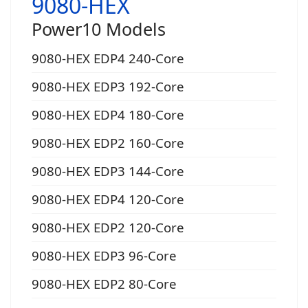
9080-HEX
Power10 Models
9080-HEX EDP4 240-Core
9080-HEX EDP3 192-Core
9080-HEX EDP4 180-Core
9080-HEX EDP2 160-Core
9080-HEX EDP3 144-Core
9080-HEX EDP4 120-Core
9080-HEX EDP2 120-Core
9080-HEX EDP3 96-Core
9080-HEX EDP2 80-Core