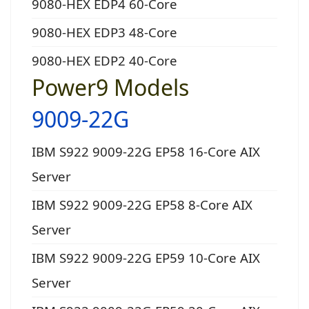
9080-HEX EDP4 60-Core
9080-HEX EDP3 48-Core
9080-HEX EDP2 40-Core
Power9 Models
9009-22G
IBM S922 9009-22G EP58 16-Core AIX
Server
IBM S922 9009-22G EP58 8-Core AIX
Server
IBM S922 9009-22G EP59 10-Core AIX
Server