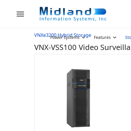
VNXe3200 Hybrid Storage
Power Systems
Features
St
VNX-VSS100 Video Surveilla