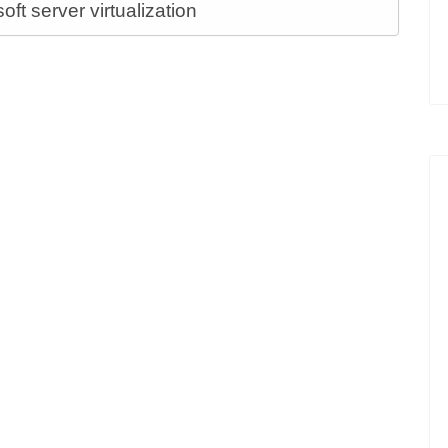
t server virtualization