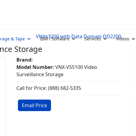
VNXe3200 with Data Domain DD2200
orage & Tape
IBM i Software
Services
Videos
nce Storage
Brand:
Model Number:
VNX-VSS100 Video
Surveillance Storage
Call for Price: (888) 682-5335
Email Price