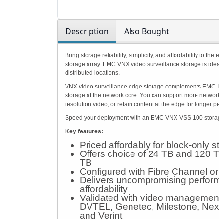
Description
Also Bought
Bring storage reliability, simplicity, and affordability t
storage array. EMC VNX video surveillance storage is ide
distributed locations.
VNX video surveillance edge storage complements EMC Isi
storage at the network core. You can support more network
resolution video, or retain content at the edge for longer p
Speed your deployment with an EMC VNX-VSS 100 storage a
Key features:
Priced affordably for block-only 
Offers choice of 24 TB and 120 T
TB
Configured with Fibre Channel or
Delivers uncompromising performa
affordability
Validated with video management 
DVTEL, Genetec, Milestone, Nex
and Verint