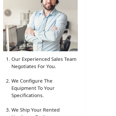
Our Experienced Sales Team
Negotiates For You.
We Configure The
Equipment To Your
Specifications.
We Ship Your Rented