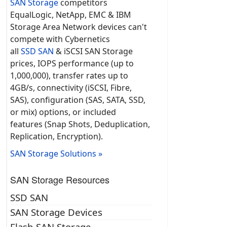
SAN Storage
competitors
EqualLogic, NetApp, EMC & IBM
Storage Area Network devices can't
compete with Cybernetics
all
SSD SAN
& iSCSI SAN Storage
prices, IOPS performance (up to
1,000,000), transfer rates up to
4GB/s, connectivity (iSCSI, Fibre,
SAS), configuration (SAS, SATA, SSD,
or mix) options, or included
features (Snap Shots, Deduplication,
Replication, Encryption).
SAN Storage Solutions »
SAN Storage Resources
SSD SAN
SAN Storage Devices
Flash SAN Storage