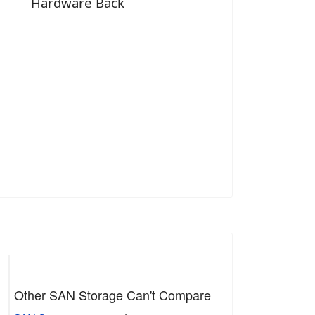
Hardware Back
Other SAN Storage Can't Compare