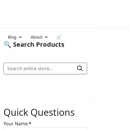
Blog
About
🛒
🔍 Search Products
Quick Questions
Your Name
*