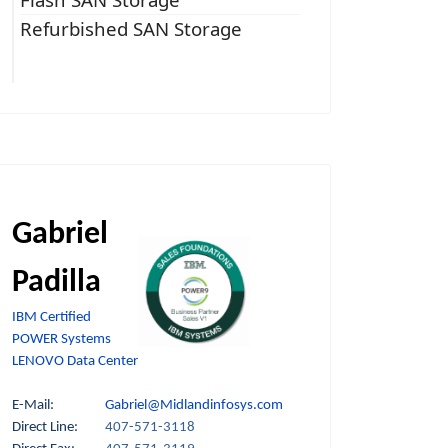
Refurbished SAN Storage
Gabriel
Padilla
IBM Certified
POWER Systems
LENOVO Data Center
E-Mail:
Gabriel@Midlandinfosys.com
Direct Line:
407-571-3118