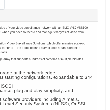
o the edge of your video surveillance network with an EMC VNX-VSS100
al when you need to record and manage terabytes of video from
lon Video Surveillance Solutions, which offer massive scale-out
 cameras at the edge, expand surveillance hours, store high-
eriods.
rray that supports hundreds of cameras at multiple bit rates.
storage at the network edge
B starting configurations, expandable to 344
 iSCSI
nce, plug and play simplicity, and
software providers including Aimetis,
t Level Security Systems (NLSS), OnSSI,