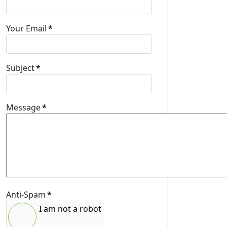
Your Email
*
Subject
*
Message
*
Anti-Spam
*
I am not a robot