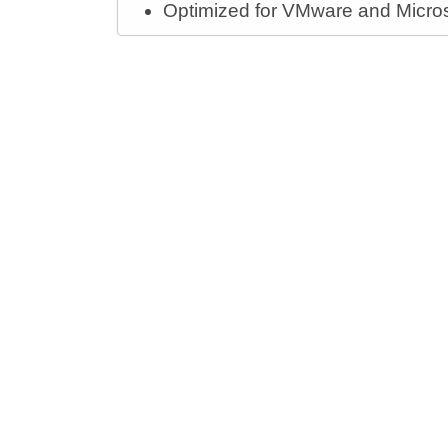
Optimized for VMware and Microsof