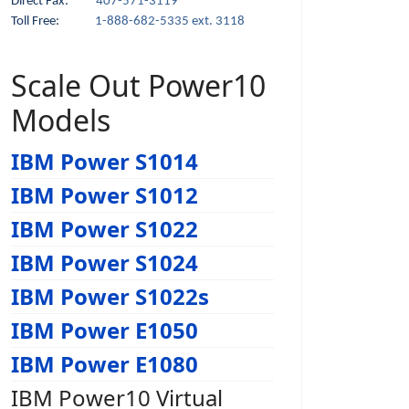
Direct Fax:
407-571-3119
Toll Free:
1-888-682-5335 ext. 3118
Scale Out Power10
Models
IBM Power S1014
IBM Power S1012
IBM Power S1022
IBM Power S1024
IBM Power S1022s
IBM Power E1050
IBM Power E1080
IBM Power10 Virtual