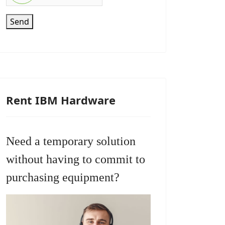
Send
Rent IBM Hardware
Need a temporary solution
without having to commit to
purchasing equipment?