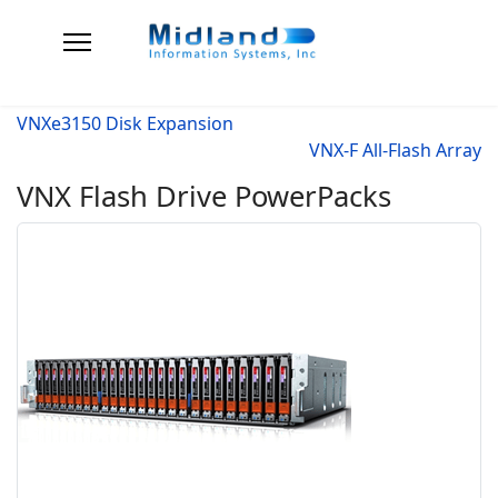
VNXe3150 Disk Expansion
VNX-F All-Flash Array
VNX Flash Drive PowerPacks