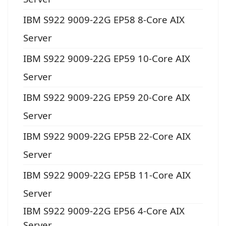
IBM S922 9009-22G EP58 8-Core AIX
Server
IBM S922 9009-22G EP59 10-Core AIX
Server
IBM S922 9009-22G EP59 20-Core AIX
Server
IBM S922 9009-22G EP5B 22-Core AIX
Server
IBM S922 9009-22G EP5B 11-Core AIX
Server
IBM S922 9009-22G EP56 4-Core AIX
Server