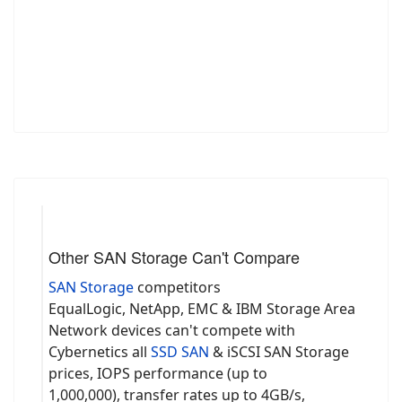
Other SAN Storage Can't Compare
SAN Storage
competitors
EqualLogic, NetApp, EMC & IBM Storage Area
Network devices can't compete with
Cybernetics all
SSD SAN
& iSCSI SAN Storage
prices, IOPS performance (up to
1,000,000), transfer rates up to 4GB/s,