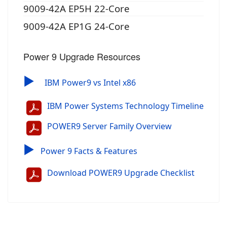
9009-42A EP5H 22-Core
9009-42A EP1G 24-Core
Power 9 Upgrade Resources
▶
IBM Power9 vs Intel x86
IBM Power Systems Technology Timeline
POWER9 Server Family Overview
▶
Power 9 Facts & Features
Download POWER9 Upgrade Checklist