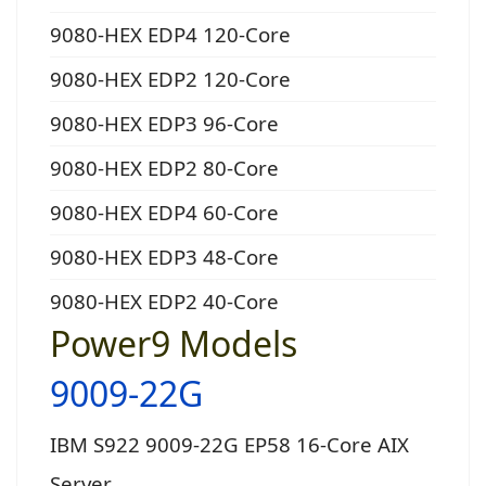
9080-HEX EDP4 120-Core
9080-HEX EDP2 120-Core
9080-HEX EDP3 96-Core
9080-HEX EDP2 80-Core
9080-HEX EDP4 60-Core
9080-HEX EDP3 48-Core
9080-HEX EDP2 40-Core
Power9 Models
9009-22G
IBM S922 9009-22G EP58 16-Core AIX
Server