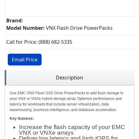
Brand:
Model Number:
VNX Flash Drive PowerPacks
Call for Price: (888) 682-5335
Email Price
Description
Use EMC VNX Flash SSD Drive PowerPacks to add flash storage to
your VNX or VNXe hybrid storage array. Optimize performance and
latency for workloads that include server virtualization, data
warehousing, business intelligence, and database acceleration.
Key features:
Increase the flash capacity of your EMC
VNX or VNXe arrays
Deliver low latency and high IOPS for