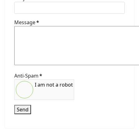
Message
*
Anti-Spam
*
I am not a robot
Send