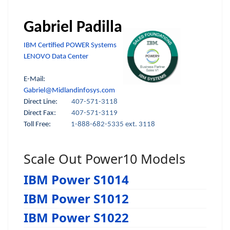
Gabriel Padilla
IBM Certified POWER Systems
LENOVO Data Center
E-Mail:
Gabriel@Midlandinfosys.com
Direct Line:
407-571-3118
Direct Fax:
407-571-3119
Toll Free:
1-888-682-5335 ext. 3118
Scale Out Power10 Models
IBM Power S1014
IBM Power S1012
IBM Power S1022