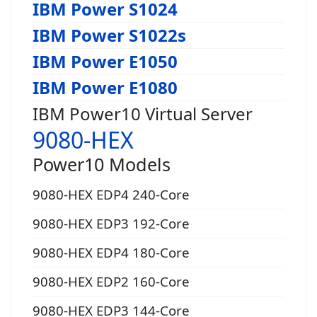
IBM Power S1024
IBM Power S1022s
IBM Power E1050
IBM Power E1080
IBM Power10 Virtual Server
9080-HEX
Power10 Models
9080-HEX EDP4 240-Core
9080-HEX EDP3 192-Core
9080-HEX EDP4 180-Core
9080-HEX EDP2 160-Core
9080-HEX EDP3 144-Core