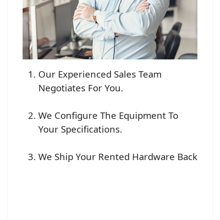
Our Experienced Sales Team
Negotiates For You.
We Configure The Equipment To
Your Specifications.
We Ship Your Rented Hardware Back