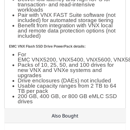
transaction- and read-intensive
workloads
Pair with VNX FAST Suite software (not
included) for automated storage tiering
Benefit from integration with VNX local
and remote data protection options (not
included)
EMC VNX Flash SSD Drive PowerPack details:
For
EMC VNX5200, VNX5400, VNX5600, VNX58
Packs of 10, 25, 50, and 100 drives for
new VNX and VNXe systems and
upgrades
Drive enclosures (DAEs) not included
Usable capacity ranges from 2 TB to 64
TB per pack
200 GB, 400 GB, or 800 GB eMLC SSD
drives
Also Bought