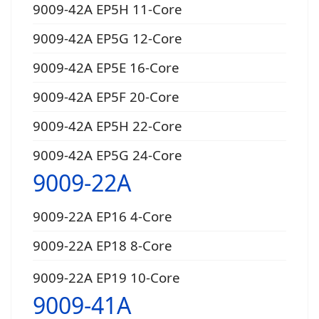
9009-42A EP5H 11-Core
9009-42A EP5G 12-Core
9009-42A EP5E 16-Core
9009-42A EP5F 20-Core
9009-42A EP5H 22-Core
9009-42A EP5G 24-Core
9009-22A
9009-22A EP16 4-Core
9009-22A EP18 8-Core
9009-22A EP19 10-Core
9009-41A