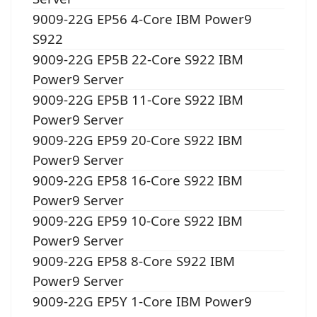
9009-22G EP56 4-Core IBM Power9
S922
9009-22G EP5B 22-Core S922 IBM
Power9 Server
9009-22G EP5B 11-Core S922 IBM
Power9 Server
9009-22G EP59 20-Core S922 IBM
Power9 Server
9009-22G EP58 16-Core S922 IBM
Power9 Server
9009-22G EP59 10-Core S922 IBM
Power9 Server
9009-22G EP58 8-Core S922 IBM
Power9 Server
9009-22G EP5Y 1-Core IBM Power9