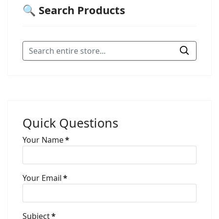
🔍 Search Products
Quick Questions
Your Name
*
Your Email
*
Subject
*