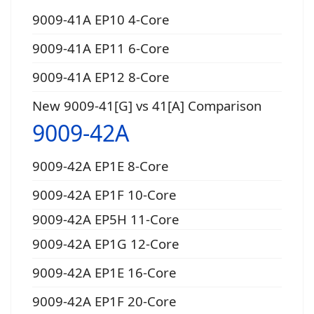
9009-41A EP10 4-Core
9009-41A EP11 6-Core
9009-41A EP12 8-Core
New 9009-41[G] vs 41[A] Comparison
9009-42A
9009-42A EP1E 8-Core
9009-42A EP1F 10-Core
9009-42A EP5H 11-Core
9009-42A EP1G 12-Core
9009-42A EP1E 16-Core
9009-42A EP1F 20-Core