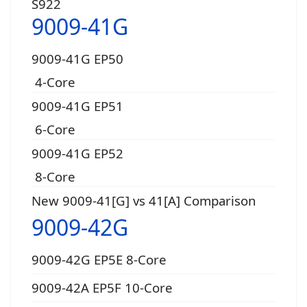
S922
9009-41G
9009-41G EP50
4-Core
9009-41G EP51
6-Core
9009-41G EP52
8-Core
New 9009-41[G] vs 41[A] Comparison
9009-42G
9009-42G EP5E 8-Core
9009-42A EP5F 10-Core