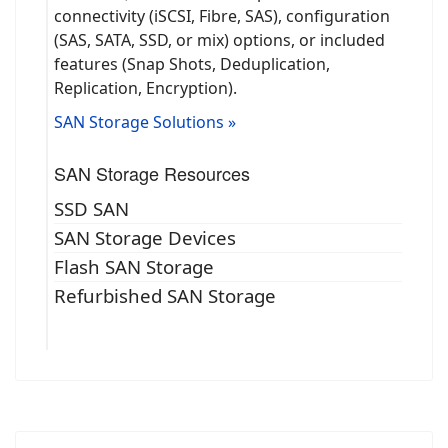
connectivity (iSCSI, Fibre, SAS), configuration
(SAS, SATA, SSD, or mix) options, or included
features (Snap Shots, Deduplication,
Replication, Encryption).
SAN Storage Solutions »
SAN Storage Resources
SSD SAN
SAN Storage Devices
Flash SAN Storage
Refurbished SAN Storage