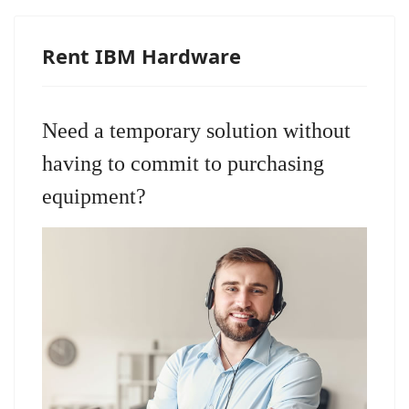
Rent IBM Hardware
Need a temporary solution without
having to commit to purchasing
equipment?