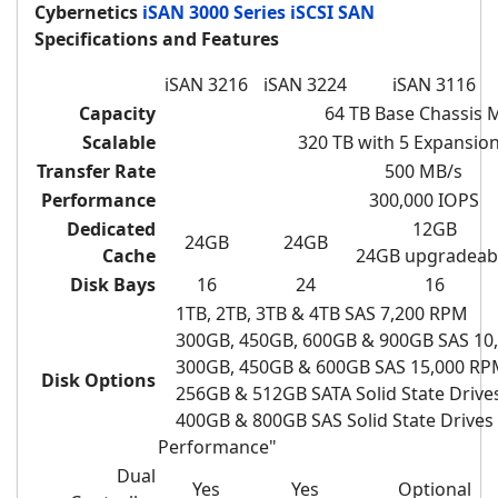
Cybernetics
iSAN 3000 Series iSCSI SAN
Specifications and Features
iSAN 3216
iSAN 3224
iSAN 3116
Capacity
64 TB Base Chassis 
Scalable
320 TB with 5
Expansion
Transfer Rate
500 MB/s
Performance
300,000 IOPS
Dedicated
12GB
24GB
24GB
Cache
24GB upgradeab
Disk Bays
16
24
16
1TB, 2TB, 3TB & 4TB SAS 7,200 RPM
300GB, 450GB, 600GB & 900GB SAS 10
300GB, 450GB & 600GB SAS 15,000 RP
Disk Options
256GB & 512GB SATA Solid State Drives
400GB & 800GB SAS
Solid State Drives
Performance"
Dual
Yes
Yes
Optional