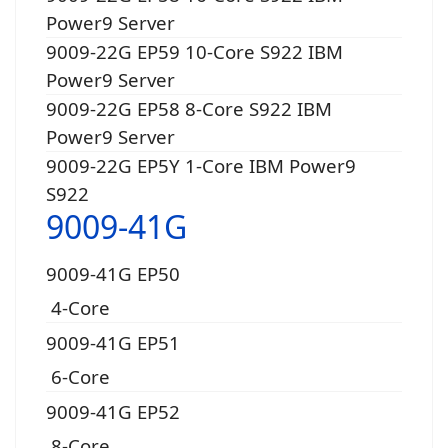
Power9 Server
9009-22G EP59 10-Core S922 IBM
Power9 Server
9009-22G EP58 8-Core S922 IBM
Power9 Server
9009-22G EP5Y 1-Core IBM Power9
S922
9009-41G
9009-41G EP50
4-Core
9009-41G EP51
6-Core
9009-41G EP52
8-Core