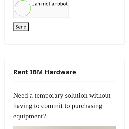
I am not a robot
Send
Rent IBM Hardware
Need a temporary solution without
having to commit to purchasing
equipment?