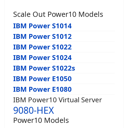
Scale Out Power10 Models
IBM Power S1014
IBM Power S1012
IBM Power S1022
IBM Power S1024
IBM Power S1022s
IBM Power E1050
IBM Power E1080
IBM Power10 Virtual Server
9080-HEX
Power10 Models