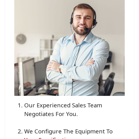
Our Experienced Sales Team
Negotiates For You.
We Configure The Equipment To