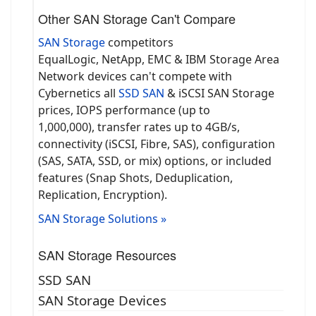
Other SAN Storage Can't Compare
SAN Storage
competitors
EqualLogic, NetApp, EMC & IBM Storage Area
Network devices can't compete with
Cybernetics all
SSD SAN
& iSCSI SAN Storage
prices, IOPS performance (up to
1,000,000), transfer rates up to 4GB/s,
connectivity (iSCSI, Fibre, SAS), configuration
(SAS, SATA, SSD, or mix) options, or included
features (Snap Shots, Deduplication,
Replication, Encryption).
SAN Storage Solutions »
SAN Storage Resources
SSD SAN
SAN Storage Devices