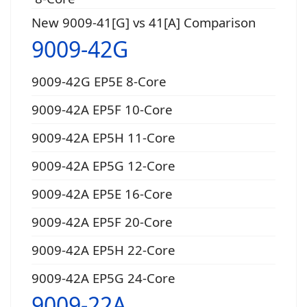
New 9009-41[G] vs 41[A] Comparison
9009-42G
9009-42G EP5E 8-Core
9009-42A EP5F 10-Core
9009-42A EP5H 11-Core
9009-42A EP5G 12-Core
9009-42A EP5E 16-Core
9009-42A EP5F 20-Core
9009-42A EP5H 22-Core
9009-42A EP5G 24-Core
9009-22A