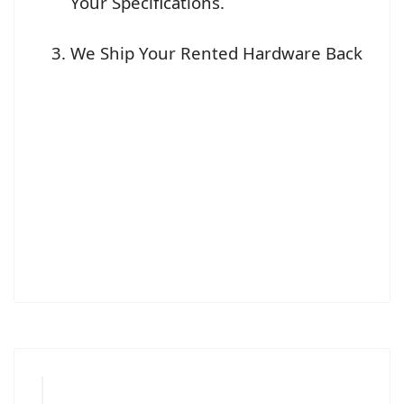
Your Specifications.
We Ship Your Rented Hardware Back