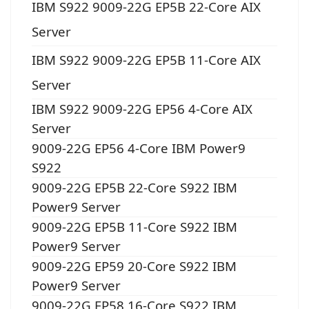
IBM S922 9009-22G EP5B 22-Core AIX
Server
IBM S922 9009-22G EP5B 11-Core AIX
Server
IBM S922 9009-22G EP56 4-Core AIX
Server
9009-22G EP56 4-Core IBM Power9
S922
9009-22G EP5B 22-Core S922 IBM
Power9 Server
9009-22G EP5B 11-Core S922 IBM
Power9 Server
9009-22G EP59 20-Core S922 IBM
Power9 Server
9009-22G EP58 16-Core S922 IBM