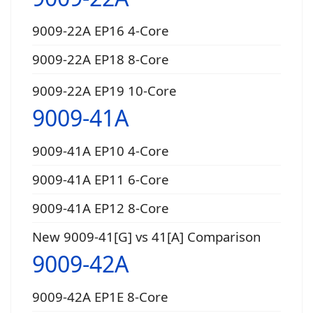
9009-22A EP16 4-Core
9009-22A EP18 8-Core
9009-22A EP19 10-Core
9009-41A
9009-41A EP10 4-Core
9009-41A EP11 6-Core
9009-41A EP12 8-Core
New 9009-41[G] vs 41[A] Comparison
9009-42A
9009-42A EP1E 8-Core