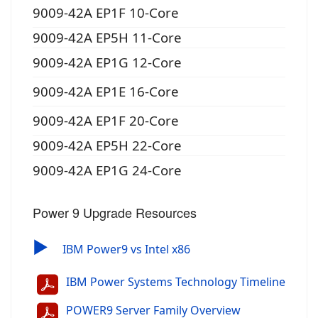
9009-42A EP1F 10-Core
9009-42A EP5H 11-Core
9009-42A EP1G 12-Core
9009-42A EP1E 16-Core
9009-42A EP1F 20-Core
9009-42A EP5H 22-Core
9009-42A EP1G 24-Core
Power 9 Upgrade Resources
▶
IBM Power9 vs Intel x86
IBM Power Systems Technology Timeline
POWER9 Server Family Overview