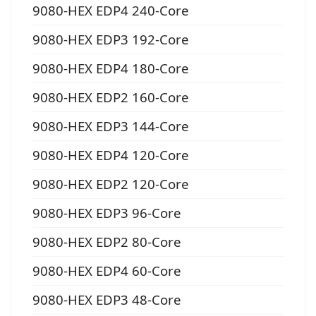
9080-HEX EDP4 240-Core
9080-HEX EDP3 192-Core
9080-HEX EDP4 180-Core
9080-HEX EDP2 160-Core
9080-HEX EDP3 144-Core
9080-HEX EDP4 120-Core
9080-HEX EDP2 120-Core
9080-HEX EDP3 96-Core
9080-HEX EDP2 80-Core
9080-HEX EDP4 60-Core
9080-HEX EDP3 48-Core