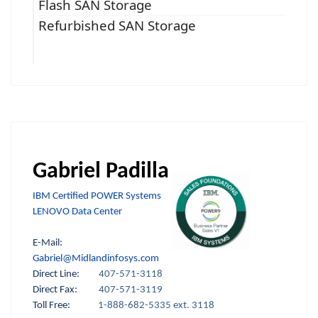
Flash SAN Storage
Refurbished SAN Storage
Gabriel Padilla
IBM Certified POWER Systems
LENOVO Data Center
E-Mail:
Gabriel@Midlandinfosys.com
Direct Line:
407-571-3118
Direct Fax:
407-571-3119
Toll Free:
1-888-682-5335 ext. 3118