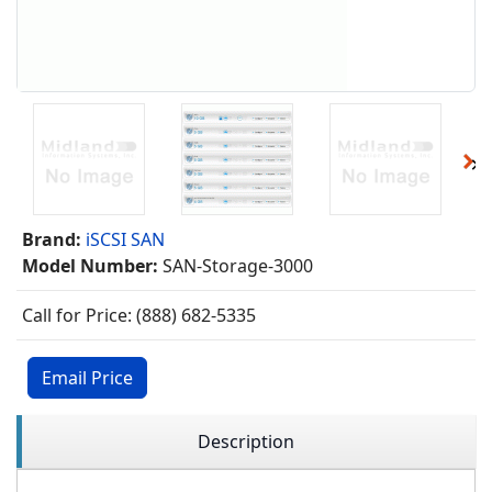
Brand:
iSCSI SAN
Model Number:
SAN-Storage-3000
Call for Price: (888) 682-5335
Email Price
Description