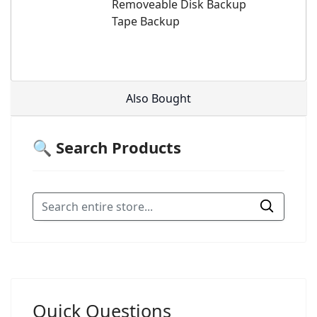
Removeable Disk Backup
Tape Backup
Also Bought
🔍 Search Products
Quick Questions