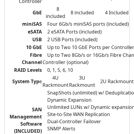
Controller
8
GbE
8 included
4 Included
included
miniSAS
Four 6Gb/s miniSAS ports (included)
eSATA
2 eSATA Ports (included)
USB
2 USB Ports (included)
10 GbE
Up to Two 10 GbE Ports per Controller 
Fibre
Up to Two 8Gb/s
or 16Gb/s
Fibre Chan
Channel
Controller (optional)
RAID Levels
0, 1, 5, 6, 10
4U
3U
System Typ
e
2U Rackmount
Rackmount
Rackmount
SnapShots (unlimited) w/ Deduplicati
Dynamic Expansion
Unlimited LUNs w/ Dynamic expansio
SAN
Site-to-Site WAN Replication
Management
Dual-Controller Failover
Software
SNMP Alerts
(INCLUDED)