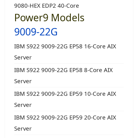
9080-HEX EDP2 40-Core
Power9 Models
9009-22G
IBM S922 9009-22G EP58 16-Core AIX
Server
IBM S922 9009-22G EP58 8-Core AIX
Server
IBM S922 9009-22G EP59 10-Core AIX
Server
IBM S922 9009-22G EP59 20-Core AIX
Server