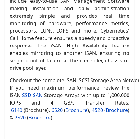
include easy-to-use SAN Management Software
making installation and daily administration
extremely simple and provides real time
monitoring of hardware, performance metrics,
processors, LUNs, IOPS and more. Cybernetics'
Call Home feature ensures a speedy and proactive
response. The iSAN High Availability feature
enables mirroring to another iSAN, ensuring no
single point of failure at the controller, chassis or
drive pool layer.
Checkout the complete iSAN iSCSI Storage Area Networ
If you need maximum performance, review the
iSAN
SSD SAN
Storage Arrays with up to 1,000,000
IOPS and 4 GB/s Transfer Rates:
6140
(Brochure),
6520
(
Brochure
),
4520
(
Brochure
)
&
2520
(
Brochure
).