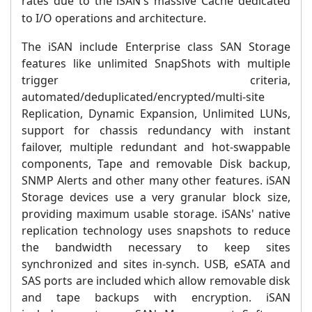
rates due to the iSAN's
massive Cache dedicated
to
I/O operations and architecture
.
The iSAN include Enterprise class SAN Storage
features like unlimited SnapShots with multiple
trigger criteria,
automated/deduplicated/encrypted/multi-site
Replication, Dynamic Expansion, Unlimited LUNs,
support for chassis redundancy with instant
failover, multiple redundant and hot-swappable
components, Tape and removable Disk backup,
SNMP Alerts and other many other features. iSAN
Storage devices use a very granular block size,
providing maximum usable storage. iSANs' native
replication technology uses snapshots to reduce
the bandwidth necessary to keep sites
synchronized and sites in-synch. USB, eSATA and
SAS ports are included which allow removable disk
and tape backups with encryption. iSAN