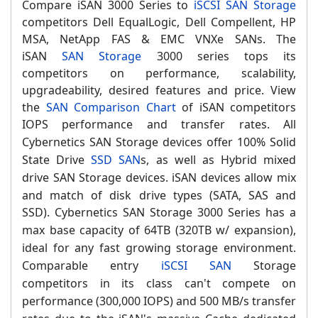
Compare iSAN 3000 Series to
iSCSI SAN Storage
competitors Dell EqualLogic, Dell Compellent, HP
MSA, NetApp FAS & EMC VNXe SANs. The
iSAN
SAN Storage
3000 series tops its
competitors on performance, scalability,
upgradeability, desired features and price. V
iew
the
SAN Comparison Chart
of iSAN competitors
IOPS performance and transfer rates.
All
Cybernetics SAN Storage devices offer 100% Solid
State Drive
SSD SAN
s, as well as Hybrid mixed
drive SAN Storage devices.
iSAN devices allow mix
and match of disk drive types (SATA, SAS and
SSD).
Cybernetics
SAN Storage 3000 S
eries has a
max base capacity of 64TB (320TB w/ expansion),
ideal for any fast growing storage environment.
Comparable entry
iSCSI SAN
Storage
competitors in its class can't compete on
performance (300,000 IOPS) and 500 MB/s transfer