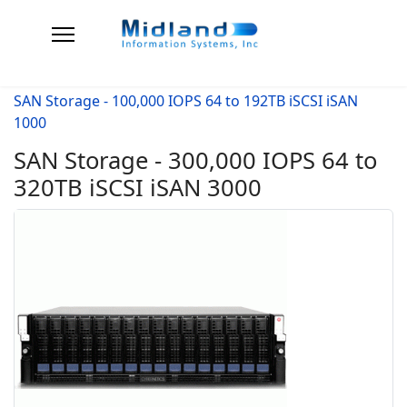
SAN Storage - 100,000 IOPS 64 to 192TB iSCSI iSAN
1000
SAN Storage - 300,000 IOPS 64 to
320TB iSCSI iSAN 3000