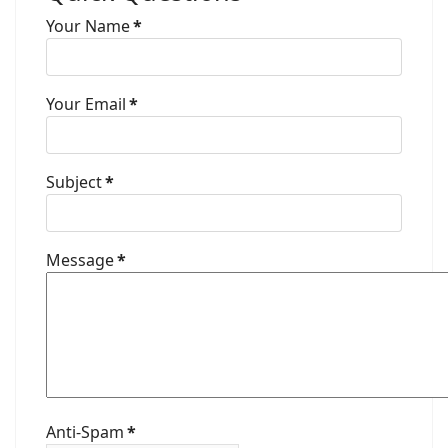
Your Name
*
Your Email
*
Subject
*
Message
*
Anti-Spam
*