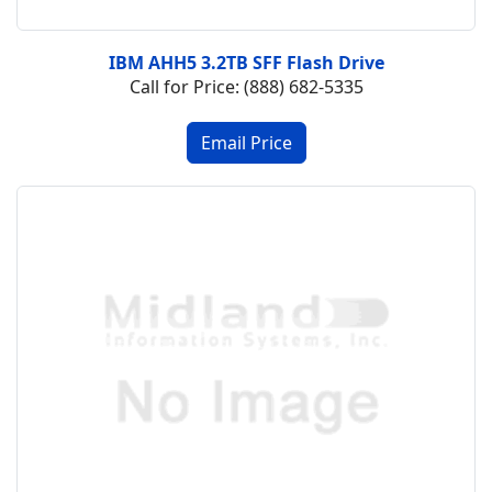
IBM AHH5 3.2TB SFF Flash Drive
Call for Price: (888) 682-5335