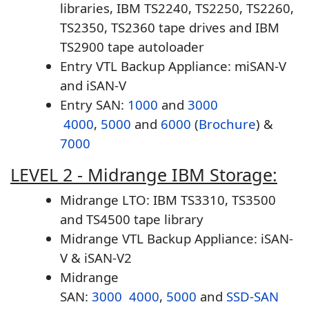
libraries, IBM TS2240, TS2250, TS2260,
TS2350, TS2360 tape drives and IBM
TS2900 tape autoloader
Entry VTL Backup Appliance: miSAN-V
and iSAN-V
Entry SAN:
1000
and
3000
4000
,
5000
and
6000
(
Brochure
) &
7000
LEVEL 2 - Midrange IBM Storage:
Midrange LTO: IBM TS3310, TS3500
and TS4500 tape library
Midrange VTL Backup Appliance: iSAN-
V & iSAN-V2
Midrange
SAN:
3000
4000
,
5000
and
SSD-SAN