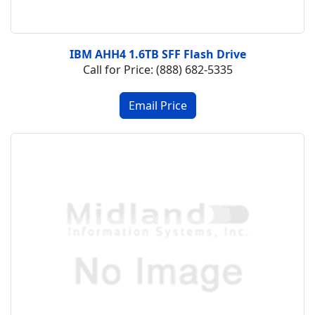
IBM AHH4 1.6TB SFF Flash Drive
Call for Price: (888) 682-5335