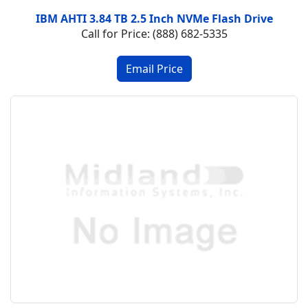
IBM AHTI 3.84 TB 2.5 Inch NVMe Flash Drive
Call for Price: (888) 682-5335