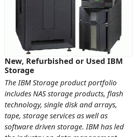
New, Refurbished or Used IBM
Storage
The IBM Storage product portfolio
includes NAS storage products, flash
technology, single disk and arrays,
tape, storage services as well as
software driven storage. IBM has led