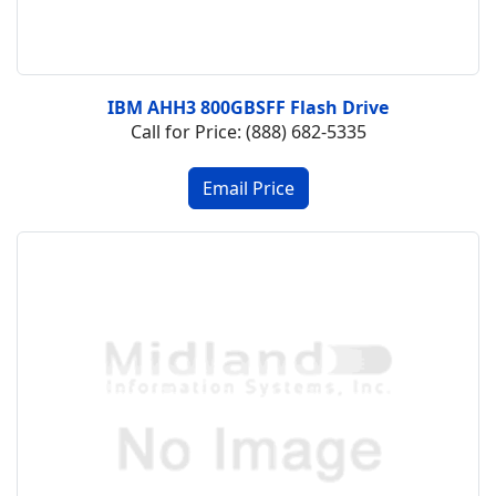
IBM AHH3 800GBSFF Flash Drive
Call for Price: (888) 682-5335