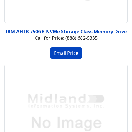
IBM AHTB 750GB NVMe Storage Class Memory Drive
Call for Price: (888) 682-5335