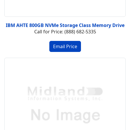
IBM AHTE 800GB NVMe Storage Class Memory Drive
Call for Price: (888) 682-5335