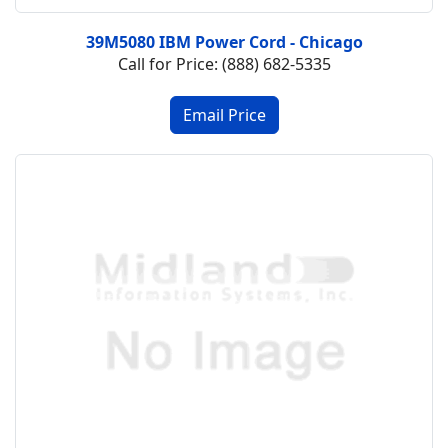
39M5080 IBM Power Cord - Chicago
Call for Price: (888) 682-5335