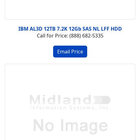
IBM AL3D 12TB 7.2K 12Gb SAS NL LFF HDD
Call for Price: (888) 682-5335