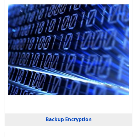
Backup Encryption