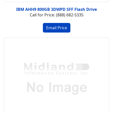
IBM AHH9 800GB 3DWPD SFF Flash Drive
Call for Price: (888) 682-5335