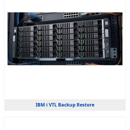
IBM i VTL Backup Restore