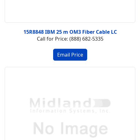
15R8848 IBM 25 m OM3 Fiber Cable LC
Call for Price: (888) 682-5335