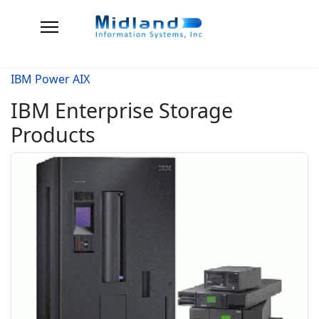
IBM Power AIX
IBM Enterprise Storage
Products