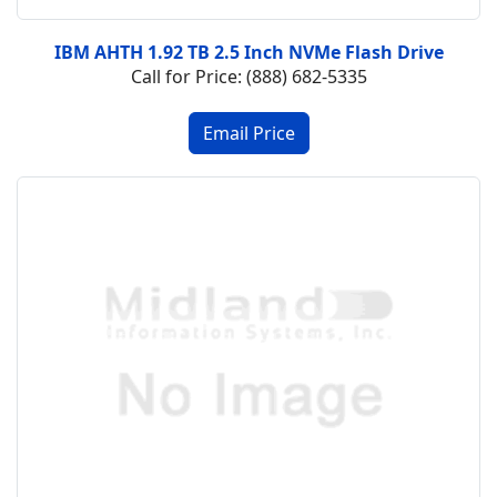
IBM AHTH 1.92 TB 2.5 Inch NVMe Flash Drive
Call for Price: (888) 682-5335