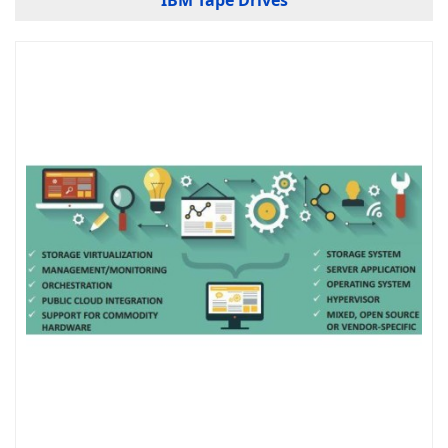
IBM Tape Drives