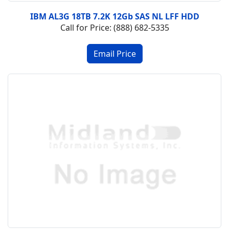
IBM AL3G 18TB 7.2K 12Gb SAS NL LFF HDD
Call for Price: (888) 682-5335