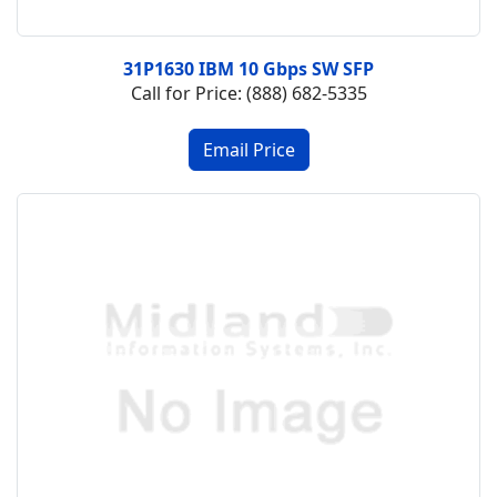
31P1630 IBM 10 Gbps SW SFP
Call for Price: (888) 682-5335