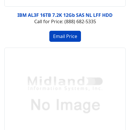
IBM AL3F 16TB 7.2K 12Gb SAS NL LFF HDD
Call for Price: (888) 682-5335