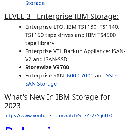
Storage
LEVEL 3 - Enterprise IBM Storage:
Enterprise LTO: IBM TS1130, TS1140,
TS1150 tape drives and IBM TS4500
tape library
Enterprise VTL Backup Appliance: iSAN-
V2 and iSAN-SSD
Storewize V3700
Enterprise SAN:
6000
,
7000
and
SSD-
SAN Storage
What's New In IBM Storage for
2023
https://www.youtube.com/watch?v=7Z32kYq6Dk0