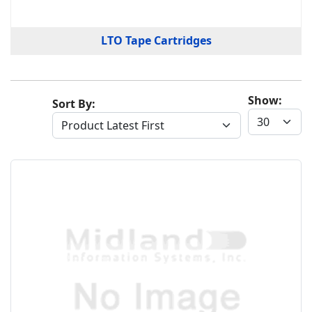
LTO Tape Cartridges
Show:
Sort By: