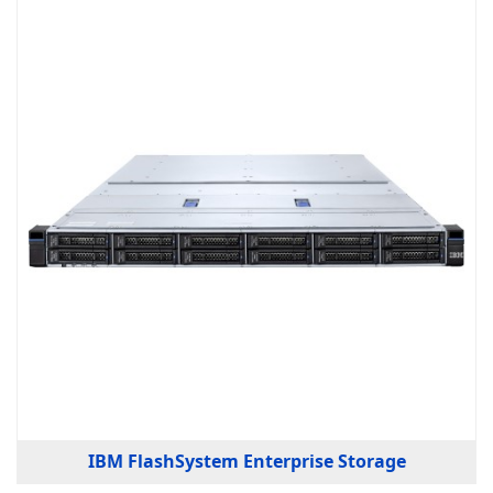
IBM FlashSystem Enterprise Storage