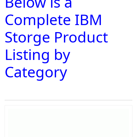
Below is a
Complete IBM
Storge Product
Listing by
Category