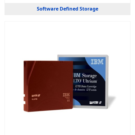
Software Defined Storage