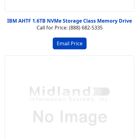
IBM AHTF 1.6TB NVMe Storage Class Memory Drive
Call for Price: (888) 682-5335