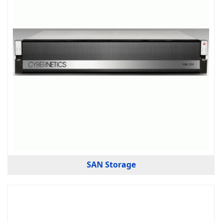
SAN Storage