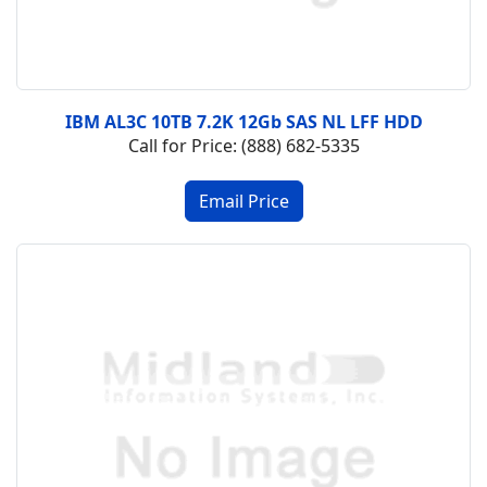
IBM AL3C 10TB 7.2K 12Gb SAS NL LFF HDD
Call for Price: (888) 682-5335