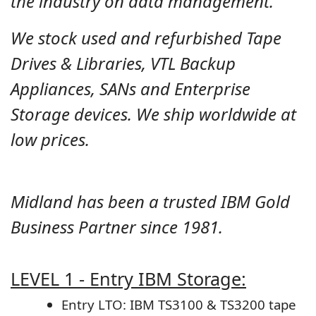
the industry on data management.
We stock used and refurbished Tape
Drives & Libraries, VTL Backup
Appliances, SANs and Enterprise
Storage devices. We ship worldwide at
low prices.
Midland has been a trusted IBM Gold
Business Partner since 1981.
LEVEL 1 - Entry IBM Storage:
Entry LTO: IBM TS3100 & TS3200 tape