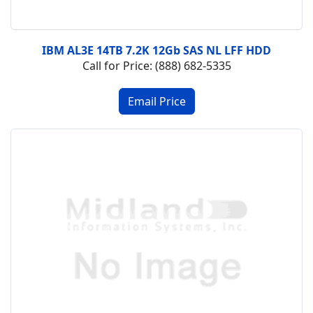
IBM AL3E 14TB 7.2K 12Gb SAS NL LFF HDD
Call for Price: (888) 682-5335