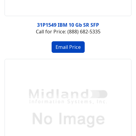
31P1549 IBM 10 Gb SR SFP
Call for Price: (888) 682-5335