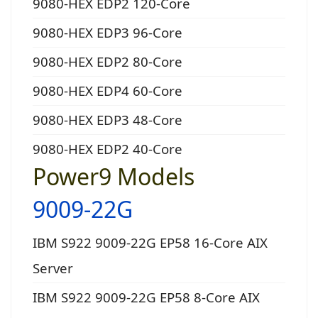
9080-HEX EDP2 120-Core
9080-HEX EDP3 96-Core
9080-HEX EDP2 80-Core
9080-HEX EDP4 60-Core
9080-HEX EDP3 48-Core
9080-HEX EDP2 40-Core
Power9 Models
9009-22G
IBM S922 9009-22G EP58 16-Core AIX
Server
IBM S922 9009-22G EP58 8-Core AIX