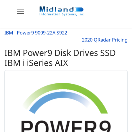
IBM i Power9 9009-22A S922
2020 QRadar Pricing
IBM Power9 Disk Drives SSD
IBM i iSeries AIX