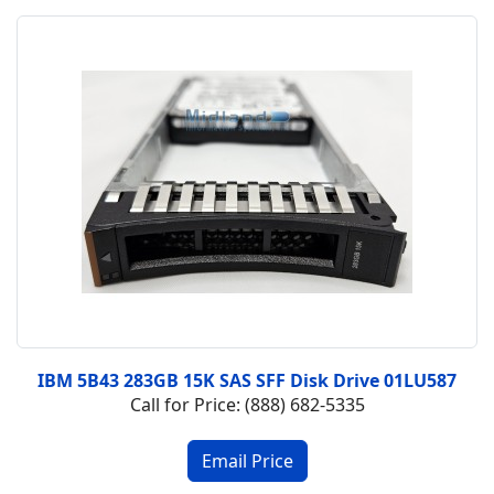
IBM 5B43 283GB 15K SAS SFF Disk Drive 01LU587
Call for Price: (888) 682-5335