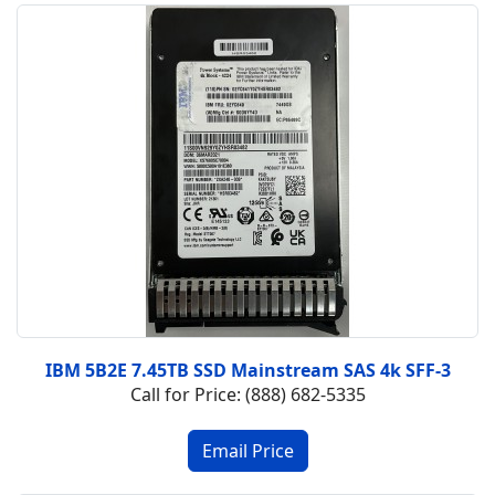
IBM 5B2E 7.45TB SSD Mainstream SAS 4k SFF-3
Call for Price: (888) 682-5335