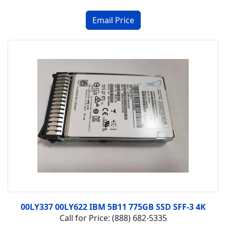
00LY337 00LY622 IBM 5B11 775GB SSD SFF-3 4K
Call for Price: (888) 682-5335