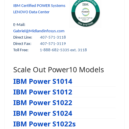
IBM Certified POWER Systems
LENOVO Data Center
E-Mail:
Gabriel@Midlandinfosys.com
Direct Line:
407-571-3118
Direct Fax:
407-571-3119
Toll Free:
1-888-682-5335 ext. 3118
Scale Out Power10 Models
IBM Power S1014
IBM Power S1012
IBM Power S1022
IBM Power S1024
IBM Power S1022s