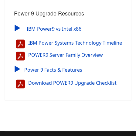
Power 9 Upgrade Resources
▶
IBM Power9 vs Intel x86
IBM Power Systems Technology Timeline
POWER9 Server Family Overview
▶
Power 9 Facts & Features
Download POWER9 Upgrade Checklist