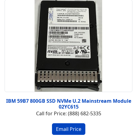
IBM 59B7 800GB SSD NVMe U.2 Mainstream Module
02YC615
Call for Price: (888) 682-5335