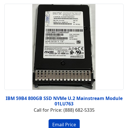
IBM 59B4 800GB SSD NVMe U.2 Mainstream Module
01LU763
Call for Price: (888) 682-5335