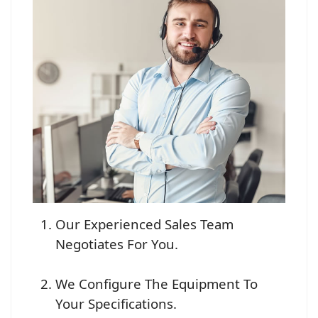
Our Experienced Sales Team
Negotiates For You.
We Configure The Equipment To
Your Specifications.