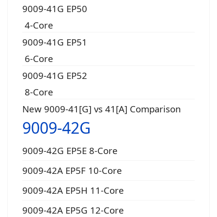
9009-41G EP50
4-Core
9009-41G EP51
6-Core
9009-41G EP52
8-Core
New 9009-41[G] vs 41[A] Comparison
9009-42G
9009-42G EP5E 8-Core
9009-42A EP5F 10-Core
9009-42A EP5H 11-Core
9009-42A EP5G 12-Core