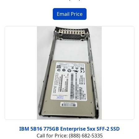
IBM 5B16 775GB Enterprise 5xx SFF-2 SSD
Call for Price: (888) 682-5335