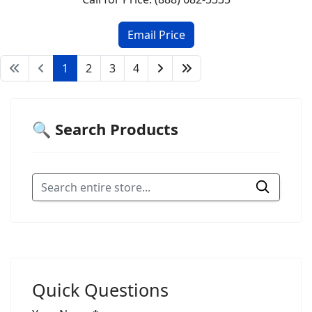
1
2
3
4
🔍 Search Products
Quick Questions