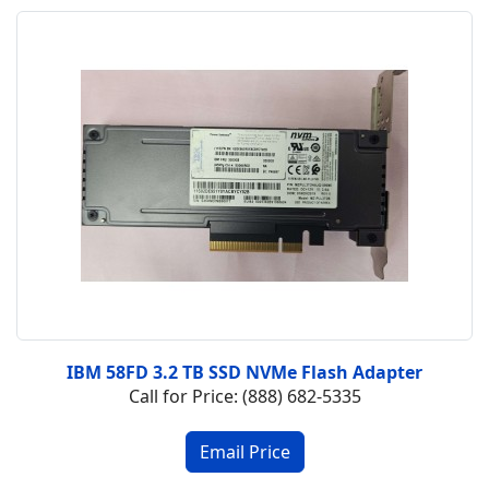
IBM 58FD 3.2 TB SSD NVMe Flash Adapter
Call for Price: (888) 682-5335