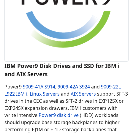
IBM Power9 Disk Drives and SSD for IBM i
and AIX Servers
Power9
9009-41A S914
,
9009-42A S924
and
9009-22L
L922
IBM i
,
Linux Servers
and
AIX Servers
support SFF-3
drives in the CEC as well as SFF-2 drives in EXP12SX or
EXP24SX expansion drawers. IBM i customers with
write intensive
Power9 disk drive
(HDD) workloads
should upgrade base storage backplanes to higher
performing EJ1M or EJ1D storage backplanes that