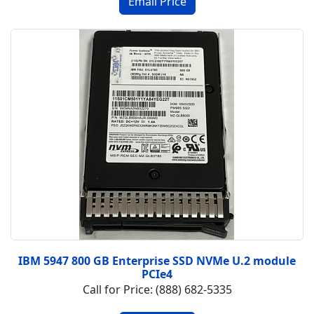
IBM 5947 800 GB Enterprise SSD NVMe U.2 module
PCIe4
Call for Price: (888) 682-5335