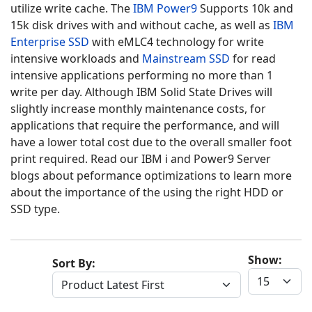
utilize write cache. The
IBM Power9
Supports 10k and
15k disk drives with and without cache, as well as
IBM
Enterprise SSD
with eMLC4 technology for write
intensive workloads and
Mainstream SSD
for read
intensive applications performing no more than 1
write per day. Although IBM
Solid State Drives
will
slightly increase monthly maintenance costs, for
applications that require the performance, and will
have a lower total cost due to the overall smaller foot
print required. Read our IBM i and Power9 Server
blogs about peformance optimizations to learn more
about the importance of the using the right HDD or
SSD type.
Show:
Sort By: