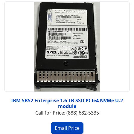
IBM 5B52 Enterprise 1.6 TB SSD PCIe4 NVMe U.2
module
Call for Price: (888) 682-5335