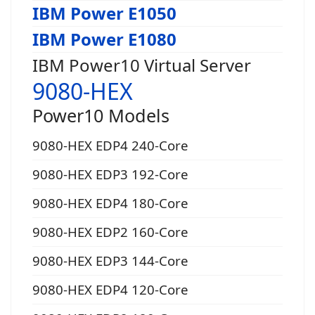
IBM Power E1050
IBM Power E1080
IBM Power10 Virtual Server
9080-HEX
Power10 Models
9080-HEX EDP4 240-Core
9080-HEX EDP3 192-Core
9080-HEX EDP4 180-Core
9080-HEX EDP2 160-Core
9080-HEX EDP3 144-Core
9080-HEX EDP4 120-Core