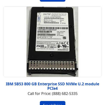
IBM 5B53 800 GB Enterprise SSD NVMe U.2 module
PCIe4
Call for Price: (888) 682-5335