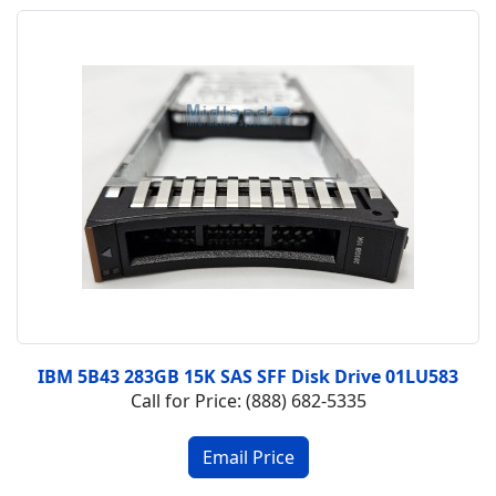
IBM 5B43 283GB 15K SAS SFF Disk Drive 01LU583
Call for Price: (888) 682-5335