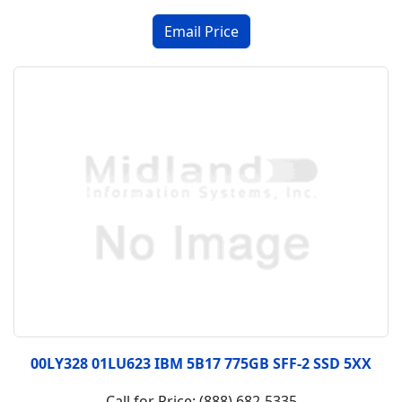
00LY328 01LU623 IBM 5B17 775GB SFF-2 SSD 5XX
Call for Price: (888) 682-5335