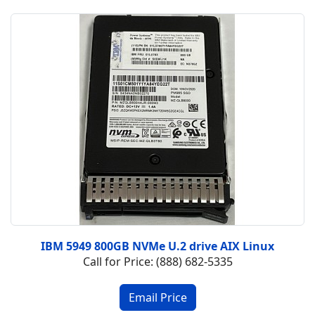
IBM 5949 800GB NVMe U.2 drive AIX Linux
Call for Price: (888) 682-5335