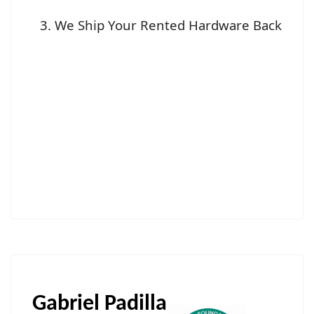
We Ship Your Rented Hardware Back
Gabriel Padilla