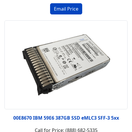
00E8670 IBM 59E6 387GB SSD eMLC3 SFF-3 5xx
Call for Price: (888) 682-5335