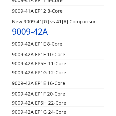
9009-41A EP11 6-Core
9009-41A EP12 8-Core
New 9009-41[G] vs 41[A] Comparison
9009-42A
9009-42A EP1E 8-Core
9009-42A EP1F 10-Core
9009-42A EP5H 11-Core
9009-42A EP1G 12-Core
9009-42A EP1E 16-Core
9009-42A EP1F 20-Core
9009-42A EP5H 22-Core
9009-42A EP1G 24-Core