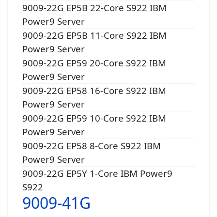
9009-22G EP5B 22-Core S922 IBM
Power9 Server
9009-22G EP5B 11-Core S922 IBM
Power9 Server
9009-22G EP59 20-Core S922 IBM
Power9 Server
9009-22G EP58 16-Core S922 IBM
Power9 Server
9009-22G EP59 10-Core S922 IBM
Power9 Server
9009-22G EP58 8-Core S922 IBM
Power9 Server
9009-22G EP5Y 1-Core IBM Power9
S922
9009-41G