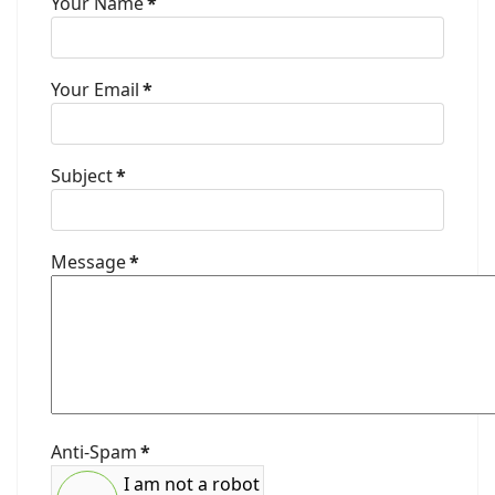
Your Name
*
Your Email
*
Subject
*
Message
*
Anti-Spam
*
I am not a robot