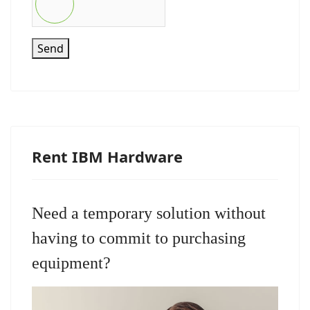
Send
Rent IBM Hardware
Need a temporary solution without
having to commit to purchasing
equipment?