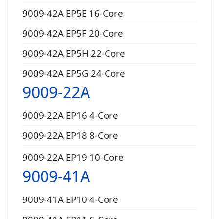
9009-42A EP5E 16-Core
9009-42A EP5F 20-Core
9009-42A EP5H 22-Core
9009-42A EP5G 24-Core
9009-22A
9009-22A EP16 4-Core
9009-22A EP18 8-Core
9009-22A EP19 10-Core
9009-41A
9009-41A EP10 4-Core