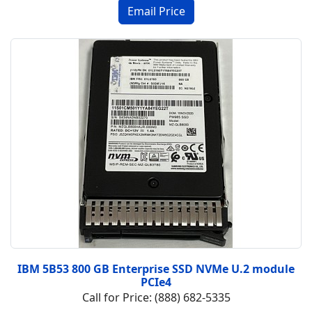
IBM 5B53 800 GB Enterprise SSD NVMe U.2 module
PCIe4
Call for Price: (888) 682-5335