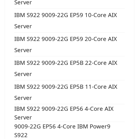
Server
IBM S922 9009-22G EP59 10-Core AIX
Server
IBM S922 9009-22G EP59 20-Core AIX
Server
IBM S922 9009-22G EP5B 22-Core AIX
Server
IBM S922 9009-22G EP5B 11-Core AIX
Server
IBM S922 9009-22G EP56 4-Core AIX
Server
9009-22G EP56 4-Core IBM Power9
S922