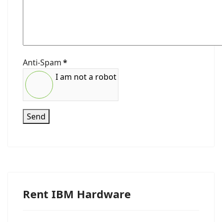
Anti-Spam
*
I am not a robot
Send
Rent IBM Hardware