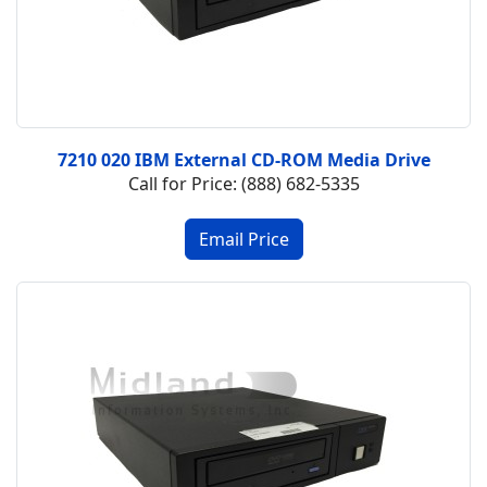
7210 020 IBM External CD-ROM Media Drive
Call for Price: (888) 682-5335