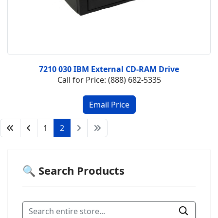
7210 030 IBM External CD-RAM Drive
Call for Price: (888) 682-5335
1
2
🔍 Search Products