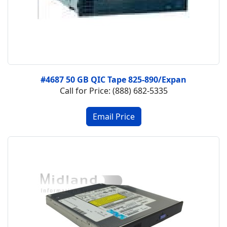
#4687 50 GB QIC Tape 825-890/Expan
Call for Price: (888) 682-5335