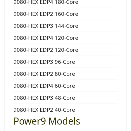
9080-HEX EDP4 180-Core
9080-HEX EDP2 160-Core
9080-HEX EDP3 144-Core
9080-HEX EDP4 120-Core
9080-HEX EDP2 120-Core
9080-HEX EDP3 96-Core
9080-HEX EDP2 80-Core
9080-HEX EDP4 60-Core
9080-HEX EDP3 48-Core
9080-HEX EDP2 40-Core
Power9 Models