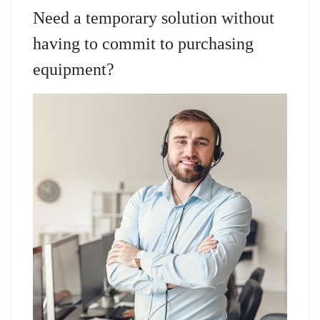
Need a temporary solution without
having to commit to purchasing
equipment?