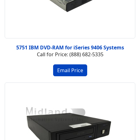
5751 IBM DVD-RAM for iSeries 9406 Systems
Call for Price: (888) 682-5335