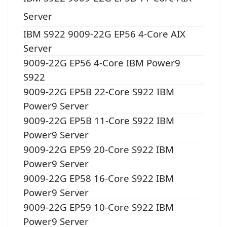
Server
IBM S922 9009-22G EP56 4-Core AIX
Server
9009-22G EP56 4-Core IBM Power9
S922
9009-22G EP5B 22-Core S922 IBM
Power9 Server
9009-22G EP5B 11-Core S922 IBM
Power9 Server
9009-22G EP59 20-Core S922 IBM
Power9 Server
9009-22G EP58 16-Core S922 IBM
Power9 Server
9009-22G EP59 10-Core S922 IBM
Power9 Server