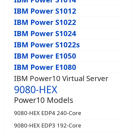
IBM Power S1012
IBM Power S1022
IBM Power S1024
IBM Power S1022s
IBM Power E1050
IBM Power E1080
IBM Power10 Virtual Server
9080-HEX
Power10 Models
9080-HEX EDP4 240-Core
9080-HEX EDP3 192-Core