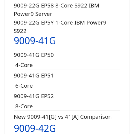
9009-22G EP58 8-Core S922 IBM
Power9 Server
9009-22G EP5Y 1-Core IBM Power9
S922
9009-41G
9009-41G EP50
4-Core
9009-41G EP51
6-Core
9009-41G EP52
8-Core
New 9009-41[G] vs 41[A] Comparison
9009-42G