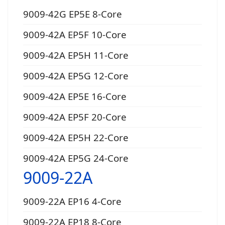
9009-42G EP5E 8-Core
9009-42A EP5F 10-Core
9009-42A EP5H 11-Core
9009-42A EP5G 12-Core
9009-42A EP5E 16-Core
9009-42A EP5F 20-Core
9009-42A EP5H 22-Core
9009-42A EP5G 24-Core
9009-22A
9009-22A EP16 4-Core
9009-22A EP18 8-Core