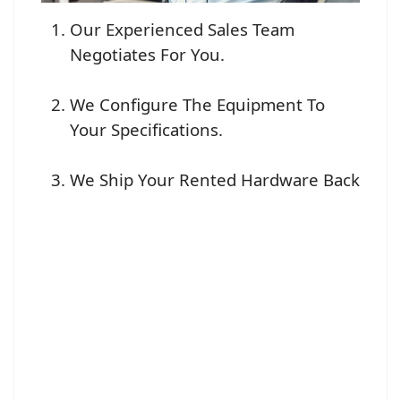
Our Experienced Sales Team
Negotiates For You.
We Configure The Equipment To
Your Specifications.
We Ship Your Rented Hardware Back