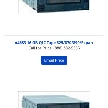
#4683 16 GB QIC Tape 825/870/890/Expan
Call for Price: (888) 682-5335