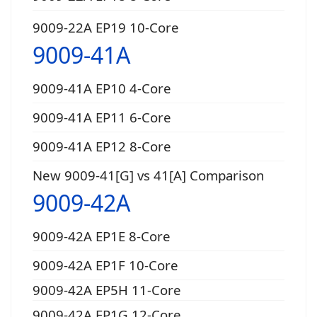
9009-22A EP19 10-Core
9009-41A
9009-41A EP10 4-Core
9009-41A EP11 6-Core
9009-41A EP12 8-Core
New 9009-41[G] vs 41[A] Comparison
9009-42A
9009-42A EP1E 8-Core
9009-42A EP1F 10-Core
9009-42A EP5H 11-Core
9009-42A EP1G 12-Core