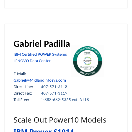
Gabriel Padilla
IBM Certified POWER Systems
LENOVO Data Center
E-Mail:
Gabriel@Midlandinfosys.com
Direct Line:
407-571-3118
Direct Fax:
407-571-3119
Toll Free:
1-888-682-5335 ext. 3118
Scale Out Power10 Models
IBM Power S1014