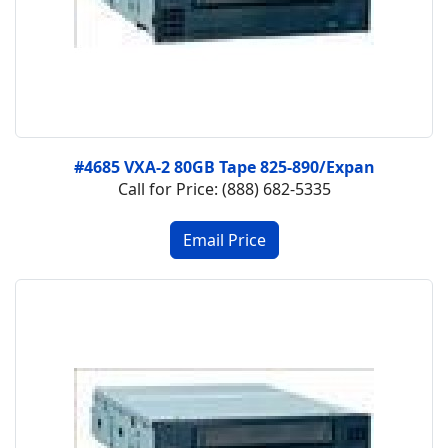
#4685 VXA-2 80GB Tape 825-890/Expan
Call for Price: (888) 682-5335