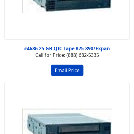
#4686 25 GB QIC Tape 825-890/Expan
Call for Price: (888) 682-5335