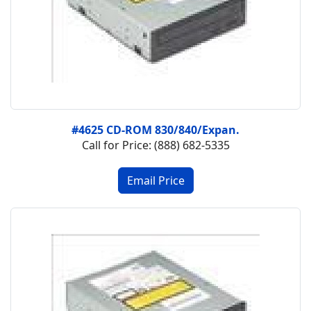
#4625 CD-ROM 830/840/Expan.
Call for Price: (888) 682-5335