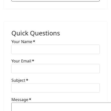
Quick Questions
Your Name
*
Your Email
*
Subject
*
Message
*