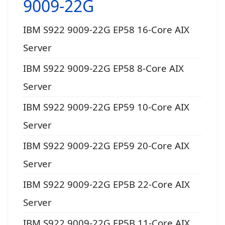
9009-22G
IBM S922 9009-22G EP58 16-Core AIX
Server
IBM S922 9009-22G EP58 8-Core AIX
Server
IBM S922 9009-22G EP59 10-Core AIX
Server
IBM S922 9009-22G EP59 20-Core AIX
Server
IBM S922 9009-22G EP5B 22-Core AIX
Server
IBM S922 9009-22G EP5B 11-Core AIX