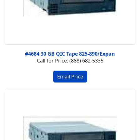
#4684 30 GB QIC Tape 825-890/Expan
Call for Price: (888) 682-5335