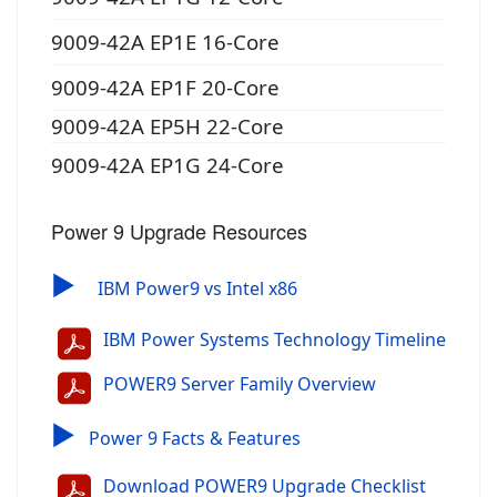
9009-42A EP1E 16-Core
9009-42A EP1F 20-Core
9009-42A EP5H 22-Core
9009-42A EP1G 24-Core
Power 9 Upgrade Resources
▶
IBM Power9 vs Intel x86
IBM Power Systems Technology Timeline
POWER9 Server Family Overview
▶
Power 9 Facts & Features
Download POWER9 Upgrade Checklist