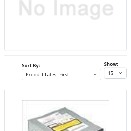
Show:
Sort By: