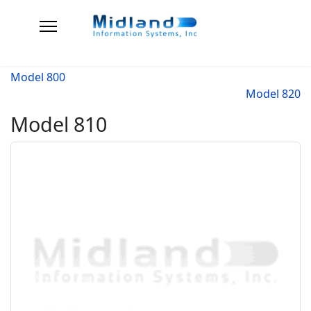
Model 800
Model 820
Model 810