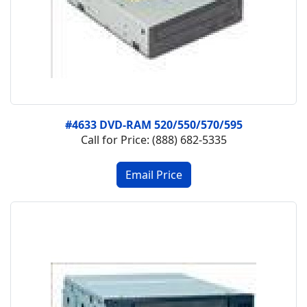
#4633 DVD-RAM 520/550/570/595
Call for Price: (888) 682-5335