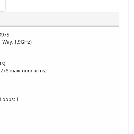
0975
1 Way, 1.9GHz)
ts)
s, 278 maximum arms)
Loops: 1