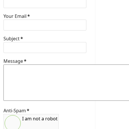
Your Email
*
Subject
*
Message
*
Anti-Spam
*
I am not a robot