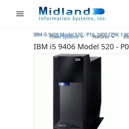
IBM i5 9406 Model 520 - P10, 2400 CPW, 1 W
Power Systems
Features
St
IBM i5 9406 Model 520 - P0