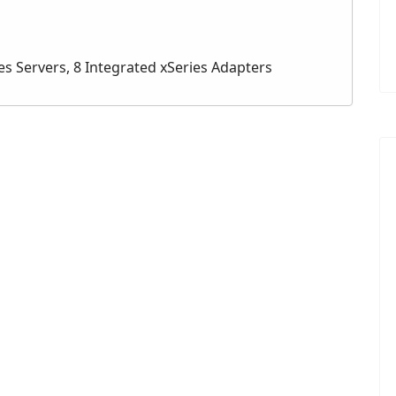
es Servers, 8 Integrated xSeries Adapters