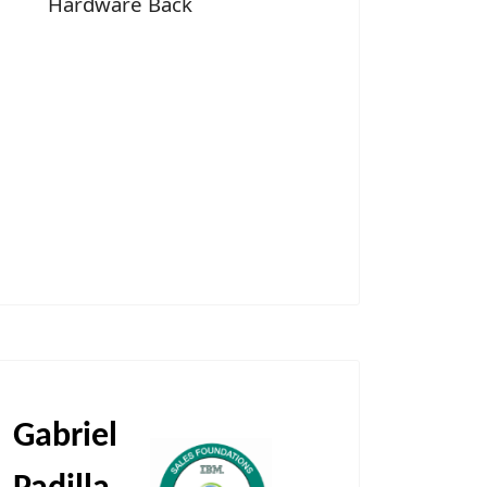
Hardware Back
Gabriel