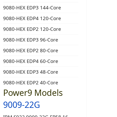
9080-HEX EDP3 144-Core
9080-HEX EDP4 120-Core
9080-HEX EDP2 120-Core
9080-HEX EDP3 96-Core
9080-HEX EDP2 80-Core
9080-HEX EDP4 60-Core
9080-HEX EDP3 48-Core
9080-HEX EDP2 40-Core
Power9 Models
9009-22G
IBM S922 9009-22G EP58 16-