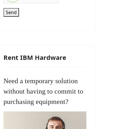
Send
Rent IBM Hardware
Need a temporary solution
without having to commit to
purchasing equipment?