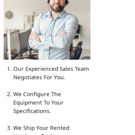
Our Experienced Sales Team
Negotiates For You.
We Configure The
Equipment To Your
Specifications.
We Ship Your Rented