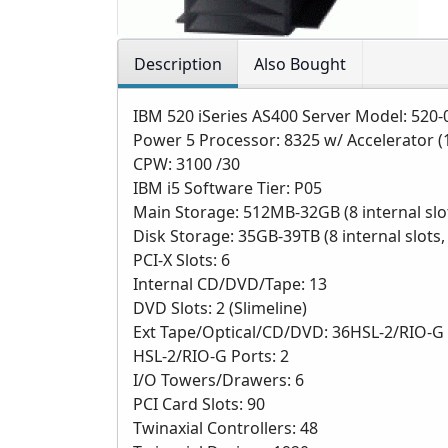
Description
Also Bought
IBM 520 iSeries AS400 Server Model: 520-
Power 5 Processor: 8325 w/ Accelerator (
CPW: 3100 /30
IBM i5 Software Tier: P05
Main Storage: 512MB-32GB (8 internal slo
Disk Storage: 35GB-39TB (8 internal slot
PCI-X Slots: 6
Internal CD/DVD/Tape: 13
DVD Slots: 2 (Slimeline)
Ext Tape/Optical/CD/DVD: 36HSL-2/RIO-G 
HSL-2/RIO-G Ports: 2
I/O Towers/Drawers: 6
PCI Card Slots: 90
Twinaxial Controllers: 48