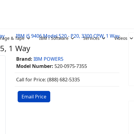
ay
IBM i5 9406 Model 520 - P20, 3300 CPW, 1 Way
orage & Tape
IBM i Software
Services
Videos
5, 1 Way
Brand:
IBM POWER5
Model Number:
520-0975-7355
Call for Price: (888) 682-5335
Email Price