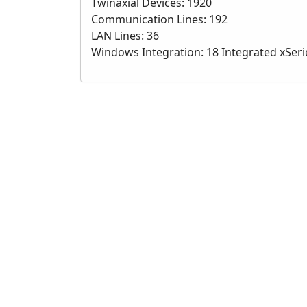
Twinaxial Devices: 1920
Communication Lines: 192
LAN Lines: 36
Windows Integration: 18 Integrated xSeri