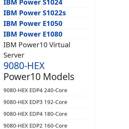
IBM Power S1024
IBM Power S1022s
IBM Power E1050
IBM Power E1080
IBM Power10 Virtual
Server
9080-HEX
Power10 Models
9080-HEX EDP4 240-Core
9080-HEX EDP3 192-Core
9080-HEX EDP4 180-Core
9080-HEX EDP2 160-Core