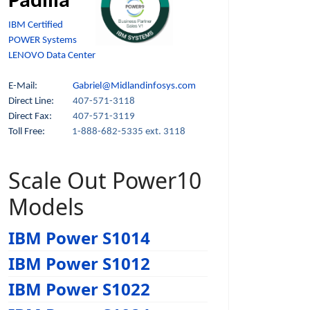
Padilla
IBM Certified
POWER Systems
LENOVO Data Center
E-Mail:
Gabriel@Midlandinfosys.com
Direct Line:
407-571-3118
Direct Fax:
407-571-3119
Toll Free:
1-888-682-5335 ext. 3118
Scale Out Power10
Models
IBM Power S1014
IBM Power S1012
IBM Power S1022