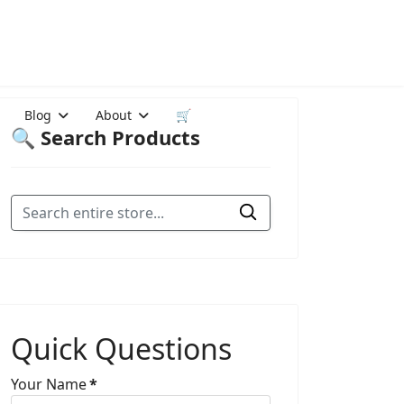
Blog
About
🛒
🔍 Search Products
Quick Questions
Your Name
*