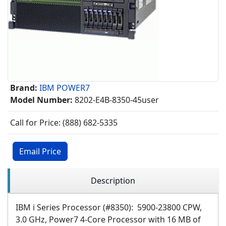
Brand:
IBM POWER7
Model Number:
8202-E4B-8350-45user
Call for Price: (888) 682-5335
Email Price
Description
IBM i Series Processor (#8350): 5900-23800 CPW,
3.0 GHz, Power7 4-Core Processor with 16 MB of