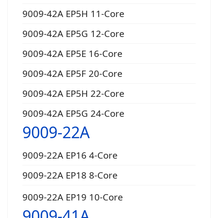
9009-42A EP5H 11-Core
9009-42A EP5G 12-Core
9009-42A EP5E 16-Core
9009-42A EP5F 20-Core
9009-42A EP5H 22-Core
9009-42A EP5G 24-Core
9009-22A
9009-22A EP16 4-Core
9009-22A EP18 8-Core
9009-22A EP19 10-Core
9009-41A