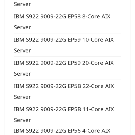
Server
IBM S922 9009-22G EP58 8-Core AIX
Server
IBM S922 9009-22G EP59 10-Core AIX
Server
IBM S922 9009-22G EP59 20-Core AIX
Server
IBM S922 9009-22G EP5B 22-Core AIX
Server
IBM S922 9009-22G EP5B 11-Core AIX
Server
IBM S922 9009-22G EP56 4-Core AIX