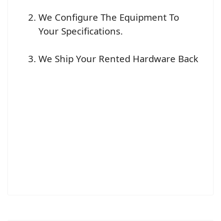
We Configure The Equipment To
Your Specifications.
We Ship Your Rented Hardware Back