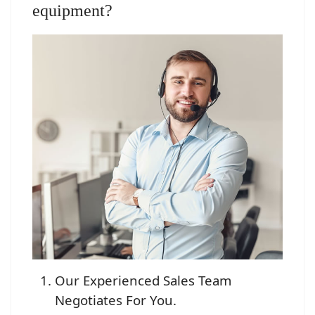
equipment?
Our Experienced Sales Team
Negotiates For You.