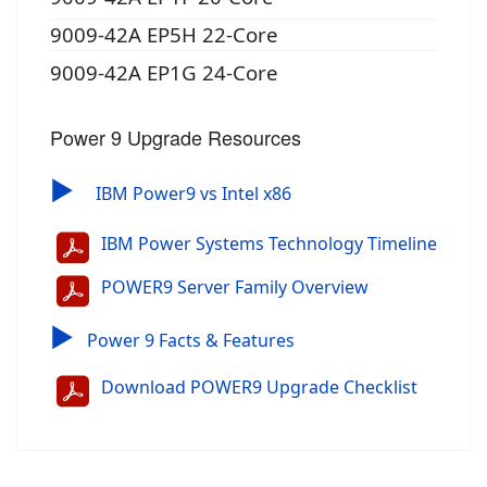
9009-42A EP5H 22-Core
9009-42A EP1G 24-Core
Power 9 Upgrade Resources
▶
IBM Power9 vs Intel x86
IBM Power Systems Technology Timeline
POWER9 Server Family Overview
▶
Power 9 Facts & Features
Download POWER9 Upgrade Checklist