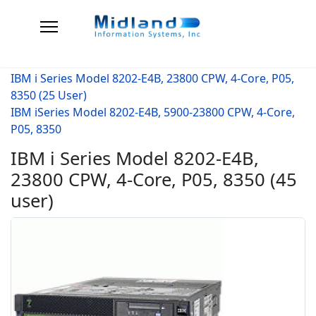
IBM i Series Model 8202-E4B, 23800 CPW, 4-Core, P05,
8350 (25 User)
IBM iSeries Model 8202-E4B, 5900-23800 CPW, 4-Core,
P05, 8350
IBM i Series Model 8202-E4B,
23800 CPW, 4-Core, P05, 8350 (45
user)