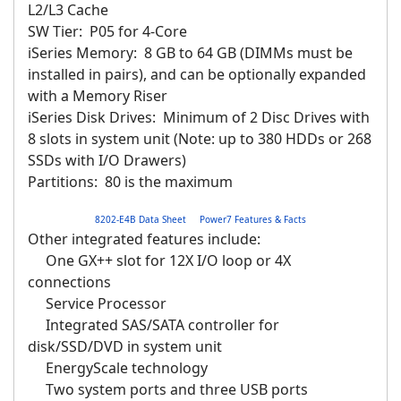
L2/L3 Cache
SW Tier: P05 for 4-Core
iSeries Memory: 8 GB to 64 GB (DIMMs must be
installed in pairs), and can be optionally expanded
with a Memory Riser
iSeries Disk Drives: Minimum of 2 Disc Drives with
8 slots in system unit (Note: up to 380 HDDs or 268
SSDs with I/O Drawers)
Partitions: 80 is the maximum
8202-E4B Data Sheet
Power7 Features & Facts
Other integrated features include:
One GX++ slot for 12X I/O loop or 4X
connections
Service Processor
Integrated SAS/SATA controller for
disk/SSD/DVD in system unit
EnergyScale technology
Two system ports and three USB ports