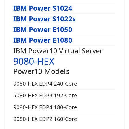
IBM Power S1024
IBM Power S1022s
IBM Power E1050
IBM Power E1080
IBM Power10 Virtual Server
9080-HEX
Power10 Models
9080-HEX EDP4 240-Core
9080-HEX EDP3 192-Core
9080-HEX EDP4 180-Core
9080-HEX EDP2 160-Core