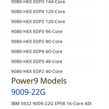
9080-HEX EDP3 144-Core
9080-HEX EDP4 120-Core
9080-HEX EDP2 120-Core
9080-HEX EDP3 96-Core
9080-HEX EDP2 80-Core
9080-HEX EDP4 60-Core
9080-HEX EDP3 48-Core
9080-HEX EDP2 40-Core
Power9 Models
9009-22G
IBM S922 9009-22G EP58 16-Core AIX