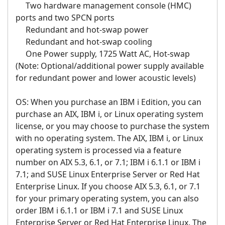
Two hardware management console (HMC)
ports and two SPCN ports
Redundant and hot-swap power
Redundant and hot-swap cooling
One Power supply, 1725 Watt AC, Hot-swap
(Note: Optional/additional power supply available
for redundant power and lower acoustic levels)
OS: When you purchase an IBM i Edition, you can
purchase an AIX, IBM i, or Linux operating system
license, or you may choose to purchase the system
with no operating system. The AIX, IBM i, or Linux
operating system is processed via a feature
number on AIX 5.3, 6.1, or 7.1; IBM i 6.1.1 or IBM i
7.1; and SUSE Linux Enterprise Server or Red Hat
Enterprise Linux. If you choose AIX 5.3, 6.1, or 7.1
for your primary operating system, you can also
order IBM i 6.1.1 or IBM i 7.1 and SUSE Linux
Enterprise Server or Red Hat Enterprise Linux. The