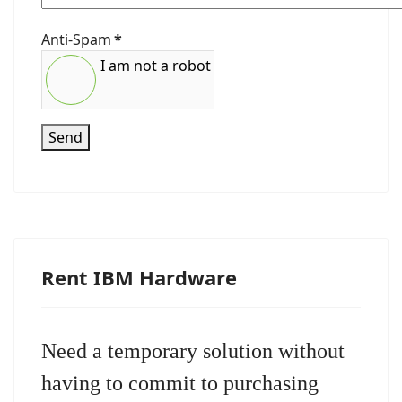
Anti-Spam
*
I am not a robot
Send
Rent IBM Hardware
Need a temporary solution without
having to commit to purchasing