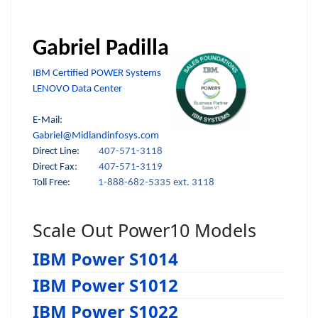
Gabriel Padilla
IBM Certified POWER Systems
LENOVO Data Center
E-Mail:
Gabriel@Midlandinfosys.com
Direct Line:
407-571-3118
Direct Fax:
407-571-3119
Toll Free:
1-888-682-5335 ext. 3118
Scale Out Power10 Models
IBM Power S1014
IBM Power S1012
IBM Power S1022