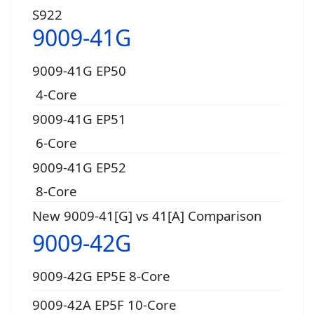
S922
9009-41G
9009-41G EP50
4-Core
9009-41G EP51
6-Core
9009-41G EP52
8-Core
New 9009-41[G] vs 41[A] Comparison
9009-42G
9009-42G EP5E 8-Core
9009-42A EP5F 10-Core