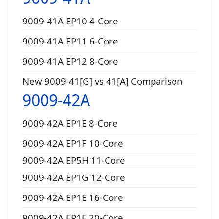
9009-41A EP10 4-Core
9009-41A EP11 6-Core
9009-41A EP12 8-Core
New 9009-41[G] vs 41[A] Comparison
9009-42A
9009-42A EP1E 8-Core
9009-42A EP1F 10-Core
9009-42A EP5H 11-Core
9009-42A EP1G 12-Core
9009-42A EP1E 16-Core
9009-42A EP1F 20-Core