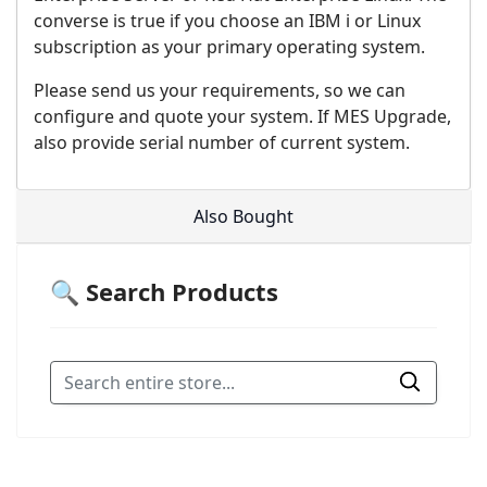
converse is true if you choose an IBM i or Linux
subscription as your primary operating system.
Please send us your requirements, so we can
configure and quote your system. If MES Upgrade,
also provide serial number of current system.
Also Bought
🔍 Search Products