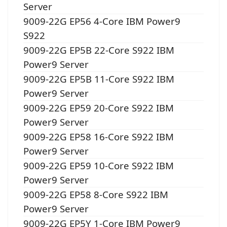
Server
9009-22G EP56 4-Core IBM Power9
S922
9009-22G EP5B 22-Core S922 IBM
Power9 Server
9009-22G EP5B 11-Core S922 IBM
Power9 Server
9009-22G EP59 20-Core S922 IBM
Power9 Server
9009-22G EP58 16-Core S922 IBM
Power9 Server
9009-22G EP59 10-Core S922 IBM
Power9 Server
9009-22G EP58 8-Core S922 IBM
Power9 Server
9009-22G EP5Y 1-Core IBM Power9