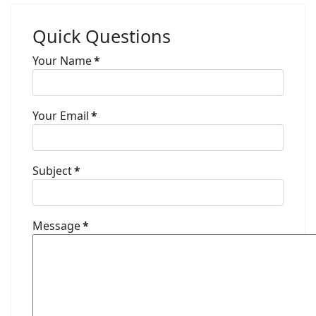
Quick Questions
Your Name
*
Your Email
*
Subject
*
Message
*